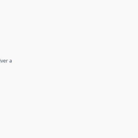
ver a