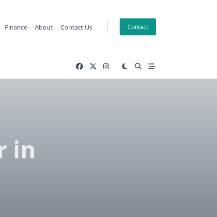
Finance
About
Contact Us
Contact
r in