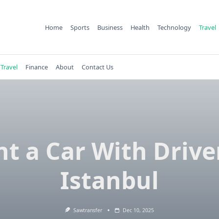
Home
Sports
Business
Health
Technology
Travel
Travel
Finance
About
Contact Us
t a Car With Drive
Istanbul
Sawtransfer
Dec 10, 2025