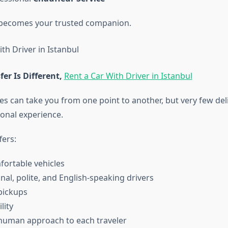
becomes your trusted companion.
er Is Different,
Rent a Car With Driver in Istanbul
 can take you from one point to another, but very few deli
onal experience.
fers:
fortable vehicles
nal, polite, and English-speaking drivers
pickups
ility
human approach to each traveler