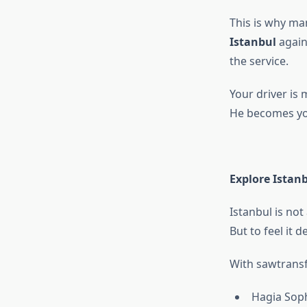
This is why man
Istanbul
again
the service.
Your driver is
He becomes your
Explore Istan
Istanbul is not a
But to feel it 
With sawtransf
Hagia Sop