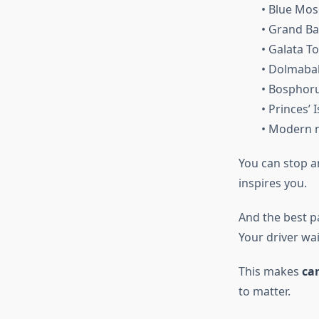
• Blue Mo
• Grand Ba
• Galata T
• Dolmaba
• Bosphoru
• Princes’ 
• Modern n
You can stop a
inspires you.
And the best p
Your driver wa
This makes
car
to matter.