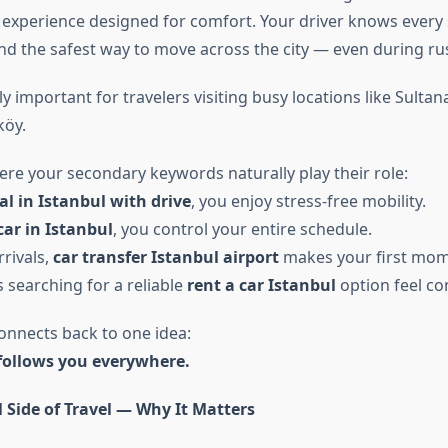
 experience designed for comfort. Your driver knows every 
and the safest way to move across the city — even during ru
lly important for travelers visiting busy locations like Sulta
köy.
ere your secondary keywords naturally play their role:
al in Istanbul with drive
, you enjoy stress-free mobility.
car in Istanbul
, you control your entire schedule.
rivals,
car transfer Istanbul airport
makes your first mom
s searching for a reliable
rent a car Istanbul
option feel co
connects back to one idea:
follows you everywhere.
 Side of Travel — Why It Matters