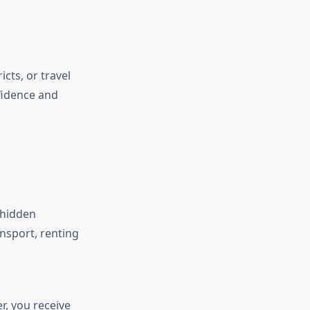
cts, or travel
nfidence and
 hidden
ansport, renting
, you receive