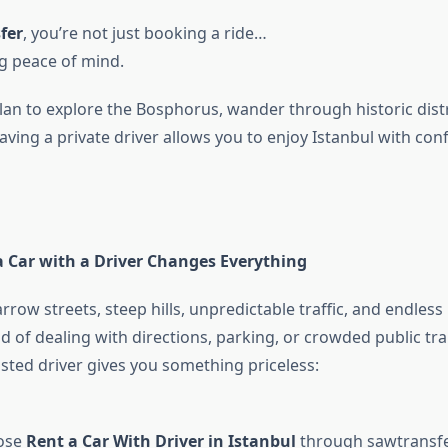
fer
, you’re not just booking a ride…
g peace of mind.
an to explore the Bosphorus, wander through historic distri
aving a private driver allows you to enjoy Istanbul with co
 Car with a Driver Changes Everything
rrow streets, steep hills, unpredictable traffic, and endless
d of dealing with directions, parking, or crowded public tr
usted driver gives you something priceless:
ose
Rent a Car With Driver in Istanbul
through sawtransfer