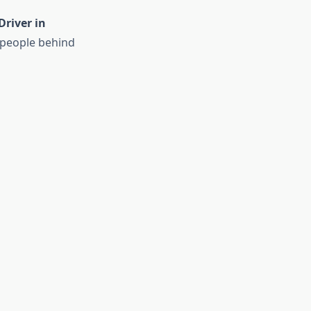
Driver in
 people behind