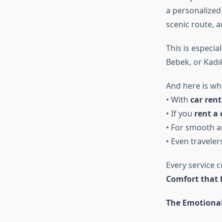
a personalized
scenic route, 
This is especia
Bebek, or Kadı
And here is wh
• With
car rent
• If you
rent a 
• For smooth ar
• Even traveler
Every service 
Comfort that 
The Emotional