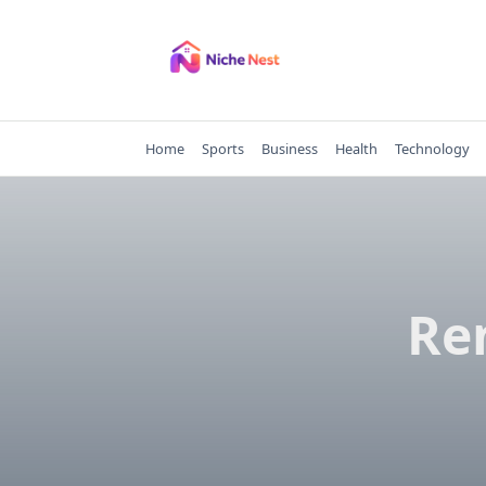
Skip
to
content
Home
Sports
Business
Health
Technology
Ren