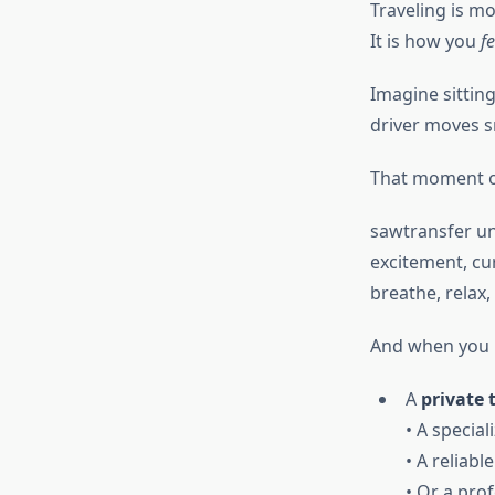
Traveling is m
It is how you
fe
Imagine sitting
driver moves s
That moment of
sawtransfer un
excitement, cur
breathe, relax,
And when you 
A
private 
• A special
• A reliabl
• Or a pro