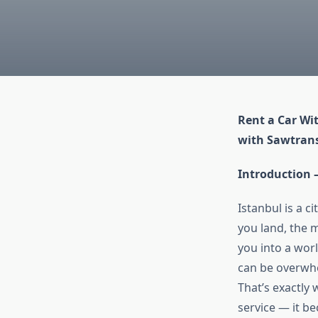
Rent a Car Wi
with Sawtrans
Introduction
Istanbul is a 
you land, the 
you into a worl
can be overwhe
That’s exactly
service — it b