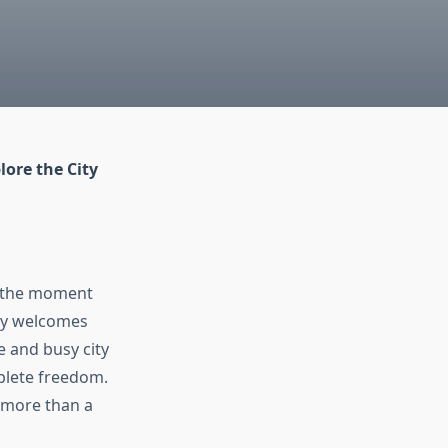
ore the City
om the moment
rgy welcomes
e and busy city
plete freedom.
more than a