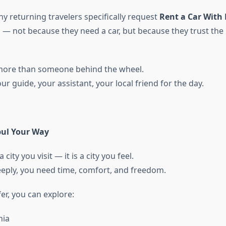
y returning travelers specifically request
Rent a Car With 
 — not because they need a car, but because they trust the
 more than someone behind the wheel.
 guide, your assistant, your local friend for the day.
bul Your Way
 city you visit — it is a city you feel.
deeply, you need time, comfort, and freedom.
er, you can explore:
hia