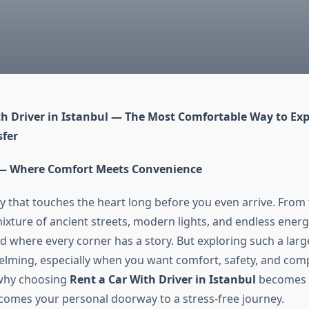
th Driver in Istanbul — The Most Comfortable Way to Expl
fer
 — Where Comfort Meets Convenience
city that touches the heart long before you even arrive. Fr
mixture of ancient streets, modern lights, and endless ene
d where every corner has a story. But exploring such a larg
lming, especially when you want comfort, safety, and com
 why choosing
Rent a Car With Driver in Istanbul
becomes 
ecomes your personal doorway to a stress-free journey.