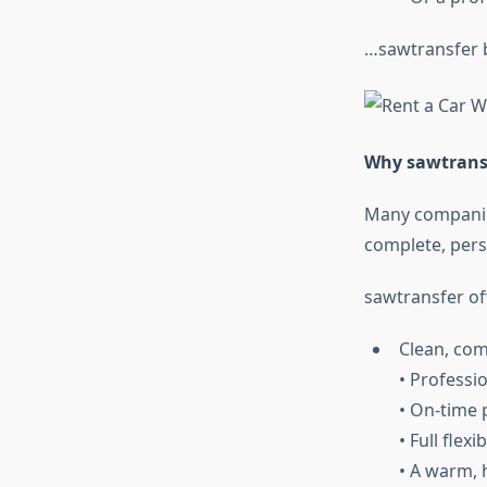
…sawtransfer 
Why sawtransf
Many companies
complete, pers
sawtransfer of
Clean, com
• Professio
• On-time 
• Full flexib
• A warm, 