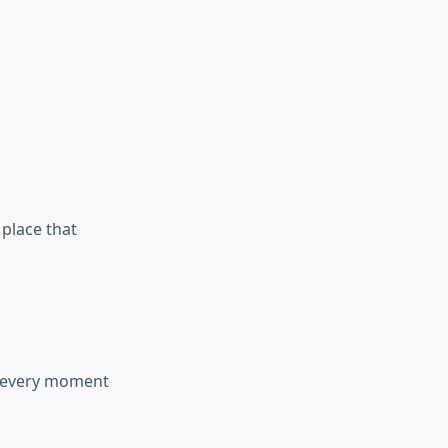
 place that
t every moment