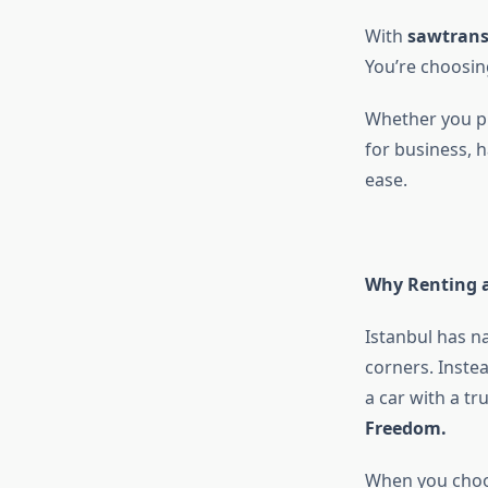
With
sawtrans
You’re choosin
Whether you pl
for business, h
ease.
Why Renting a
Istanbul has na
corners. Instea
a car with a tr
Freedom.
When you cho