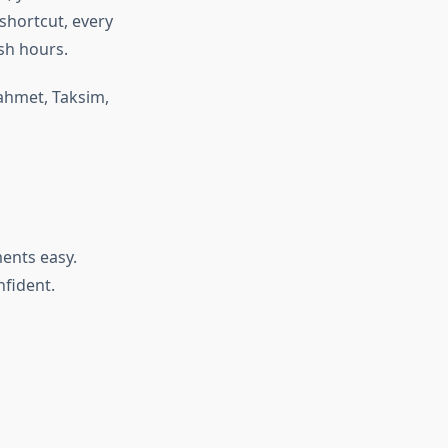
shortcut, every
sh hours.
nahmet, Taksim,
ents easy.
nfident.