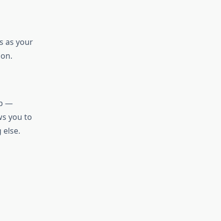
us as your
ion.
ip —
ws you to
 else.