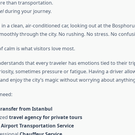
ore than transportation.
el
during your journey.
 in a clean, air-conditioned car, looking out at the Bosphor
moothly through the city. No rushing. No stress. No confus
 calm is what visitors love most.
derstands that every traveler has emotions tied to their tr
iosity, sometimes pressure or fatigue. Having a driver allo
 and enjoy the city’s magic without worrying about anything
need:
transfer from Istanbul
ized
travel agency for private tours
e
Airport Transportation Service
fessional
Chauffeur Service