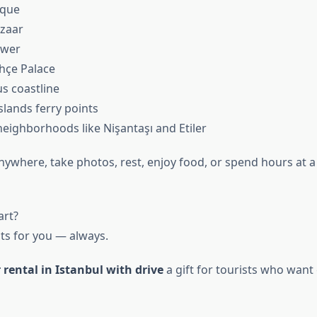
sque
zaar
ower
hçe Palace
s coastline
Islands ferry points
eighborhoods like Nişantaşı and Etiler
nywhere, take photos, rest, enjoy food, or spend hours at a
art?
its for you — always.
 rental in Istanbul with drive
a gift for tourists who wan