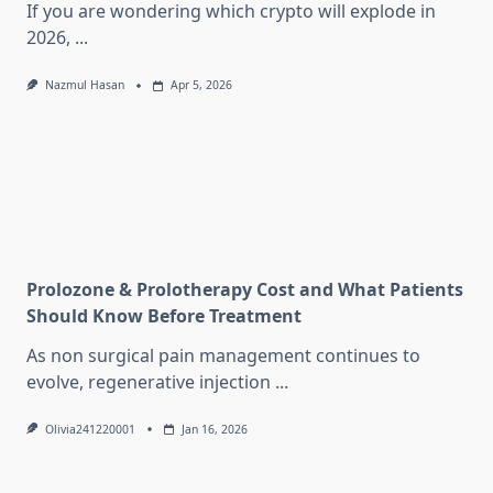
If you are wondering which crypto will explode in
2026,
...
Nazmul Hasan
Apr 5, 2026
Prolozone & Prolotherapy Cost and What Patients
Should Know Before Treatment
As non surgical pain management continues to
evolve, regenerative injection
...
Olivia241220001
Jan 16, 2026