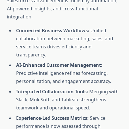
Salesforce’s advancement is fueled by automation,
AI-powered insights, and cross-functional
integration:
Connected Business Workflows:
Unified
collaboration between marketing, sales, and
service teams drives efficiency and
transparency.
AI-Enhanced Customer Management:
Predictive intelligence refines forecasting,
personalization, and engagement accuracy.
Integrated Collaboration Tools:
Merging with
Slack, MuleSoft, and Tableau strengthens
teamwork and operational speed.
Experience-Led Success Metrics:
Service
performance is now assessed through