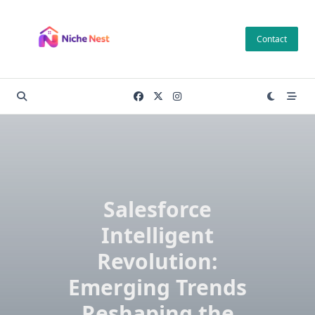
Skip
to
Contact
content
Salesforce
Intelligent
Revolution:
Emerging Trends
Reshaping the