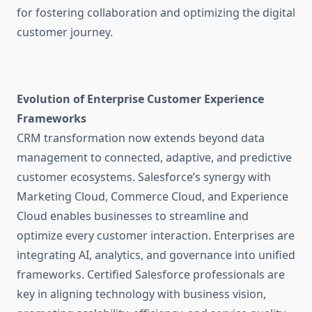
for fostering collaboration and optimizing the digital
customer journey.
Evolution of Enterprise Customer Experience
Frameworks
CRM transformation now extends beyond data
management to connected, adaptive, and predictive
customer ecosystems. Salesforce’s synergy with
Marketing Cloud, Commerce Cloud, and Experience
Cloud enables businesses to streamline and
optimize every customer interaction. Enterprises are
integrating AI, analytics, and governance into unified
frameworks. Certified Salesforce professionals are
key in aligning technology with business vision,