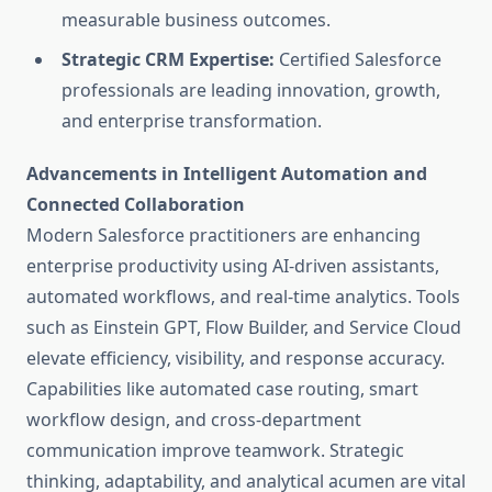
measurable business outcomes.
Strategic CRM Expertise:
Certified Salesforce
professionals are leading innovation, growth,
and enterprise transformation.
Advancements in Intelligent Automation and
Connected Collaboration
Modern Salesforce practitioners are enhancing
enterprise productivity using AI-driven assistants,
automated workflows, and real-time analytics. Tools
such as Einstein GPT, Flow Builder, and Service Cloud
elevate efficiency, visibility, and response accuracy.
Capabilities like automated case routing, smart
workflow design, and cross-department
communication improve teamwork. Strategic
thinking, adaptability, and analytical acumen are vital