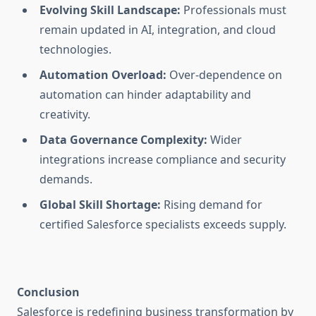
Evolving Skill Landscape:
Professionals must
remain updated in AI, integration, and cloud
technologies.
Automation Overload:
Over-dependence on
automation can hinder adaptability and
creativity.
Data Governance Complexity:
Wider
integrations increase compliance and security
demands.
Global Skill Shortage:
Rising demand for
certified Salesforce specialists exceeds supply.
Conclusion
Salesforce is redefining business transformation by