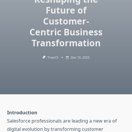
Future of
Customer-
Centric Business
Transformation
Tiran15
Dec 10, 2025
Introduction
Salesforce professionals are leading a new era of
digital evolution by transforming customer