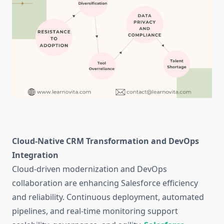
Cloud-Native CRM Transformation and DevOps
Integration
Cloud-driven modernization and DevOps
collaboration are enhancing Salesforce efficiency
and reliability. Continuous deployment, automated
pipelines, and real-time monitoring support