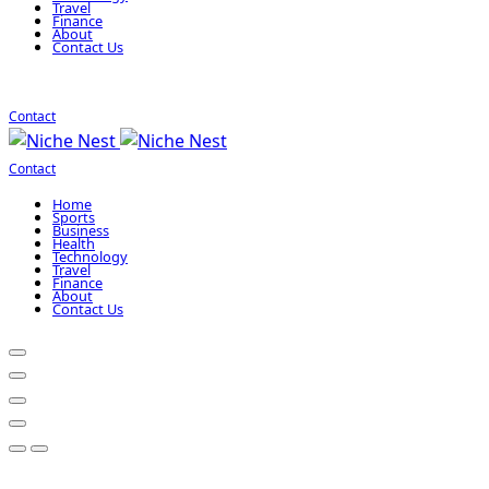
Travel
Finance
About
Contact Us
Contact
Contact
Home
Sports
Business
Health
Technology
Travel
Finance
About
Contact Us