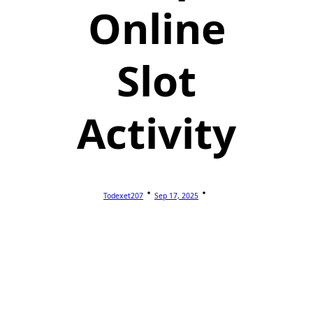
Online
Slot
Activity
Todexet207
Sep 17, 2025