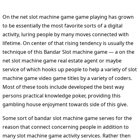
On the net slot machine game game playing has grown
to be essentially the most favorite sorts of a digital
activity, luring people by many moves connected with
lifetime. On center of that rising tendency is usually the
technique of this Bandar Slot machine game — a on the
net slot machine game real estate agent or maybe
service of which hooks up people to help a variety of slot
machine game video game titles by a variety of coders.
Most of these tools include developed the best way
persons practical knowledge poker, providing this
gambling house enjoyment towards side of this give.
Some sort of bandar slot machine game serves for the
reason that connect concerning people in addition to
many slot machine game activity services. Rather then