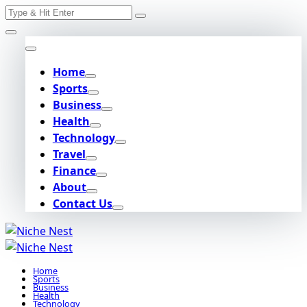
Search
Skip
for:
to
content
Home
Sports
Business
Health
Technology
Travel
Finance
About
Contact Us
Home
Sports
Business
Health
Technology