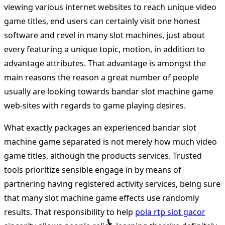
viewing various internet websites to reach unique video
game titles, end users can certainly visit one honest
software and revel in many slot machines, just about
every featuring a unique topic, motion, in addition to
advantage attributes. That advantage is amongst the
main reasons the reason a great number of people
usually are looking towards bandar slot machine game
web-sites with regards to game playing desires.
What exactly packages an experienced bandar slot
machine game separated is not merely how much video
game titles, although the products services. Trusted
tools prioritize sensible engage in by means of
partnering having registered activity services, being sure
that many slot machine game effects use randomly
results. That responsibility to help
pola rtp slot gacor