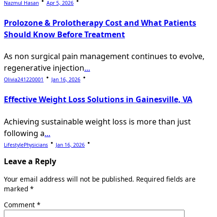
Nazmul Hasan
Apr 5, 2026
Prolozone & Prolotherapy Cost and What Patients
Should Know Before Treatment
As non surgical pain management continues to evolve,
regenerative injection
...
Olivia241220001
Jan 16, 2026
Effective Weight Loss Solutions in Gainesville, VA
Achieving sustainable weight loss is more than just
following a
...
LifestylePhysicians
Jan 16, 2026
Leave a Reply
Your email address will not be published.
Required fields are
marked
*
Comment
*