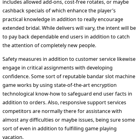
includes allowed add-ons, cost-free rotates, or maybe
cashback specials of which enhance the player’s
practical knowledge in addition to really encourage
extended bridal. While delivers will vary, the intent will be
to pay back dependable end users in addition to catch
the attention of completely new people.
Safety measures in addition to customer service likewise
engage in critical assignments with developing
confidence. Some sort of reputable bandar slot machine
game works by using state-of-the-art encryption
technological know-how to safeguard end user facts in
addition to orders. Also, responsive support services
competitors are normally there for assistance with
almost any difficulties or maybe issues, being sure some
sort of even in addition to fulfilling game playing
vacation.