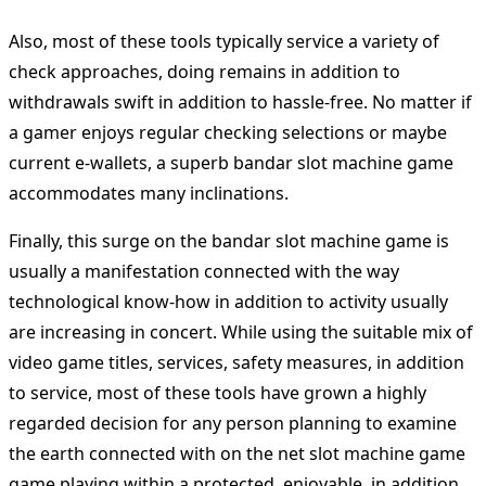
Also, most of these tools typically service a variety of
check approaches, doing remains in addition to
withdrawals swift in addition to hassle-free. No matter if
a gamer enjoys regular checking selections or maybe
current e-wallets, a superb bandar slot machine game
accommodates many inclinations.
Finally, this surge on the bandar slot machine game is
usually a manifestation connected with the way
technological know-how in addition to activity usually
are increasing in concert. While using the suitable mix of
video game titles, services, safety measures, in addition
to service, most of these tools have grown a highly
regarded decision for any person planning to examine
the earth connected with on the net slot machine game
game playing within a protected, enjoyable, in addition