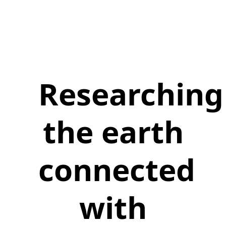
Researching
the earth
connected
with