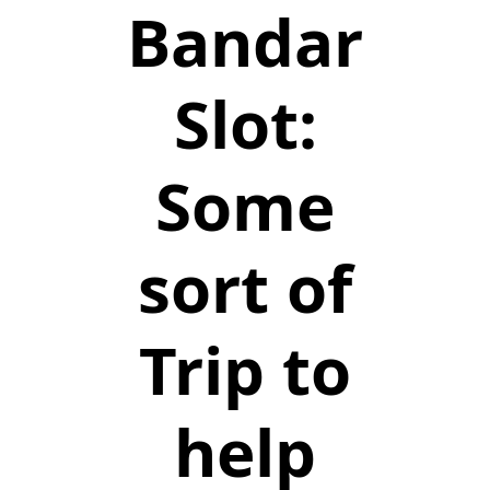
Bandar
Slot:
Some
sort of
Trip to
help