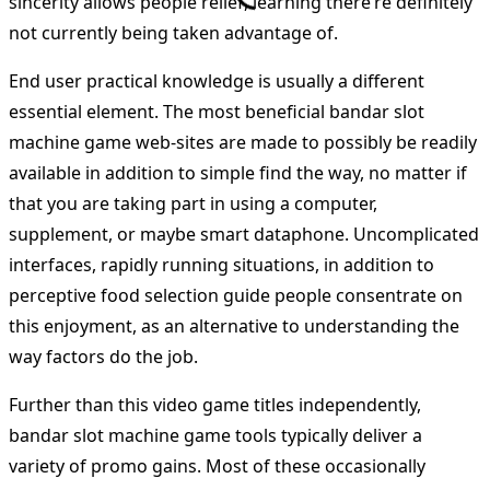
sincerity allows people relief, learning there’re definitely
not currently being taken advantage of.
End user practical knowledge is usually a different
essential element. The most beneficial bandar slot
machine game web-sites are made to possibly be readily
available in addition to simple find the way, no matter if
that you are taking part in using a computer,
supplement, or maybe smart dataphone. Uncomplicated
interfaces, rapidly running situations, in addition to
perceptive food selection guide people consentrate on
this enjoyment, as an alternative to understanding the
way factors do the job.
Further than this video game titles independently,
bandar slot machine game tools typically deliver a
variety of promo gains. Most of these occasionally