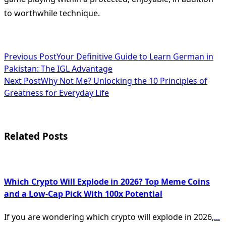
to worthwhile technique.
<span
Previous Post
Your Definitive Guide to Learn German in
Pakistan: The IGL Advantage
class="nav-
Next Post
Why Not Me? Unlocking the 10 Principles of
subtitle
Greatness for Everyday Life
screen-
reader-
Related Posts
text">Page</span>
Which Crypto Will Explode in 2026? Top Meme Coins
and a Low-Cap Pick With 100x Potential
If you are wondering which crypto will explode in 2026,
...