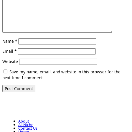
Name
*
Email
*
Website
Save my name, email, and website in this browser for the
next time I comment.
About
All Niche
Contact Us
Home