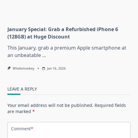
January Special: Grab a Refurbished iPhone 6
(128GB) at Huge Discount
This January, grab a premium Apple smartphone at
an unbeatable
...
Wholemonkey
Jan 16, 2026
LEAVE A REPLY
Your email address will not be published.
Required fields
are marked
*
Comment
*