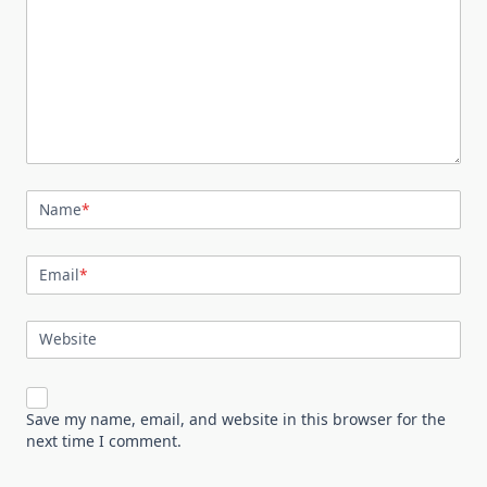
Name
*
Email
*
Website
Save my name, email, and website in this browser for the
next time I comment.