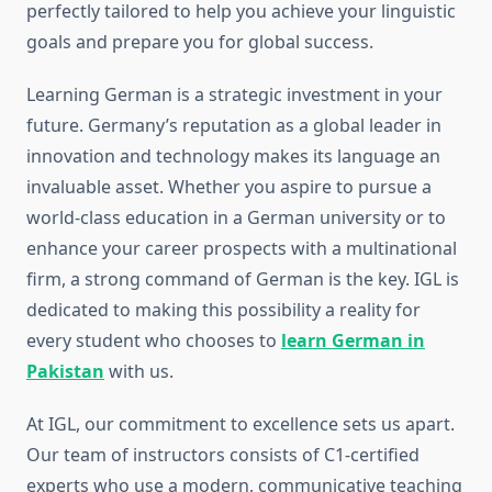
perfectly tailored to help you achieve your linguistic
goals and prepare you for global success.
Learning German is a strategic investment in your
future. Germany’s reputation as a global leader in
innovation and technology makes its language an
invaluable asset. Whether you aspire to pursue a
world-class education in a German university or to
enhance your career prospects with a multinational
firm, a strong command of German is the key. IGL is
dedicated to making this possibility a reality for
every student who chooses to
learn German in
Pakistan
with us.
At IGL, our commitment to excellence sets us apart.
Our team of instructors consists of C1-certified
experts who use a modern, communicative teaching