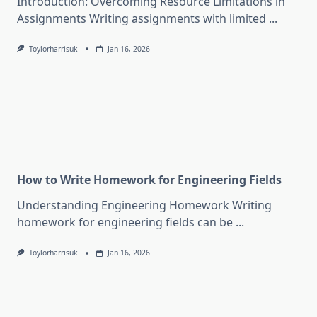
Introduction: Overcoming Resource Limitations in
Assignments Writing assignments with limited
...
Toylorharrisuk
Jan 16, 2026
How to Write Homework for Engineering Fields
Understanding Engineering Homework Writing
homework for engineering fields can be
...
Toylorharrisuk
Jan 16, 2026