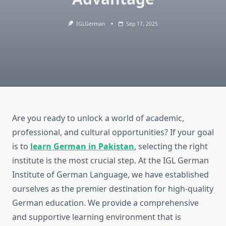
IGLGerman
Sep 17, 2025
Are you ready to unlock a world of academic,
professional, and cultural opportunities? If your goal
is to
learn German in Pakistan
, selecting the right
institute is the most crucial step. At the IGL German
Institute of German Language, we have established
ourselves as the premier destination for high-quality
German education. We provide a comprehensive
and supportive learning environment that is