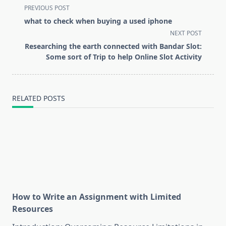
<span
PREVIOUS POST
class="nav-
what to check when buying a used iphone
subtitle
NEXT POST
screen-
Researching the earth connected with Bandar Slot:
reader-
Some sort of Trip to help Online Slot Activity
text">Page</span>
RELATED POSTS
How to Write an Assignment with Limited
Resources