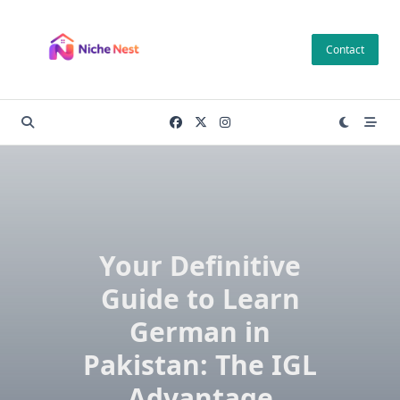
Skip
to
Contact
content
Your Definitive
Guide to Learn
German in
Pakistan: The IGL
Advantage