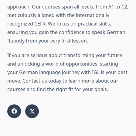
approach. Our courses span all levels, from A1 to C2,
meticulously aligned with the internationally
recognized CEFR. We focus on practical skills,
ensuring you gain the confidence to speak German
fluently from your very first lesson.
If you are serious about transforming your future
and unlocking a world of opportunities, starting
your German language journey with IGL is your best
move. Contact us today to learn more about our
courses and find the right fit for your goals.