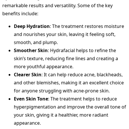
remarkable results and versatility. Some of the key
benefits include:
Deep Hydration
: The treatment restores moisture
and nourishes your skin, leaving it feeling soft,
smooth, and plump.
Smoother Skin
: Hydrafacial helps to refine the
skin’s texture, reducing fine lines and creating a
more youthful appearance.
Clearer Skin
: It can help reduce acne, blackheads,
and other blemishes, making it an excellent choice
for anyone struggling with acne-prone skin.
Even Skin Tone
: The treatment helps to reduce
hyperpigmentation and improve the overall tone of
your skin, giving it a healthier, more radiant
appearance.