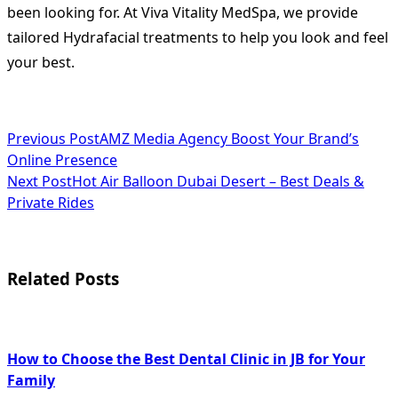
been looking for. At Viva Vitality MedSpa, we provide
tailored Hydrafacial treatments to help you look and feel
your best.
<span
Previous Post
AMZ Media Agency Boost Your Brand’s
Online Presence
class="nav-
Next Post
Hot Air Balloon Dubai Desert – Best Deals &
subtitle
Private Rides
screen-
reader-
Related Posts
text">Page</span>
How to Choose the Best Dental Clinic in JB for Your
Family