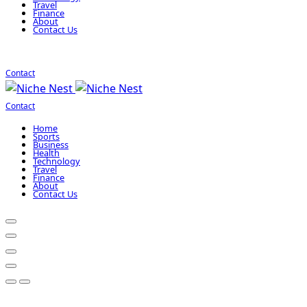
Travel
Finance
About
Contact Us
Contact
Contact
Home
Sports
Business
Health
Technology
Travel
Finance
About
Contact Us