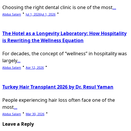
Choosing the right dental clinic is one of the most
...
Abdus Salam
Jul 1, 2026
Jul 1, 2026
The Hotel as a Longevity Laboratory: How Hospitality
is Rewriting the Wellness Equation
For decades, the concept of “wellness” in hospitality was
largely
...
Abdus Salam
Apr 12, 2026
Turkey Hair Transplant 2026 by Dr. Resul Yaman
People experiencing hair loss often face one of the
most
...
Abdus Salam
Mar 30, 2026
Leave a Reply