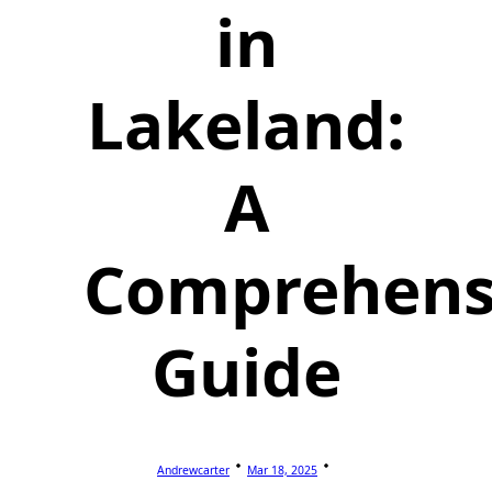
in
Lakeland:
A
Comprehens
Guide
Andrewcarter
Mar 18, 2025