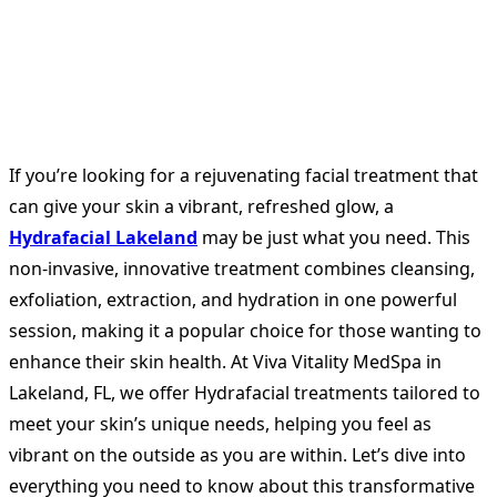
If you’re looking for a rejuvenating facial treatment that
can give your skin a vibrant, refreshed glow, a
Hydrafacial Lakeland
may be just what you need. This
non-invasive, innovative treatment combines cleansing,
exfoliation, extraction, and hydration in one powerful
session, making it a popular choice for those wanting to
enhance their skin health. At Viva Vitality MedSpa in
Lakeland, FL, we offer Hydrafacial treatments tailored to
meet your skin’s unique needs, helping you feel as
vibrant on the outside as you are within. Let’s dive into
everything you need to know about this transformative