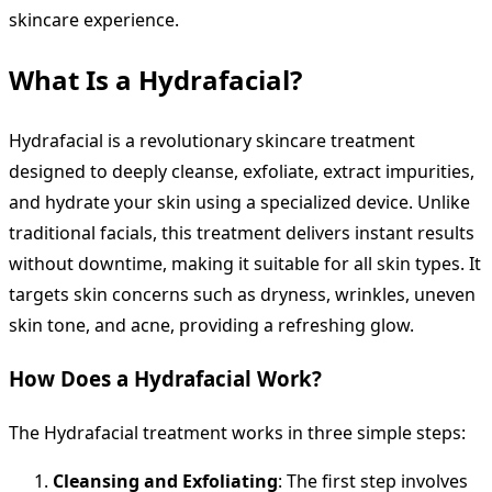
skincare experience.
What Is a Hydrafacial?
Hydrafacial is a revolutionary skincare treatment
designed to deeply cleanse, exfoliate, extract impurities,
and hydrate your skin using a specialized device. Unlike
traditional facials, this treatment delivers instant results
without downtime, making it suitable for all skin types. It
targets skin concerns such as dryness, wrinkles, uneven
skin tone, and acne, providing a refreshing glow.
How Does a Hydrafacial Work?
The Hydrafacial treatment works in three simple steps:
Cleansing and Exfoliating
: The first step involves