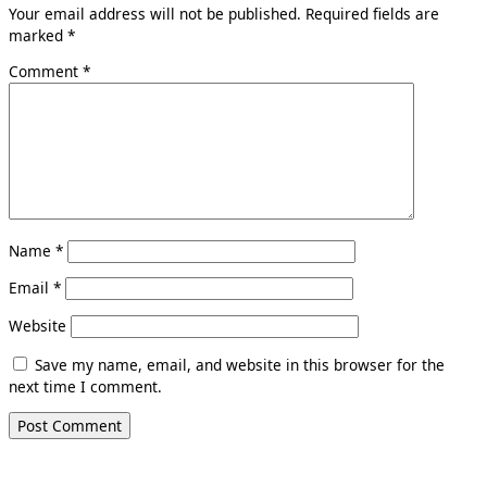
Your email address will not be published.
Required fields are
marked
*
Comment
*
Name
*
Email
*
Website
Save my name, email, and website in this browser for the
next time I comment.