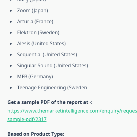
Zoom (Japan)
Arturia (France)
Elektron (Sweden)
Alesis (United States)
Sequential (United States)
Singular Sound (United States)
MFB (Germany)
Teenage Engineering (Sweden
Get a sample PDF of the report at -:
https://www.themarketintelligence.com/enquiry/reques
sample-pdf/2317
Based on Product Type: