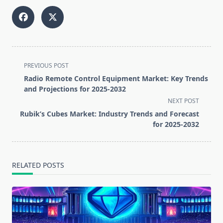
<span
PREVIOUS POST
class="nav-
Radio Remote Control Equipment Market: Key Trends
subtitle
and Projections for 2025-2032
screen-
NEXT POST
reader-
Rubik’s Cubes Market: Industry Trends and Forecast
text">Page</span>
for 2025-2032
RELATED POSTS