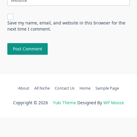
Website
Save my name, email, and website in this browser for the
next time I comment.
About
All Niche
Contact Us
Home
Sample Page
Copyright © 2026
Yuki Theme
Designed By
WP Moose