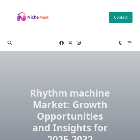
Skip
to
Contact
content
Rhythm machine
Market: Growth
Opportunities
and Insights for
2025-2032