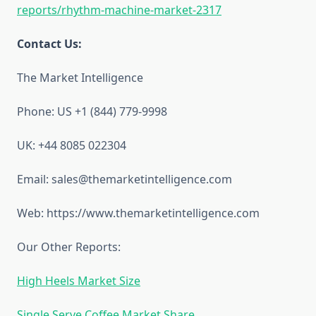
reports/rhythm-machine-market-2317
Contact Us:
The Market Intelligence
Phone: US +1 (844) 779-9998
UK: +44 8085 022304
Email: sales@themarketintelligence.com
Web: https://www.themarketintelligence.com
Our Other Reports:
High Heels Market Size
Single Serve Coffee Market Share