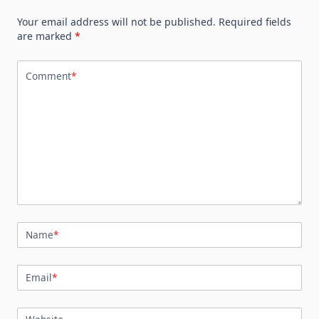
Your email address will not be published.
Required fields
are marked
*
Comment
*
Name
*
Email
*