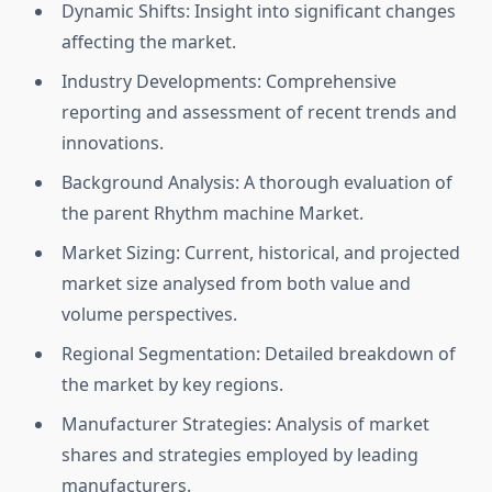
Dynamic Shifts: Insight into significant changes
affecting the market.
Industry Developments: Comprehensive
reporting and assessment of recent trends and
innovations.
Background Analysis: A thorough evaluation of
the parent Rhythm machine Market.
Market Sizing: Current, historical, and projected
market size analysed from both value and
volume perspectives.
Regional Segmentation: Detailed breakdown of
the market by key regions.
Manufacturer Strategies: Analysis of market
shares and strategies employed by leading
manufacturers.