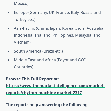
Mexico)
Europe (Germany, UK, France, Italy, Russia and
Turkey etc.)
Asia-Pacific (China, Japan, Korea, India, Australia,
Indonesia, Thailand, Philippines, Malaysia, and
Vietnam)
South America (Brazil etc.)
Middle East and Africa (Egypt and GCC
Countries)
Browse This Full Report at:
https://www.themarketintelligence.com/market-
reports/rhythm-machine-market-2317
The reports help answering the following