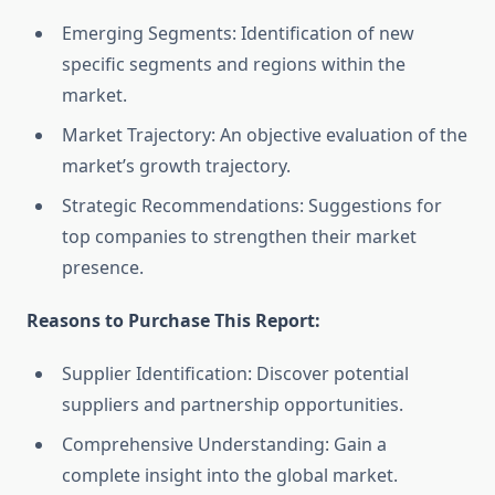
Emerging Segments: Identification of new
specific segments and regions within the
market.
Market Trajectory: An objective evaluation of the
market’s growth trajectory.
Strategic Recommendations: Suggestions for
top companies to strengthen their market
presence.
Reasons to Purchase This Report:
Supplier Identification: Discover potential
suppliers and partnership opportunities.
Comprehensive Understanding: Gain a
complete insight into the global market.