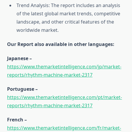
Trend Analysis: The report includes an analysis
of the latest global market trends, competitive
landscape, and other critical features of the
worldwide market.
Our Report also available in other languages:
Japanese –
https://www.themarketintelligence.com/jp/market-
reports/rhythm-machine-market-2317
Portuguese –
https://www.themarketintelligence.com/pt/market-
reports/rhythm-machine-market-2317
French –
https://www.themarketintelligence.com/fr/market-