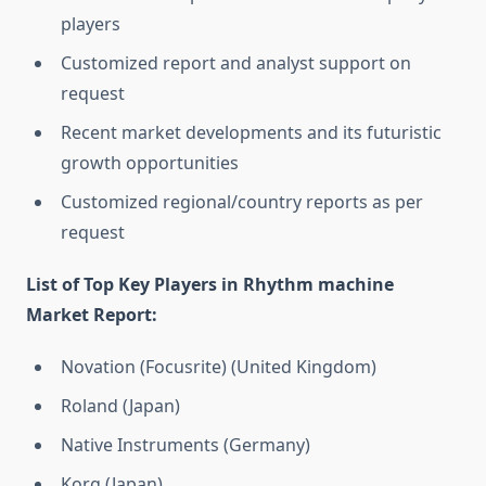
players
Customized report and analyst support on
request
Recent market developments and its futuristic
growth opportunities
Customized regional/country reports as per
request
List of Top Key Players in Rhythm machine
Market Report:
Novation (Focusrite) (United Kingdom)
Roland (Japan)
Native Instruments (Germany)
Korg (Japan)