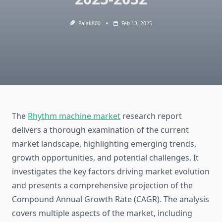
Palak800
Feb 13, 2025
The
Rhythm machine market
research report
delivers a thorough examination of the current
market landscape, highlighting emerging trends,
growth opportunities, and potential challenges. It
investigates the key factors driving market evolution
and presents a comprehensive projection of the
Compound Annual Growth Rate (CAGR). The analysis
covers multiple aspects of the market, including