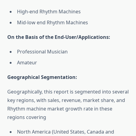
High-end Rhythm Machines
Mid-low end Rhythm Machines
On the Basis of the End-User/Applications:
Professional Musician
Amateur
Geographical Segmentation:
Geographically, this report is segmented into several
key regions, with sales, revenue, market share, and
Rhythm machine market growth rate in these
regions covering
North America (United States, Canada and