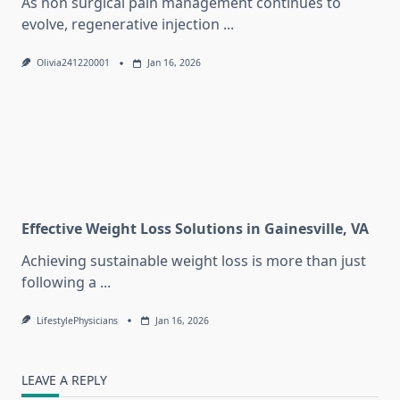
As non surgical pain management continues to
evolve, regenerative injection
...
Olivia241220001
Jan 16, 2026
Effective Weight Loss Solutions in Gainesville, VA
Achieving sustainable weight loss is more than just
following a
...
LifestylePhysicians
Jan 16, 2026
LEAVE A REPLY