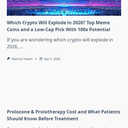
Which Crypto Will Explode in 2026? Top Meme
Coins and a Low-Cap Pick With 100x Potential
If you are wondering which crypto will explode in
2026,
...
Nazmul Hasan
Apr 5, 2026
Prolozone & Prolotherapy Cost and What Patients
Should Know Before Treatment