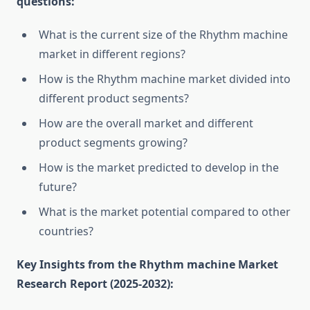
questions:
What is the current size of the Rhythm machine
market in different regions?
How is the Rhythm machine market divided into
different product segments?
How are the overall market and different
product segments growing?
How is the market predicted to develop in the
future?
What is the market potential compared to other
countries?
Key Insights from the Rhythm machine Market
Research Report (2025-2032):