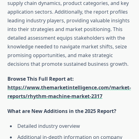
supply chain dynamics, product categories, and key
application sectors. Additionally, the report profiles
leading industry players, providing valuable insights
into their strategies and market positioning. This
detailed assessment equips stakeholders with the
knowledge needed to navigate market shifts, seize
promising opportunities, and make strategic
decisions that promote sustained business growth.
Browse This Full Report at:
https://www.themarketintelligence.com/market-
reports/rhythm-machine-market-2317
What are New Additions in the 2025 Report?
Detailed industry overview
Additional in-depth information on company