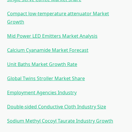
Compact low-temperature attenuator Market
Growth
Mid Power LED Emitters Market Analysis
Calcium Cyanamide Market Forecast
Unit Baths Market Growth Rate
Global Twins Stroller Market Share
Employment Agencies Industry
Double-sided Conductive Cloth Industry Size
Sodium Methyl Cocoyl Taurate Industry Growth