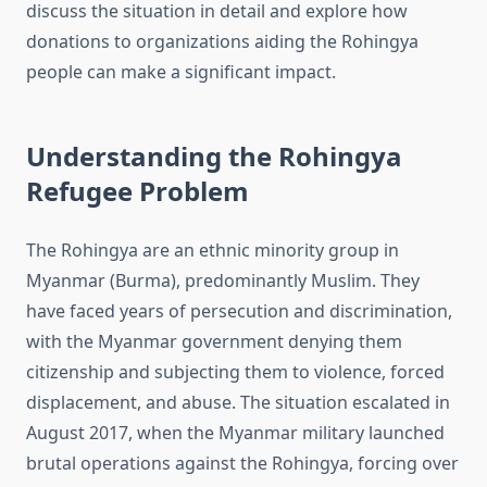
discuss the situation in detail and explore how
donations to organizations aiding the Rohingya
people can make a significant impact.
Understanding the Rohingya
Refugee Problem
The Rohingya are an ethnic minority group in
Myanmar (Burma), predominantly Muslim. They
have faced years of persecution and discrimination,
with the Myanmar government denying them
citizenship and subjecting them to violence, forced
displacement, and abuse. The situation escalated in
August 2017, when the Myanmar military launched
brutal operations against the Rohingya, forcing over