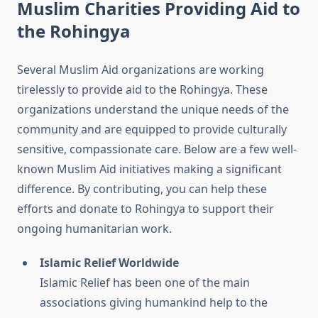
Muslim Charities Providing Aid to
the Rohingya
Several Muslim Aid organizations are working
tirelessly to provide aid to the Rohingya. These
organizations understand the unique needs of the
community and are equipped to provide culturally
sensitive, compassionate care. Below are a few well-
known Muslim Aid initiatives making a significant
difference. By contributing, you can help these
efforts and donate to Rohingya to support their
ongoing humanitarian work.
Islamic Relief Worldwide
Islamic Relief has been one of the main
associations giving humankind help to the