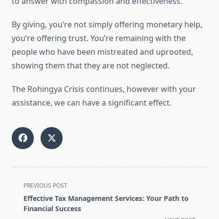
to answer with compassion and effectiveness.
By giving, you’re not simply offering monetary help,
you’re offering trust. You’re remaining with the
people who have been mistreated and uprooted,
showing them that they are not neglected.
The Rohingya Crisis continues, however with your
assistance, we can have a significant effect.
<span
PREVIOUS POST
class="nav-
Effective Tax Management Services: Your Path to
subtitle
Financial Success