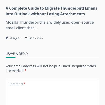
A Complete Guide to Migrate Thunderbird Emails
into Outlook without Losing Attachments
Mozilla Thunderbird is a widely used open-source
email client that
...
Mimijen
Jan 15, 2026
LEAVE A REPLY
Your email address will not be published.
Required fields
are marked
*
Comment
*