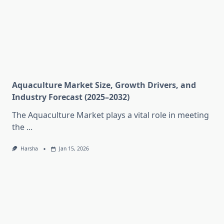
Aquaculture Market Size, Growth Drivers, and
Industry Forecast (2025–2032)
The Aquaculture Market plays a vital role in meeting
the
...
Harsha
Jan 15, 2026