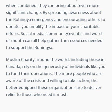
when combined, they can bring about even more
significant change. By spreading awareness about
the Rohingya emergency and encouraging others to
donate, you amplify the impact of your charitable
efforts. Social media, community events, and word-
of-mouth can all help gather the resources needed
to support the Rohingya.
Muslim Charity around the world, including those in
Canada, rely on the generosity of individuals like you
to fund their operations. The more people who are
aware of the crisis and willing to take action, the
better equipped these organizations are to deliver
relief to those who need it most.