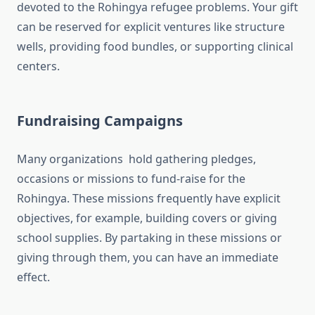
devoted to the Rohingya refugee problems. Your gift
can be reserved for explicit ventures like structure
wells, providing food bundles, or supporting clinical
centers.
Fundraising Campaigns
Many organizations hold gathering pledges,
occasions or missions to fund-raise for the
Rohingya. These missions frequently have explicit
objectives, for example, building covers or giving
school supplies. By partaking in these missions or
giving through them, you can have an immediate
effect.