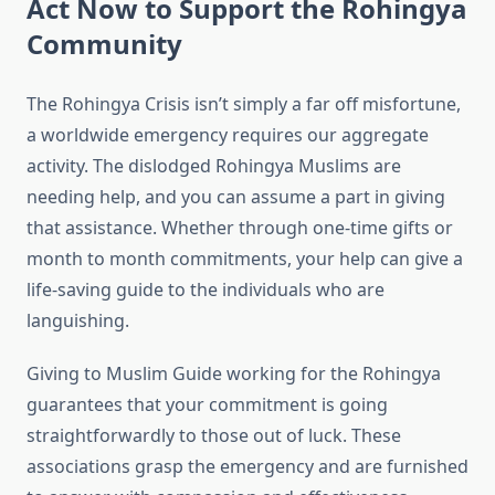
Act Now to Support the Rohingya
Community
The Rohingya Crisis isn’t simply a far off misfortune,
a worldwide emergency requires our aggregate
activity. The dislodged Rohingya Muslims are
needing help, and you can assume a part in giving
that assistance. Whether through one-time gifts or
month to month commitments, your help can give a
life-saving guide to the individuals who are
languishing.
Giving to Muslim Guide working for the Rohingya
guarantees that your commitment is going
straightforwardly to those out of luck. These
associations grasp the emergency and are furnished