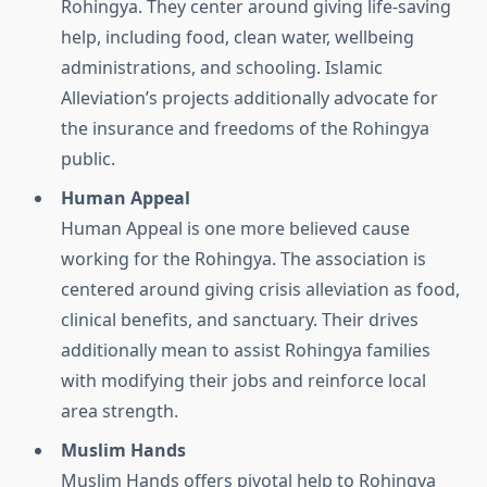
Rohingya. They center around giving life-saving
help, including food, clean water, wellbeing
administrations, and schooling. Islamic
Alleviation’s projects additionally advocate for
the insurance and freedoms of the Rohingya
public.
Human Appeal
Human Appeal is one more believed cause
working for the Rohingya. The association is
centered around giving crisis alleviation as food,
clinical benefits, and sanctuary. Their drives
additionally mean to assist Rohingya families
with modifying their jobs and reinforce local
area strength.
Muslim Hands
Muslim Hands offers pivotal help to Rohingya