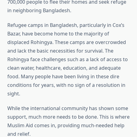
700,000 people to flee their homes and seek refuge
in neighboring Bangladesh.
Refugee camps in Bangladesh, particularly in Cox’s
Bazar, have become home to the majority of
displaced Rohingya. These camps are overcrowded
and lack the basic necessities for survival. The
Rohingya face challenges such as a lack of access to
clean water, healthcare, education, and adequate
food. Many people have been living in these dire
conditions for years, with no sign of a resolution in
sight.
While the international community has shown some
support, much more needs to be done. This is where
Muslim Aid comes in, providing much-needed help
and relief.