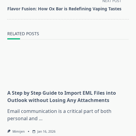
screen-
NEXT POST
reader-
Flavor Fusion: How Ox Bar is Redefining Vaping Tastes
text">Page</span>
RELATED POSTS
A Step by Step Guide to Import EML Files into
Outlook without Losing Any Attachments
Email communication is a critical part of both
personal and
...
Mimijen
Jan 16, 2026