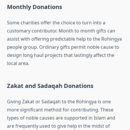
Monthly Donations
Some charities offer the choice to turn into a
customary contributor. Month to month gifts can
assist with offering predictable help to the Rohingya
people group. Ordinary gifts permit noble cause to
design long haul projects that lastingly affect the
local area.
Zakat and Sadaqah Donations
Giving Zakat or Sadaqah to the Rohingya is one
more significant method for contributing. These
types of noble causes are supported in Islam and
are frequently used to give help in the midst of