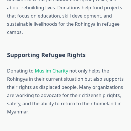
about rebuilding lives. Donations help fund projects
that focus on education, skill development, and
sustainable livelihoods for the Rohingya in refugee
camps.
Supporting Refugee Rights
Donating to
Muslim Charity
not only helps the
Rohingya in their current situation but also supports
their rights as displaced people. Many organizations
are working to advocate for their citizenship rights,
safety, and the ability to return to their homeland in
Myanmar.