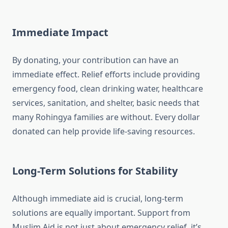
Immediate Impact
By donating, your contribution can have an
immediate effect. Relief efforts include providing
emergency food, clean drinking water, healthcare
services, sanitation, and shelter, basic needs that
many Rohingya families are without. Every dollar
donated can help provide life-saving resources.
Long-Term Solutions for Stability
Although immediate aid is crucial, long-term
solutions are equally important. Support from
Muslim Aid is not just about emergency relief, it’s