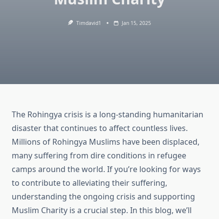
Timdavid1
Jan 15, 2025
The Rohingya crisis is a long-standing humanitarian
disaster that continues to affect countless lives.
Millions of Rohingya Muslims have been displaced,
many suffering from dire conditions in refugee
camps around the world. If you’re looking for ways
to contribute to alleviating their suffering,
understanding the ongoing crisis and supporting
Muslim Charity is a crucial step. In this blog, we’ll