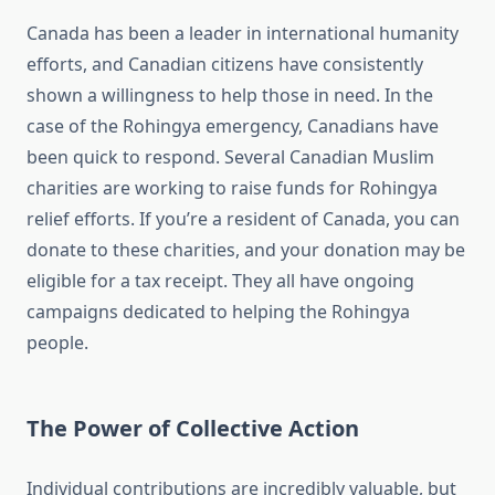
Canada has been a leader in international humanity
efforts, and Canadian citizens have consistently
shown a willingness to help those in need. In the
case of the Rohingya emergency, Canadians have
been quick to respond. Several Canadian Muslim
charities are working to raise funds for Rohingya
relief efforts. If you’re a resident of Canada, you can
donate to these charities, and your donation may be
eligible for a tax receipt. They all have ongoing
campaigns dedicated to helping the Rohingya
people.
The Power of Collective Action
Individual contributions are incredibly valuable, but