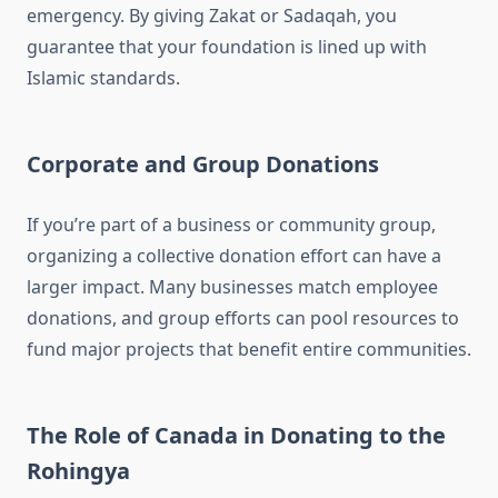
emergency. By giving Zakat or Sadaqah, you
guarantee that your foundation is lined up with
Islamic standards.
Corporate and Group Donations
If you’re part of a business or community group,
organizing a collective donation effort can have a
larger impact. Many businesses match employee
donations, and group efforts can pool resources to
fund major projects that benefit entire communities.
The Role of Canada in Donating to the
Rohingya