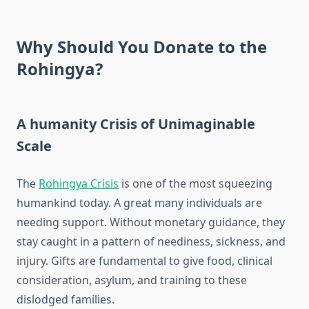
Why Should You Donate to the
Rohingya?
A humanity Crisis of Unimaginable
Scale
The
Rohingya Crisis
is one of the most squeezing
humankind today. A great many individuals are
needing support. Without monetary guidance, they
stay caught in a pattern of neediness, sickness, and
injury. Gifts are fundamental to give food, clinical
consideration, asylum, and training to these
dislodged families.