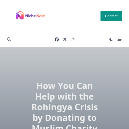
Skip
to
Contact
content
How You Can
Help with the
Rohingya Crisis
by Donating to
Muslim Charity