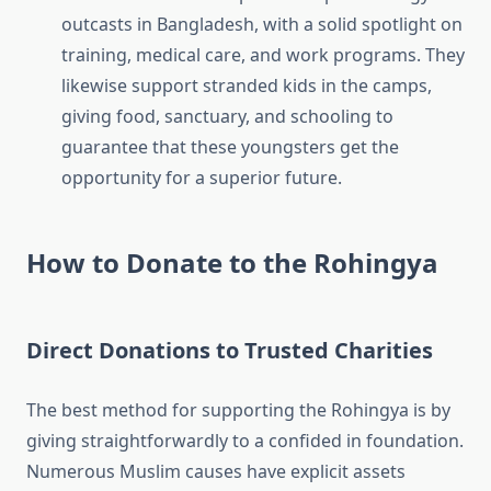
outcasts in Bangladesh, with a solid spotlight on
training, medical care, and work programs. They
likewise support stranded kids in the camps,
giving food, sanctuary, and schooling to
guarantee that these youngsters get the
opportunity for a superior future.
How to Donate to the Rohingya
Direct Donations to Trusted Charities
The best method for supporting the Rohingya is by
giving straightforwardly to a confided in foundation.
Numerous Muslim causes have explicit assets