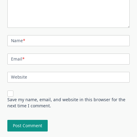
Name
*
Email
*
Website
Save my name, email, and website in this browser for the
next time I comment.