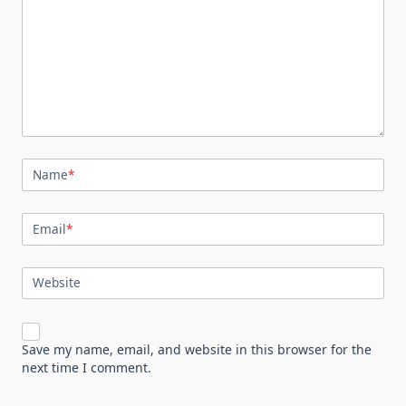
Name
*
Email
*
Website
Save my name, email, and website in this browser for the
next time I comment.