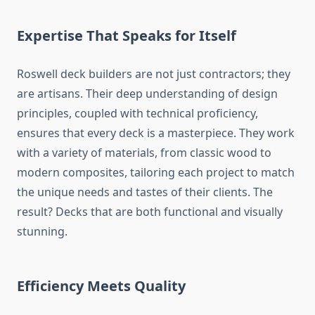
Expertise That Speaks for Itself
Roswell deck builders are not just contractors; they
are artisans. Their deep understanding of design
principles, coupled with technical proficiency,
ensures that every deck is a masterpiece. They work
with a variety of materials, from classic wood to
modern composites, tailoring each project to match
the unique needs and tastes of their clients. The
result? Decks that are both functional and visually
stunning.
Efficiency Meets Quality