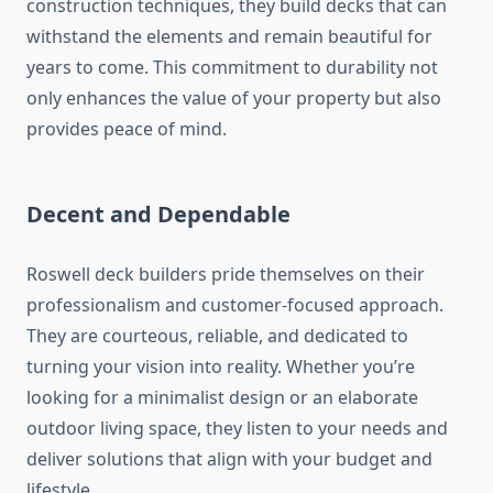
construction techniques, they build decks that can
withstand the elements and remain beautiful for
years to come. This commitment to durability not
only enhances the value of your property but also
provides peace of mind.
Decent and Dependable
Roswell deck builders pride themselves on their
professionalism and customer-focused approach.
They are courteous, reliable, and dedicated to
turning your vision into reality. Whether you’re
looking for a minimalist design or an elaborate
outdoor living space, they listen to your needs and
deliver solutions that align with your budget and
lifestyle.