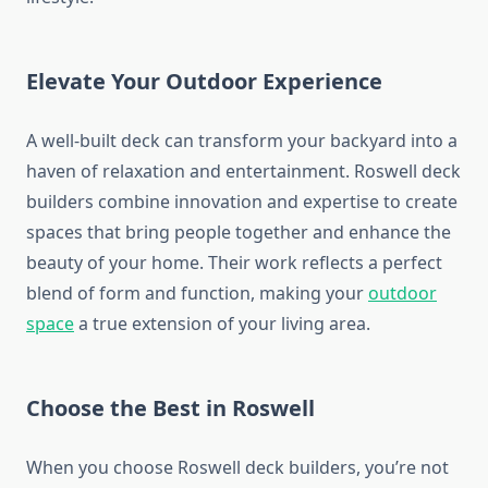
Elevate Your Outdoor Experience
A well-built deck can transform your backyard into a
haven of relaxation and entertainment. Roswell deck
builders combine innovation and expertise to create
spaces that bring people together and enhance the
beauty of your home. Their work reflects a perfect
blend of form and function, making your
outdoor
space
a true extension of your living area.
Choose the Best in Roswell
When you choose Roswell deck builders, you’re not