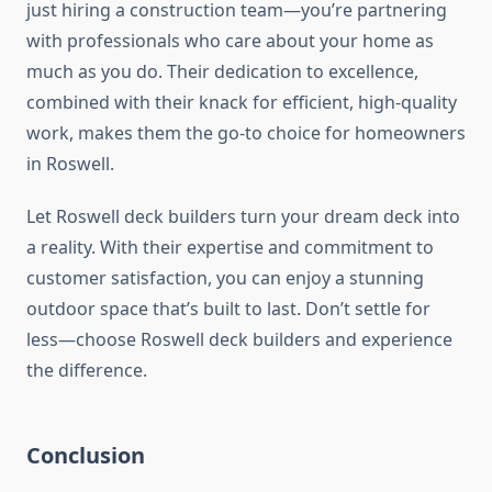
just hiring a construction team—you’re partnering
with professionals who care about your home as
much as you do. Their dedication to excellence,
combined with their knack for efficient, high-quality
work, makes them the go-to choice for homeowners
in Roswell.
Let Roswell deck builders turn your dream deck into
a reality. With their expertise and commitment to
customer satisfaction, you can enjoy a stunning
outdoor space that’s built to last. Don’t settle for
less—choose Roswell deck builders and experience
the difference.
Conclusion