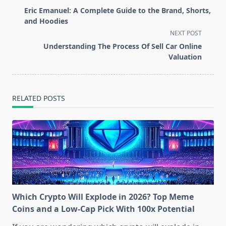
class="nav-
Eric Emanuel: A Complete Guide to the Brand, Shorts,
subtitle
and Hoodies
screen-
NEXT POST
reader-
Understanding The Process Of Sell Car Online
text">Page</span>
Valuation
RELATED POSTS
Which Crypto Will Explode in 2026? Top Meme
Coins and a Low-Cap Pick With 100x Potential