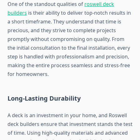
One of the standout qualities of
roswell deck
builders
is their ability to deliver top-notch results in
a short timeframe. They understand that time is
precious, and they strive to complete projects
promptly without compromising on quality. From
the initial consultation to the final installation, every
step is handled with professionalism and precision,
making the entire process seamless and stress-free
for homeowners.
Long-Lasting Durability
A deck is an investment in your home, and Roswell
deck builders ensure that investment stands the test
of time. Using high-quality materials and advanced