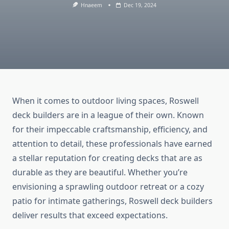
Hnaeem
Dec 19, 2024
When it comes to outdoor living spaces, Roswell
deck builders are in a league of their own. Known
for their impeccable craftsmanship, efficiency, and
attention to detail, these professionals have earned
a stellar reputation for creating decks that are as
durable as they are beautiful. Whether you’re
envisioning a sprawling outdoor retreat or a cozy
patio for intimate gatherings, Roswell deck builders
deliver results that exceed expectations.