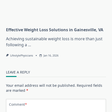
Effective Weight Loss Solutions in Gainesville, VA
Achieving sustainable weight loss is more than just
following a
...
LifestylePhysicians
Jan 16, 2026
LEAVE A REPLY
Your email address will not be published.
Required fields
are marked
*
Comment
*