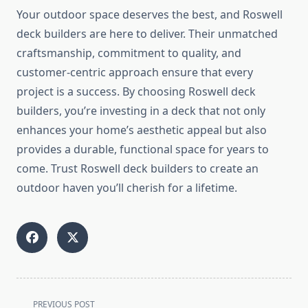
Your outdoor space deserves the best, and Roswell
deck builders are here to deliver. Their unmatched
craftsmanship, commitment to quality, and
customer-centric approach ensure that every
project is a success. By choosing Roswell deck
builders, you’re investing in a deck that not only
enhances your home’s aesthetic appeal but also
provides a durable, functional space for years to
come. Trust Roswell deck builders to create an
outdoor haven you’ll cherish for a lifetime.
<span
PREVIOUS POST