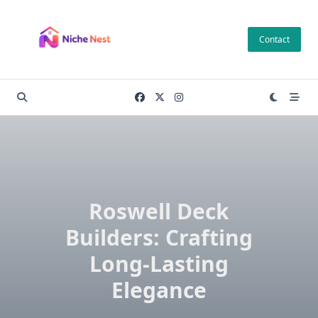
Skip
to
Contact
content
Roswell Deck
Builders: Crafting
Long-Lasting
Elegance