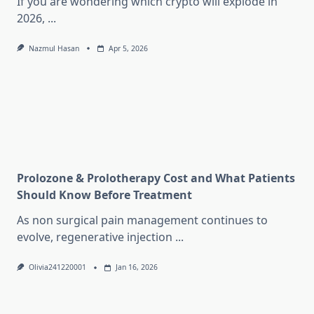
If you are wondering which crypto will explode in
2026,
...
Nazmul Hasan
Apr 5, 2026
Prolozone & Prolotherapy Cost and What Patients
Should Know Before Treatment
As non surgical pain management continues to
evolve, regenerative injection
...
Olivia241220001
Jan 16, 2026