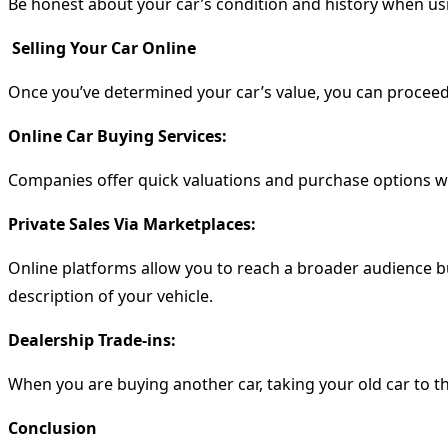
Be honest about your car’s condition and history when using
Selling Your Car Online
Once you’ve determined your car’s value, you can procee
Online Car Buying Services:
Companies offer quick valuations and purchase options wi
Private Sales Via Marketplaces:
Online platforms allow you to reach a broader audience b
description of your vehicle.
Dealership Trade-ins:
When you are buying another car, taking your old car to the
Conclusion