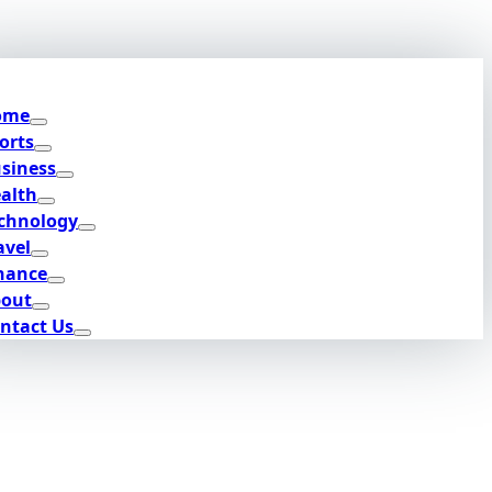
ome
orts
siness
alth
chnology
avel
nance
out
ntact Us