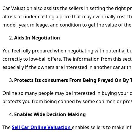
Car Valuation also assists the sellers in setting the right 
at risk of under costing a price that may eventually cost
model, year, mileage, and condition to get the value of the 
Aids In Negotiation
You feel fully prepared when negotiating with potential 
correctly to low-ball offers. The information from this sect
especially if the owners are interested in another car at t
Protects Its consumers From Being Preyed On By 
Online so many people may be interested in buying your ca
protects you from being conned by some con men or pre
Enables Wide Decision-Making
The
Sell Car Online Valuation
enables sellers to make inf