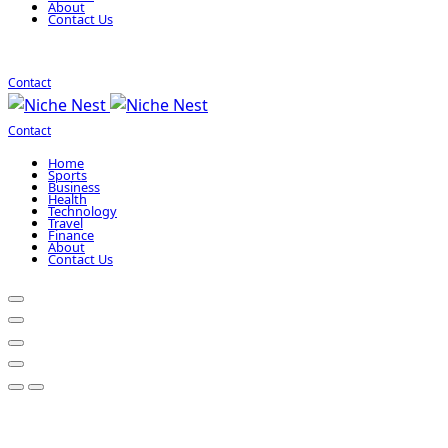
About
Contact Us
Contact
Contact
Home
Sports
Business
Health
Technology
Travel
Finance
About
Contact Us