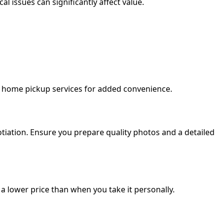
l issues can significantly affect value.
e home pickup services for added convenience.
iation. Ensure you prepare quality photos and a detailed
 a lower price than when you take it personally.