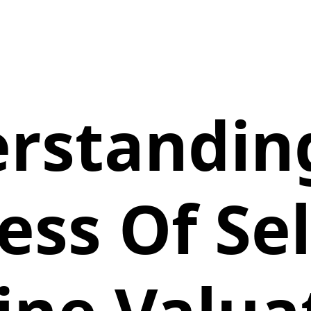
rstandin
ess Of Sel