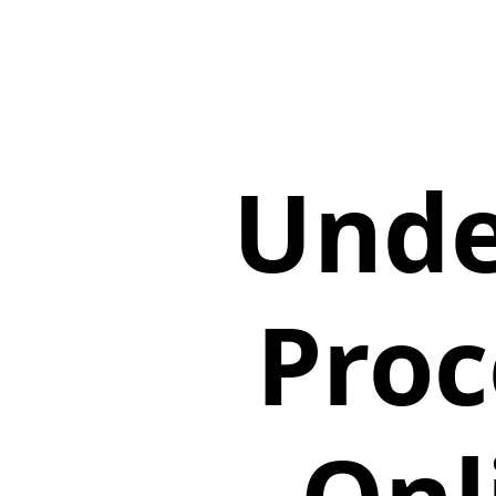
Unde
Proc