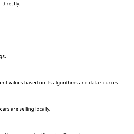
directly.
gs.
ent values based on its algorithms and data sources.
rs are selling locally.