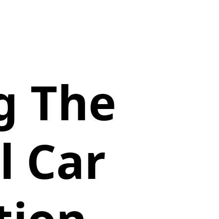
g The
l Car