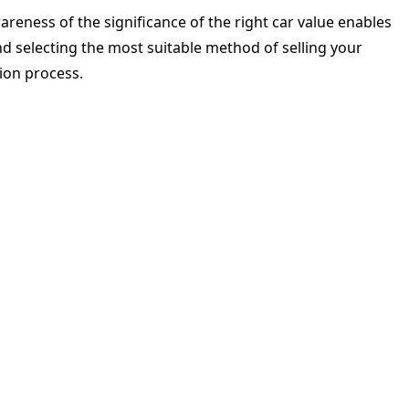
areness of the significance of the right car value enables
nd selecting the most suitable method of selling your
tion process.