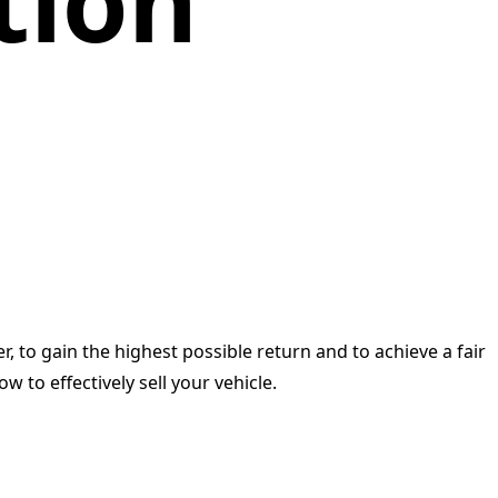
tion
r, to gain the highest possible return and to achieve a fair
 to effectively sell your vehicle.