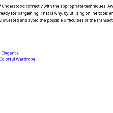
if understood correctly with the appropriate techniques. Aw
dy for bargaining. That is why, by utilizing online tools a
 invested and avoid the possible difficulties of the transac
g Elegance
a Colorful Wardrobe