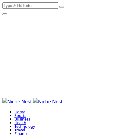
Search
Skip
for:
to
content
Home
Sports
Business
Health
Technology
Travel
Finance