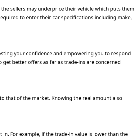
ed, the sellers may underprice their vehicle which puts them
required to enter their car specifications including make,
boosting your confidence and empowering you to respond
to get better offers as far as trade-ins are concerned
 to that of the market. Knowing the real amount also
 in. For example, if the trade-in value is lower than the