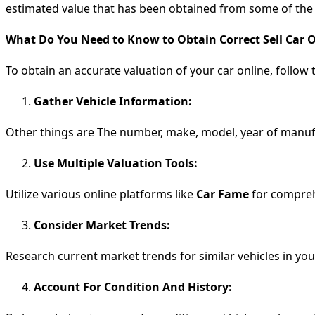
estimated value that has been obtained from some of the on
What Do You Need to Know to Obtain Correct Sell Car 
To obtain an accurate valuation of your car online, follow 
Gather Vehicle Information:
Other things are The number, make, model, year of manufa
Use Multiple Valuation Tools:
Utilize various online platforms like
Car Fame
for compreh
Consider Market Trends:
Research current market trends for similar vehicles in your
Account For Condition And History: