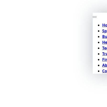
H
Sp
Bu
He
Te
Tr
Fi
Ab
Co