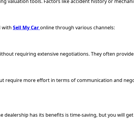
 valuation tools. Factors like accident history or mechanica
d with
Sell My Car
online through various channels:
thout requiring extensive negotiations. They often provid
ut require more effort in terms of communication and negot
 dealership has its benefits is time-saving, but you will get