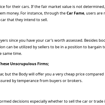
price for their cars. If the fair market value is not determin
 them money. For instance, through the
Car Fame
, users are 
car that they intend to sell.
buyers since you have your car’s worth assessed. Besides 
ion can be utilized by sellers to be in a position to bargain 
he same time.
These Unscrupulous Firms;
r, but the Body will offer you a very cheap price compared
ssured by temperance from buyers or brokers.
ormed decisions especially whether to sell the car or trade it