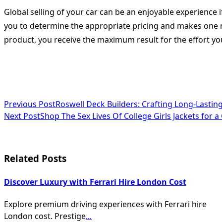
Global selling of your car can be an enjoyable experience 
you to determine the appropriate pricing and makes one rea
product, you receive the maximum result for the effort you
<span
Previous Post
Roswell Deck Builders: Crafting Long-Lastin
Next Post
Shop The Sex Lives Of College Girls Jackets for 
class="nav-
subtitle
screen-
Related Posts
reader-
Discover Luxury with Ferrari Hire London Cost
text">Page</span>
Explore premium driving experiences with Ferrari hire
London cost. Prestige
...