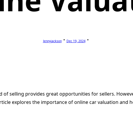
ine Valua
Jennyjackson
Dec 19, 2024
d of selling provides great opportunities for sellers. Howeve
ticle explores the importance of online car valuation and how