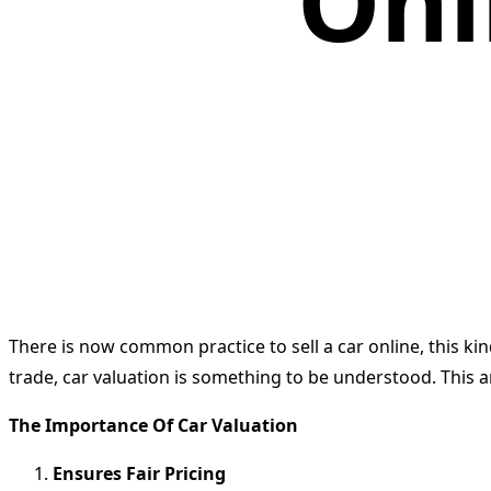
Onl
There is now common practice to sell a car online, this kin
trade, car valuation is something to be understood. This ar
The Importance Of Car Valuation
Ensures Fair Pricing