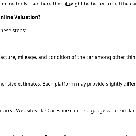
line tools used here then it might be better to sell the car 
Online Valuation?
these steps:
cture, mileage, and condition of the car among other thin
ensive estimates. Each platform may provide slightly differ
 area. Websites like Car Fame can help gauge what similar ca