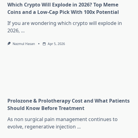
Which Crypto Will Explode in 2026? Top Meme
Coins and a Low-Cap Pick With 100x Potential
If you are wondering which crypto will explode in
2026,
...
Nazmul Hasan
Apr 5, 2026
Prolozone & Prolotherapy Cost and What Patients
Should Know Before Treatment
As non surgical pain management continues to
evolve, regenerative injection
...