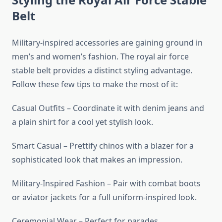
Belt
Military-inspired accessories are gaining ground in
men’s and women’s fashion. The royal air force
stable belt provides a distinct styling advantage.
Follow these few tips to make the most of it:
Casual Outfits – Coordinate it with denim jeans and
a plain shirt for a cool yet stylish look.
Smart Casual – Prettify chinos with a blazer for a
sophisticated look that makes an impression.
Military-Inspired Fashion – Pair with combat boots
or aviator jackets for a full uniform-inspired look.
Ceremonial Wear – Perfect for parades,