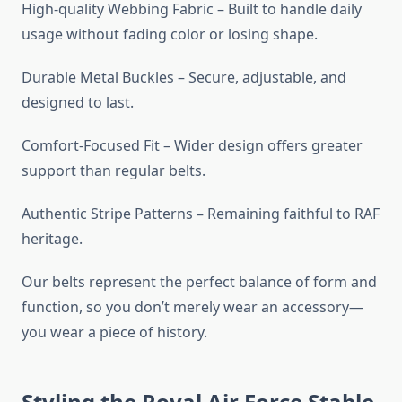
High-quality Webbing Fabric – Built to handle daily
usage without fading color or losing shape.
Durable Metal Buckles – Secure, adjustable, and
designed to last.
Comfort-Focused Fit – Wider design offers greater
support than regular belts.
Authentic Stripe Patterns – Remaining faithful to RAF
heritage.
Our belts represent the perfect balance of form and
function, so you don’t merely wear an accessory—
you wear a piece of history.
Styling the Royal Air Force Stable