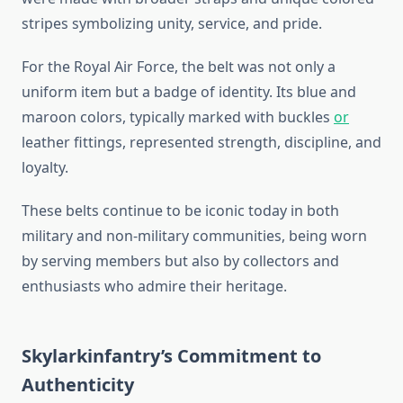
stripes symbolizing unity, service, and pride.
For the Royal Air Force, the belt was not only a
uniform item but a badge of identity. Its blue and
maroon colors, typically marked with buckles
or
leather fittings, represented strength, discipline, and
loyalty.
These belts continue to be iconic today in both
military and non-military communities, being worn
by serving members but also by collectors and
enthusiasts who admire their heritage.
Skylarkinfantry’s Commitment to
Authenticity