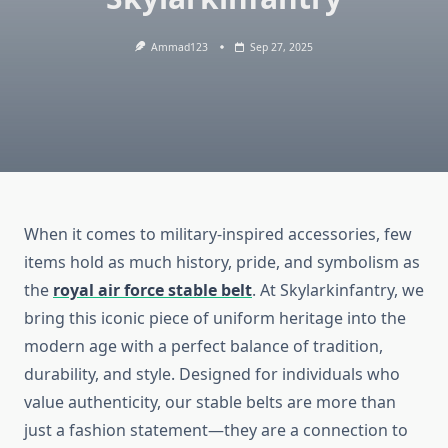
Ammad123
Sep 27, 2025
When it comes to military-inspired accessories, few
items hold as much history, pride, and symbolism as
the
royal air force stable belt
. At Skylarkinfantry, we
bring this iconic piece of uniform heritage into the
modern age with a perfect balance of tradition,
durability, and style. Designed for individuals who
value authenticity, our stable belts are more than
just a fashion statement—they are a connection to