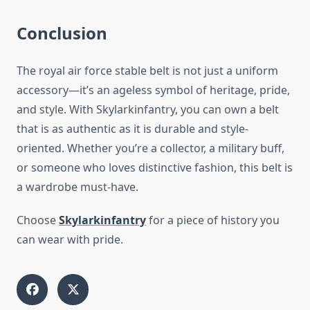
Conclusion
The royal air force stable belt is not just a uniform
accessory—it’s an ageless symbol of heritage, pride,
and style. With Skylarkinfantry, you can own a belt
that is as authentic as it is durable and style-
oriented. Whether you’re a collector, a military buff,
or someone who loves distinctive fashion, this belt is
a wardrobe must-have.
Choose
Skylarkinfantry
for a piece of history you
can wear with pride.