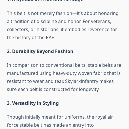
This belt is not merely fashion—it’s about honoring
a tradition of discipline and honor. For veterans,
collectors, or historians, it embodies reverence for
the history of the RAF.
2. Durability Beyond Fashion
In comparison to conventional belts, stable belts are
manufactured using heavy-duty woven fabric that is
resistant to wear and tear. Skylarkinfantry makes
sure each belt is constructed for longevity.
3. Versatility in Styling
Though initially meant for uniforms, the royal air
force stable belt has made an entry into