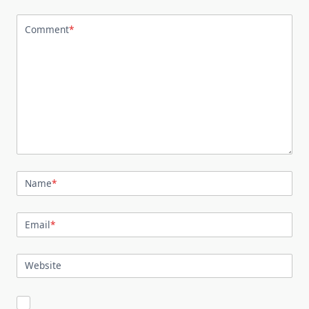
Comment
*
Name
*
Email
*
Website