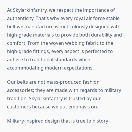
At Skylarkinfantry, we respect the importance of
authenticity. That’s why every royal air force stable
belt we manufacture is meticulously designed with
high-grade materials to provide both durability and
comfort. From the woven webbing fabric to the
high-grade fittings, every aspect is perfected to
adhere to traditional standards while
accommodating modern expectations.
Our belts are not mass-produced fashion
accessories; they are made with regards to military
tradition. Skylarkinfantry is trusted by our
customers because we put emphasis on:
Military-inspired design that is true to history