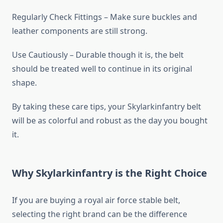
Regularly Check Fittings – Make sure buckles and
leather components are still strong.
Use Cautiously – Durable though it is, the belt
should be treated well to continue in its original
shape.
By taking these care tips, your Skylarkinfantry belt
will be as colorful and robust as the day you bought
it.
Why Skylarkinfantry is the Right Choice
If you are buying a royal air force stable belt,
selecting the right brand can be the difference