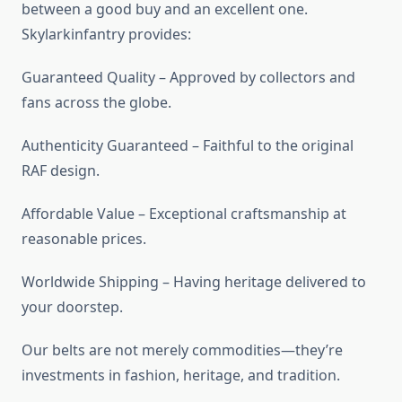
between a good buy and an excellent one.
Skylarkinfantry provides:
Guaranteed Quality – Approved by collectors and
fans across the globe.
Authenticity Guaranteed – Faithful to the original
RAF design.
Affordable Value – Exceptional craftsmanship at
reasonable prices.
Worldwide Shipping – Having heritage delivered to
your doorstep.
Our belts are not merely commodities—they’re
investments in fashion, heritage, and tradition.