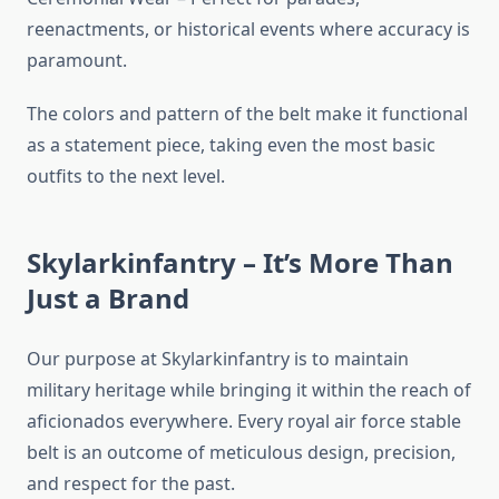
reenactments, or historical events where accuracy is
paramount.
The colors and pattern of the belt make it functional
as a statement piece, taking even the most basic
outfits to the next level.
Skylarkinfantry – It’s More Than
Just a Brand
Our purpose at Skylarkinfantry is to maintain
military heritage while bringing it within the reach of
aficionados everywhere. Every royal air force stable
belt is an outcome of meticulous design, precision,
and respect for the past.