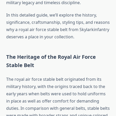
military legacy and timeless discipline.
In this detailed guide, we’ll explore the history,
significance, craftsmanship, styling tips, and reasons
why a royal air force stable belt from Skylarkinfantry
deserves a place in your collection.
The Heritage of the Royal Air Force
Stable Belt
The royal air force stable belt originated from its
military history, with the origins traced back to the
early years when belts were used to hold uniforms
in place as well as offer comfort for demanding
duties. In comparison with general belts, stable belts
were made with broader straps and unique colored