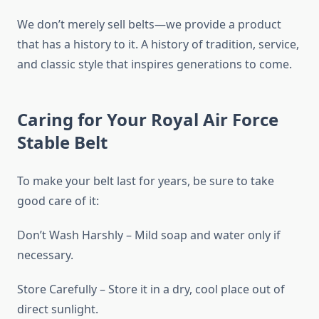
We don’t merely sell belts—we provide a product
that has a history to it. A history of tradition, service,
and classic style that inspires generations to come.
Caring for Your Royal Air Force
Stable Belt
To make your belt last for years, be sure to take
good care of it:
Don’t Wash Harshly – Mild soap and water only if
necessary.
Store Carefully – Store it in a dry, cool place out of
direct sunlight.