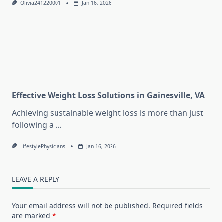
Olivia241220001
Jan 16, 2026
Effective Weight Loss Solutions in Gainesville, VA
Achieving sustainable weight loss is more than just
following a
...
LifestylePhysicians
Jan 16, 2026
LEAVE A REPLY
Your email address will not be published.
Required fields
are marked
*