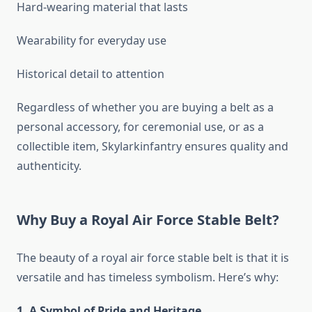
Hard-wearing material that lasts
Wearability for everyday use
Historical detail to attention
Regardless of whether you are buying a belt as a
personal accessory, for ceremonial use, or as a
collectible item, Skylarkinfantry ensures quality and
authenticity.
Why Buy a Royal Air Force Stable Belt?
The beauty of a royal air force stable belt is that it is
versatile and has timeless symbolism. Here’s why:
1. A Symbol of Pride and Heritage