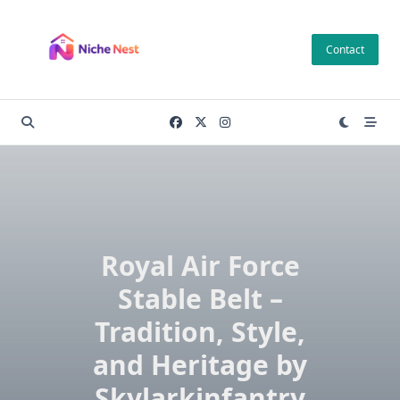
Skip
to
Contact
content
Royal Air Force
Stable Belt –
Tradition, Style,
and Heritage by
Skylarkinfantry