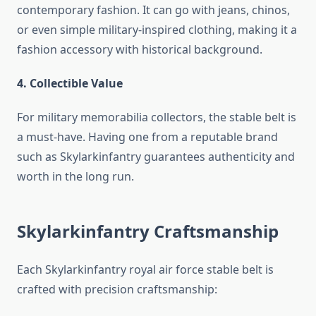
contemporary fashion. It can go with jeans, chinos,
or even simple military-inspired clothing, making it a
fashion accessory with historical background.
4. Collectible Value
For military memorabilia collectors, the stable belt is
a must-have. Having one from a reputable brand
such as Skylarkinfantry guarantees authenticity and
worth in the long run.
Skylarkinfantry Craftsmanship
Each Skylarkinfantry royal air force stable belt is
crafted with precision craftsmanship: