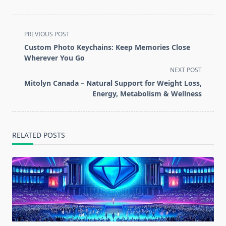
<span
PREVIOUS POST
class="nav-
Custom Photo Keychains: Keep Memories Close
subtitle
Wherever You Go
screen-
NEXT POST
reader-
Mitolyn Canada – Natural Support for Weight Loss,
text">Page</span>
Energy, Metabolism & Wellness
RELATED POSTS