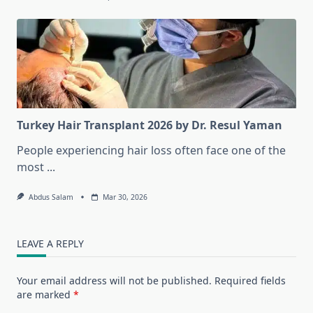
Turkey Hair Transplant 2026 by Dr. Resul Yaman
People experiencing hair loss often face one of the
most
...
Abdus Salam
Mar 30, 2026
LEAVE A REPLY
Your email address will not be published.
Required fields
are marked
*