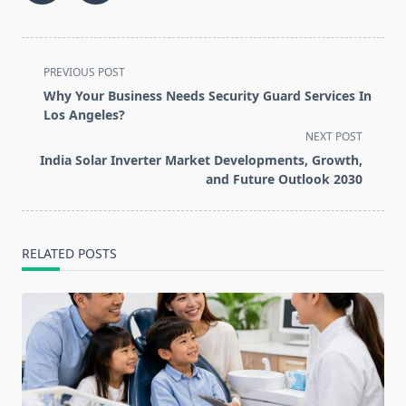
<span
PREVIOUS POST
class="nav-
Why Your Business Needs Security Guard Services In
subtitle
Los Angeles?
screen-
NEXT POST
reader-
India Solar Inverter Market Developments, Growth,
text">Page</span>
and Future Outlook 2030
RELATED POSTS