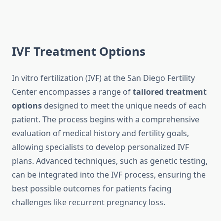
IVF Treatment Options
In vitro fertilization (IVF) at the San Diego Fertility
Center encompasses a range of
tailored treatment
options
designed to meet the unique needs of each
patient. The process begins with a comprehensive
evaluation of medical history and fertility goals,
allowing specialists to develop personalized IVF
plans. Advanced techniques, such as genetic testing,
can be integrated into the IVF process, ensuring the
best possible outcomes for patients facing
challenges like recurrent pregnancy loss.