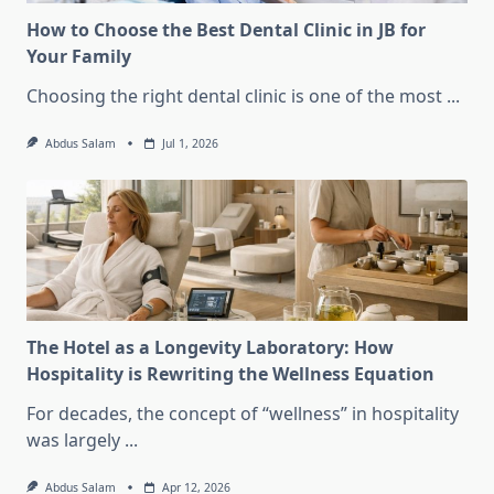
How to Choose the Best Dental Clinic in JB for
Your Family
Choosing the right dental clinic is one of the most
...
Abdus Salam
Jul 1, 2026
The Hotel as a Longevity Laboratory: How
Hospitality is Rewriting the Wellness Equation
For decades, the concept of “wellness” in hospitality
was largely
...
Abdus Salam
Apr 12, 2026