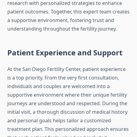
research with personalized strategies to enhance
patient outcomes. Together, this expert team creates
a supportive environment, fostering trust and
understanding throughout the fertility journey.
Patient Experience and Support
At the San Diego Fertility Center, patient experience
is a top priority. From the very first consultation,
individuals and couples are welcomed into a
supportive environment where their unique fertility
journeys are understood and respected. During the
initial visit, a thorough discussion of medical history
and personal goals helps tailor a customized
treatment plan. This personalized approach ensures