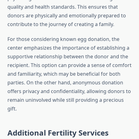
quality and health standards. This ensures that
donors are physically and emotionally prepared to
contribute to the journey of creating a family.
For those considering known egg donation, the
center emphasizes the importance of establishing a
supportive relationship between the donor and the
recipient. This option can provide a sense of comfort
and familiarity, which may be beneficial for both
parties. On the other hand, anonymous donation
offers privacy and confidentiality, allowing donors to
remain uninvolved while still providing a precious
gift.
Additional Fertility Services