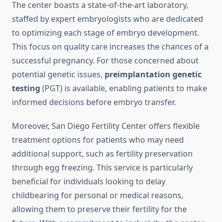
The center boasts a state-of-the-art laboratory,
staffed by expert embryologists who are dedicated
to optimizing each stage of embryo development.
This focus on quality care increases the chances of a
successful pregnancy. For those concerned about
potential genetic issues,
preimplantation genetic
testing
(PGT) is available, enabling patients to make
informed decisions before embryo transfer.
Moreover, San Diego Fertility Center offers flexible
treatment options for patients who may need
additional support, such as fertility preservation
through egg freezing. This service is particularly
beneficial for individuals looking to delay
childbearing for personal or medical reasons,
allowing them to preserve their fertility for the