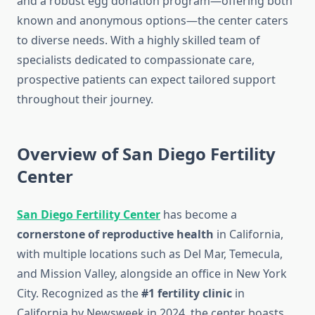
and a robust egg donation program—offering both
known and anonymous options—the center caters
to diverse needs. With a highly skilled team of
specialists dedicated to compassionate care,
prospective patients can expect tailored support
throughout their journey.
Overview of San Diego Fertility
Center
San Diego Fertility Center
has become a
cornerstone of reproductive health
in California,
with multiple locations such as Del Mar, Temecula,
and Mission Valley, alongside an office in New York
City. Recognized as the
#1 fertility clinic
in
California by Newsweek in 2024, the center boasts