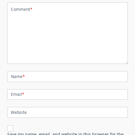
Comment
*
Name
*
Email
*
Website
Save my name, email, and website in this browser for the