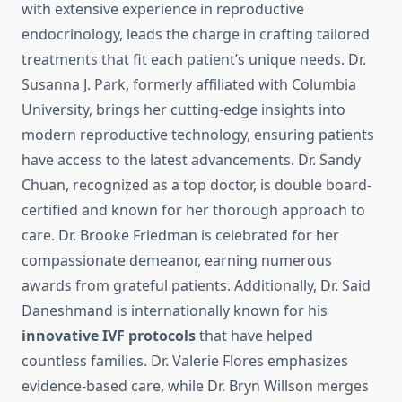
with extensive experience in reproductive
endocrinology, leads the charge in crafting tailored
treatments that fit each patient’s unique needs. Dr.
Susanna J. Park, formerly affiliated with Columbia
University, brings her cutting-edge insights into
modern reproductive technology, ensuring patients
have access to the latest advancements. Dr. Sandy
Chuan, recognized as a top doctor, is double board-
certified and known for her thorough approach to
care. Dr. Brooke Friedman is celebrated for her
compassionate demeanor, earning numerous
awards from grateful patients. Additionally, Dr. Said
Daneshmand is internationally known for his
innovative IVF protocols
that have helped
countless families. Dr. Valerie Flores emphasizes
evidence-based care, while Dr. Bryn Willson merges