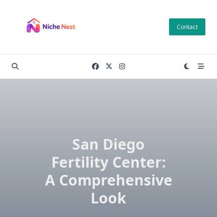
Skip
to
Contact
content
San Diego
Fertility Center:
A Comprehensive
Look