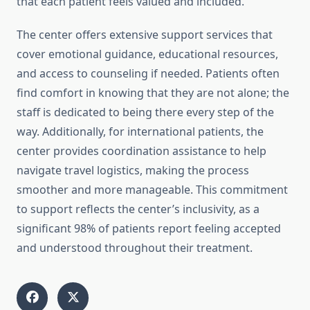
that each patient feels valued and included.
The center offers extensive support services that
cover emotional guidance, educational resources,
and access to counseling if needed. Patients often
find comfort in knowing that they are not alone; the
staff is dedicated to being there every step of the
way. Additionally, for international patients, the
center provides coordination assistance to help
navigate travel logistics, making the process
smoother and more manageable. This commitment
to support reflects the center’s inclusivity, as a
significant 98% of patients report feeling accepted
and understood throughout their treatment.