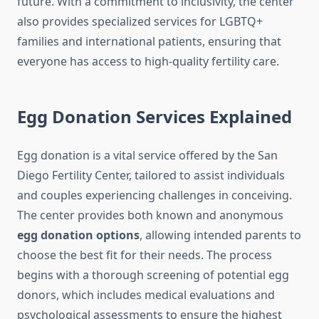
future. With a commitment to inclusivity, the center
also provides specialized services for LGBTQ+
families and international patients, ensuring that
everyone has access to high-quality fertility care.
Egg Donation Services Explained
Egg donation is a vital service offered by the San
Diego Fertility Center, tailored to assist individuals
and couples experiencing challenges in conceiving.
The center provides both known and anonymous
egg donation options
, allowing intended parents to
choose the best fit for their needs. The process
begins with a thorough screening of potential egg
donors, which includes medical evaluations and
psychological assessments to ensure the highest