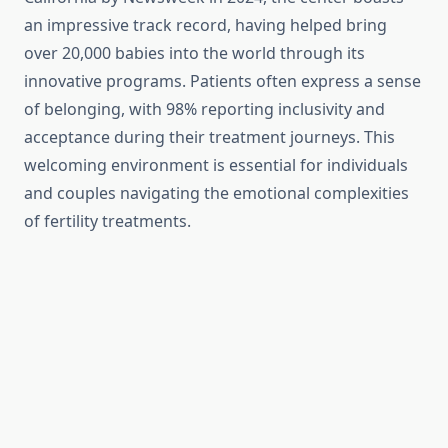
an impressive track record, having helped bring
over 20,000 babies into the world through its
innovative programs. Patients often express a sense
of belonging, with 98% reporting inclusivity and
acceptance during their treatment journeys. This
welcoming environment is essential for individuals
and couples navigating the emotional complexities
of fertility treatments.