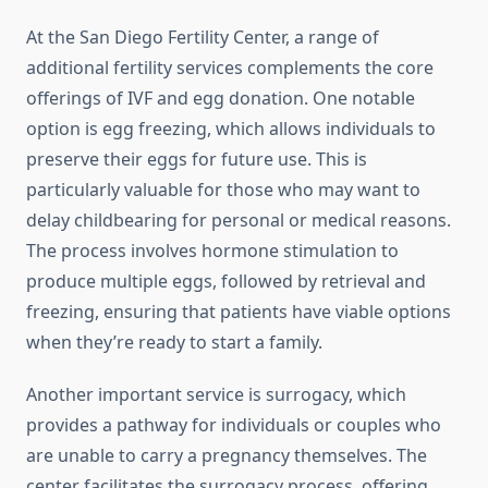
At the San Diego Fertility Center, a range of
additional fertility services complements the core
offerings of IVF and egg donation. One notable
option is egg freezing, which allows individuals to
preserve their eggs for future use. This is
particularly valuable for those who may want to
delay childbearing for personal or medical reasons.
The process involves hormone stimulation to
produce multiple eggs, followed by retrieval and
freezing, ensuring that patients have viable options
when they’re ready to start a family.
Another important service is surrogacy, which
provides a pathway for individuals or couples who
are unable to carry a pregnancy themselves. The
center facilitates the surrogacy process, offering