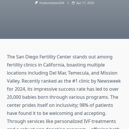
Hudsonshawn264
Apr 17, 2025
The San Diego Fertility Center stands out among
fertility clinics in California, boasting multiple
locations including Del Mar, Temecula, and Mission
Valley. Recently ranked as the #1 clinic by Newsweek
for 2024, its impressive success rate has led to over
20,000 babies born through various programs. The
center prides itself on inclusivity; 98% of patients
have found it to be welcoming and accepting.
Through services like personalized IVF treatments