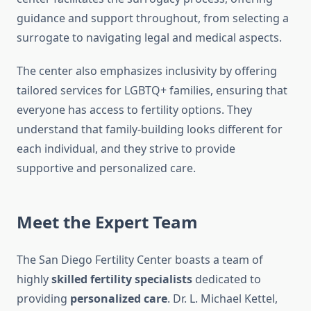
guidance and support throughout, from selecting a
surrogate to navigating legal and medical aspects.
The center also emphasizes inclusivity by offering
tailored services for LGBTQ+ families, ensuring that
everyone has access to fertility options. They
understand that family-building looks different for
each individual, and they strive to provide
supportive and personalized care.
Meet the Expert Team
The San Diego Fertility Center boasts a team of
highly
skilled fertility specialists
dedicated to
providing
personalized care
. Dr. L. Michael Kettel,