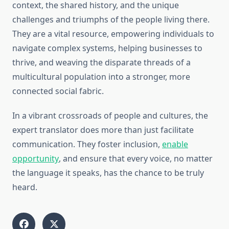
context, the shared history, and the unique
challenges and triumphs of the people living there.
They are a vital resource, empowering individuals to
navigate complex systems, helping businesses to
thrive, and weaving the disparate threads of a
multicultural population into a stronger, more
connected social fabric.
In a vibrant crossroads of people and cultures, the
expert translator does more than just facilitate
communication. They foster inclusion,
enable
opportunity
, and ensure that every voice, no matter
the language it speaks, has the chance to be truly
heard.