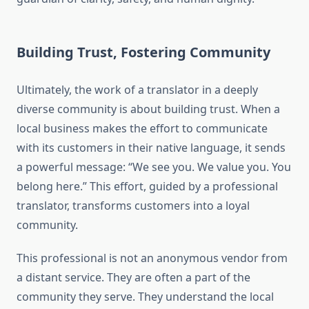
Building Trust, Fostering Community
Ultimately, the work of a translator in a deeply
diverse community is about building trust. When a
local business makes the effort to communicate
with its customers in their native language, it sends
a powerful message: “We see you. We value you. You
belong here.” This effort, guided by a professional
translator, transforms customers into a loyal
community.
This professional is not an anonymous vendor from
a distant service. They are often a part of the
community they serve. They understand the local