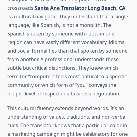
crossroads
Santa Ana Translator Long Beach, CA
is a cultural navigator. They understand that a single
language, like Spanish, is not a monolith. The
Spanish spoken by someone with roots in one
region can have vastly different vocabulary, idioms,
and social formalities than that spoken by someone
from another. A professional understands these
subtle but critical distinctions. They know which
term for “computer” feels most natural to a specific
community or which form of “you” conveys the
proper level of respect in a business negotiation.
This cultural fluency extends beyond words. It’s an
understanding of values, traditions, and non-verbal
cues. The translator knows that a particular color in
a marketing campaign might be celebratory for one