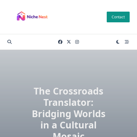
Skip
to
Contact
content
The Crossroads
Translator:
Bridging Worlds
in a Cultural
Mosaic