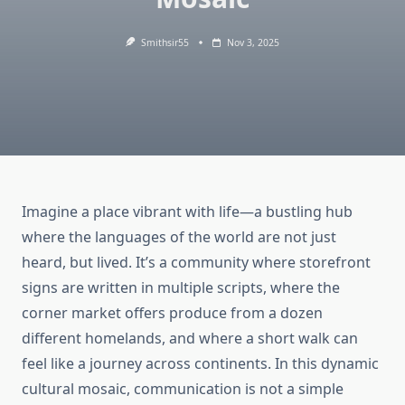
Smithsir55
Nov 3, 2025
Imagine a place vibrant with life—a bustling hub
where the languages of the world are not just
heard, but lived. It’s a community where storefront
signs are written in multiple scripts, where the
corner market offers produce from a dozen
different homelands, and where a short walk can
feel like a journey across continents. In this dynamic
cultural mosaic, communication is not a simple