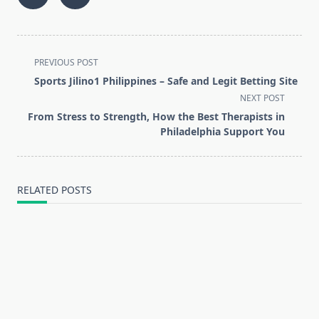
<span
PREVIOUS POST
class="nav-
Sports Jilino1 Philippines – Safe and Legit Betting Site
subtitle
NEXT POST
screen-
From Stress to Strength, How the Best Therapists in
reader-
Philadelphia Support You
text">Page</span>
RELATED POSTS