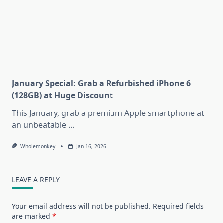
January Special: Grab a Refurbished iPhone 6
(128GB) at Huge Discount
This January, grab a premium Apple smartphone at
an unbeatable
...
Wholemonkey
Jan 16, 2026
LEAVE A REPLY
Your email address will not be published.
Required fields
are marked
*