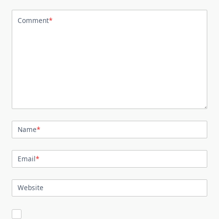
Comment
*
Name
*
Email
*
Website