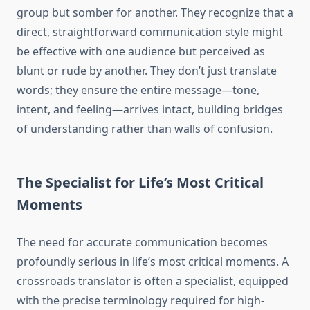
group but somber for another. They recognize that a
direct, straightforward communication style might
be effective with one audience but perceived as
blunt or rude by another. They don’t just translate
words; they ensure the entire message—tone,
intent, and feeling—arrives intact, building bridges
of understanding rather than walls of confusion.
The Specialist for Life’s Most Critical
Moments
The need for accurate communication becomes
profoundly serious in life’s most critical moments. A
crossroads translator is often a specialist, equipped
with the precise terminology required for high-