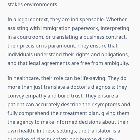
stakes environments.
In a legal context, they are indispensable. Whether
assisting with immigration paperwork, interpreting
in a courtroom, or translating a business contract,
their precision is paramount. They ensure that
individuals understand their rights and obligations,
and that legal agreements are free from ambiguity.
In healthcare, their role can be life-saving. They do
more than just translate a doctor’s diagnosis; they
convey empathy and build trust. They ensure a
patient can accurately describe their symptoms and
fully comprehend their treatment plan, giving them
the agency to make informed decisions about their
own health. In these settings, the translator is a
guardian of clarity, safety, and human dignity.