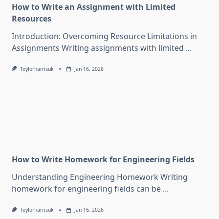
How to Write an Assignment with Limited
Resources
Introduction: Overcoming Resource Limitations in
Assignments Writing assignments with limited
...
Toylorharrisuk
Jan 16, 2026
How to Write Homework for Engineering Fields
Understanding Engineering Homework Writing
homework for engineering fields can be
...
Toylorharrisuk
Jan 16, 2026