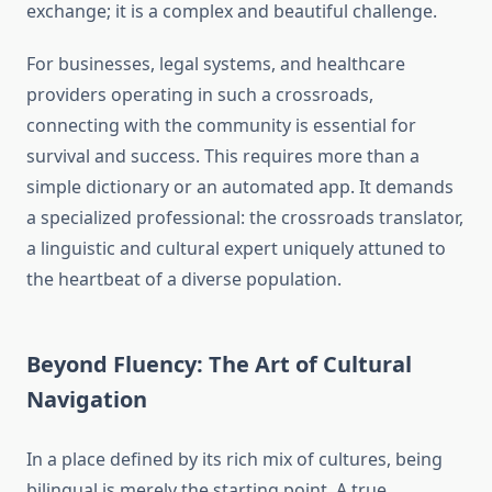
exchange; it is a complex and beautiful challenge.
For businesses, legal systems, and healthcare
providers operating in such a crossroads,
connecting with the community is essential for
survival and success. This requires more than a
simple dictionary or an automated app. It demands
a specialized professional: the crossroads translator,
a linguistic and cultural expert uniquely attuned to
the heartbeat of a diverse population.
Beyond Fluency: The Art of Cultural
Navigation
In a place defined by its rich mix of cultures, being
bilingual is merely the starting point. A true