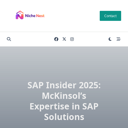
Skip
to
Contact
content
SAP Insider 2025:
McKinsol’s
Expertise in SAP
Solutions