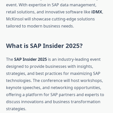
event. With expertise in SAP data management,
retail solutions, and innovative software like
iDMX
,
McKinsol will showcase cutting-edge solutions
tailored to modern business needs.
What is SAP Insider 2025?
The
SAP Insider 2025
is an industry-leading event
designed to provide businesses with insights,
strategies, and best practices for maximizing SAP
technologies. The conference will host workshops,
keynote speeches, and networking opportunities,
offering a platform for SAP partners and experts to
discuss innovations and business transformation
strategies.