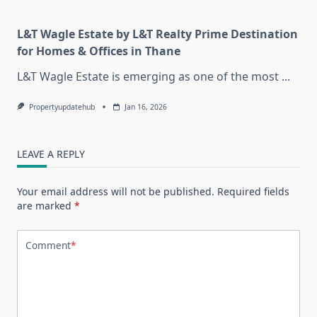
L&T Wagle Estate by L&T Realty Prime Destination
for Homes & Offices in Thane
L&T Wagle Estate is emerging as one of the most
...
Propertyupdatehub
Jan 16, 2026
LEAVE A REPLY
Your email address will not be published.
Required fields
are marked
*
Comment
*