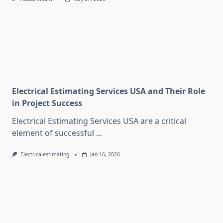
Electrical Estimating Services USA and Their Role
in Project Success
Electrical Estimating Services USA are a critical
element of successful
...
Electricalestimating
Jan 16, 2026