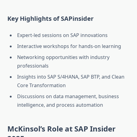
Key Highlights of SAPinsider
Expert-led sessions on SAP innovations
Interactive workshops for hands-on learning
Networking opportunities with industry
professionals
Insights into SAP S/4HANA, SAP BTP, and Clean
Core Transformation
Discussions on data management, business
intelligence, and process automation
McKinsol’s Role at SAP Insider