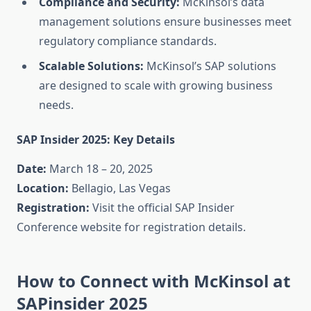
Compliance and Security:
McKinsol’s data
management solutions ensure businesses meet
regulatory compliance standards.
Scalable Solutions:
McKinsol’s SAP solutions
are designed to scale with growing business
needs.
SAP Insider 2025: Key Details
Date:
March 18 – 20, 2025
Location:
Bellagio, Las Vegas
Registration:
Visit the official SAP Insider
Conference website for registration details.
How to Connect with McKinsol at
SAPinsider 2025