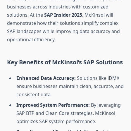
businesses across industries with customized
solutions. At the
SAP Insider 2025
, McKinsol will
demonstrate how their solutions simplify complex
SAP landscapes while improving data accuracy and
operational efficiency.
Key Benefits of McKinsol’s SAP Solutions
Enhanced Data Accuracy:
Solutions like iDMX
ensure businesses maintain clean, accurate, and
consistent data.
Improved System Performance:
By leveraging
SAP BTP and Clean Core strategies, McKinsol
optimizes SAP system performance.