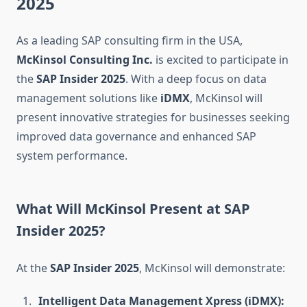
2025
As a leading SAP consulting firm in the USA,
McKinsol Consulting Inc.
is excited to participate in
the
SAP Insider 2025
. With a deep focus on data
management solutions like
iDMX
, McKinsol will
present innovative strategies for businesses seeking
improved data governance and enhanced SAP
system performance.
What Will McKinsol Present at SAP
Insider 2025?
At the
SAP Insider 2025
, McKinsol will demonstrate:
Intelligent Data Management Xpress (iDMX):