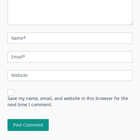
Name
*
Email
*
Website
Save my name, email, and website in this browser for the
next time I comment.