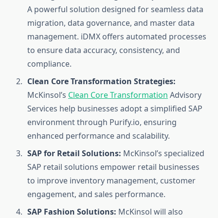
A powerful solution designed for seamless data
migration, data governance, and master data
management. iDMX offers automated processes
to ensure data accuracy, consistency, and
compliance.
Clean Core Transformation Strategies:
McKinsol’s
Clean Core Transformation
Advisory
Services help businesses adopt a simplified SAP
environment through Purify.io, ensuring
enhanced performance and scalability.
SAP for Retail Solutions:
McKinsol’s specialized
SAP retail solutions empower retail businesses
to improve inventory management, customer
engagement, and sales performance.
SAP Fashion Solutions:
McKinsol will also