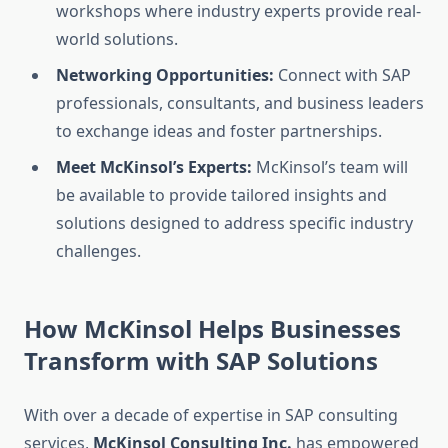
workshops where industry experts provide real-
world solutions.
Networking Opportunities:
Connect with SAP
professionals, consultants, and business leaders
to exchange ideas and foster partnerships.
Meet McKinsol’s Experts:
McKinsol’s team will
be available to provide tailored insights and
solutions designed to address specific industry
challenges.
How McKinsol Helps Businesses
Transform with SAP Solutions
With over a decade of expertise in SAP consulting
services,
McKinsol Consulting Inc.
has empowered