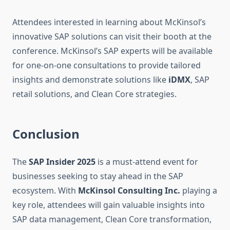
Attendees interested in learning about McKinsol’s
innovative SAP solutions can visit their booth at the
conference. McKinsol’s SAP experts will be available
for one-on-one consultations to provide tailored
insights and demonstrate solutions like
iDMX
, SAP
retail solutions, and Clean Core strategies.
Conclusion
The
SAP Insider 2025
is a must-attend event for
businesses seeking to stay ahead in the SAP
ecosystem. With
McKinsol Consulting Inc.
playing a
key role, attendees will gain valuable insights into
SAP data management, Clean Core transformation,