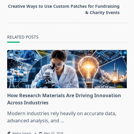
screen-
Creative Ways to Use Custom Patches for Fundraising
reader-
& Charity Events
text">Page</span>
RELATED POSTS
How Research Materials Are Driving Innovation
Across Industries
Modern industries rely heavily on accurate data,
advanced analysis, and
...
Abdus Salam
May 27, 2026