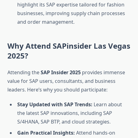
highlight its SAP expertise tailored for fashion
businesses, improving supply chain processes
and order management.
Why Attend SAPinsider Las Vegas
2025?
Attending the
SAP Insider 2025
provides immense
value for SAP users, consultants, and business
leaders. Here’s why you should participate:
Stay Updated with SAP Trends:
Learn about
the latest SAP innovations, including SAP
S/4HANA, SAP BTP, and cloud strategies.
Gain Practical Insights:
Attend hands-on