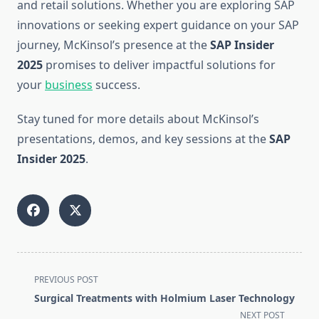
and retail solutions. Whether you are exploring SAP
innovations or seeking expert guidance on your SAP
journey, McKinsol’s presence at the
SAP Insider
2025
promises to deliver impactful solutions for
your
business
success.
Stay tuned for more details about McKinsol’s
presentations, demos, and key sessions at the
SAP
Insider 2025
.
<span
PREVIOUS POST
class="nav-
Surgical Treatments with Holmium Laser Technology
subtitle
NEXT POST