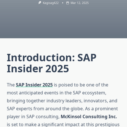
Kagisag422
Mar 12, 2025
Introduction:
SAP
Insider 2025
The
SAP Insider 2025
is poised to be one of the
most anticipated events in the SAP ecosystem,
bringing together industry leaders, innovators, and
SAP experts from around the globe. As a prominent
player in SAP consulting,
McKinsol Consulting Inc.
is set to make a significant impact at this prestigious