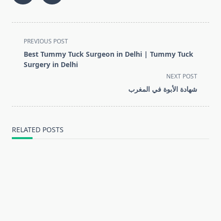
<span
PREVIOUS POST
class="nav-
Best Tummy Tuck Surgeon in Delhi | Tummy Tuck
subtitle
Surgery in Delhi
screen-
NEXT POST
reader-
شهادة الأبوة في المغرب
text">Page</span>
RELATED POSTS