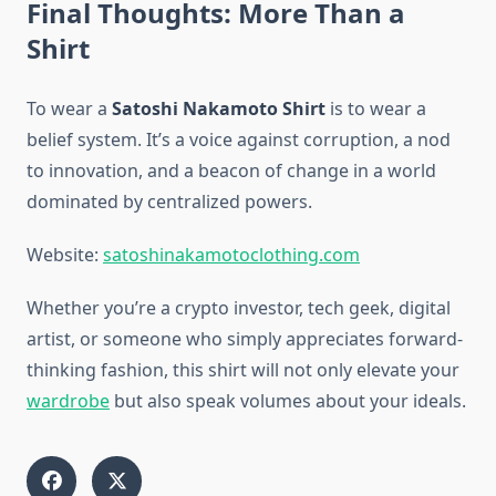
Final Thoughts: More Than a
Shirt
To wear a
Satoshi Nakamoto Shirt
is to wear a
belief system. It’s a voice against corruption, a nod
to innovation, and a beacon of change in a world
dominated by centralized powers.
Website:
satoshinakamotoclothing.com
Whether you’re a crypto investor, tech geek, digital
artist, or someone who simply appreciates forward-
thinking fashion, this shirt will not only elevate your
wardrobe
but also speak volumes about your ideals.