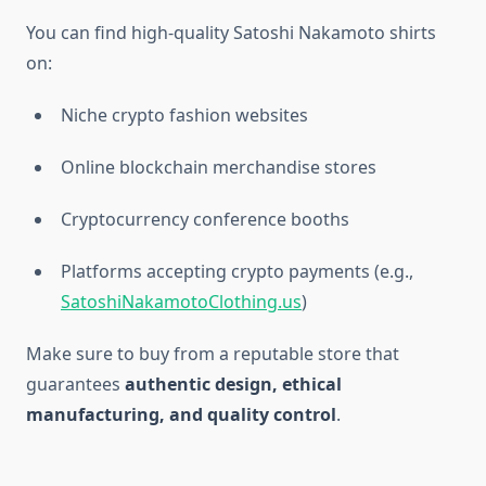
You can find high-quality Satoshi Nakamoto shirts
on:
Niche crypto fashion websites
Online blockchain merchandise stores
Cryptocurrency conference booths
Platforms accepting crypto payments (e.g.,
SatoshiNakamotoClothing.us
)
Make sure to buy from a reputable store that
guarantees
authentic design, ethical
manufacturing, and quality control
.