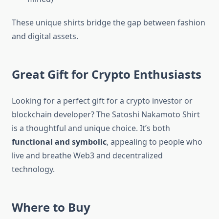
These unique shirts bridge the gap between fashion
and digital assets.
Great Gift for Crypto Enthusiasts
Looking for a perfect gift for a crypto investor or
blockchain developer? The Satoshi Nakamoto Shirt
is a thoughtful and unique choice. It’s both
functional and symbolic
, appealing to people who
live and breathe Web3 and decentralized
technology.
Where to Buy