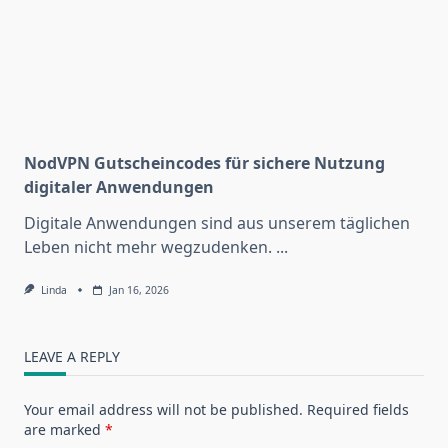
NodVPN Gutscheincodes für sichere Nutzung
digitaler Anwendungen
Digitale Anwendungen sind aus unserem täglichen
Leben nicht mehr wegzudenken.
...
Linda
Jan 16, 2026
LEAVE A REPLY
Your email address will not be published.
Required fields
are marked
*