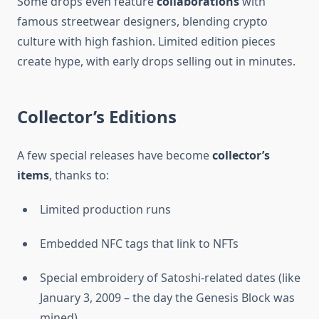
Some drops even feature
collaborations
with
famous streetwear designers, blending crypto
culture with high fashion. Limited edition pieces
create hype, with early drops selling out in minutes.
Collector’s Editions
A few special releases have become
collector’s
items
, thanks to:
Limited production runs
Embedded NFC tags that link to NFTs
Special embroidery of Satoshi-related dates (like
January 3, 2009 – the day the Genesis Block was
mined)