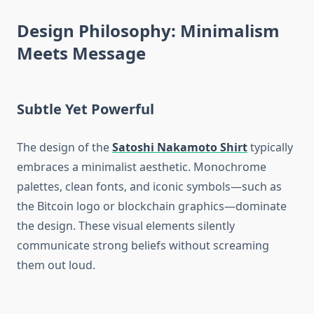
Design Philosophy: Minimalism
Meets Message
Subtle Yet Powerful
The design of the
Satoshi Nakamoto Shirt
typically
embraces a minimalist aesthetic. Monochrome
palettes, clean fonts, and iconic symbols—such as
the Bitcoin logo or blockchain graphics—dominate
the design. These visual elements silently
communicate strong beliefs without screaming
them out loud.