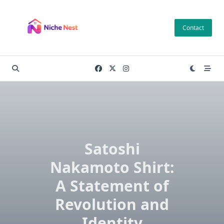
Skip
to
Contact
content
Satoshi
Nakamoto Shirt:
A Statement of
Revolution and
Identity