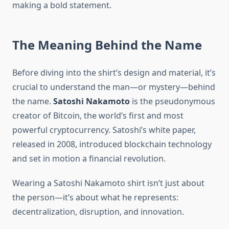
making a bold statement.
The Meaning Behind the Name
Before diving into the shirt’s design and material, it’s
crucial to understand the man—or mystery—behind
the name.
Satoshi Nakamoto
is the pseudonymous
creator of Bitcoin, the world’s first and most
powerful cryptocurrency. Satoshi’s white paper,
released in 2008, introduced blockchain technology
and set in motion a financial revolution.
Wearing a Satoshi Nakamoto shirt isn’t just about
the person—it’s about what he represents:
decentralization, disruption, and innovation.