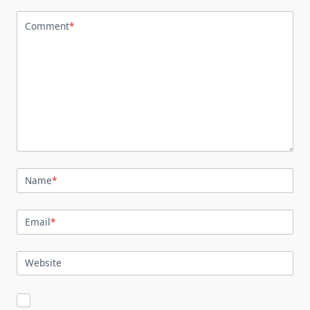
Comment
*
Name
*
Email
*
Website