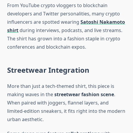
From YouTube crypto vloggers to blockchain
developers and Twitter personalities, many crypto
influencers are spotted wearing
Satoshi Nakamoto
shirt
during interviews, podcasts, and live streams.
The shirt has grown into a fashion staple in crypto
conferences and blockchain expos.
Streetwear Integration
More than just a tech-themed shirt, this piece is
making waves in the
streetwear fashion scene
.
When paired with joggers, flannel layers, and
limited-edition sneakers, it fits right into the modern
urban aesthetic.