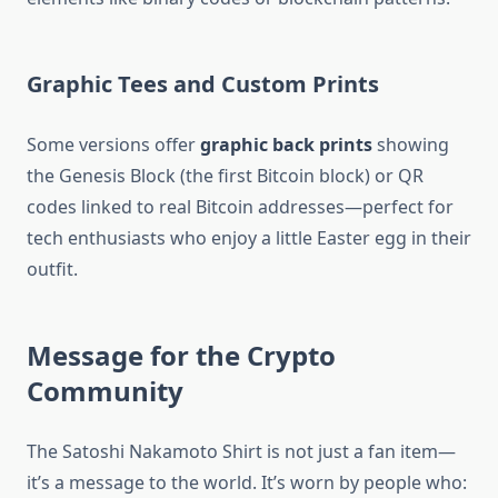
Graphic Tees and Custom Prints
Some versions offer
graphic back prints
showing
the Genesis Block (the first Bitcoin block) or QR
codes linked to real Bitcoin addresses—perfect for
tech enthusiasts who enjoy a little Easter egg in their
outfit.
Message for the Crypto
Community
The Satoshi Nakamoto Shirt is not just a fan item—
it’s a message to the world. It’s worn by people who: