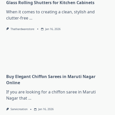
Glass Rolling Shutters for Kitchen Cabinets
When it comes to creating a clean, stylish and
clutter-free
...
Thathardwarestore
Jan 16, 2026
Buy Elegant Chiffon Sarees in Maruti Nagar
Online
If you are looking for a chiffon saree in Maruti
Nagar that
...
Sanvicreation
Jan 16, 2026