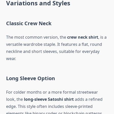
Variations and Styles
Classic Crew Neck
The most common version, the
crew neck shirt
, is a
versatile wardrobe staple. It features a flat, round
neckline and short sleeves, suitable for everyday
wear.
Long Sleeve Option
For colder months or a more formal streetwear
look, the
long-sleeve Satoshi shirt
adds a refined
edge. This style often includes sleeve-printed
elements like binary codes or blockchain patterns.