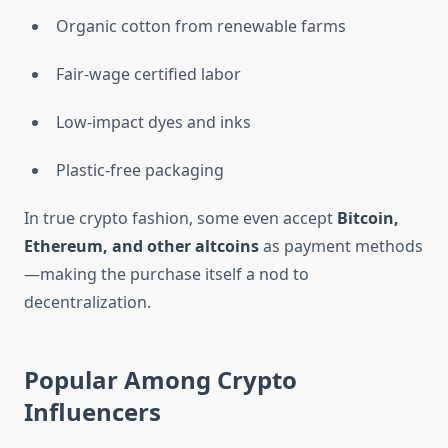
Organic cotton from renewable farms
Fair-wage certified labor
Low-impact dyes and inks
Plastic-free packaging
In true crypto fashion, some even accept
Bitcoin,
Ethereum, and other altcoins
as payment methods
—making the purchase itself a nod to
decentralization.
Popular Among Crypto
Influencers