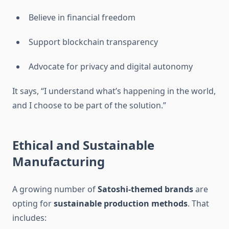
Believe in financial freedom
Support blockchain transparency
Advocate for privacy and digital autonomy
It says, “I understand what’s happening in the world,
and I choose to be part of the solution.”
Ethical and Sustainable
Manufacturing
A growing number of
Satoshi-themed brands
are
opting for
sustainable production methods
. That
includes: