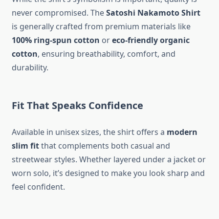
never compromised. The
Satoshi Nakamoto Shirt
is generally crafted from premium materials like
100% ring-spun cotton
or
eco-friendly organic
cotton
, ensuring breathability, comfort, and
durability.
Fit That Speaks Confidence
Available in unisex sizes, the shirt offers a
modern
slim fit
that complements both casual and
streetwear styles. Whether layered under a jacket or
worn solo, it’s designed to make you look sharp and
feel confident.