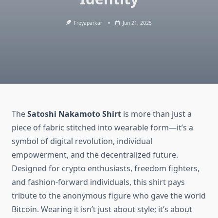
Freyaparkar
Jun 21, 2025
The
Satoshi Nakamoto Shirt
is more than just a
piece of fabric stitched into wearable form—it’s a
symbol of digital revolution, individual
empowerment, and the decentralized future.
Designed for crypto enthusiasts, freedom fighters,
and fashion-forward individuals, this shirt pays
tribute to the anonymous figure who gave the world
Bitcoin. Wearing it isn’t just about style; it’s about