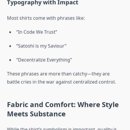
Typography with Impact
Most shirts come with phrases like:
“In Code We Trust”
“Satoshi is my Saviour”
“Decentralize Everything”
These phrases are more than catchy—they are
battle cries in the war against centralized control.
Fabric and Comfort: Where Style
Meets Substance
While the shirt’s symbolism is important, quality is