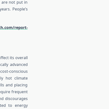
 are not put in
years. People’s
ch.com/report-
fect its overall
ically advanced
cost-conscious
ly hot climate
ills and placing
equire frequent
and discourages
ated to energy