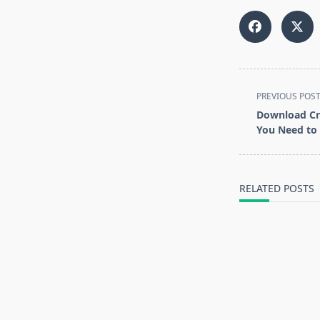
<span
PREVIOUS POS
class="nav-
Download Cr
subtitle
You Need to
screen-
reader-
text">Page</s
RELATED POSTS