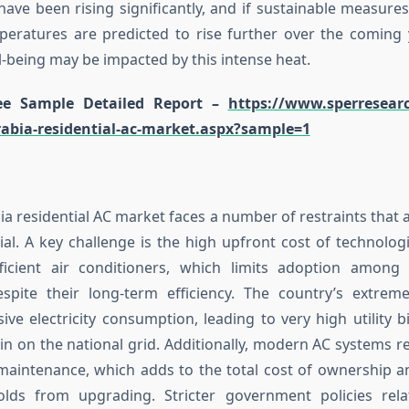
ave been rising significantly, and if sustainable measures
peratures are predicted to rise further over the coming 
l-being may be impacted by this intense heat.
e Sample Detailed Report –
https://www.sperresear
rabia-residential-ac-market.aspx?sample=1
a residential AC market faces a number of restraints that af
al. A key challenge is the high upfront cost of technolog
ficient air conditioners, which limits adoption among 
spite their long-term efficiency. The country’s extreme
ive electricity consumption, leading to very high utility b
rain on the national grid. Additionally, modern AC systems r
maintenance, which adds to the total cost of ownership 
ds from upgrading. Stricter government policies rel