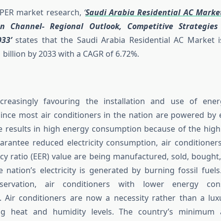
SPER market research,
‘
Saudi Arabia Residential AC Marke
ion Channel- Regional Outlook, Competitive Strategie
33’
states that the Saudi Arabia Residential AC Market i
 billion by 2033 with a CAGR of 6.72%.
creasingly favouring the installation and use of energy
Since most air conditioners in the nation are powered by ele
e results in high energy consumption because of the high
arantee reduced electricity consumption, air conditioner
ncy ratio (EER) value are being manufactured, sold, bought
e nation’s electricity is generated by burning fossil fuel
servation, air conditioners with lower energy co
Air conditioners are now a necessity rather than a lux
sing heat and humidity levels. The country’s minimu