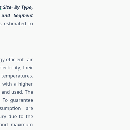
t
Size- By Type,
s and Segment
s estimated to
-efficient air
ctricity, their
 temperatures.
s with a higher
, and used. The
s. To guarantee
nsumption are
ury due to the
m and maximum