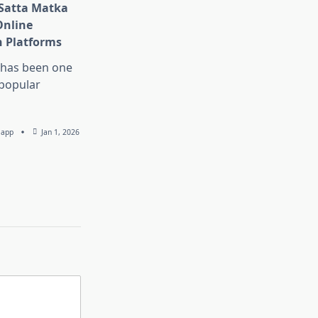
 Satta Matka
Online
 Platforms
 has been one
 popular
lapp
Jan 1, 2026