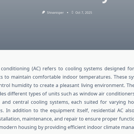
Shivanisper
Oct 7, 2025
r conditioning (AC) refers to cooling systems designed f
s to maintain comfortable indoor temperatures. These sy
ntrol humidity to create a pleasant living environment. The
es different types of units such as window air conditioners,
, and central cooling systems, each suited for varying 
. In addition to the equipment itself, residential AC a
nstallation, maintenance, and repair to ensure proper functio
n modern housing by providing efficient indoor climate ma