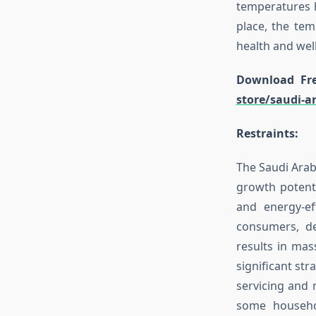
temperatures h
place, the tem
health and wel
Download Fre
store/saudi-a
Restraints:
The Saudi Arabi
growth potenti
and energy-ef
consumers, de
results in mass
significant st
servicing and 
some househol