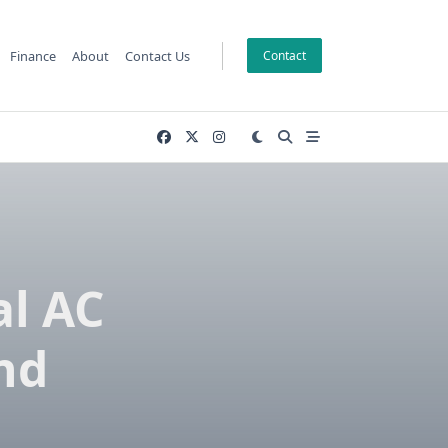
Finance
About
Contact Us
Contact
al AC
nd