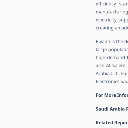
efficiency st
manufacturing 
electricity sup
creating an ad
Riyadh is the d
large populati
high demand fo
are: Al Salem 
Arabia LLC, Fuj
Electronics Sau
For More Infor
Saudi Arabia 
Related Repor