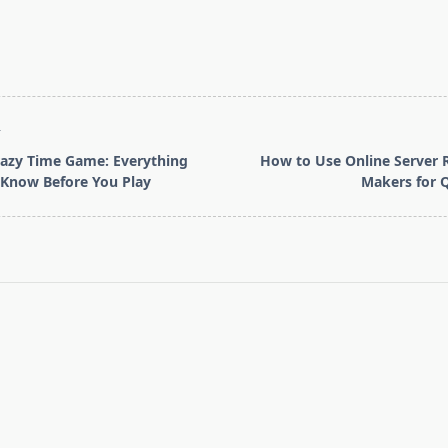
T
azy Time Game: Everything
How to Use Online Server 
 Know Before You Play
Makers for 
pan>