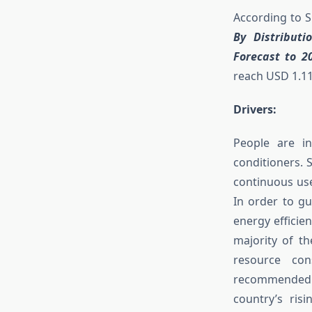
According to 
By Distribut
Forecast to 20
reach USD 1.11
Drivers:
People are in
conditioners. 
continuous us
In order to gu
energy efficie
majority of th
resource con
recommended. 
country’s ri