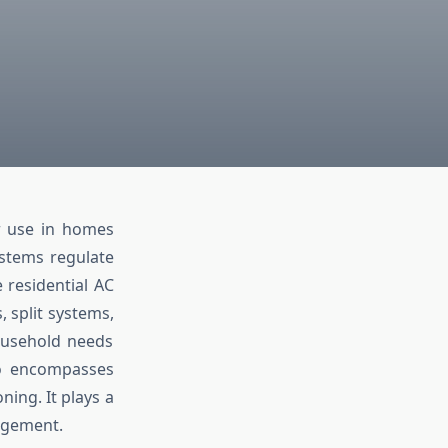
or use in homes
stems regulate
 residential AC
 split systems,
household needs
lso encompasses
ning. It plays a
nagement.