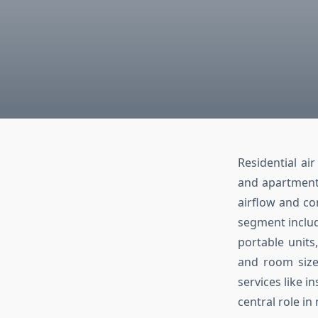
Residential ai
and apartment
airflow and co
segment includ
portable units
and room sizes
services like i
central role i