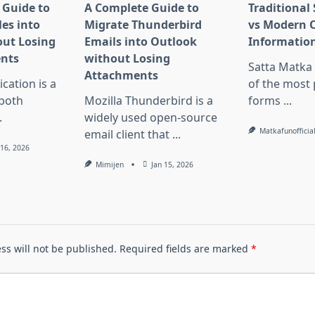
 Guide to
A Complete Guide to
Traditional
es into
Migrate Thunderbird
vs Modern 
ut Losing
Emails into Outlook
Information
nts
without Losing
Satta Matka
Attachments
ation is a
of the most
 both
Mozilla Thunderbird is a
forms
...
.
widely used open-source
Matkafunofficia
email client that
...
 16, 2026
Mimijen
Jan 15, 2026
ss will not be published.
Required fields are marked
*