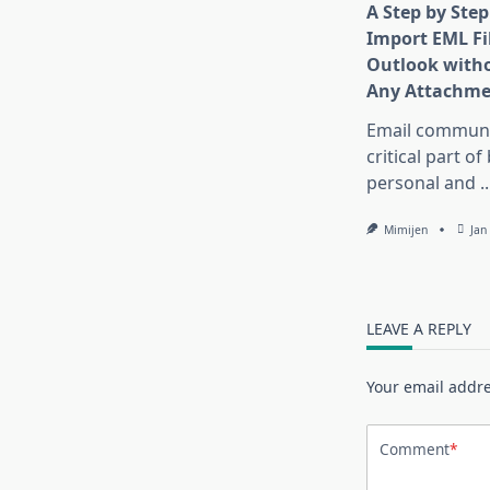
A Step by Step
Import EML Fil
Outlook witho
Any Attachme
Email communic
critical part of
personal and
..
Mimijen
Jan
LEAVE A REPLY
Your email addre
Comment
*