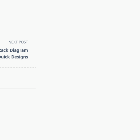
NEXT POST
Rack Diagram
Quick Designs