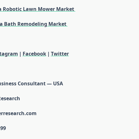
a Robotic Lawn Mower Market
a Bath Remodeling Market
stagram
|
Facebook
|
Twitter
usiness Consultant — USA
Research
erresearch.com
899