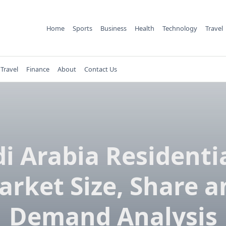
Home
Sports
Business
Health
Technology
Travel
Travel
Finance
About
Contact Us
i Arabia Residenti
arket Size, Share a
Demand Analysis