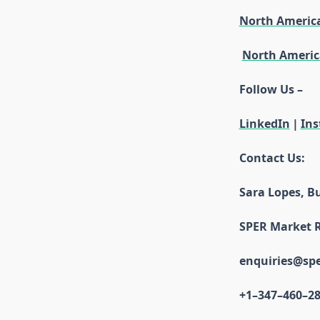
North Americ
North Americ
Follow Us –
LinkedIn
|
In
Contact Us:
Sara Lopes, B
SPER Market 
enquiries@sp
+1–347–460–2