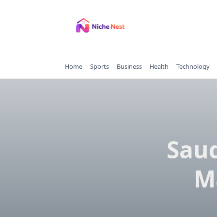
Skip
to
content
Home
Sports
Business
Health
Technology
Saud
M