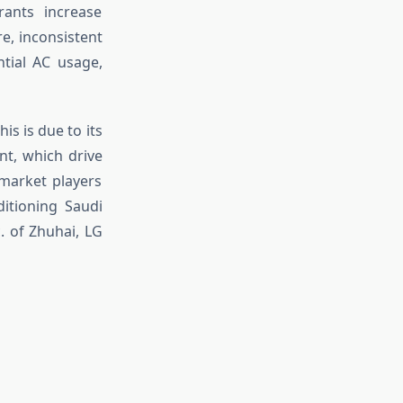
rants increase
e, inconsistent
ential AC usage,
is is due to its
nt, which drive
 market players
ditioning Saudi
c. of Zhuhai, LG