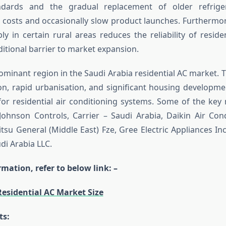
andards and the gradual replacement of older refrige
costs and occasionally slow product launches. Furthermor
ply in certain rural areas reduces the reliability of resid
ditional barrier to market expansion.
ominant region in the Saudi Arabia residential AC market. Th
on, rapid urbanisation, and significant housing developme
r residential air conditioning systems. Some of the key
Johnson Controls, Carrier – Saudi Arabia, Daikin Air Con
itsu General (Middle East) Fze, Gree Electric Appliances In
di Arabia LLC.
mation, refer to below link: –
Residential AC Market Size
ts: