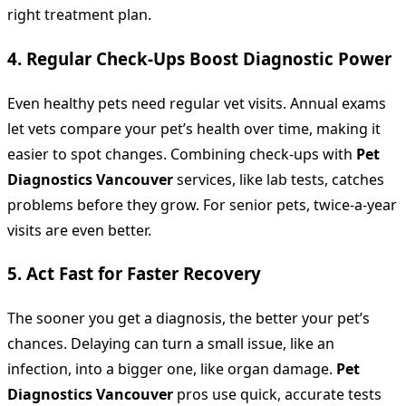
right treatment plan.
4. Regular Check-Ups Boost Diagnostic Power
Even healthy pets need regular vet visits. Annual exams
let vets compare your pet’s health over time, making it
easier to spot changes. Combining check-ups with
Pet
Diagnostics Vancouver
services, like lab tests, catches
problems before they grow. For senior pets, twice-a-year
visits are even better.
5. Act Fast for Faster Recovery
The sooner you get a diagnosis, the better your pet’s
chances. Delaying can turn a small issue, like an
infection, into a bigger one, like organ damage.
Pet
Diagnostics Vancouver
pros use quick, accurate tests