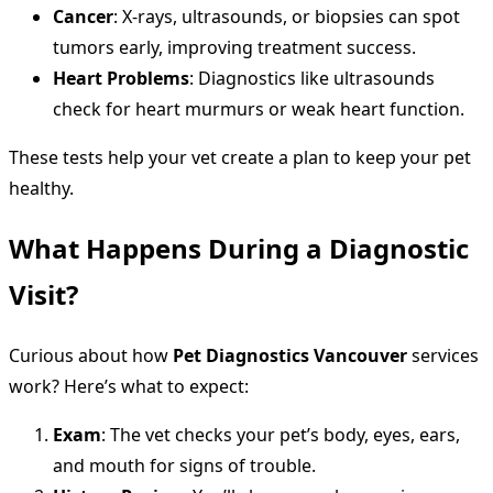
Cancer
: X-rays, ultrasounds, or biopsies can spot
tumors early, improving treatment success.
Heart Problems
: Diagnostics like ultrasounds
check for heart murmurs or weak heart function.
These tests help your vet create a plan to keep your pet
healthy.
What Happens During a Diagnostic
Visit?
Curious about how
Pet Diagnostics Vancouver
services
work? Here’s what to expect:
Exam
: The vet checks your pet’s body, eyes, ears,
and mouth for signs of trouble.