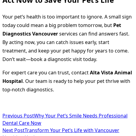
Your pet’s health is too important to ignore. A small sign
today could mean a big problem tomorrow, but
Pet
Diagnostics Vancouver
services can find answers fast.
By acting now, you can catch issues early, start
treatment, and keep your pet happy for years to come.
Don’t wait—book a diagnostic visit today.
For expert care you can trust, contact
Alta Vista Animal
Hospital
. Our team is ready to help your pet thrive with
top-notch diagnostics.
<span
Previous Post
Why Your Pet’s Smile Needs Professional
Dental Care Now
class="nav-
Next Post
Transform Your Pet’s Life with Vancouver