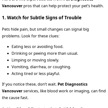
Vancouver
pros that can help protect your pet’s health.
1. Watch for Subtle Signs of Trouble
Pets hide pain, but small changes can signal big
problems. Look for these clues:
Eating less or avoiding food.
Drinking or peeing more than usual.
Limping or moving slowly.
Vomiting, diarrhea, or coughing.
Acting tired or less playful.
If you notice these, don’t wait.
Pet Diagnostics
Vancouver
services, like blood work or imaging, can find
the cause fast.