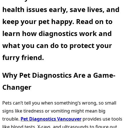
health issues early, save lives, and
keep your pet happy. Read on to
learn how diagnostics work and
what you can do to protect your
furry friend.
Why Pet Diagnostics Are a Game-
Changer
Pets can’t tell you when something’s wrong, so small
signs like tiredness or vomiting might mean big
trouble.
Pet Diagnostics Vancouver
provides use tools
like blood tests, X-rays, and ultrasounds to figure out