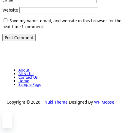
Website
Save my name, email, and website in this browser for the
next time I comment.
About
All Niche
Contact Us
Home
Sample Page
Copyright © 2026
Yuki Theme
Designed By
WP Moose