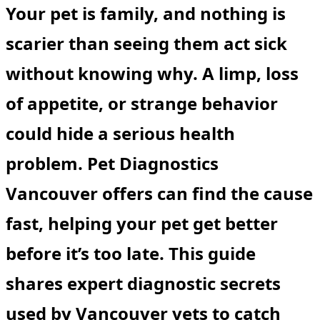
Your pet is family, and nothing is
scarier than seeing them act sick
without knowing why. A limp, loss
of appetite, or strange behavior
could hide a serious health
problem.
Pet Diagnostics
Vancouver
offers can find the cause
fast, helping your pet get better
before it’s too late. This guide
shares expert diagnostic secrets
used by Vancouver vets to catch