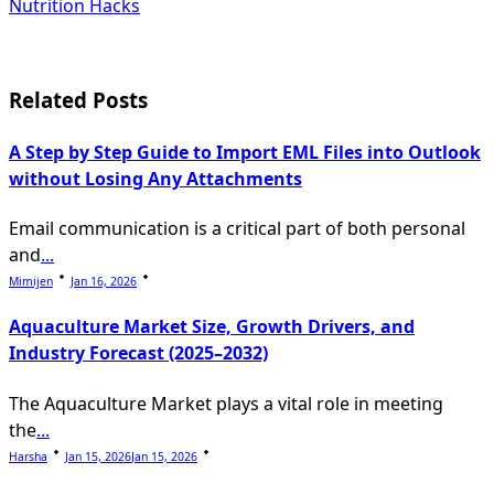
subtitle
Nutrition Hacks
screen-
reader-
Related Posts
text">Page</span>
A Step by Step Guide to Import EML Files into Outlook
without Losing Any Attachments
Email communication is a critical part of both personal
and
...
Mimijen
Jan 16, 2026
Aquaculture Market Size, Growth Drivers, and
Industry Forecast (2025–2032)
The Aquaculture Market plays a vital role in meeting
the
...
Harsha
Jan 15, 2026
Jan 15, 2026