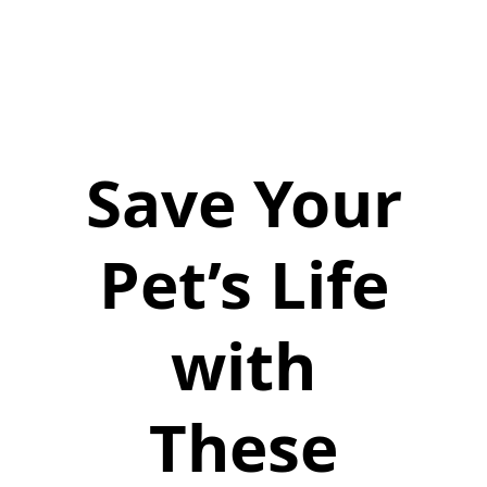
Save Your
Pet’s Life
with
These