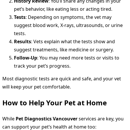
History Review
: You’ll share any changes in your
pet’s behavior, like eating less or acting tired.
Tests
: Depending on symptoms, the vet may
suggest blood work, X-rays, ultrasounds, or urine
tests.
Results
: Vets explain what the tests show and
suggest treatments, like medicine or surgery.
Follow-Up
: You may need more tests or visits to
track your pet’s progress.
Most diagnostic tests are quick and safe, and your vet
will keep your pet comfortable.
How to Help Your Pet at Home
While
Pet Diagnostics Vancouver
services are key, you
can support your pet’s health at home too: