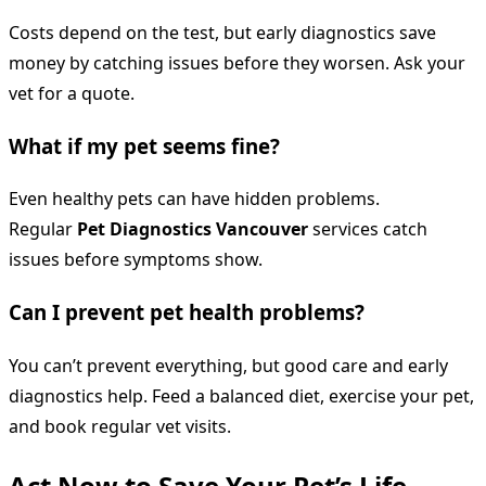
Costs depend on the test, but early diagnostics save
money by catching issues before they worsen. Ask your
vet for a quote.
What if my pet seems fine?
Even healthy pets can have hidden problems.
Regular
Pet Diagnostics Vancouver
services catch
issues before symptoms show.
Can I prevent pet health problems?
You can’t prevent everything, but good care and early
diagnostics help. Feed a balanced diet, exercise your pet,
and book regular vet visits.
Act Now to Save Your Pet’s Life