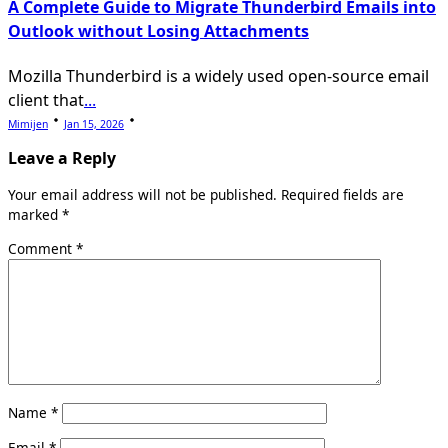
A Complete Guide to Migrate Thunderbird Emails into
Outlook without Losing Attachments
Mozilla Thunderbird is a widely used open-source email
client that
...
Mimijen
Jan 15, 2026
Leave a Reply
Your email address will not be published.
Required fields are
marked
*
Comment
*
Name
*
Email
*