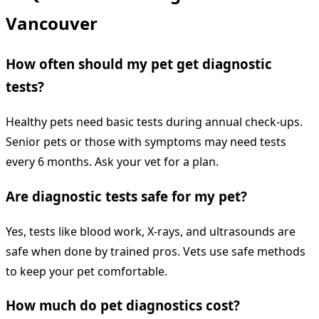
Vancouver
How often should my pet get diagnostic
tests?
Healthy pets need basic tests during annual check-ups.
Senior pets or those with symptoms may need tests
every 6 months. Ask your vet for a plan.
Are diagnostic tests safe for my pet?
Yes, tests like blood work, X-rays, and ultrasounds are
safe when done by trained pros. Vets use safe methods
to keep your pet comfortable.
How much do pet diagnostics cost?