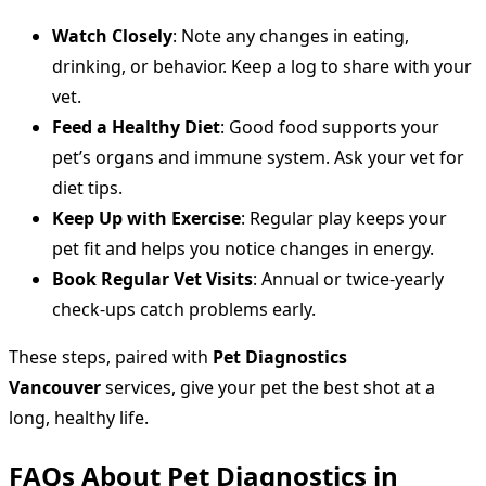
Watch Closely
: Note any changes in eating,
drinking, or behavior. Keep a log to share with your
vet.
Feed a Healthy Diet
: Good food supports your
pet’s organs and immune system. Ask your vet for
diet tips.
Keep Up with Exercise
: Regular play keeps your
pet fit and helps you notice changes in energy.
Book Regular Vet Visits
: Annual or twice-yearly
check-ups catch problems early.
These steps, paired with
Pet Diagnostics
Vancouver
services, give your pet the best shot at a
long, healthy life.
FAQs About Pet Diagnostics in