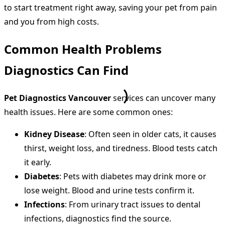
to start treatment right away, saving your pet from pain
and you from high costs.
Common Health Problems
Diagnostics Can Find
Pet Diagnostics Vancouver
services can uncover many
health issues. Here are some common ones:
Kidney Disease
: Often seen in older cats, it causes
thirst, weight loss, and tiredness. Blood tests catch
it early.
Diabetes
: Pets with diabetes may drink more or
lose weight. Blood and urine tests confirm it.
Infections
: From urinary tract issues to dental
infections, diagnostics find the source.