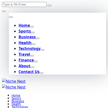
Search
Skip
for:
to
content
Home
Sports
Business
Health
Technology
Travel
Finance
About
Contact Us
Home
Sports
Business
Health
Technology