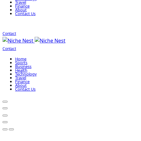
Travel
Finance
About
Contact Us
Contact
Contact
Home
Sports
Business
Health
Technology
Travel
Finance
About
Contact Us