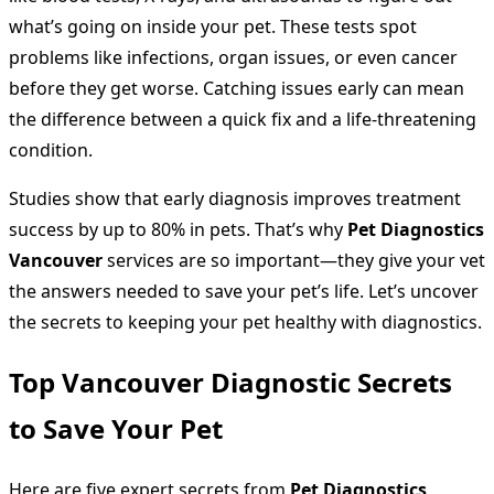
what’s going on inside your pet. These tests spot
problems like infections, organ issues, or even cancer
before they get worse. Catching issues early can mean
the difference between a quick fix and a life-threatening
condition.
Studies show that early diagnosis improves treatment
success by up to 80% in pets. That’s why
Pet Diagnostics
Vancouver
services are so important—they give your vet
the answers needed to save your pet’s life. Let’s uncover
the secrets to keeping your pet healthy with diagnostics.
Top Vancouver Diagnostic Secrets
to Save Your Pet
Here are five expert secrets from
Pet Diagnostics