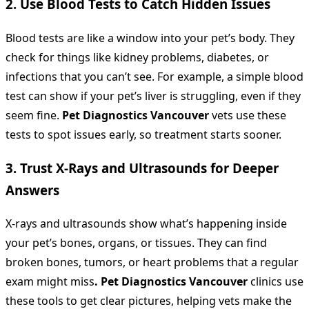
2. Use Blood Tests to Catch Hidden Issues
Blood tests are like a window into your pet’s body. They
check for things like kidney problems, diabetes, or
infections that you can’t see. For example, a simple blood
test can show if your pet’s liver is struggling, even if they
seem fine.
Pet Diagnostics Vancouver
vets use these
tests to spot issues early, so treatment starts sooner.
3. Trust X-Rays and Ultrasounds for Deeper
Answers
X-rays and ultrasounds show what’s happening inside
your pet’s bones, organs, or tissues. They can find
broken bones, tumors, or heart problems that a regular
exam might miss
.
Pet Diagnostics Vancouver
clinics use
these tools to get clear pictures, helping vets make the