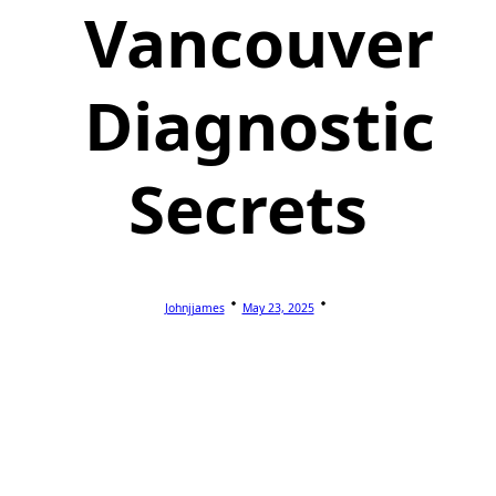
Vancouver
Diagnostic
Secrets
Johnjjames
May 23, 2025