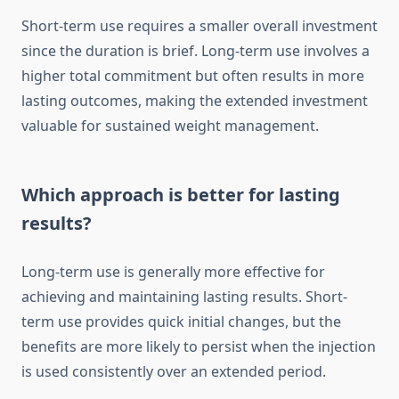
Short-term use requires a smaller overall investment
since the duration is brief. Long-term use involves a
higher total commitment but often results in more
lasting outcomes, making the extended investment
valuable for sustained weight management.
Which approach is better for lasting
results?
Long-term use is generally more effective for
achieving and maintaining lasting results. Short-
term use provides quick initial changes, but the
benefits are more likely to persist when the injection
is used consistently over an extended period.