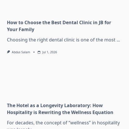
How to Choose the Best Dental Clinic in JB for
Your Family
Choosing the right dental clinic is one of the most
...
Abdus Salam
Jul 1, 2026
The Hotel as a Longevity Laboratory: How
Hospitality is Rewriting the Wellness Equation
For decades, the concept of “wellness” in hospitality