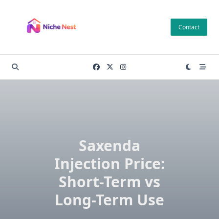
Skip
to
Contact
content
Saxenda
Injection Price:
Short-Term vs
Long-Term Use