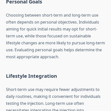
Personal Goals
Choosing between short-term and long-term use
often depends on personal objectives. Individuals
aiming for quick initial results may opt for short-
term use, while those focused on sustainable
lifestyle changes are more likely to pursue long-term
use. Evaluating personal goals helps determine the
most appropriate approach.
Lifestyle Integration
Short-term use may require fewer adjustments to
daily routines, making it convenient for individuals
testing the injection. Long-term use often
necessitates integrating the injection into