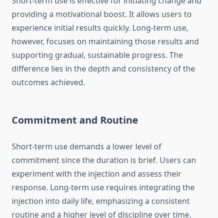
Short-term use is effective for initiating change and
providing a motivational boost. It allows users to
experience initial results quickly. Long-term use,
however, focuses on maintaining those results and
supporting gradual, sustainable progress. The
difference lies in the depth and consistency of the
outcomes achieved.
Commitment and Routine
Short-term use demands a lower level of
commitment since the duration is brief. Users can
experiment with the injection and assess their
response. Long-term use requires integrating the
injection into daily life, emphasizing a consistent
routine and a higher level of discipline over time.