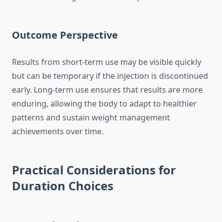
Outcome Perspective
Results from short-term use may be visible quickly
but can be temporary if the injection is discontinued
early. Long-term use ensures that results are more
enduring, allowing the body to adapt to healthier
patterns and sustain weight management
achievements over time.
Practical Considerations for
Duration Choices