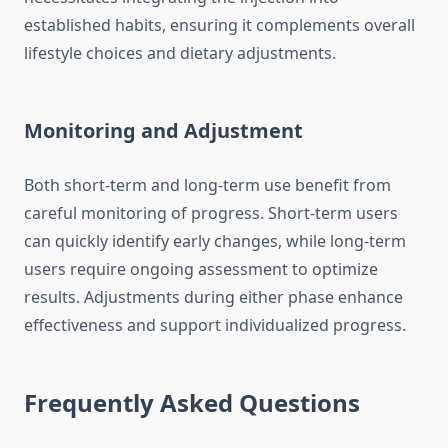
established habits, ensuring it complements overall
lifestyle choices and dietary adjustments.
Monitoring and Adjustment
Both short-term and long-term use benefit from
careful monitoring of progress. Short-term users
can quickly identify early changes, while long-term
users require ongoing assessment to optimize
results. Adjustments during either phase enhance
effectiveness and support individualized progress.
Frequently Asked Questions