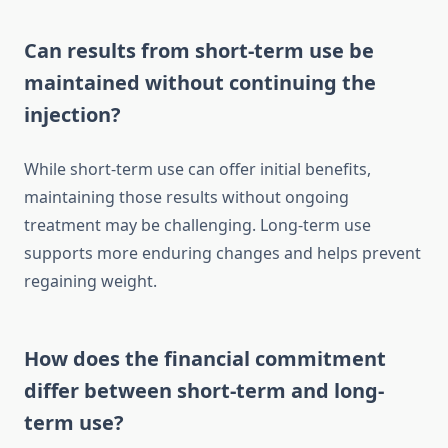
Can results from short-term use be
maintained without continuing the
injection?
While short-term use can offer initial benefits,
maintaining those results without ongoing
treatment may be challenging. Long-term use
supports more enduring changes and helps prevent
regaining weight.
How does the financial commitment
differ between short-term and long-
term use?