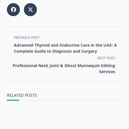
<span
PREVIOUS POST
class="nav-
Advanced Thyroid and Endocrine Care in the UAE: A
subtitle
Complete Guide to Diagnosis and Surgery
screen-
NEXT POST
reader-
Professional Neck Joint & Ghost Mannequin Editing
text">Page</span>
Services
RELATED POSTS