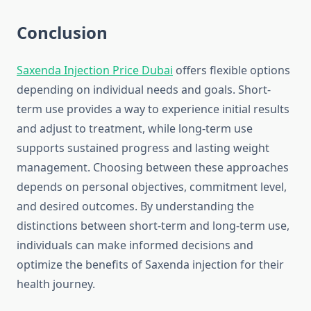
Conclusion
Saxenda Injection Price Dubai
offers flexible options
depending on individual needs and goals. Short-
term use provides a way to experience initial results
and adjust to treatment, while long-term use
supports sustained progress and lasting weight
management. Choosing between these approaches
depends on personal objectives, commitment level,
and desired outcomes. By understanding the
distinctions between short-term and long-term use,
individuals can make informed decisions and
optimize the benefits of Saxenda injection for their
health journey.