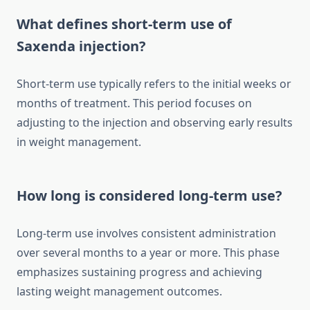
What defines short-term use of
Saxenda injection?
Short-term use typically refers to the initial weeks or
months of treatment. This period focuses on
adjusting to the injection and observing early results
in weight management.
How long is considered long-term use?
Long-term use involves consistent administration
over several months to a year or more. This phase
emphasizes sustaining progress and achieving
lasting weight management outcomes.