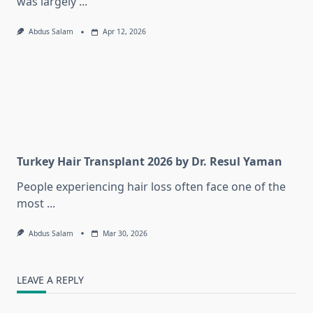
was largely
...
Abdus Salam
Apr 12, 2026
Turkey Hair Transplant 2026 by Dr. Resul Yaman
People experiencing hair loss often face one of the
most
...
Abdus Salam
Mar 30, 2026
LEAVE A REPLY