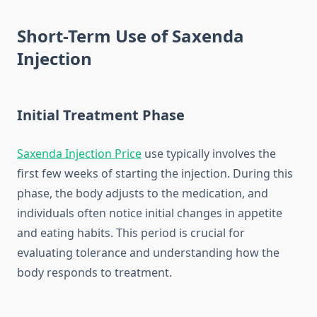
Short-Term Use of Saxenda
Injection
Initial Treatment Phase
Saxenda Injection Price
use typically involves the
first few weeks of starting the injection. During this
phase, the body adjusts to the medication, and
individuals often notice initial changes in appetite
and eating habits. This period is crucial for
evaluating tolerance and understanding how the
body responds to treatment.