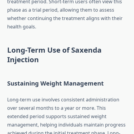
treatment period. Short-term users often view this
phase as a trial period, allowing them to assess
whether continuing the treatment aligns with their
health goals.
Long-Term Use of Saxenda
Injection
Sustaining Weight Management
Long-term use involves consistent administration
over several months to a year or more. This
extended period supports sustained weight
management, helping individuals maintain progress
achieved during the initial treatment phase. Long-