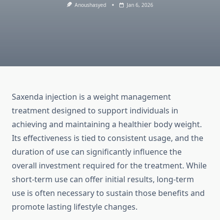
Anoushasyed
Jan 6, 2026
Saxenda injection is a weight management
treatment designed to support individuals in
achieving and maintaining a healthier body weight.
Its effectiveness is tied to consistent usage, and the
duration of use can significantly influence the
overall investment required for the treatment. While
short-term use can offer initial results, long-term
use is often necessary to sustain those benefits and
promote lasting lifestyle changes.