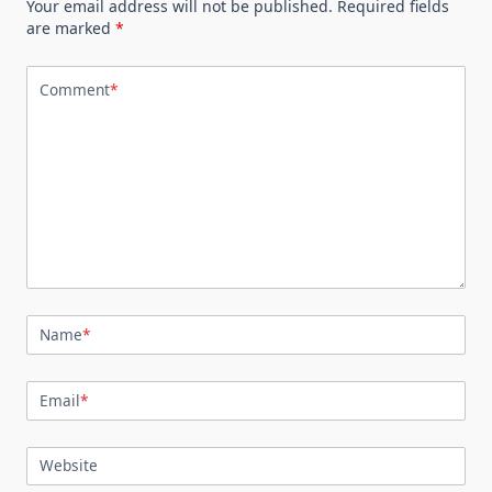
Your email address will not be published.
Required fields
are marked
*
Comment
*
Name
*
Email
*
Website