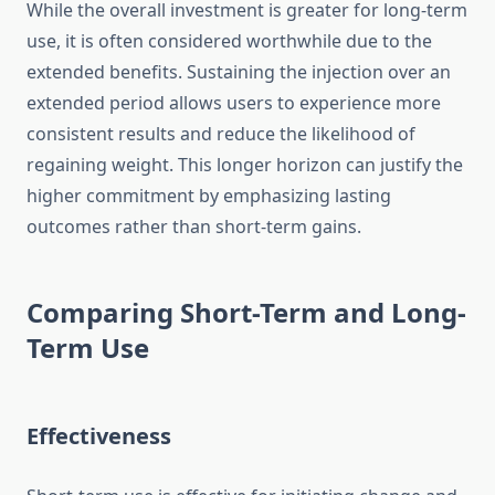
While the overall investment is greater for long-term
use, it is often considered worthwhile due to the
extended benefits. Sustaining the injection over an
extended period allows users to experience more
consistent results and reduce the likelihood of
regaining weight. This longer horizon can justify the
higher commitment by emphasizing lasting
outcomes rather than short-term gains.
Comparing Short-Term and Long-
Term Use
Effectiveness