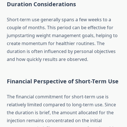
Duration Considerations
Short-term use generally spans a few weeks to a
couple of months. This period can be effective for
jumpstarting weight management goals, helping to
create momentum for healthier routines. The
duration is often influenced by personal objectives
and how quickly results are observed.
Financial Perspective of Short-Term Use
The financial commitment for short-term use is
relatively limited compared to long-term use. Since
the duration is brief, the amount allocated for the
injection remains concentrated on the initial