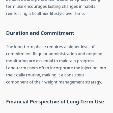
term use encourages lasting changes in habits,
reinforcing a healthier lifestyle over time.
Duration and Commitment
The long-term phase requires a higher level of
commitment. Regular administration and ongoing
monitoring are essential to maintain progress.
Long-term users often incorporate the injection into
their daily routine, making it a consistent
component of their weight management strategy.
Financial Perspective of Long-Term Use