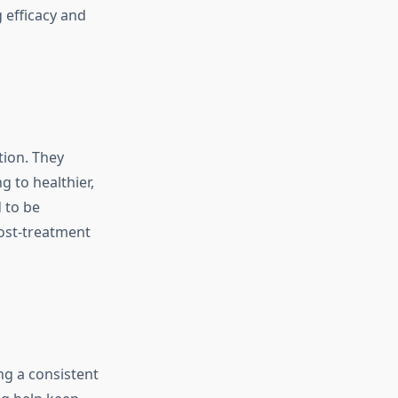
 efficacy and
tion. They
g to healthier,
 to be
post-treatment
ng a consistent