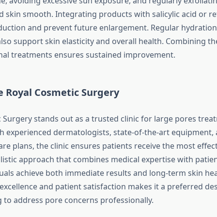
e, avoiding excessive sun exposure, and regularly exfoliati
 skin smooth. Integrating products with salicylic acid or re
oduction and prevent future enlargement. Regular hydration
lso support skin elasticity and overall health. Combining th
nal treatments ensures sustained improvement.
 Royal Cosmetic Surgery
 Surgery stands out as a trusted clinic for large pores trea
h experienced dermatologists, state-of-the-art equipment,
re plans, the clinic ensures patients receive the most effec
olistic approach that combines medical expertise with patie
uals achieve both immediate results and long-term skin healt
excellence and patient satisfaction makes it a preferred des
 to address pore concerns professionally.