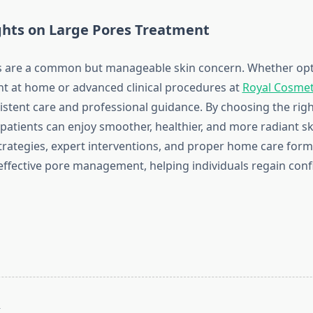
ghts on Large Pores Treatment
s are a common but manageable skin concern. Whether opti
t at home or advanced clinical procedures at
Royal Cosmet
nsistent care and professional guidance. By choosing the ri
patients can enjoy smoother, healthier, and more radiant sk
trategies, expert interventions, and proper home care form
effective pore management, helping individuals regain confi
T