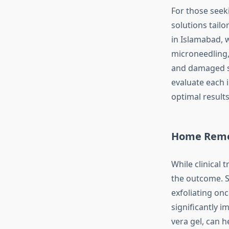
For those seek
solutions tailo
in Islamabad, 
microneedling,
and damaged ski
evaluate each 
optimal result
Home Remed
While clinical
the outcome. Si
exfoliating on
significantly i
vera gel, can 