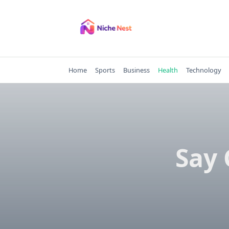
Skip
to
content
Home
Sports
Business
Health
Technology
Say 