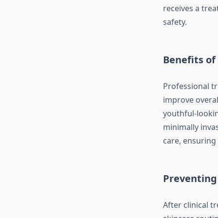
receives a trea
safety.
Benefits of
Professional t
improve overall
youthful-looki
minimally invas
care, ensuring 
Preventing
After clinical 