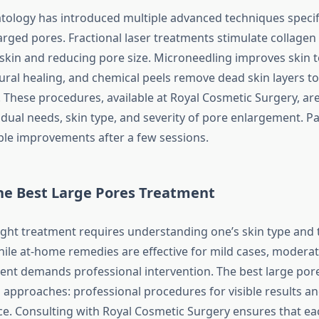
logy has introduced multiple advanced techniques specifi
arged pores. Fractional laser treatments stimulate collagen
 skin and reducing pore size. Microneedling improves skin t
ral healing, and chemical peels remove dead skin layers to
 These procedures, available at Royal Cosmetic Surgery, ar
dual needs, skin type, and severity of pore enlargement. Pa
ble improvements after a few sessions.
he
Best Large Pores Treatment
right treatment requires understanding one’s skin type and t
hile at-home remedies are effective for mild cases, moderat
nt demands professional intervention. The best large por
approaches: professional procedures for visible results a
e. Consulting with Royal Cosmetic Surgery ensures that ea