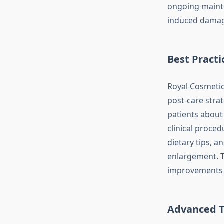
ongoing mainte
induced damage
Best Practi
Royal Cosmeti
post-care strat
patients about
clinical proced
dietary tips, 
enlargement. T
improvements b
Advanced T