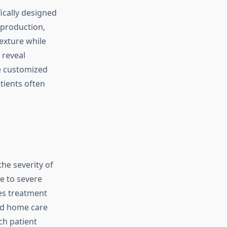
cally designed
 production,
exture while
 reveal
e customized
tients often
he severity of
e to severe
es treatment
nd home care
ch patient