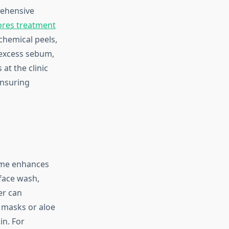
rehensive
ores treatment
chemical peels,
 excess sebum,
at the clinic
ensuring
home enhances
 face wash,
er can
y masks or aloe
in. For