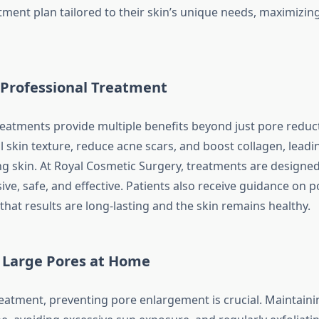
tment plan tailored to their skin’s unique needs, maximizing
 Professional Treatment
reatments provide multiple benefits beyond just pore reduc
 skin texture, reduce acne scars, and boost collagen, leadin
ng skin. At Royal Cosmetic Surgery, treatments are designed
ive, safe, and effective. Patients also receive guidance on 
that results are long-lasting and the skin remains healthy.
 Large Pores at Home
treatment, preventing pore enlargement is crucial. Maintaini