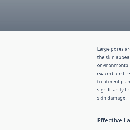
Large pores a
the skin appear
environmental 
exacerbate the 
treatment plan
significantly t
skin damage.
Effective
La