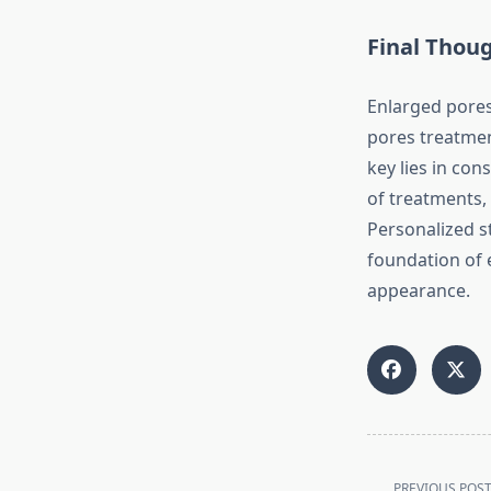
Final Thou
Enlarged pore
pores treatmen
key lies in co
of treatments, 
Personalized s
foundation of 
appearance.
<span
PREVIOUS POS