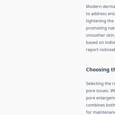
Modern dermato
to address enl
tightening the
promoting natu
smoother skin.
based on indivi
report noticea
Choosing t
Selecting the 
pore issues. W
pore enlargeme
combines both 
for maintenanc