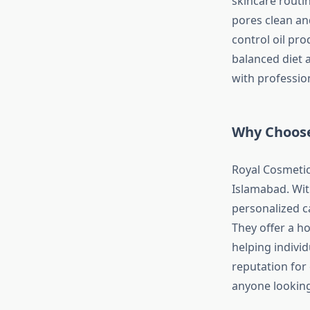
skincare routin
pores clean and
control oil pr
balanced diet a
with professio
Why Choose
Royal Cosmetic
Islamabad. Wit
personalized ca
They offer a h
helping individ
reputation for 
anyone looking