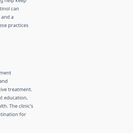
ng help keep
tinol can
 and a
ese practices
tment
 and
tive treatment.
nt education,
h. The clinic’s
tination for