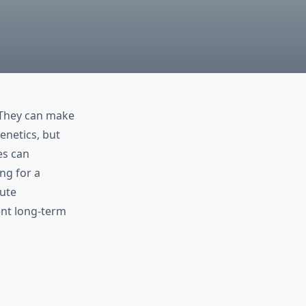
 They can make
enetics, but
es can
ng for a
bute
ent long-term