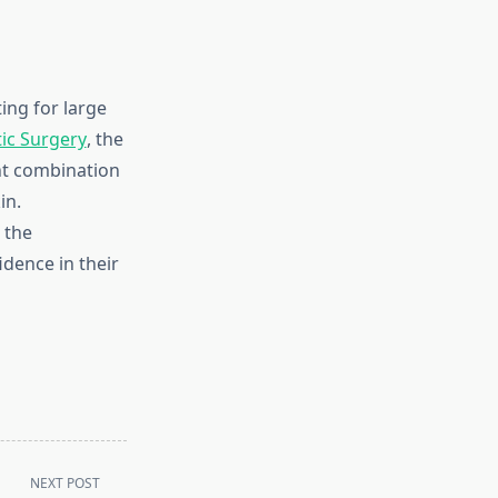
ng for large
ic Surgery
, the
ght combination
in.
 the
dence in their
NEXT POST