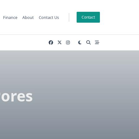
Finance
About
Contact Us
Contact
Pores