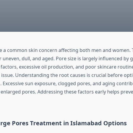
re a common skin concern affecting both men and women.
 uneven, dull, and aged. Pore size is largely influenced by g
factors, excessive oil production, and poor skincare routin
issue. Understanding the root causes is crucial before opti
. Excessive sun exposure, clogged pores, and aging contri
o enlarged pores. Addressing these factors early helps prev
rge Pores Treatment in Islamabad
Options