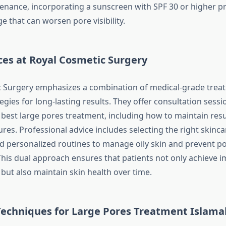
nance, incorporating a sunscreen with SPF 30 or higher p
 that can worsen pore visibility.
ces at Royal Cosmetic Surgery
c Surgery emphasizes a combination of medical-grade trea
egies for long-lasting results. They offer consultation sess
 best large pores treatment, including how to maintain resu
ures. Professional advice includes selecting the right skinc
and personalized routines to manage oily skin and prevent p
his dual approach ensures that patients not only achieve 
ut also maintain skin health over time.
echniques for
Large Pores Treatment Islam