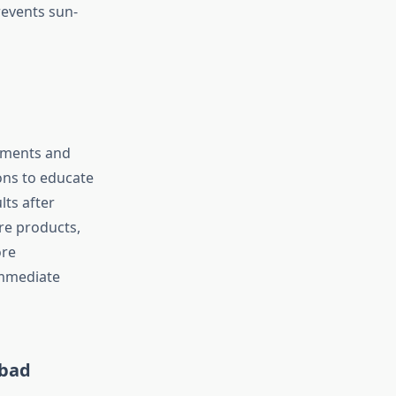
revents sun-
tments and
ions to educate
lts after
are products,
ore
immediate
abad