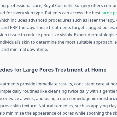
ing professional care, Royal Cosmetic Surgery offers comp
red for every skin type. Patients can access the best
large p
which includes advanced procedures such as laser therapy, 
 and PRP therapy. These treatments target clogged pores,
n tissue to reduce pore size visibly. Expert dermatologists 
individual’s skin to determine the most suitable approach, 
s and minimal downtime.
ies for Large Pores Treatment at Home
 treatments provide immediate results, consistent care at 
mple daily routines like cleansing twice daily with a gentle
ce or twice a week, and using a non-comedogenic moisturiz
mprove skin texture. Natural remedies, such as applying cla
help minimize the appearance of pores while soothing the sk