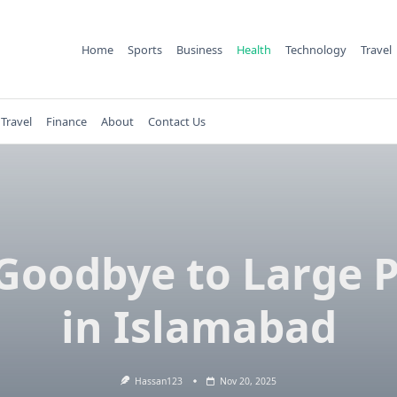
Home
Sports
Business
Health
Technology
Travel
Travel
Finance
About
Contact Us
Goodbye to Large 
in Islamabad
Hassan123
Nov 20, 2025