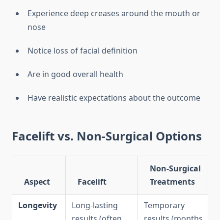
Experience deep creases around the mouth or
nose
Notice loss of facial definition
Are in good overall health
Have realistic expectations about the outcome
Facelift vs. Non-Surgical Options
Non-Surgical
Aspect
Facelift
Treatments
Longevity
Long-lasting
Temporary
results (often
results (months