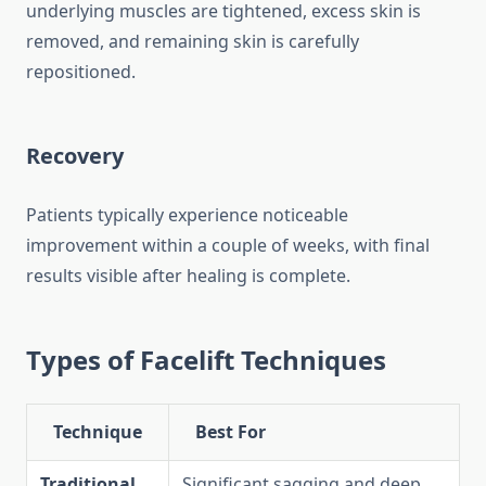
underlying muscles are tightened, excess skin is
removed, and remaining skin is carefully
repositioned.
Recovery
Patients typically experience noticeable
improvement within a couple of weeks, with final
results visible after healing is complete.
Types of Facelift Techniques
Technique
Best For
Traditional
Significant sagging and deep