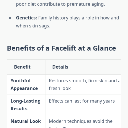
poor diet contribute to premature aging.
Genetics:
Family history plays a role in how and
when skin sags.
Benefits of a Facelift at a Glance
Benefit
Details
Youthful
Restores smooth, firm skin and a
Appearance
fresh look
Long-Lasting
Effects can last for many years
Results
Natural Look
Modern techniques avoid the