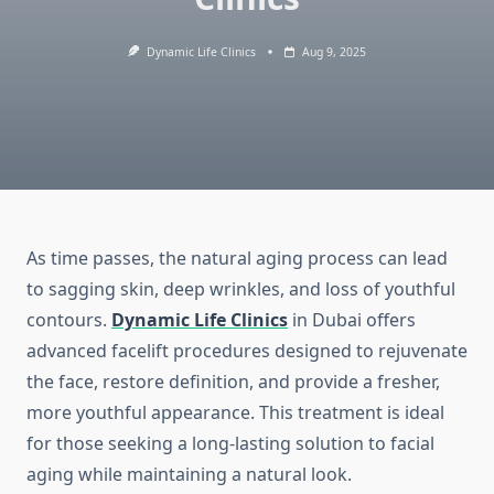
Dynamic Life Clinics
Aug 9, 2025
As time passes, the natural aging process can lead
to sagging skin, deep wrinkles, and loss of youthful
contours.
Dynamic Life Clinics
in Dubai offers
advanced facelift procedures designed to rejuvenate
the face, restore definition, and provide a fresher,
more youthful appearance. This treatment is ideal
for those seeking a long-lasting solution to facial
aging while maintaining a natural look.