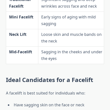
Facelift
wrinkles across face and neck
Mini Facelift
Early signs of aging with mild
sagging
Neck Lift
Loose skin and muscle bands on
the neck
Mid-Facelift
Sagging in the cheeks and under
the eyes
Ideal Candidates for a Facelift
A facelift is best suited for individuals who:
Have sagging skin on the face or neck