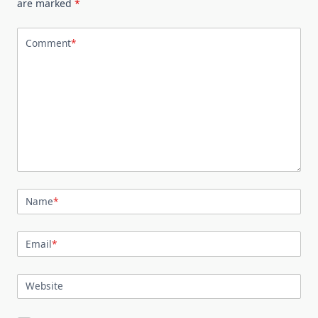
are marked
*
Comment
*
Name
*
Email
*
Website