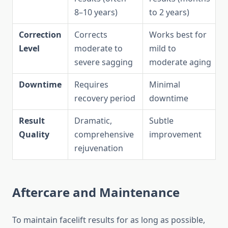
8–10 years)
to 2 years)
Correction
Corrects
Works best for
Level
moderate to
mild to
severe sagging
moderate aging
Downtime
Requires
Minimal
recovery period
downtime
Result
Dramatic,
Subtle
Quality
comprehensive
improvement
rejuvenation
Aftercare and Maintenance
To maintain facelift results for as long as possible,