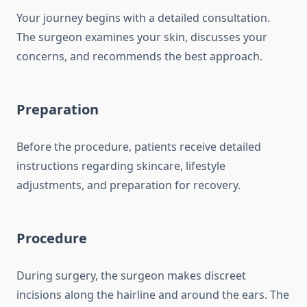
Your journey begins with a detailed consultation.
The surgeon examines your skin, discusses your
concerns, and recommends the best approach.
Preparation
Before the procedure, patients receive detailed
instructions regarding skincare, lifestyle
adjustments, and preparation for recovery.
Procedure
During surgery, the surgeon makes discreet
incisions along the hairline and around the ears. The