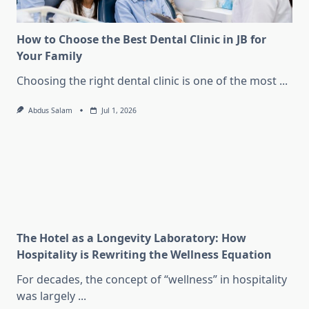
How to Choose the Best Dental Clinic in JB for
Your Family
Choosing the right dental clinic is one of the most
...
Abdus Salam
Jul 1, 2026
The Hotel as a Longevity Laboratory: How
Hospitality is Rewriting the Wellness Equation
For decades, the concept of “wellness” in hospitality
was largely
...