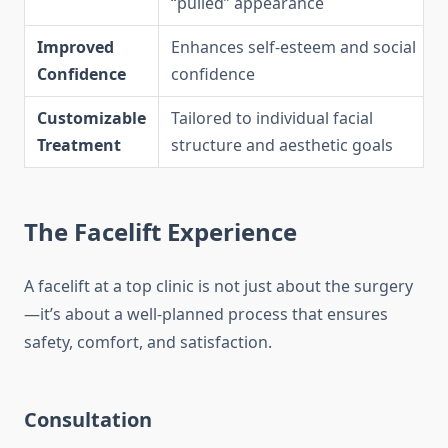
“pulled” appearance
Improved
Enhances self-esteem and social
Confidence
confidence
Customizable
Tailored to individual facial
Treatment
structure and aesthetic goals
The Facelift Experience
A facelift at a top clinic is not just about the surgery
—it’s about a well-planned process that ensures
safety, comfort, and satisfaction.
Consultation