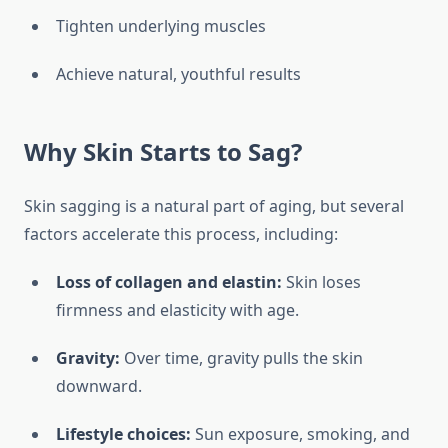
Tighten underlying muscles
Achieve natural, youthful results
Why Skin Starts to Sag?
Skin sagging is a natural part of aging, but several
factors accelerate this process, including:
Loss of collagen and elastin:
Skin loses
firmness and elasticity with age.
Gravity:
Over time, gravity pulls the skin
downward.
Lifestyle choices:
Sun exposure, smoking, and