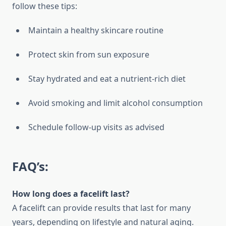
follow these tips:
Maintain a healthy skincare routine
Protect skin from sun exposure
Stay hydrated and eat a nutrient-rich diet
Avoid smoking and limit alcohol consumption
Schedule follow-up visits as advised
FAQ’s:
How long does a facelift last?
A facelift can provide results that last for many
years, depending on lifestyle and natural aging.