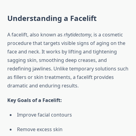
Understanding a Facelift
A facelift, also known as
rhytidectomy
, is a cosmetic
procedure that targets visible signs of aging on the
face and neck. It works by lifting and tightening
sagging skin, smoothing deep creases, and
redefining jawlines. Unlike temporary solutions such
as fillers or skin treatments, a facelift provides
dramatic and enduring results.
Key Goals of a Facelift:
Improve facial contours
Remove excess skin