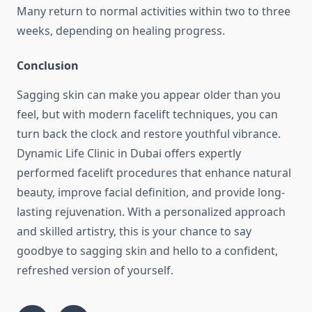
Many return to normal activities within two to three
weeks, depending on healing progress.
Conclusion
Sagging skin can make you appear older than you
feel, but with modern facelift techniques, you can
turn back the clock and restore youthful vibrance.
Dynamic Life Clinic in Dubai offers expertly
performed facelift procedures that enhance natural
beauty, improve facial definition, and provide long-
lasting rejuvenation. With a personalized approach
and skilled artistry, this is your chance to say
goodbye to sagging skin and hello to a confident,
refreshed version of yourself.