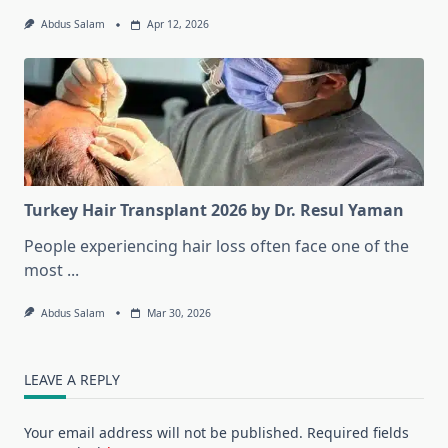
Abdus Salam
Apr 12, 2026
Turkey Hair Transplant 2026 by Dr. Resul Yaman
People experiencing hair loss often face one of the
most
...
Abdus Salam
Mar 30, 2026
LEAVE A REPLY
Your email address will not be published.
Required fields