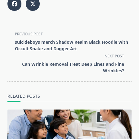
<span
PREVIOUS POST
class="nav-
suicideboys merch Shadow Realm Black Hoodie with
subtitle
Occult Snake and Dagger Art
screen-
NEXT POST
reader-
Can Wrinkle Removal Treat Deep Lines and Fine
text">Page</span>
Wrinkles?
RELATED POSTS