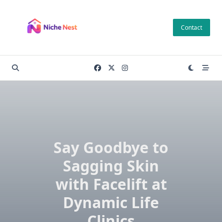
Skip
to
Contact
content
Say Goodbye to
Sagging Skin
with Facelift at
Dynamic Life
Clinics