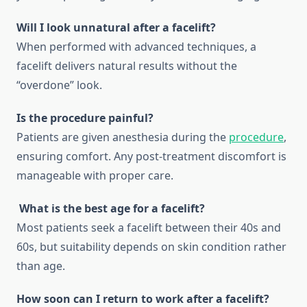
Will I look unnatural after a facelift?
When performed with advanced techniques, a
facelift delivers natural results without the
“overdone” look.
Is the procedure painful?
Patients are given anesthesia during the
procedure
,
ensuring comfort. Any post-treatment discomfort is
manageable with proper care.
What is the best age for a facelift?
Most patients seek a facelift between their 40s and
60s, but suitability depends on skin condition rather
than age.
How soon can I return to work after a facelift?