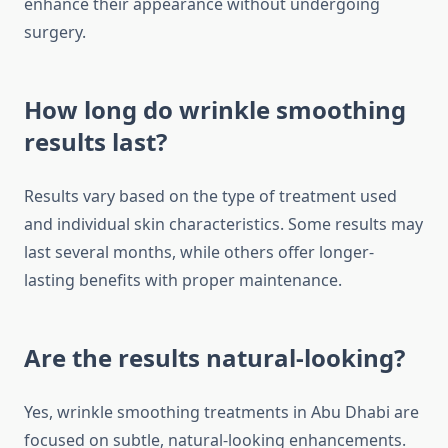
enhance their appearance without undergoing
surgery.
How long do wrinkle smoothing
results last?
Results vary based on the type of treatment used
and individual skin characteristics. Some results may
last several months, while others offer longer-
lasting benefits with proper maintenance.
Are the results natural-looking?
Yes, wrinkle smoothing treatments in Abu Dhabi are
focused on subtle, natural-looking enhancements.