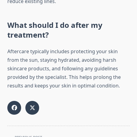
reduce existing lines.
What should I do after my
treatment?
Aftercare typically includes protecting your skin
from the sun, staying hydrated, avoiding harsh
skincare products, and following any guidelines
provided by the specialist. This helps prolong the
results and keeps your skin in optimal condition.
<span