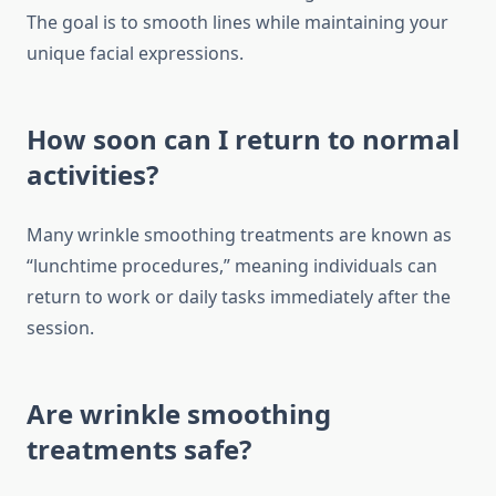
The goal is to smooth lines while maintaining your
unique facial expressions.
How soon can I return to normal
activities?
Many wrinkle smoothing treatments are known as
“lunchtime procedures,” meaning individuals can
return to work or daily tasks immediately after the
session.
Are wrinkle smoothing
treatments safe?