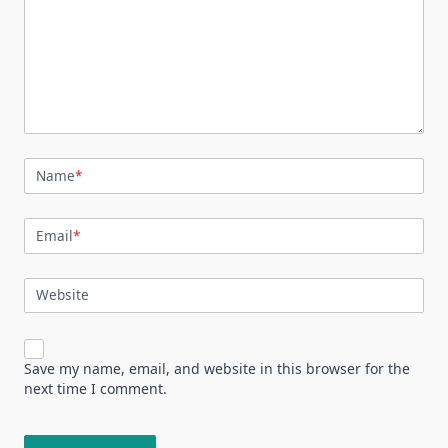
Name
*
Email
*
Website
Save my name, email, and website in this browser for the
next time I comment.