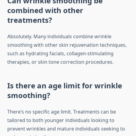
Can wrinkle smoothing be
combined with other
treatments?
Absolutely. Many individuals combine wrinkle
smoothing with other skin rejuvenation techniques,
such as hydrating facials, collagen-stimulating
therapies, or skin tone correction procedures.
Is there an age limit for wrinkle
smoothing?
There’s no specific age limit. Treatments can be
tailored to both younger individuals looking to
prevent wrinkles and mature individuals seeking to