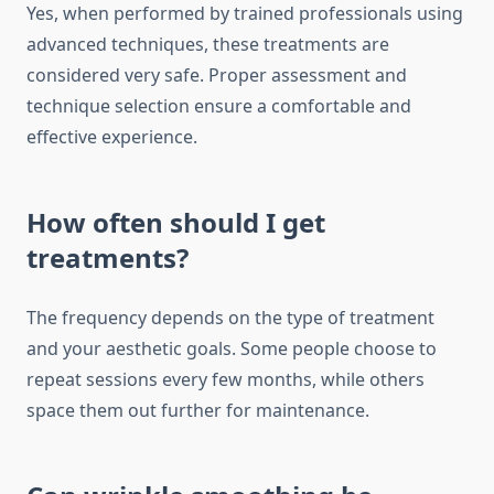
Yes, when performed by trained professionals using
advanced techniques, these treatments are
considered very safe. Proper assessment and
technique selection ensure a comfortable and
effective experience.
How often should I get
treatments?
The frequency depends on the type of treatment
and your aesthetic goals. Some people choose to
repeat sessions every few months, while others
space them out further for maintenance.