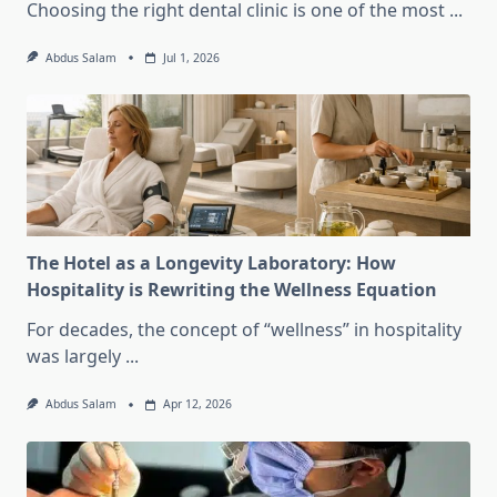
Choosing the right dental clinic is one of the most
...
Abdus Salam
Jul 1, 2026
The Hotel as a Longevity Laboratory: How
Hospitality is Rewriting the Wellness Equation
For decades, the concept of “wellness” in hospitality
was largely
...
Abdus Salam
Apr 12, 2026