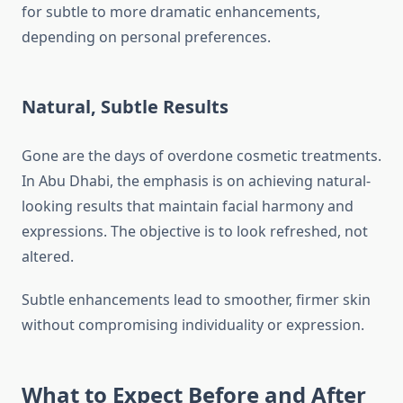
for subtle to more dramatic enhancements,
depending on personal preferences.
Natural, Subtle Results
Gone are the days of overdone cosmetic treatments.
In Abu Dhabi, the emphasis is on achieving natural-
looking results that maintain facial harmony and
expressions. The objective is to look refreshed, not
altered.
Subtle enhancements lead to smoother, firmer skin
without compromising individuality or expression.
What to Expect Before and After