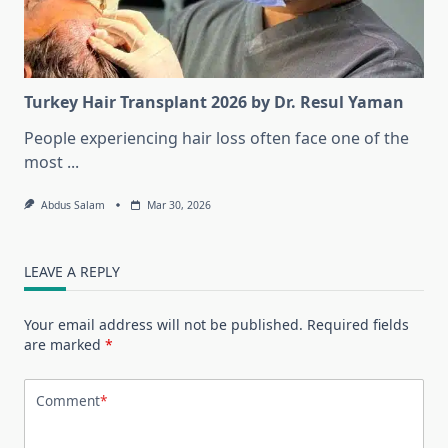
Turkey Hair Transplant 2026 by Dr. Resul Yaman
People experiencing hair loss often face one of the
most
...
Abdus Salam
Mar 30, 2026
LEAVE A REPLY
Your email address will not be published.
Required fields
are marked
*
Comment
*