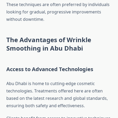
These techniques are often preferred by individuals
looking for gradual, progressive improvements
without downtime.
The Advantages of Wrinkle
Smoothing in Abu Dhabi
Access to Advanced Technologies
Abu Dhabi is home to cutting-edge cosmetic
technologies. Treatments offered here are often
based on the latest research and global standards,
ensuring both safety and effectiveness.