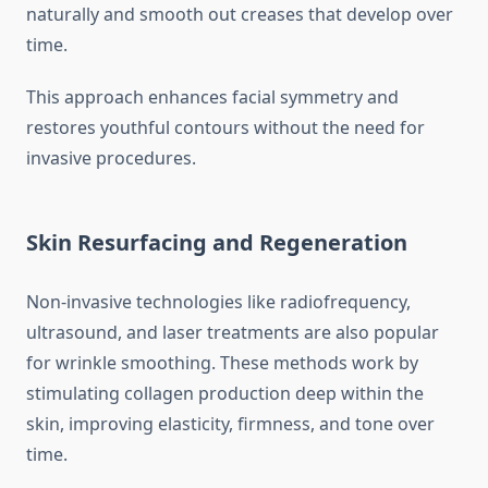
naturally and smooth out creases that develop over
time.
This approach enhances facial symmetry and
restores youthful contours without the need for
invasive procedures.
Skin Resurfacing and Regeneration
Non-invasive technologies like radiofrequency,
ultrasound, and laser treatments are also popular
for wrinkle smoothing. These methods work by
stimulating collagen production deep within the
skin, improving elasticity, firmness, and tone over
time.