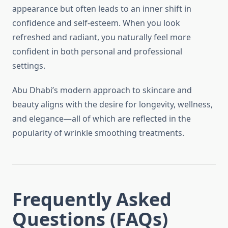
appearance but often leads to an inner shift in
confidence and self-esteem. When you look
refreshed and radiant, you naturally feel more
confident in both personal and professional
settings.
Abu Dhabi’s modern approach to skincare and
beauty aligns with the desire for longevity, wellness,
and elegance—all of which are reflected in the
popularity of wrinkle smoothing treatments.
Frequently Asked
Questions (FAQs)