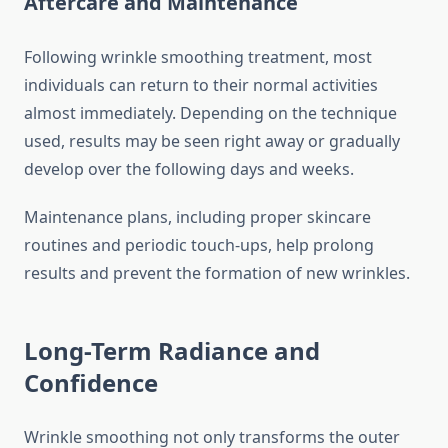
Aftercare and Maintenance
Following wrinkle smoothing treatment, most
individuals can return to their normal activities
almost immediately. Depending on the technique
used, results may be seen right away or gradually
develop over the following days and weeks.
Maintenance plans, including proper skincare
routines and periodic touch-ups, help prolong
results and prevent the formation of new wrinkles.
Long-Term Radiance and
Confidence
Wrinkle smoothing not only transforms the outer