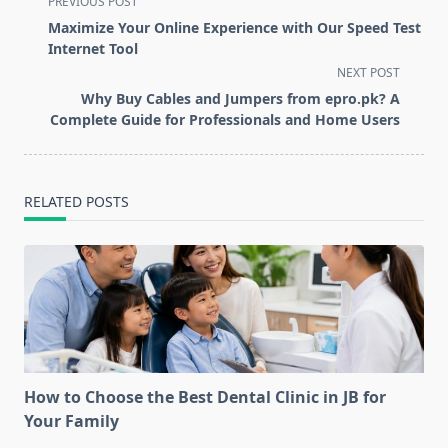
PREVIOUS POST
class="nav-
Maximize Your Online Experience with Our Speed Test
subtitle
Internet Tool
screen-
NEXT POST
reader-
Why Buy Cables and Jumpers from epro.pk? A
text">Page</span>
Complete Guide for Professionals and Home Users
RELATED POSTS
How to Choose the Best Dental Clinic in JB for
Your Family