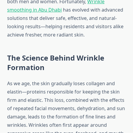
both men and women. Fortunately,
Wrinkle
smoothing in Abu Dhabi
has evolved with advanced
solutions that deliver safe, effective, and natural-
looking results—helping residents and visitors alike
achieve fresher, more radiant skin.
The Science Behind Wrinkle
Formation
As we age, the skin gradually loses collagen and
elastin—proteins responsible for keeping the skin
firm and elastic. This loss, combined with the effects
of repeated facial movements, dehydration, and sun
damage, leads to the formation of fine lines and
wrinkles. Wrinkles often first appear around