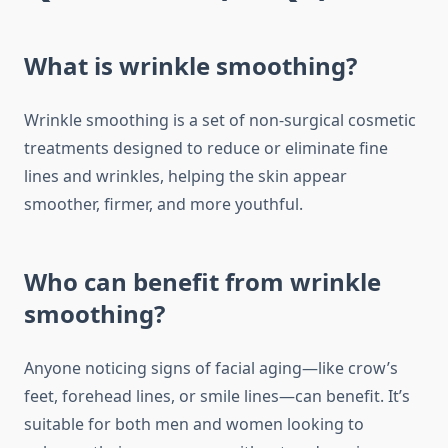
What is wrinkle smoothing?
Wrinkle smoothing is a set of non-surgical cosmetic
treatments designed to reduce or eliminate fine
lines and wrinkles, helping the skin appear
smoother, firmer, and more youthful.
Who can benefit from wrinkle
smoothing?
Anyone noticing signs of facial aging—like crow’s
feet, forehead lines, or smile lines—can benefit. It’s
suitable for both men and women looking to