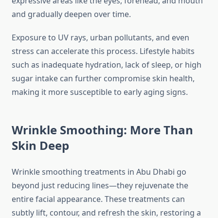
expressive areas like the eyes, forehead, and mouth
and gradually deepen over time.
Exposure to UV rays, urban pollutants, and even
stress can accelerate this process. Lifestyle habits
such as inadequate hydration, lack of sleep, or high
sugar intake can further compromise skin health,
making it more susceptible to early aging signs.
Wrinkle Smoothing: More Than
Skin Deep
Wrinkle smoothing treatments in Abu Dhabi go
beyond just reducing lines—they rejuvenate the
entire facial appearance. These treatments can
subtly lift, contour, and refresh the skin, restoring a