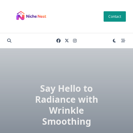
Skip
to
Contact
content
Say Hello to
Radiance with
Wrinkle
Smoothing