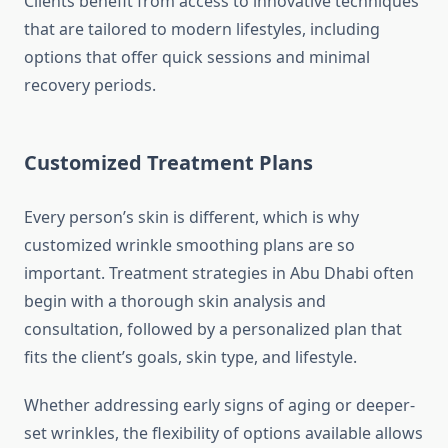
Clients benefit from access to innovative techniques
that are tailored to modern lifestyles, including
options that offer quick sessions and minimal
recovery periods.
Customized Treatment Plans
Every person’s skin is different, which is why
customized wrinkle smoothing plans are so
important. Treatment strategies in Abu Dhabi often
begin with a thorough skin analysis and
consultation, followed by a personalized plan that
fits the client’s goals, skin type, and lifestyle.
Whether addressing early signs of aging or deeper-
set wrinkles, the flexibility of options available allows