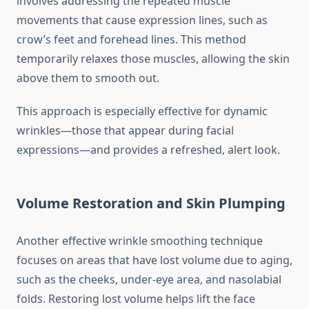
involves addressing the repeated muscle
movements that cause expression lines, such as
crow’s feet and forehead lines. This method
temporarily relaxes those muscles, allowing the skin
above them to smooth out.
This approach is especially effective for dynamic
wrinkles—those that appear during facial
expressions—and provides a refreshed, alert look.
Volume Restoration and Skin Plumping
Another effective wrinkle smoothing technique
focuses on areas that have lost volume due to aging,
such as the cheeks, under-eye area, and nasolabial
folds. Restoring lost volume helps lift the face