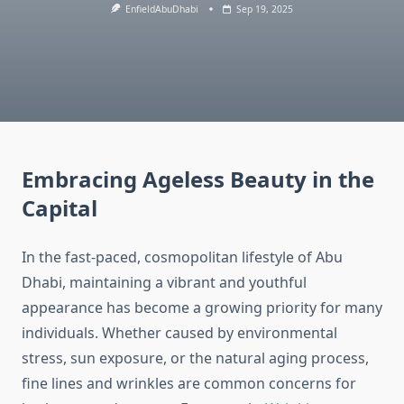
EnfieldAbuDhabi
Sep 19, 2025
Embracing Ageless Beauty in the
Capital
In the fast-paced, cosmopolitan lifestyle of Abu
Dhabi, maintaining a vibrant and youthful
appearance has become a growing priority for many
individuals. Whether caused by environmental
stress, sun exposure, or the natural aging process,
fine lines and wrinkles are common concerns for