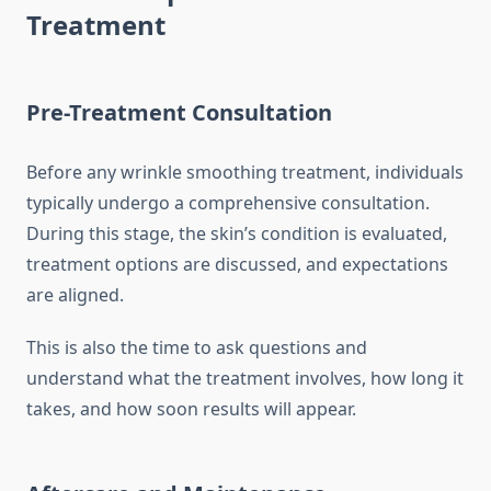
Treatment
Pre-Treatment Consultation
Before any wrinkle smoothing treatment, individuals
typically undergo a comprehensive consultation.
During this stage, the skin’s condition is evaluated,
treatment options are discussed, and expectations
are aligned.
This is also the time to ask questions and
understand what the treatment involves, how long it
takes, and how soon results will appear.