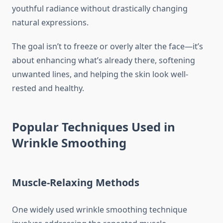
youthful radiance without drastically changing
natural expressions.
The goal isn’t to freeze or overly alter the face—it’s
about enhancing what’s already there, softening
unwanted lines, and helping the skin look well-
rested and healthy.
Popular Techniques Used in
Wrinkle Smoothing
Muscle-Relaxing Methods
One widely used wrinkle smoothing technique