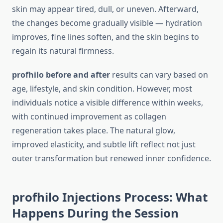
skin may appear tired, dull, or uneven. Afterward,
the changes become gradually visible — hydration
improves, fine lines soften, and the skin begins to
regain its natural firmness.
profhilo before and after
results can vary based on
age, lifestyle, and skin condition. However, most
individuals notice a visible difference within weeks,
with continued improvement as collagen
regeneration takes place. The natural glow,
improved elasticity, and subtle lift reflect not just
outer transformation but renewed inner confidence.
profhilo Injections Process: What
Happens During the Session