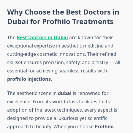
Why Choose the Best Doctors in
Dubai for Profhilo Treatments
The
Best Doctors in Dubai
are known for their
exceptional expertise in aesthetic medicine and
cutting-edge cosmetic innovations. Their refined
skillset ensures precision, safety, and artistry — all
essential for achieving seamless results with
profhilo injections
.
The aesthetic scene in
dubai
is renowned for
excellence. From its world-class facilities to its
adoption of the latest techniques, every aspect is
designed to provide a luxurious yet scientific
approach to beauty. When you choose
Profhilo