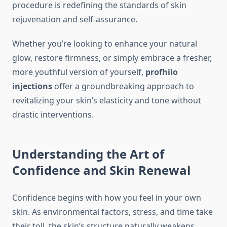
procedure is redefining the standards of skin
rejuvenation and self-assurance.
Whether you’re looking to enhance your natural
glow, restore firmness, or simply embrace a fresher,
more youthful version of yourself,
profhilo
injections
offer a groundbreaking approach to
revitalizing your skin’s elasticity and tone without
drastic interventions.
Understanding the Art of
Confidence and Skin Renewal
Confidence begins with how you feel in your own
skin. As environmental factors, stress, and time take
their toll, the skin’s structure naturally weakens.