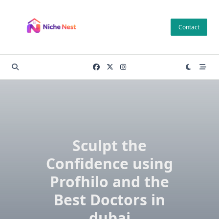
Skip
to
Contact
content
Sculpt the
Confidence using
Profhilo and the
Best Doctors in
dubai