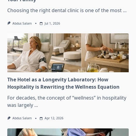
Choosing the right dental clinic is one of the most
...
Abdus Salam
Jul 1, 2026
The Hotel as a Longevity Laboratory: How
Hospitality is Rewriting the Wellness Equation
For decades, the concept of “wellness” in hospitality
was largely
...
Abdus Salam
Apr 12, 2026