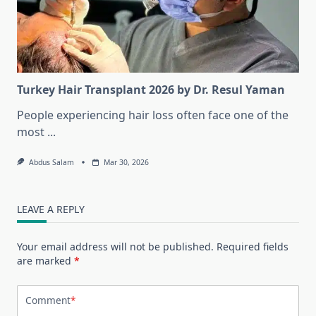
Turkey Hair Transplant 2026 by Dr. Resul Yaman
People experiencing hair loss often face one of the
most
...
Abdus Salam
Mar 30, 2026
LEAVE A REPLY
Your email address will not be published.
Required fields
are marked
*
Comment
*