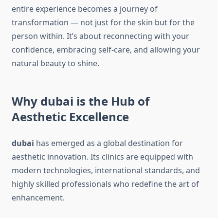
entire experience becomes a journey of
transformation — not just for the skin but for the
person within. It’s about reconnecting with your
confidence, embracing self-care, and allowing your
natural beauty to shine.
Why dubai is the Hub of
Aesthetic Excellence
dubai
has emerged as a global destination for
aesthetic innovation. Its clinics are equipped with
modern technologies, international standards, and
highly skilled professionals who redefine the art of
enhancement.