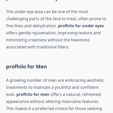
The under-eye area can be one of the most
challenging parts of the face to treat, often prone to
fine lines and dehydration.
profhilo for under eyes
offers gentle rejuvenation, improving texture and
minimizing crepiness without the heaviness
associated with traditional fillers.
profhilo for Men
A growing number of men are embracing aesthetic
treatments to maintain a youthful and confident
look.
profhilo for men
offers a natural, refreshed
appearance without altering masculine features.
This makes it a preferred choice for those seeking