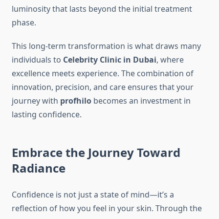
luminosity that lasts beyond the initial treatment
phase.
This long-term transformation is what draws many
individuals to
Celebrity Clinic in Dubai
, where
excellence meets experience. The combination of
innovation, precision, and care ensures that your
journey with
profhilo
becomes an investment in
lasting confidence.
Embrace the Journey Toward
Radiance
Confidence is not just a state of mind—it’s a
reflection of how you feel in your skin. Through the