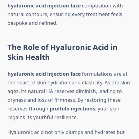
hyaluronic acid injection face
composition with
natural contours, ensuring every treatment feels
bespoke and refined.
The Role of Hyaluronic Acid in
Skin Health
hyaluronic acid injection face
formulations are at
the heart of skin hydration and elasticity. As the skin
ages, its natural HA reserves diminish, leading to
dryness and loss of firmness. By restoring these
reserves through
profhilo injections
, your skin
regains its youthful resilience.
Hyaluronic acid not only plumps and hydrates but