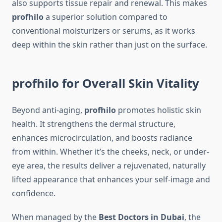
also supports tissue repair and renewal. This makes
profhilo
a superior solution compared to
conventional moisturizers or serums, as it works
deep within the skin rather than just on the surface.
profhilo for Overall Skin Vitality
Beyond anti-aging,
profhilo
promotes holistic skin
health. It strengthens the dermal structure,
enhances microcirculation, and boosts radiance
from within. Whether it’s the cheeks, neck, or under-
eye area, the results deliver a rejuvenated, naturally
lifted appearance that enhances your self-image and
confidence.
When managed by the
Best Doctors in Dubai
, the