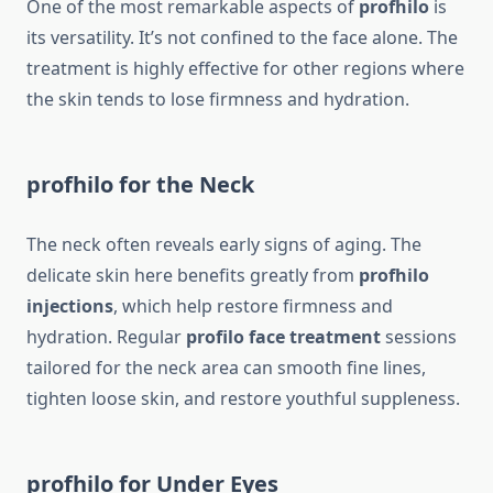
One of the most remarkable aspects of
profhilo
is
its versatility. It’s not confined to the face alone. The
treatment is highly effective for other regions where
the skin tends to lose firmness and hydration.
profhilo for the Neck
The neck often reveals early signs of aging. The
delicate skin here benefits greatly from
profhilo
injections
, which help restore firmness and
hydration. Regular
profilo face treatment
sessions
tailored for the neck area can smooth fine lines,
tighten loose skin, and restore youthful suppleness.
profhilo for Under Eyes