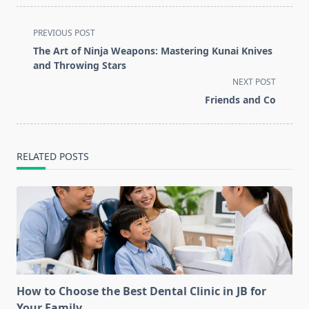
<span
PREVIOUS POST
class="nav-
The Art of Ninja Weapons: Mastering Kunai Knives
subtitle
and Throwing Stars
screen-
NEXT POST
reader-
Friends and Co
text">Page</span>
RELATED POSTS
How to Choose the Best Dental Clinic in JB for
Your Family