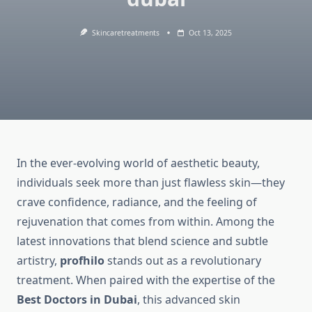
Skincaretreatments
Oct 13, 2025
In the ever-evolving world of aesthetic beauty,
individuals seek more than just flawless skin—they
crave confidence, radiance, and the feeling of
rejuvenation that comes from within. Among the
latest innovations that blend science and subtle
artistry,
profhilo
stands out as a revolutionary
treatment. When paired with the expertise of the
Best Doctors in Dubai
, this advanced skin