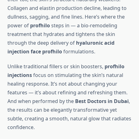
Collagen and elastin production decline, leading to
dullness, sagging, and fine lines. Here’s where the
power of
profhilo
steps in — a bio-remodeling
treatment that hydrates and tightens the skin
through the deep delivery of
hyaluronic acid
injection face profhilo
formulations.
Unlike traditional fillers or skin boosters,
profhilo
injections
focus on stimulating the skin’s natural
healing response. It’s not about changing your
features — it’s about refining and refreshing them.
And when performed by the
Best Doctors in Dubai
,
the results can be elegantly transformative yet
subtle, creating a smooth, natural glow that radiates
confidence.