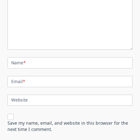
Name
*
Email
*
Website
Save my name, email, and website in this browser for the
next time I comment.