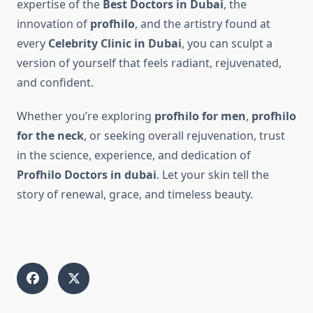
expertise of the
Best Doctors in Dubai
, the
innovation of
profhilo
, and the artistry found at
every
Celebrity Clinic in Dubai
, you can sculpt a
version of yourself that feels radiant, rejuvenated,
and confident.
Whether you’re exploring
profhilo for men
,
profhilo
for the neck
, or seeking overall rejuvenation, trust
in the science, experience, and dedication of
Profhilo Doctors in dubai
. Let your skin tell the
story of renewal, grace, and timeless beauty.