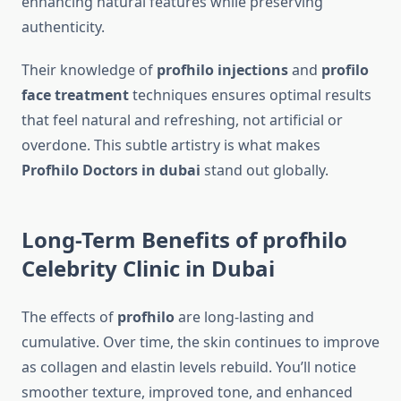
enhancing natural features while preserving
authenticity.
Their knowledge of
profhilo injections
and
profilo
face treatment
techniques ensures optimal results
that feel natural and refreshing, not artificial or
overdone. This subtle artistry is what makes
Profhilo Doctors in dubai
stand out globally.
Long-Term Benefits of profhilo
Celebrity Clinic in Dubai
The effects of
profhilo
are long-lasting and
cumulative. Over time, the skin continues to improve
as collagen and elastin levels rebuild. You’ll notice
smoother texture, improved tone, and enhanced