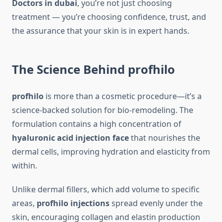
Doctors in dubai
, you’re not just choosing
treatment — you’re choosing confidence, trust, and
the assurance that your skin is in expert hands.
The Science Behind profhilo
profhilo
is more than a cosmetic procedure—it’s a
science-backed solution for bio-remodeling. The
formulation contains a high concentration of
hyaluronic acid injection face
that nourishes the
dermal cells, improving hydration and elasticity from
within.
Unlike dermal fillers, which add volume to specific
areas,
profhilo injections
spread evenly under the
skin, encouraging collagen and elastin production