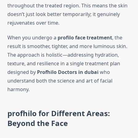
throughout the treated region. This means the skin
doesn’t just look better temporarily; it genuinely
rejuvenates over time.
When you undergo a
profilo face treatment
, the
result is smoother, tighter, and more luminous skin.
The approach is holistic—addressing hydration,
texture, and resilience in a single treatment plan
designed by
Profhilo Doctors in dubai
who
understand both the science and art of facial
harmony.
profhilo for Different Areas:
Beyond the Face