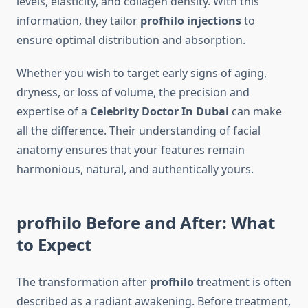
levels, elasticity, and collagen density. With this
information, they tailor
profhilo injections
to
ensure optimal distribution and absorption.
Whether you wish to target early signs of aging,
dryness, or loss of volume, the precision and
expertise of a
Celebrity Doctor In Dubai
can make
all the difference. Their understanding of facial
anatomy ensures that your features remain
harmonious, natural, and authentically yours.
profhilo Before and After: What
to Expect
The transformation after
profhilo
treatment is often
described as a radiant awakening. Before treatment,