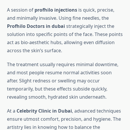
A session of
profhilo injections
is quick, precise,
and minimally invasive. Using fine needles, the
Profhilo Doctors in dubai
strategically inject the
solution into specific points of the face. These points
act as bio-aesthetic hubs, allowing even diffusion
across the skin’s surface.
The treatment usually requires minimal downtime,
and most people resume normal activities soon
after. Slight redness or swelling may occur
temporarily, but these effects subside quickly,
revealing smooth, hydrated skin underneath.
At a
Celebrity Clinic in Dubai
, advanced techniques
ensure utmost comfort, precision, and hygiene. The
artistry lies in knowing how to balance the