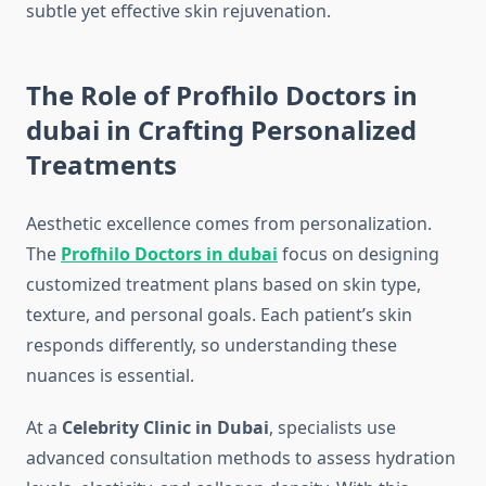
subtle yet effective skin rejuvenation.
The Role of Profhilo Doctors in
dubai in Crafting Personalized
Treatments
Aesthetic excellence comes from personalization.
The
Profhilo Doctors in dubai
focus on designing
customized treatment plans based on skin type,
texture, and personal goals. Each patient’s skin
responds differently, so understanding these
nuances is essential.
At a
Celebrity Clinic in Dubai
, specialists use
advanced consultation methods to assess hydration