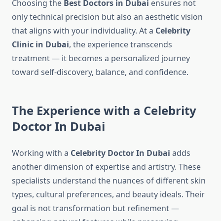
Choosing the
Best Doctors in Dubai
ensures not
only technical precision but also an aesthetic vision
that aligns with your individuality. At a
Celebrity
Clinic in Dubai
, the experience transcends
treatment — it becomes a personalized journey
toward self-discovery, balance, and confidence.
The Experience with a Celebrity
Doctor In Dubai
Working with a
Celebrity Doctor In Dubai
adds
another dimension of expertise and artistry. These
specialists understand the nuances of different skin
types, cultural preferences, and beauty ideals. Their
goal is not transformation but refinement —