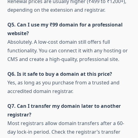
Renewal prices are usually higher (₹499 to ₹1200+),
depending on the extension and registrar.
Q5. Can I use my ₹99 domain for a professional
website?
Absolutely. A low-cost domain still offers full
functionality. You can connect it with any hosting or
CMS and create a high-quality, professional site.
Q6. Is it safe to buy a domain at this price?
Yes, as long as you purchase from a trusted and
accredited domain registrar.
Q7. Can I transfer my domain later to another
registrar?
Most registrars allow domain transfers after a 60-
day lock-in period. Check the registrar’s transfer