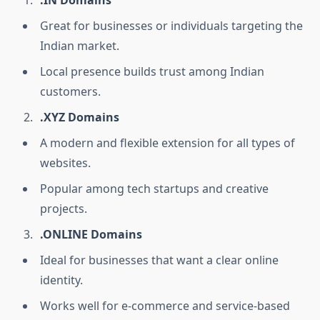
.IN Domains
Great for businesses or individuals targeting the
Indian market.
Local presence builds trust among Indian
customers.
.XYZ Domains
A modern and flexible extension for all types of
websites.
Popular among tech startups and creative
projects.
.ONLINE Domains
Ideal for businesses that want a clear online
identity.
Works well for e-commerce and service-based