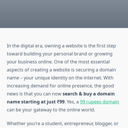
In the digital era, owning a website is the first step
toward building your personal brand or growing
your business online. One of the most essential
aspects of creating a website is securing a domain
name – your unique identity on the internet. With
increasing demand for online presence, the good
news is that you can now
search & buy a domain
name starting at just ₹99
. Yes, a
99 rupees domain
can be your gateway to the online world.
Whether you’re a student, entrepreneur, blogger, or