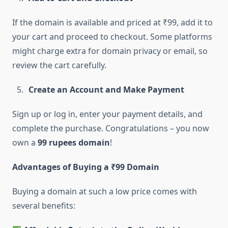
If the domain is available and priced at ₹99, add it to
your cart and proceed to checkout. Some platforms
might charge extra for domain privacy or email, so
review the cart carefully.
Create an Account and Make Payment
Sign up or log in, enter your payment details, and
complete the purchase. Congratulations – you now
own a
99 rupees domain
!
Advantages of Buying a ₹99 Domain
Buying a domain at such a low price comes with
several benefits: