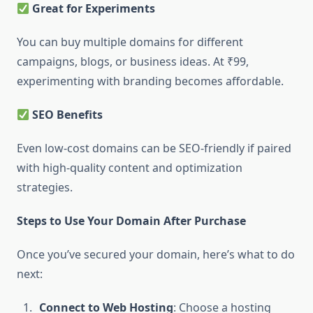
Great for Experiments
You can buy multiple domains for different
campaigns, blogs, or business ideas. At ₹99,
experimenting with branding becomes affordable.
SEO Benefits
Even low-cost domains can be SEO-friendly if paired
with high-quality content and optimization
strategies.
Steps to Use Your Domain After Purchase
Once you’ve secured your domain, here’s what to do
next:
Connect to Web Hosting
: Choose a hosting