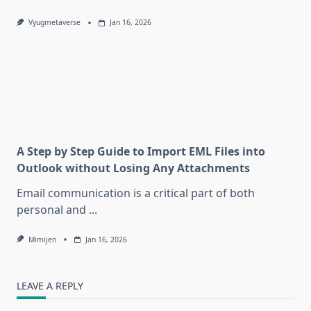
Vyugmetaverse
Jan 16, 2026
A Step by Step Guide to Import EML Files into
Outlook without Losing Any Attachments
Email communication is a critical part of both
personal and
...
Mimijen
Jan 16, 2026
LEAVE A REPLY