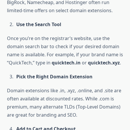
BigRock, Namecheap, and Hostinger often run
limited-time offers on select domain extensions.
Use the Search Tool
Once you’re on the registrar’s website, use the
domain search bar to check if your desired domain
name is available. For example, if your brand name is
“QuickTech,” type in
quicktech.in
or
quicktech.xyz
.
Pick the Right Domain Extension
Domain extensions like .in, .xyz, .online, and .site are
often available at discounted rates. While .com is
premium, many alternate TLDs (Top-Level Domains)
are great for branding and SEO.
Add to Cart and Checkout