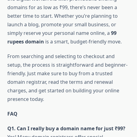
domains for as low as ₹99, there’s never been a
better time to start. Whether you’re planning to
launch a blog, promote your small business, or
simply reserve your personal name online, a
99
rupees domain
is a smart, budget-friendly move.
From searching and selecting to checkout and
setup, the process is straightforward and beginner-
friendly. Just make sure to buy from a trusted
domain registrar, read the terms and renewal
charges, and get started on building your online
presence today.
FAQ
Q1. Can I really buy a domain name for just ₹99?