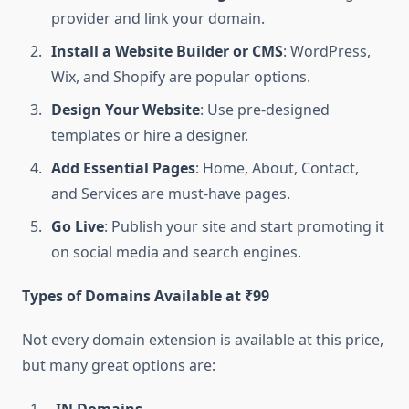
provider and link your domain.
Install a Website Builder or CMS
: WordPress,
Wix, and Shopify are popular options.
Design Your Website
: Use pre-designed
templates or hire a designer.
Add Essential Pages
: Home, About, Contact,
and Services are must-have pages.
Go Live
: Publish your site and start promoting it
on social media and search engines.
Types of Domains Available at ₹99
Not every domain extension is available at this price,
but many great options are: