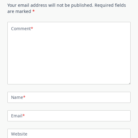
Your email address will not be published.
Required fields
are marked
*
Comment
*
Name
*
Email
*
Website