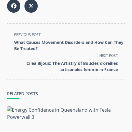
<span
PREVIOUS POST
class="nav-
What Causes Movement Disorders and How Can They
subtitle
Be Treated?
screen-
NEXT POST
reader-
Cilea Bijoux: The Artistry of Boucles d’oreilles
text">Page</span>
artisanales femme in France
RELATED POSTS