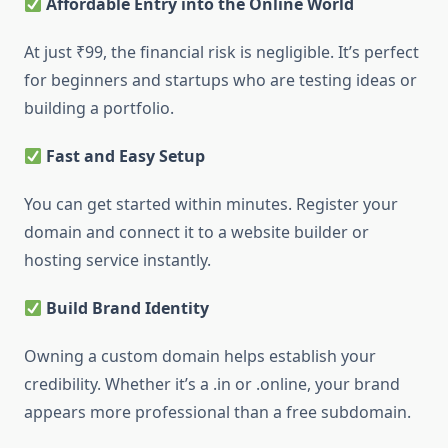
Affordable Entry into the Online World
At just ₹99, the financial risk is negligible. It’s perfect
for beginners and startups who are testing ideas or
building a portfolio.
Fast and Easy Setup
You can get started within minutes. Register your
domain and connect it to a website builder or
hosting service instantly.
Build Brand Identity
Owning a custom domain helps establish your
credibility. Whether it’s a .in or .online, your brand
appears more professional than a free subdomain.