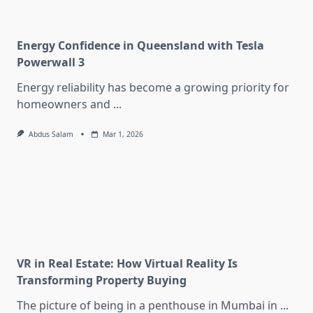
Energy Confidence in Queensland with Tesla
Powerwall 3
Energy reliability has become a growing priority for
homeowners and
...
Abdus Salam
Mar 1, 2026
VR in Real Estate: How Virtual Reality Is
Transforming Property Buying
The picture of being in a penthouse in Mumbai in
...