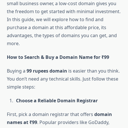
small business owner, a low-cost domain gives you
the freedom to get started with minimal investment.
In this guide, we will explore how to find and
purchase a domain at this affordable price, its
advantages, the types of domains you can get, and
more.
How to Search & Buy a Domain Name for ₹99
Buying a
99 rupees domain
is easier than you think.
You don’t need any technical skills. Just follow these
simple steps:
Choose a Reliable Domain Registrar
First, pick a domain registrar that offers
domain
names at ₹99
. Popular providers like GoDaddy,