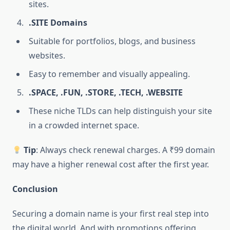
sites.
.SITE Domains
Suitable for portfolios, blogs, and business
websites.
Easy to remember and visually appealing.
.SPACE, .FUN, .STORE, .TECH, .WEBSITE
These niche TLDs can help distinguish your site
in a crowded internet space.
Tip
: Always check renewal charges. A ₹99 domain
may have a higher renewal cost after the first year.
Conclusion
Securing a domain name is your first real step into
the digital world. And with promotions offering