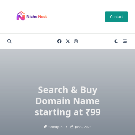
Skip
to
Contact
content
Search & Buy
Domain Name
starting at ₹99
Somiljain
Jun 9, 2025