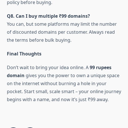
policy before buying.
Q8. Can I buy multiple ₹99 domains?
You can, but some platforms may limit the number
of discounted domains per customer. Always read
the terms before bulk buying.
Final Thoughts
Don’t wait to bring your idea online. A
99 rupees
domain
gives you the power to own a unique space
on the internet without burning a hole in your
pocket. Start small, scale smart – your online journey
begins with a name, and now it’s just ₹99 away.