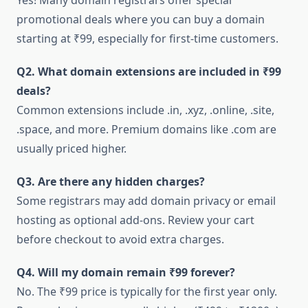
Yes! Many domain registrars offer special
promotional deals where you can buy a domain
starting at ₹99, especially for first-time customers.
Q2. What domain extensions are included in ₹99
deals?
Common extensions include .in, .xyz, .online, .site,
.space, and more. Premium domains like .com are
usually priced higher.
Q3. Are there any hidden charges?
Some registrars may add domain privacy or email
hosting as optional add-ons. Review your cart
before checkout to avoid extra charges.
Q4. Will my domain remain ₹99 forever?
No. The ₹99 price is typically for the first year only.