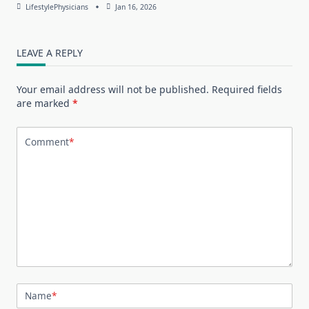
LifestylePhysicians
Jan 16, 2026
LEAVE A REPLY
Your email address will not be published.
Required fields
are marked
*
Comment
*
Name
*