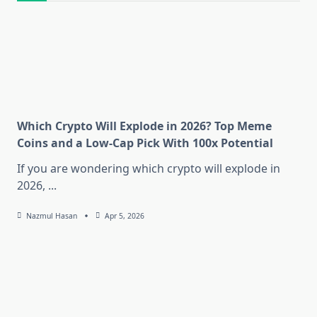
Which Crypto Will Explode in 2026? Top Meme
Coins and a Low-Cap Pick With 100x Potential
If you are wondering which crypto will explode in
2026,
...
Nazmul Hasan
Apr 5, 2026