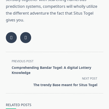
prediction systems, competitors will wholly utilize
the different adventure the fact that Situs Togel
gives you.
<span
PREVIOUS POST
class="nav-
Comprehending Bandar Togel: A digital Lottery
subtitle
Knowledge
screen-
NEXT POST
reader-
The trendy Base meant for Situs Togel
text">Page</span>
RELATED POSTS