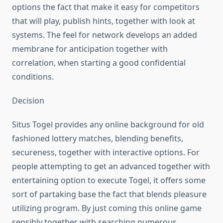
options the fact that make it easy for competitors
that will play, publish hints, together with look at
systems. The feel for network develops an added
membrane for anticipation together with
correlation, when starting a good confidential
conditions.
Decision
Situs Togel provides any online background for old
fashioned lottery matches, blending benefits,
secureness, together with interactive options. For
people attempting to get an advanced together with
entertaining option to execute Togel, it offers some
sort of partaking base the fact that blends pleasure
utilizing program. By just coming this online game
sensibly together with searching numerous