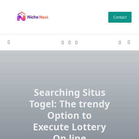
Skip
to
Contact
content
Searching Situs
Togel: The trendy
Option to
Execute Lottery
On line