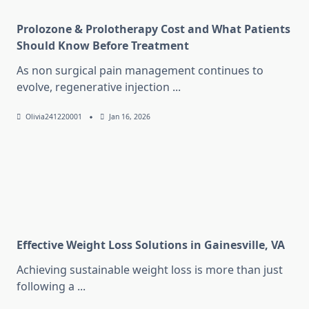
Prolozone & Prolotherapy Cost and What Patients
Should Know Before Treatment
As non surgical pain management continues to
evolve, regenerative injection
...
Olivia241220001
Jan 16, 2026
Effective Weight Loss Solutions in Gainesville, VA
Achieving sustainable weight loss is more than just
following a
...