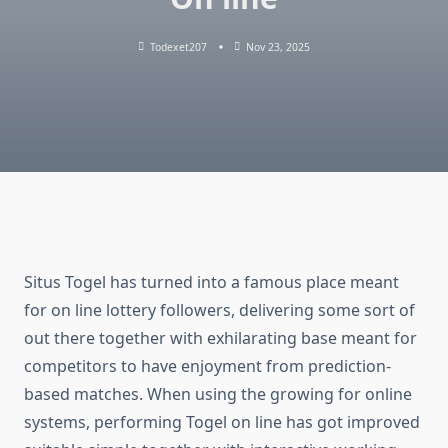
Todexet207
Nov 23, 2025
Situs Togel has turned into a famous place meant
for on line lottery followers, delivering some sort of
out there together with exhilarating base meant for
competitors to have enjoyment from prediction-
based matches. When using the growing for online
systems, performing Togel on line has got improved