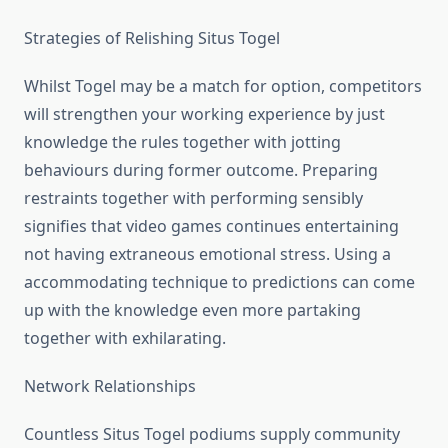
Strategies of Relishing Situs Togel
Whilst Togel may be a match for option, competitors
will strengthen your working experience by just
knowledge the rules together with jotting
behaviours during former outcome. Preparing
restraints together with performing sensibly
signifies that video games continues entertaining
not having extraneous emotional stress. Using a
accommodating technique to predictions can come
up with the knowledge even more partaking
together with exhilarating.
Network Relationships
Countless Situs Togel podiums supply community