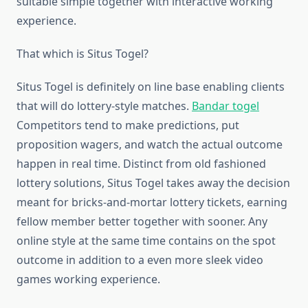
suitable simple together with interactive working
experience.
That which is Situs Togel?
Situs Togel is definitely on line base enabling clients
that will do lottery-style matches.
Bandar togel
Competitors tend to make predictions, put
proposition wagers, and watch the actual outcome
happen in real time. Distinct from old fashioned
lottery solutions, Situs Togel takes away the decision
meant for bricks-and-mortar lottery tickets, earning
fellow member better together with sooner. Any
online style at the same time contains on the spot
outcome in addition to a even more sleek video
games working experience.