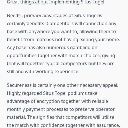
Great things about Implementing Situs Togel
Needs . primary advantages of Situs Togel is
certainly benefits. Competitors will connection any
base with anywhere you want to, allowing them to
benefit from matches not having exiting your home.
Any base has also numerous gambling on
opportunities together with match choices, giving
that will together typical competitors but they are
still and with working experience.
Secureness is certainly one other necessary appeal.
Highly regarded Situs Togel podiums take
advantage of encryption together with reliable
monthly payment processes to preserve operator
material. The signifies that competitors will utilize
the match with confidence together with assurance.