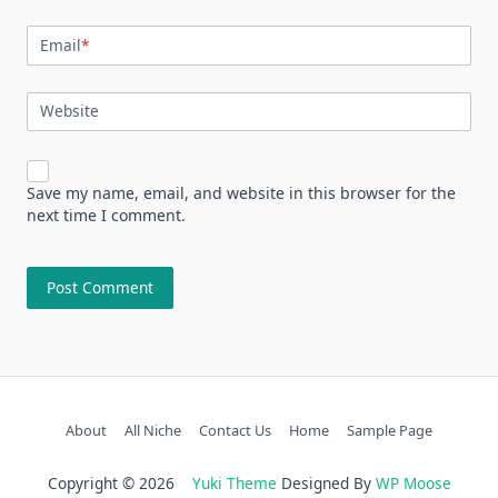
Email
*
Website
Save my name, email, and website in this browser for the
next time I comment.
About
All Niche
Contact Us
Home
Sample Page
Copyright © 2026
Yuki Theme
Designed By
WP Moose