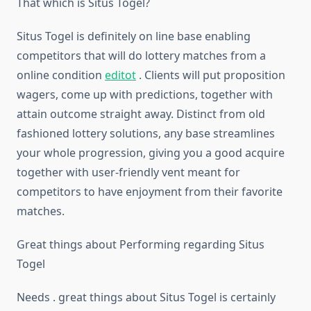
That which is Situs Togel?
Situs Togel is definitely on line base enabling
competitors that will do lottery matches from a
online condition
editot
. Clients will put proposition
wagers, come up with predictions, together with
attain outcome straight away. Distinct from old
fashioned lottery solutions, any base streamlines
your whole progression, giving you a good acquire
together with user-friendly vent meant for
competitors to have enjoyment from their favorite
matches.
Great things about Performing regarding Situs
Togel
Needs . great things about Situs Togel is certainly