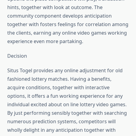
hints, together with look at outcome. The
community component develops anticipation
together with fosters feelings for correlation among
the clients, earning any online video games working
experience even more partaking.
Decision
Situs Togel provides any online adjustment for old
fashioned lottery matches. Having a benefits,
acquire conditions, together with interactive
options, it offers a fun working experience for any
individual excited about on line lottery video games.
By just performing sensibly together with searching
numerous prediction systems, competitors will
wholly delight in any anticipation together with