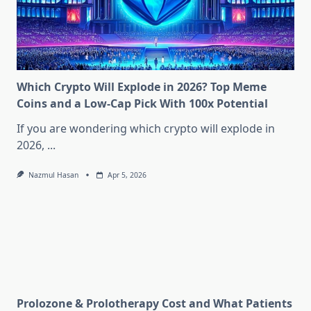
Which Crypto Will Explode in 2026? Top Meme
Coins and a Low-Cap Pick With 100x Potential
If you are wondering which crypto will explode in
2026,
...
Nazmul Hasan
Apr 5, 2026
Prolozone & Prolotherapy Cost and What Patients