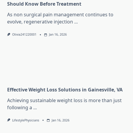
Should Know Before Treatment
As non surgical pain management continues to
evolve, regenerative injection
...
Olivia241220001
Jan 16, 2026
Effective Weight Loss Solutions in Gainesville, VA
Achieving sustainable weight loss is more than just
following a
...
LifestylePhysicians
Jan 16, 2026