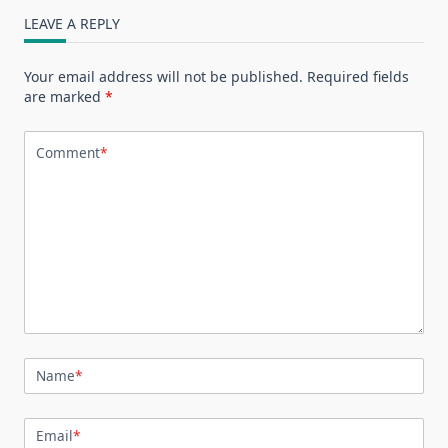
LEAVE A REPLY
Your email address will not be published.
Required fields
are marked
*
Comment
*
Name
*
Email
*