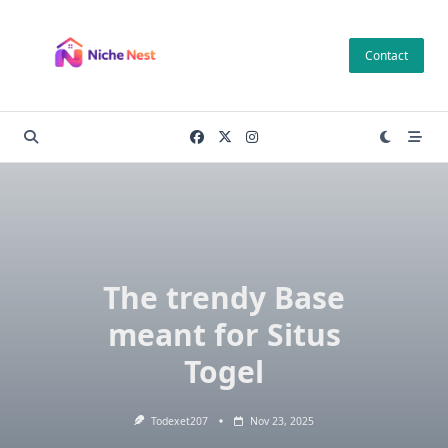
Skip
to
Contact
content
The trendy Base
meant for Situs
Togel
Todexet207
Nov 23, 2025