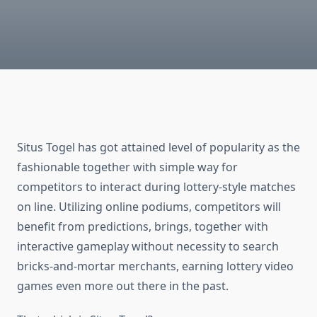
Situs Togel has got attained level of popularity as the
fashionable together with simple way for
competitors to interact during lottery-style matches
on line. Utilizing online podiums, competitors will
benefit from predictions, brings, together with
interactive gameplay without necessity to search
bricks-and-mortar merchants, earning lottery video
games even more out there in the past.