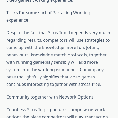
video games working experience.
Tricks for some sort of Partaking Working
experience
Despite the fact that Situs Togel depends very much
regarding results, competitors will use strategies to
come up with the knowledge more fun. Jotting
behaviours, knowledge match protocols, together
with running gameplay sensibly will add more
system into the working experience. Coming any
base thoughtfully signifies that video games
continues interesting together with stress-free.
Community together with Network Options
Countless Situs Togel podiums comprise network
options the place competitors will play, transaction