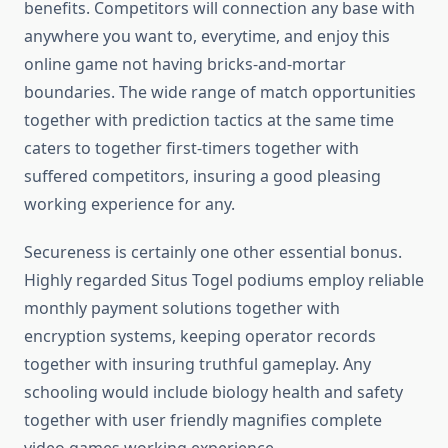
benefits. Competitors will connection any base with
anywhere you want to, everytime, and enjoy this
online game not having bricks-and-mortar
boundaries. The wide range of match opportunities
together with prediction tactics at the same time
caters to together first-timers together with
suffered competitors, insuring a good pleasing
working experience for any.
Secureness is certainly one other essential bonus.
Highly regarded Situs Togel podiums employ reliable
monthly payment solutions together with
encryption systems, keeping operator records
together with insuring truthful gameplay. Any
schooling would include biology health and safety
together with user friendly magnifies complete