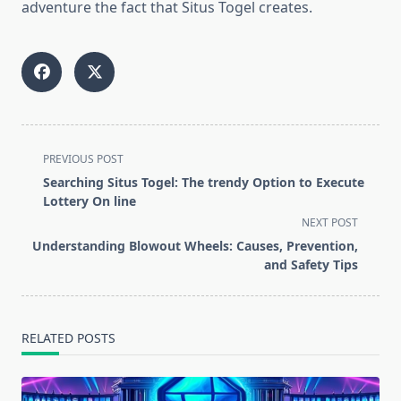
adventure the fact that Situs Togel creates.
<span
PREVIOUS POST
class="nav-
Searching Situs Togel: The trendy Option to Execute
subtitle
Lottery On line
screen-
NEXT POST
reader-
Understanding Blowout Wheels: Causes, Prevention,
text">Page</span>
and Safety Tips
RELATED POSTS