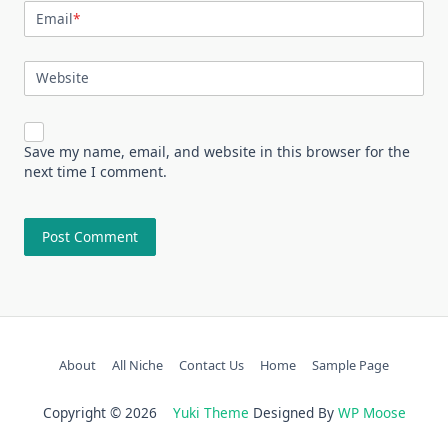
Email
*
Website
Save my name, email, and website in this browser for the
next time I comment.
About
All Niche
Contact Us
Home
Sample Page
Copyright © 2026
Yuki Theme
Designed By
WP Moose