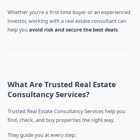
Whether you’re a first-time buyer or an experienced
investor, working with a real estate consultant can
help you
avoid risk and secure the best deals
.
What Are Trusted Real Estate
Consultancy Services?
Trusted Real Estate Consultancy Services help you
find, check, and buy properties the right way.
They guide you at every step: