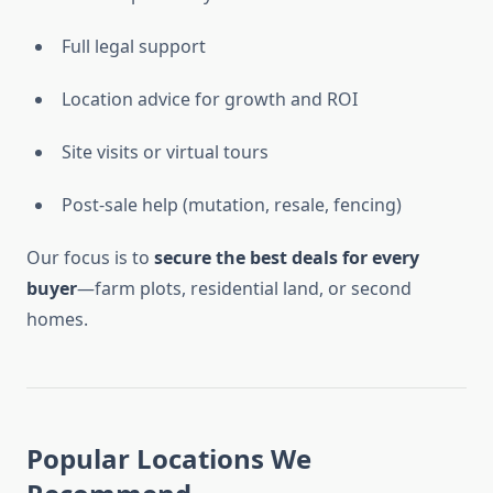
Full legal support
Location advice for growth and ROI
Site visits or virtual tours
Post-sale help (mutation, resale, fencing)
Our focus is to
secure the best deals for every
buyer
—farm plots, residential land, or second
homes.
Popular Locations We