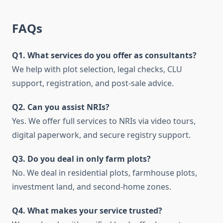
FAQs
Q1. What services do you offer as consultants?
We help with plot selection, legal checks, CLU
support, registration, and post-sale advice.
Q2. Can you assist NRIs?
Yes. We offer full services to NRIs via video tours,
digital paperwork, and secure registry support.
Q3. Do you deal in only farm plots?
No. We deal in residential plots, farmhouse plots,
investment land, and second-home zones.
Q4. What makes your service trusted?