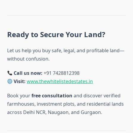
Ready to Secure Your Land?
Let us help you buy safe, legal, and profitable land—
without confusion.
Call us now:
+91 7428812398
Visit:
www.thewhitelistedestates.in
Book your
free consultation
and discover verified
farmhouses, investment plots, and residential lands
across Delhi NCR, Naugaon, and Gurgaon.