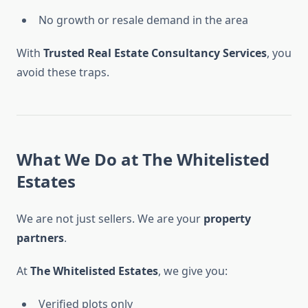
No growth or resale demand in the area
With
Trusted Real Estate Consultancy Services
, you
avoid these traps.
What We Do at The Whitelisted
Estates
We are not just sellers. We are your
property
partners
.
At
The Whitelisted Estates
, we give you:
Verified plots only