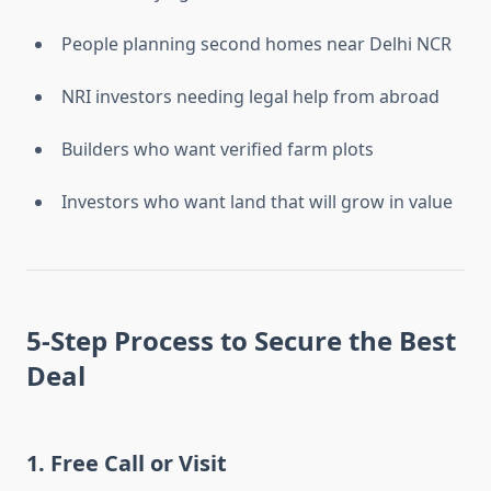
People planning second homes near Delhi NCR
NRI investors needing legal help from abroad
Builders who want verified farm plots
Investors who want land that will grow in value
5-Step Process to Secure the Best
Deal
1.
Free Call or Visit