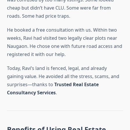
cheap but didn’t have CLU. Some were far from
roads. Some had price traps.
He booked a free consultation with us. Within two
weeks, Ravi had visited two legally clear plots near
Naugaon. He chose one with future road access and
registered it with our help.
Today, Ravi’s land is fenced, legal, and already
gaining value. He avoided all the stress, scams, and
surprises—thanks to
Trusted Real Estate
Consultancy Services
.
Benefits of Using Real Estate