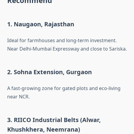
Recommend
1.
Naugaon, Rajasthan
Ideal for farmhouses and long-term investment.
Near Delhi-Mumbai Expressway and close to Sariska.
2.
Sohna Extension, Gurgaon
A fast-growing zone for gated plots and eco-living
near NCR.
3.
RIICO Industrial Belts (Alwar,
Khushkhera, Neemrana)