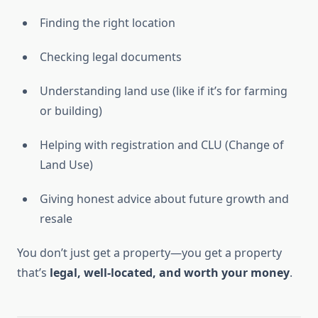
Finding the right location
Checking legal documents
Understanding land use (like if it’s for farming
or building)
Helping with registration and CLU (Change of
Land Use)
Giving honest advice about future growth and
resale
You don’t just get a property—you get a property
that’s
legal, well-located, and worth your money
.