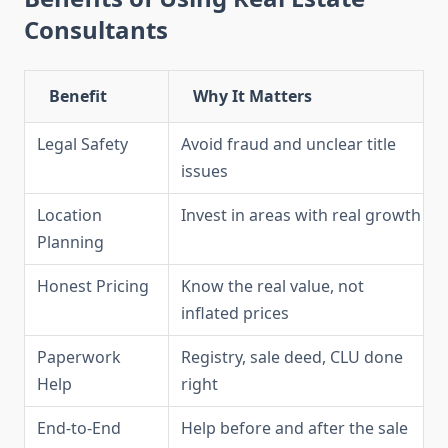
Consultants
Benefit
Why It Matters
Legal Safety
Avoid fraud and unclear title
issues
Location
Invest in areas with real growth
Planning
Honest Pricing
Know the real value, not
inflated prices
Paperwork
Registry, sale deed, CLU done
Help
right
End-to-End
Help before and after the sale