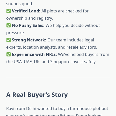
sounds good.
Verified Land:
All plots are checked for
ownership and registry.
No Pushy Sales:
We help you decide without
pressure.
Strong Network:
Our team includes legal
experts, location analysts, and resale advisors.
Experience with NRIs:
We’ve helped buyers from
the USA, UAE, UK, and Singapore invest safely.
A Real Buyer’s Story
Ravi from Delhi wanted to buy a farmhouse plot but
was confused by too many listings. Some looked