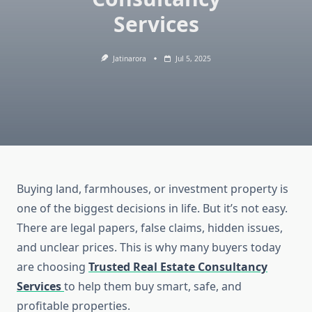
Services
Jatinarora
Jul 5, 2025
Buying land, farmhouses, or investment property is
one of the biggest decisions in life. But it’s not easy.
There are legal papers, false claims, hidden issues,
and unclear prices. This is why many buyers today
are choosing
Trusted Real Estate Consultancy
Services
to help them buy smart, safe, and
profitable properties.