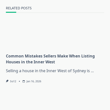
RELATED POSTS
Common Mistakes Sellers Make When Listing
Houses in the Inner West
Selling a house in the Inner West of Sydney is
...
Iio12
Jan 16, 2026