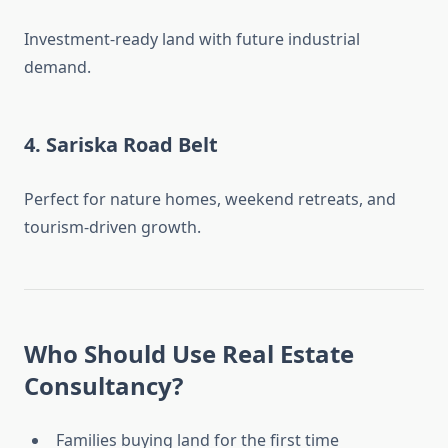
Investment-ready land with future industrial
demand.
4.
Sariska Road Belt
Perfect for nature homes, weekend retreats, and
tourism-driven growth.
Who Should Use Real Estate
Consultancy?
Families buying land for the first time