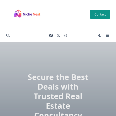
Skip
to
Contact
content
Secure the Best
Deals with
Trusted Real
Estate
Consultancy