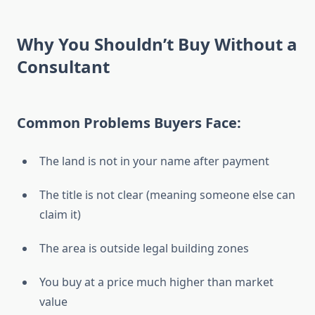
Why You Shouldn’t Buy Without a
Consultant
Common Problems Buyers Face:
The land is not in your name after payment
The title is not clear (meaning someone else can
claim it)
The area is outside legal building zones
You buy at a price much higher than market
value