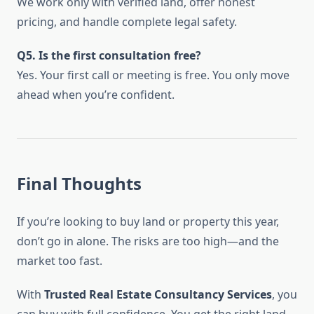
We work only with verified land, offer honest
pricing, and handle complete legal safety.
Q5. Is the first consultation free?
Yes. Your first call or meeting is free. You only move
ahead when you’re confident.
Final Thoughts
If you’re looking to buy land or property this year,
don’t go in alone. The risks are too high—and the
market too fast.
With
Trusted Real Estate Consultancy Services
, you