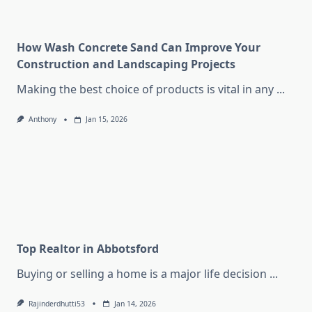
How Wash Concrete Sand Can Improve Your
Construction and Landscaping Projects
Making the best choice of products is vital in any
...
Anthony
Jan 15, 2026
Top Realtor in Abbotsford
Buying or selling a home is a major life decision
...
Rajinderdhutti53
Jan 14, 2026