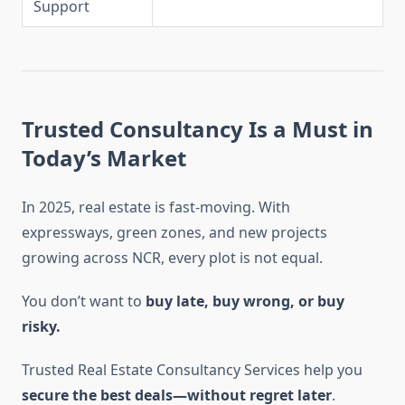
Support
Trusted Consultancy Is a Must in
Today’s Market
In 2025, real estate is fast-moving. With
expressways, green zones, and new projects
growing across NCR, every plot is not equal.
You don’t want to
buy late, buy wrong, or buy
risky.
Trusted Real Estate Consultancy Services help you
secure the best deals—without regret later
.