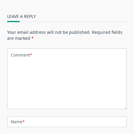
LEAVE A REPLY
Your email address will not be published.
Required fields
are marked
*
Comment
*
Name
*