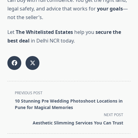
can buy with full confidence. You get the right land,
legal safety, and advice that works for
your goals
—
not the seller’s.
Let
The Whitelisted Estates
help you
secure the
best deal
in Delhi NCR today.
<span
PREVIOUS POST
class="nav-
10 Stunning Pre Wedding Photoshoot Locations in
subtitle
Pune for Magical Memories
screen-
NEXT POST
reader-
Aesthetic Slimming Services You Can Trust
text">Page</span>