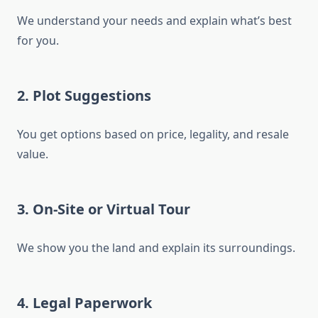
We understand your needs and explain what’s best
for you.
2.
Plot Suggestions
You get options based on price, legality, and resale
value.
3.
On-Site or Virtual Tour
We show you the land and explain its surroundings.
4.
Legal Paperwork