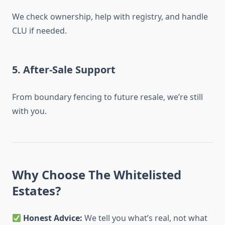
We check ownership, help with registry, and handle
CLU if needed.
5.
After-Sale Support
From boundary fencing to future resale, we’re still
with you.
Why Choose The Whitelisted
Estates?
Honest Advice:
We tell you what’s real, not what