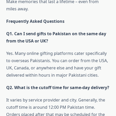
Make memories that last a lifetime – even from
miles away.
Frequently Asked Questions
Q1. Can I send gifts to Pakistan on the same day
from the USA or UK?
Yes. Many online gifting platforms cater specifically
to overseas Pakistanis. You can order from the USA,
UK, Canada, or anywhere else and have your gift
delivered within hours in major Pakistani cities.
Q2. What is the cutoff time for same-day delivery?
It varies by service provider and city. Generally, the
cutoff time is around 12:00 PM Pakistan time.
Orders placed after that may be scheduled for the