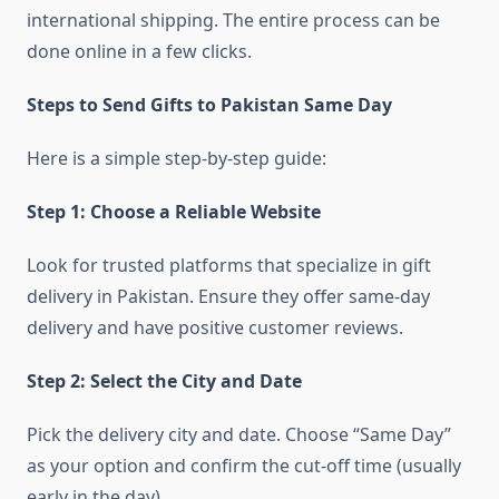
international shipping. The entire process can be
done online in a few clicks.
Steps to Send Gifts to Pakistan Same Day
Here is a simple step-by-step guide:
Step 1: Choose a Reliable Website
Look for trusted platforms that specialize in gift
delivery in Pakistan. Ensure they offer same-day
delivery and have positive customer reviews.
Step 2: Select the City and Date
Pick the delivery city and date. Choose “Same Day”
as your option and confirm the cut-off time (usually
early in the day).