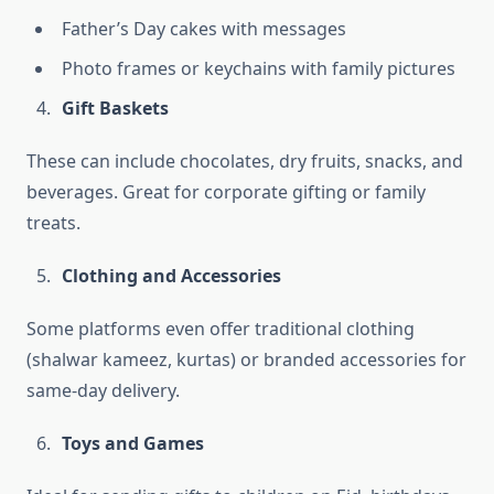
Father’s Day cakes with messages
Photo frames or keychains with family pictures
Gift Baskets
These can include chocolates, dry fruits, snacks, and
beverages. Great for corporate gifting or family
treats.
Clothing and Accessories
Some platforms even offer traditional clothing
(shalwar kameez, kurtas) or branded accessories for
same-day delivery.
Toys and Games