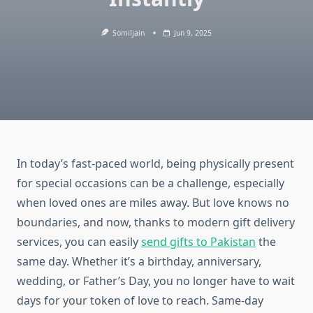
Somiljain
Jun 9, 2025
In today’s fast-paced world, being physically present
for special occasions can be a challenge, especially
when loved ones are miles away. But love knows no
boundaries, and now, thanks to modern gift delivery
services, you can easily
send gifts to Pakistan
the
same day. Whether it’s a birthday, anniversary,
wedding, or Father’s Day, you no longer have to wait
days for your token of love to reach. Same-day