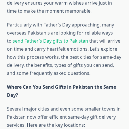
delivery ensures your warm wishes arrive just in
time to make the moment memorable.
Particularly with Father’s Day approaching, many
overseas Pakistanis are looking for reliable ways
to
send Father’s Day gifts to Pakistan
that will arrive
on time and carry heartfelt emotions. Let’s explore
how this process works, the best cities for same-day
delivery, the benefits, types of gifts you can send,
and some frequently asked questions.
Where Can You Send Gifts in Pakistan the Same
Day?
Several major cities and even some smaller towns in
Pakistan now offer efficient same-day gift delivery
services. Here are the key locations: