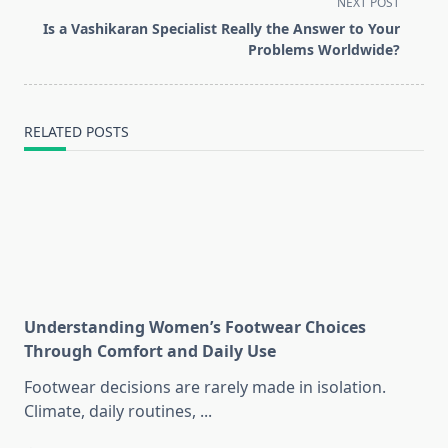
screen-
NEXT POST
reader-
Is a Vashikaran Specialist Really the Answer to Your
text">Page</span>
Problems Worldwide?
RELATED POSTS
Understanding Women’s Footwear Choices
Through Comfort and Daily Use
Footwear decisions are rarely made in isolation.
Climate, daily routines,
...