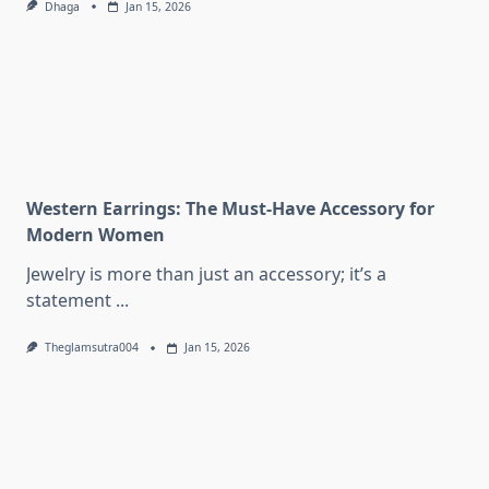
Dhaga
Jan 15, 2026
Western Earrings: The Must-Have Accessory for
Modern Women
Jewelry is more than just an accessory; it’s a
statement
...
Theglamsutra004
Jan 15, 2026