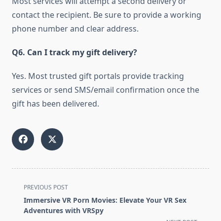
Most services will attempt a second delivery or
contact the recipient. Be sure to provide a working
phone number and clear address.
Q6. Can I track my gift delivery?
Yes. Most trusted gift portals provide tracking
services or send SMS/email confirmation once the
gift has been delivered.
<span
PREVIOUS POST
class="nav-
Immersive VR Porn Movies: Elevate Your VR Sex
subtitle
Adventures with VRSpy