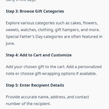
Step 3: Browse Gift Categories
Explore various categories such as cakes, flowers,
sweets, watches, clothing, gift hampers, and more.
Special Father’s Day categories are often featured in
June.
Step 4: Add to Cart and Customize
Add your chosen gift to the cart. Add a personalized
note or choose gift-wrapping options if available.
Step 5: Enter Recipient Details
Provide accurate name, address, and contact
number of the recipient.