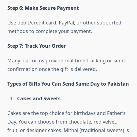
Step 6: Make Secure Payment
Use debit/credit card, PayPal, or other supported
methods to complete your payment.
Step 7: Track Your Order
Many platforms provide real-time tracking or send
confirmation once the gift is delivered.
Types of Gifts You Can Send Same Day to Pakistan
Cakes and Sweets
Cakes are the top choice for birthdays and Father’s
Day. You can choose from chocolate, red velvet,
fruit, or designer cakes. Mithai (traditional sweets) is