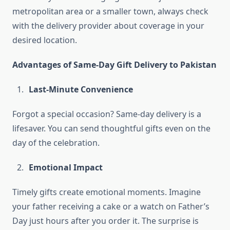
metropolitan area or a smaller town, always check
with the delivery provider about coverage in your
desired location.
Advantages of Same-Day Gift Delivery to Pakistan
Last-Minute Convenience
Forgot a special occasion? Same-day delivery is a
lifesaver. You can send thoughtful gifts even on the
day of the celebration.
Emotional Impact
Timely gifts create emotional moments. Imagine
your father receiving a cake or a watch on Father’s
Day just hours after you order it. The surprise is