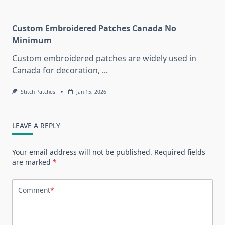
Custom Embroidered Patches Canada No
Minimum
Custom embroidered patches are widely used in
Canada for decoration,
...
Stitch Patches
Jan 15, 2026
LEAVE A REPLY
Your email address will not be published.
Required fields
are marked
*
Comment
*