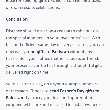
Ideal for sending gifts to children on Eid, birthdays,
or exam results celebrations.
Conclusion
Distance should never be a reason to miss out on
the special moments in your loved ones’ lives. With
fast and efficient same-day delivery services, you can
now easily
send gifts to Pakistan
without any
hassle. Be it your father, mother, spouse, or friend,
your presence can be felt through a thoughtful gift,
delivered right on time.
So this Father’s Day, go beyond a simple phone call
or message. Choose to
send Father’s Day gifts to
Pakistan
that carry your love and appreciation,
wrapped with care and delivered in just a few hours.