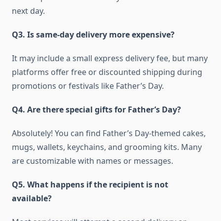
next day.
Q3. Is same-day delivery more expensive?
It may include a small express delivery fee, but many
platforms offer free or discounted shipping during
promotions or festivals like Father’s Day.
Q4. Are there special gifts for Father’s Day?
Absolutely! You can find Father’s Day-themed cakes,
mugs, wallets, keychains, and grooming kits. Many
are customizable with names or messages.
Q5. What happens if the recipient is not
available?