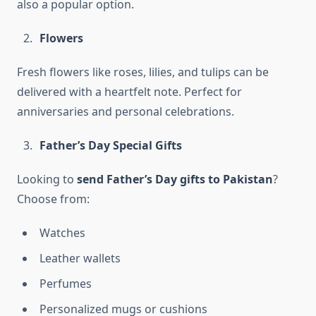
also a popular option.
Flowers
Fresh flowers like roses, lilies, and tulips can be
delivered with a heartfelt note. Perfect for
anniversaries and personal celebrations.
Father’s Day Special Gifts
Looking to
send Father’s Day gifts to Pakistan
?
Choose from:
Watches
Leather wallets
Perfumes
Personalized mugs or cushions