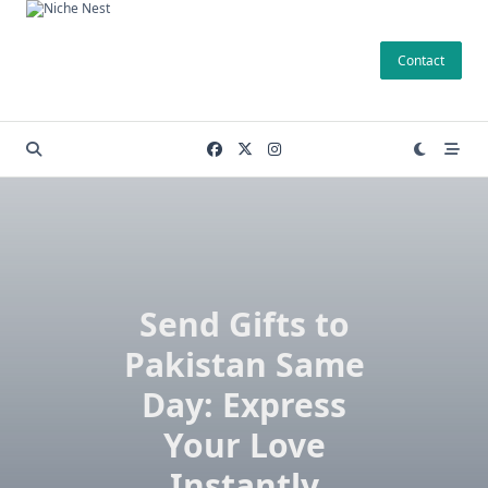
Skip
to
Contact
content
Send Gifts to
Pakistan Same
Day: Express
Your Love
Instantly