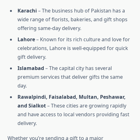
Karachi
– The business hub of Pakistan has a
wide range of florists, bakeries, and gift shops
offering same-day delivery.
Lahore
– Known for its rich culture and love for
celebrations, Lahore is well-equipped for quick
gift delivery.
Islamabad
– The capital city has several
premium services that deliver gifts the same
day.
Rawalpindi, Faisalabad, Multan, Peshawar,
and Sialkot
– These cities are growing rapidly
and have access to local vendors providing fast
delivery.
Whether you’re sending a gift to a major