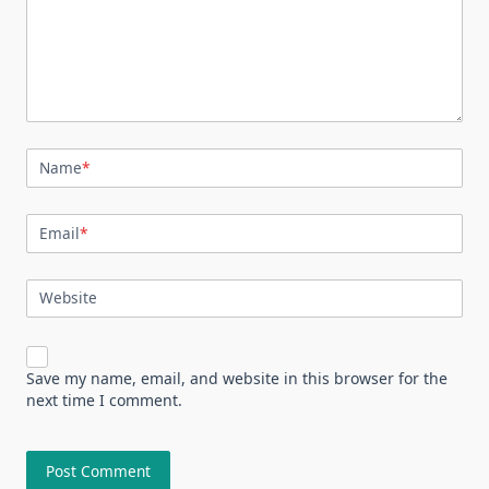
Name
*
Email
*
Website
Save my name, email, and website in this browser for the
next time I comment.