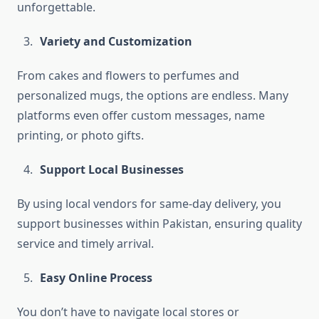
unforgettable.
Variety and Customization
From cakes and flowers to perfumes and
personalized mugs, the options are endless. Many
platforms even offer custom messages, name
printing, or photo gifts.
Support Local Businesses
By using local vendors for same-day delivery, you
support businesses within Pakistan, ensuring quality
service and timely arrival.
Easy Online Process
You don’t have to navigate local stores or