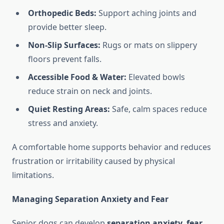
Orthopedic Beds:
Support aching joints and
provide better sleep.
Non-Slip Surfaces:
Rugs or mats on slippery
floors prevent falls.
Accessible Food & Water:
Elevated bowls
reduce strain on neck and joints.
Quiet Resting Areas:
Safe, calm spaces reduce
stress and anxiety.
A comfortable home supports behavior and reduces
frustration or irritability caused by physical
limitations.
Managing Separation Anxiety and Fear
Senior dogs can develop
separation anxiety, fear