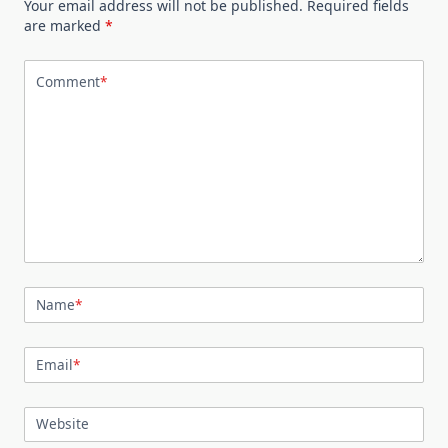
Your email address will not be published.
Required fields
are marked
*
Comment
*
Name
*
Email
*
Website