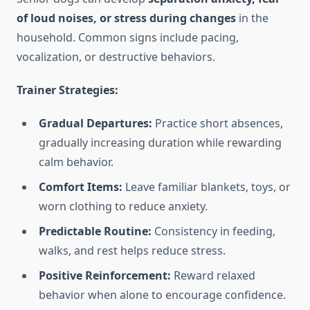
of loud noises, or stress during changes
in the
household. Common signs include pacing,
vocalization, or destructive behaviors.
Trainer Strategies:
Gradual Departures:
Practice short absences,
gradually increasing duration while rewarding
calm behavior.
Comfort Items:
Leave familiar blankets, toys, or
worn clothing to reduce anxiety.
Predictable Routine:
Consistency in feeding,
walks, and rest helps reduce stress.
Positive Reinforcement:
Reward relaxed
behavior when alone to encourage confidence.