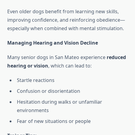
Even older dogs benefit from learning new skills,
improving confidence, and reinforcing obedience—
especially when combined with mental stimulation.
Managing Hearing and Vision Decline
Many senior dogs in San Mateo experience
reduced
hearing or vision
, which can lead to:
Startle reactions
Confusion or disorientation
Hesitation during walks or unfamiliar
environments
Fear of new situations or people