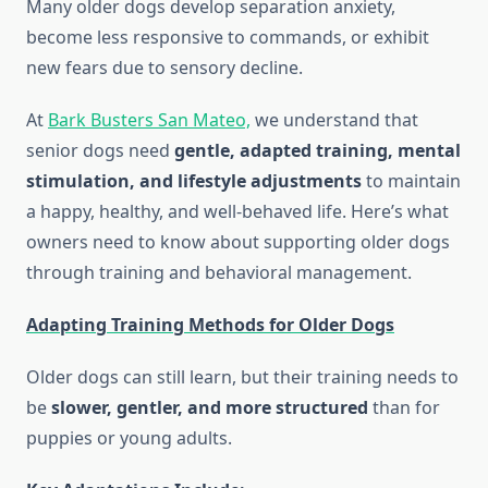
Many older dogs develop separation anxiety,
become less responsive to commands, or exhibit
new fears due to sensory decline.
At
Bark Busters San Mateo,
we understand that
senior dogs need
gentle, adapted training, mental
stimulation, and lifestyle adjustments
to maintain
a happy, healthy, and well-behaved life. Here’s what
owners need to know about supporting older dogs
through training and behavioral management.
Adapting Training Methods for Older Dogs
Older dogs can still learn, but their training needs to
be
slower, gentler, and more structured
than for
puppies or young adults.