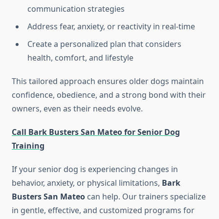
communication strategies
Address fear, anxiety, or reactivity in real-time
Create a personalized plan that considers
health, comfort, and lifestyle
This tailored approach ensures older dogs maintain
confidence, obedience, and a strong bond with their
owners, even as their needs evolve.
Call Bark Busters San Mateo for Senior Dog
Training
If your senior dog is experiencing changes in
behavior, anxiety, or physical limitations,
Bark
Busters San Mateo
can help. Our trainers specialize
in gentle, effective, and customized programs for