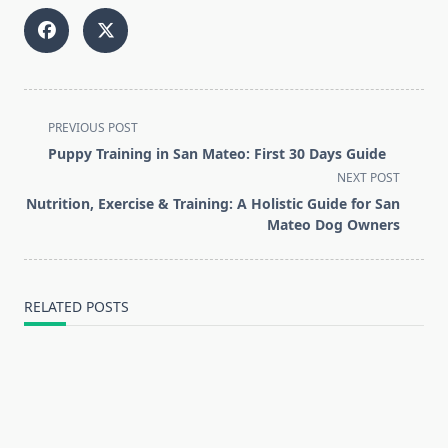
<span
PREVIOUS POST
class="nav-
Puppy Training in San Mateo: First 30 Days Guide
subtitle
NEXT POST
screen-
Nutrition, Exercise & Training: A Holistic Guide for San
reader-
Mateo Dog Owners
text">Page</span>
RELATED POSTS