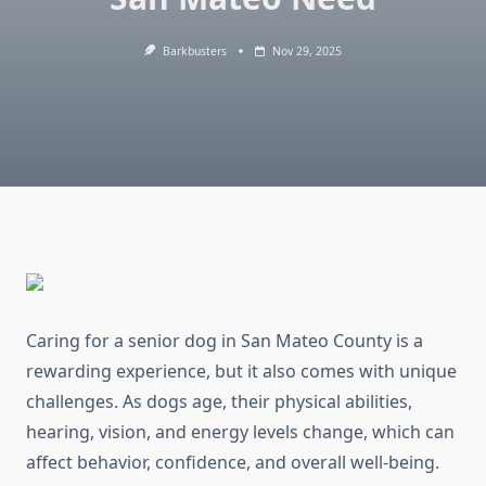
Barkbusters
Nov 29, 2025
Caring for a senior dog in San Mateo County is a
rewarding experience, but it also comes with unique
challenges. As dogs age, their physical abilities,
hearing, vision, and energy levels change, which can
affect behavior, confidence, and overall well-being.