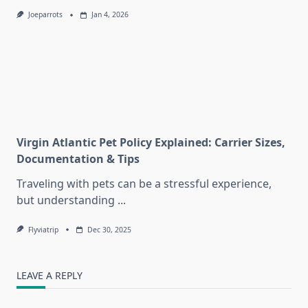
Joeparrots
Jan 4, 2026
Virgin Atlantic Pet Policy Explained: Carrier Sizes,
Documentation & Tips
Traveling with pets can be a stressful experience,
but understanding
...
Flyviatrip
Dec 30, 2025
LEAVE A REPLY