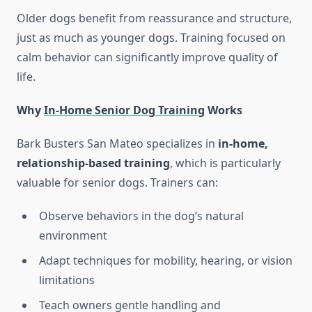
Older dogs benefit from reassurance and structure,
just as much as younger dogs. Training focused on
calm behavior can significantly improve quality of
life.
Why
In-Home Senior Dog Training
Works
Bark Busters San Mateo specializes in
in-home,
relationship-based training
, which is particularly
valuable for senior dogs. Trainers can:
Observe behaviors in the dog’s natural
environment
Adapt techniques for mobility, hearing, or vision
limitations
Teach owners gentle handling and