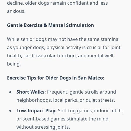
decline, older dogs remain confident and less
anxious.
Gentle Exercise & Mental Stimulation
While senior dogs may not have the same stamina
as younger dogs, physical activity is crucial for joint
health, cardiovascular function, and mental well-
being.
Exercise Tips for Older Dogs in San Mateo:
Short Walks:
Frequent, gentle strolls around
neighborhoods, local parks, or quiet streets.
Low-Impact Play:
Soft tug games, indoor fetch,
or scent-based games stimulate the mind
without stressing joints.