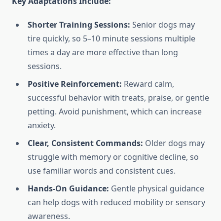
Key Adaptations Include:
Shorter Training Sessions:
Senior dogs may
tire quickly, so 5–10 minute sessions multiple
times a day are more effective than long
sessions.
Positive Reinforcement:
Reward calm,
successful behavior with treats, praise, or gentle
petting. Avoid punishment, which can increase
anxiety.
Clear, Consistent Commands:
Older dogs may
struggle with memory or cognitive decline, so
use familiar words and consistent cues.
Hands-On Guidance:
Gentle physical guidance
can help dogs with reduced mobility or sensory
awareness.