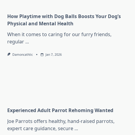
How Playtime with Dog Balls Boosts Your Dog’s
Physical and Mental Health
When it comes to caring for our furry friends,
regular
...
Damoncathlic
Jan 7, 2026
Experienced Adult Parrot Rehoming Wanted
Joe Parrots offers healthy, hand-raised parrots,
expert care guidance, secure
...