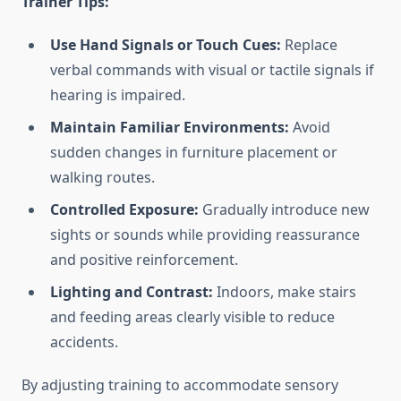
Trainer Tips:
Use Hand Signals or Touch Cues:
Replace
verbal commands with visual or tactile signals if
hearing is impaired.
Maintain Familiar Environments:
Avoid
sudden changes in furniture placement or
walking routes.
Controlled Exposure:
Gradually introduce new
sights or sounds while providing reassurance
and positive reinforcement.
Lighting and Contrast:
Indoors, make stairs
and feeding areas clearly visible to reduce
accidents.
By adjusting training to accommodate sensory