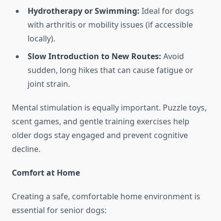
Hydrotherapy or Swimming:
Ideal for dogs
with arthritis or mobility issues (if accessible
locally).
Slow Introduction to New Routes:
Avoid
sudden, long hikes that can cause fatigue or
joint strain.
Mental stimulation is equally important. Puzzle toys,
scent games, and gentle training exercises help
older dogs stay engaged and prevent cognitive
decline.
Comfort at Home
Creating a safe, comfortable home environment is
essential for senior dogs: