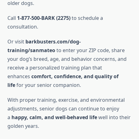
older dogs.
Call
1-877-500-BARK (2275)
to schedule a
consultation.
Or visit
barkbusters.com/dog-
training/sanmateo
to enter your ZIP code, share
your dog’s breed, age, and behavior concerns, and
receive a personalized training plan that
enhances
comfort, confidence, and quality of
life
for your senior companion.
With proper training, exercise, and environmental
adjustments, senior dogs can continue to enjoy
a
happy, calm, and well-behaved life
well into their
golden years.