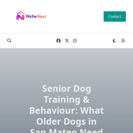
Skip
to
Contact
content
Senior Dog
Training &
Behaviour: What
Older Dogs in
San Mateo Need