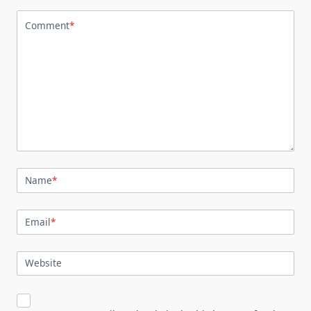
Comment
*
Name
*
Email
*
Website