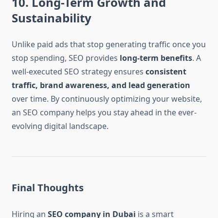
10. Long-Term Growth and
Sustainability
Unlike paid ads that stop generating traffic once you
stop spending, SEO provides
long-term benefits
. A
well-executed SEO strategy ensures
consistent
traffic, brand awareness, and lead generation
over time. By continuously optimizing your website,
an SEO company helps you stay ahead in the ever-
evolving digital landscape.
Final Thoughts
Hiring an
SEO company in Dubai
is a smart