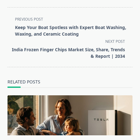
<span
PREVIOUS POST
class="nav-
Keep Your Boat Spotless with Expert Boat Washing,
subtitle
Waxing, and Ceramic Coating
screen-
NEXT POST
reader-
India Frozen Finger Chips Market Size, Share, Trends
text">Page</span>
& Report | 2034
RELATED POSTS