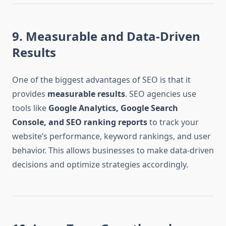
9. Measurable and Data-Driven
Results
One of the biggest advantages of SEO is that it
provides
measurable results
. SEO agencies use
tools like
Google Analytics, Google Search
Console, and SEO ranking reports
to track your
website’s performance, keyword rankings, and user
behavior. This allows businesses to make data-driven
decisions and optimize strategies accordingly.