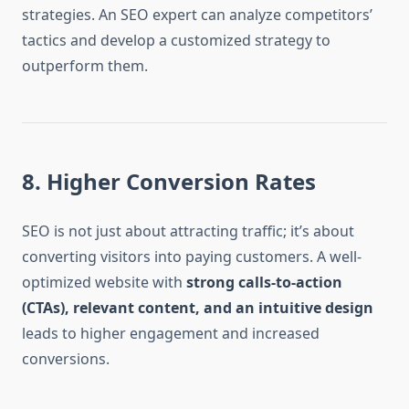
strategies. An SEO expert can analyze competitors’
tactics and develop a customized strategy to
outperform them.
8. Higher Conversion Rates
SEO is not just about attracting traffic; it’s about
converting visitors into paying customers. A well-
optimized website with
strong calls-to-action
(CTAs), relevant content, and an intuitive design
leads to higher engagement and increased
conversions.