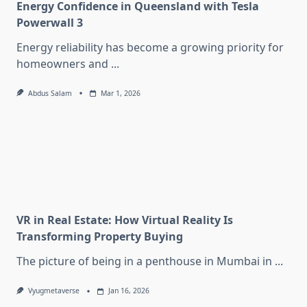
Energy Confidence in Queensland with Tesla
Powerwall 3
Energy reliability has become a growing priority for
homeowners and
...
Abdus Salam
Mar 1, 2026
VR in Real Estate: How Virtual Reality Is
Transforming Property Buying
The picture of being in a penthouse in Mumbai in
...
Vyugmetaverse
Jan 16, 2026