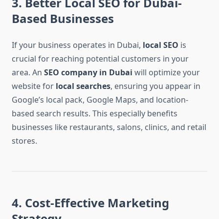
3. Better Local SEO for Dubai-
Based Businesses
If your business operates in Dubai,
local SEO
is
crucial for reaching potential customers in your
area. An
SEO company in Dubai
will optimize your
website for
local searches
, ensuring you appear in
Google’s local pack, Google Maps, and location-
based search results. This especially benefits
businesses like restaurants, salons, clinics, and retail
stores.
4. Cost-Effective Marketing
Strategy