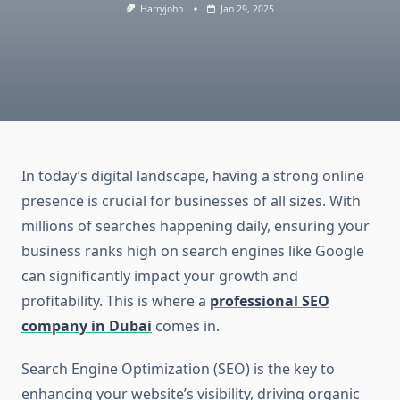
Harryjohn
Jan 29, 2025
In today’s digital landscape, having a strong online
presence is crucial for businesses of all sizes. With
millions of searches happening daily, ensuring your
business ranks high on search engines like Google
can significantly impact your growth and
profitability. This is where a
professional SEO
company in Dubai
comes in.
Search Engine Optimization (SEO) is the key to
enhancing your website’s visibility, driving organic