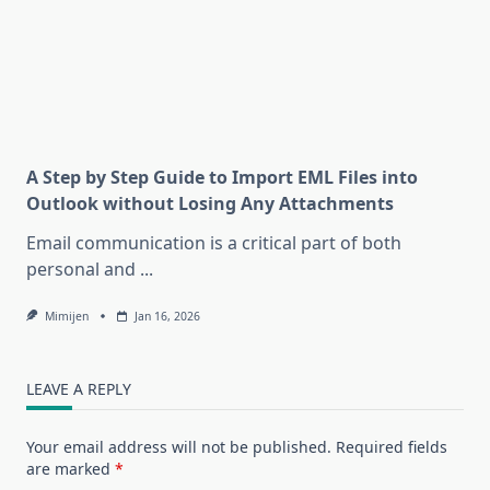
A Step by Step Guide to Import EML Files into
Outlook without Losing Any Attachments
Email communication is a critical part of both
personal and
...
Mimijen
Jan 16, 2026
LEAVE A REPLY
Your email address will not be published.
Required fields
are marked
*