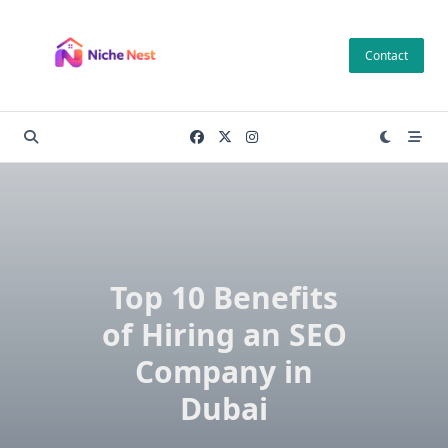
Skip
to
Contact
content
Top 10 Benefits
of Hiring an SEO
Company in
Dubai