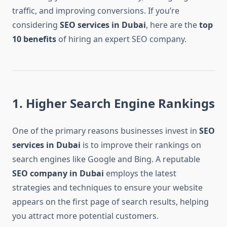
traffic, and improving conversions. If you’re
considering
SEO services in Dubai
, here are the
top
10 benefits
of hiring an expert SEO company.
1. Higher Search Engine Rankings
One of the primary reasons businesses invest in
SEO
services in Dubai
is to improve their rankings on
search engines like Google and Bing. A reputable
SEO company in Dubai
employs the latest
strategies and techniques to ensure your website
appears on the first page of search results, helping
you attract more potential customers.