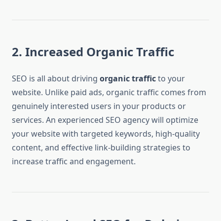
2. Increased Organic Traffic
SEO is all about driving
organic traffic
to your
website. Unlike paid ads, organic traffic comes from
genuinely interested users in your products or
services. An experienced SEO agency will optimize
your website with targeted keywords, high-quality
content, and effective link-building strategies to
increase traffic and engagement.