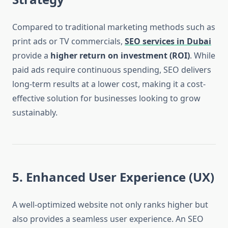
Compared to traditional marketing methods such as
print ads or TV commercials,
SEO services in Dubai
provide a
higher return on investment (ROI)
. While
paid ads require continuous spending, SEO delivers
long-term results at a lower cost, making it a cost-
effective solution for businesses looking to grow
sustainably.
5. Enhanced User Experience (UX)
A well-optimized website not only ranks higher but
also provides a seamless user experience. An SEO