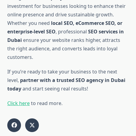
investment for businesses looking to enhance their
online presence and drive sustainable growth.
Whether you need
local SEO, eCommerce SEO, or
enterprise-level SEO
, professional
SEO services in
Dubai
ensure your website ranks higher, attracts
the right audience, and converts leads into loyal
customers.
If you’re ready to take your business to the next
level,
partner with a trusted SEO agency in Dubai
today
and start seeing real results!
Click here
to read more.