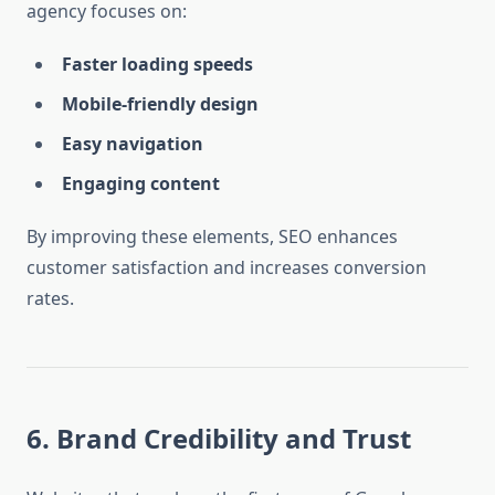
agency focuses on:
Faster loading speeds
Mobile-friendly design
Easy navigation
Engaging content
By improving these elements, SEO enhances
customer satisfaction and increases conversion
rates.
6. Brand Credibility and Trust