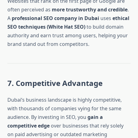
Websites that rank on the first page of Google are
often perceived as
more trustworthy and credible
.
A
professional SEO company in Dubai
uses
ethical
SEO techniques (White Hat SEO)
to build domain
authority and earn trust among users, helping your
brand stand out from competitors.
7. Competitive Advantage
Dubai’s business landscape is highly competitive,
with thousands of companies vying for the same
audience. By investing in SEO, you
gain a
competitive edge
over businesses that rely solely
on paid advertising or outdated marketing