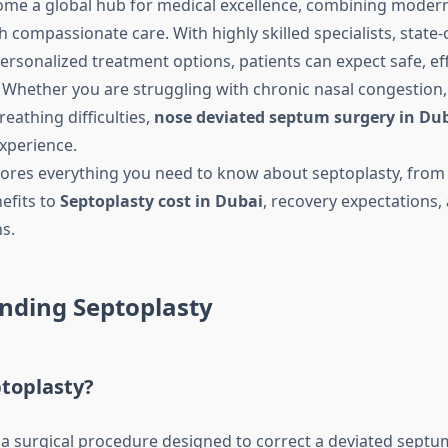
me a global hub for medical excellence, combining modern
 compassionate care. With highly skilled specialists, state-
 personalized treatment options, patients can expect safe, ef
. Whether you are struggling with chronic nasal congestion,
eathing difficulties,
nose deviated septum surgery in Du
experience.
lores everything you need to know about septoplasty, fro
efits to
Septoplasty cost in Dubai
, recovery expectations,
s.
nding Septoplasty
ptoplasty?
 a surgical procedure designed to correct a deviated sept