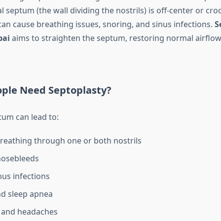
 septum (the wall dividing the nostrils) is off-center or cro
an cause breathing issues, snoring, and sinus infections.
S
bai
aims to straighten the septum, restoring normal airflow
ple Need Septoplasty?
tum can lead to:
 breathing through one or both nostrils
nosebleeds
nus infections
nd sleep apnea
n and headaches