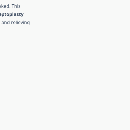
oked. This
eptoplasty
 and relieving