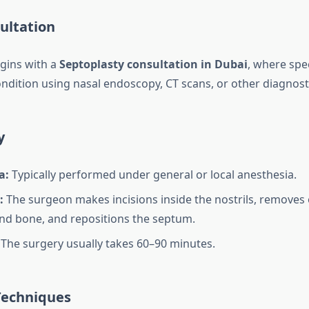
sultation
gins with a
Septoplasty consultation in Dubai
, where spec
ndition using nasal endoscopy, CT scans, or other diagnosti
y
a:
Typically performed under general or local anesthesia.
:
The surgeon makes incisions inside the nostrils, removes
and bone, and repositions the septum.
The surgery usually takes 60–90 minutes.
Techniques