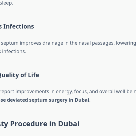
sleep.
 Infections
 septum improves drainage in the nasal passages, lowering 
 infections.
ality of Life
 report improvements in energy, focus, and overall well-bein
se deviated septum surgery in Dubai
.
ty Procedure in Dubai