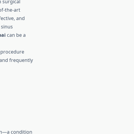
 surgical
of-the-art
fective, and
 sinus
bai
can be a
m procedure
 and frequently
um—a condition