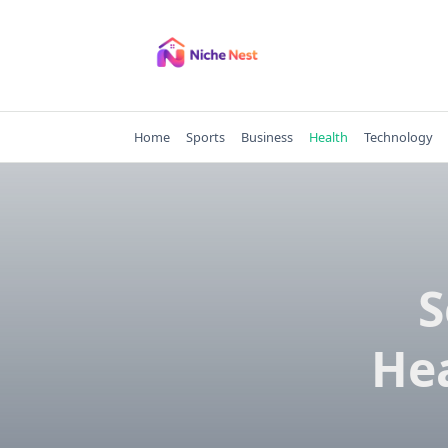
Skip
to
content
Home
Sports
Business
Health
Technology
S
He