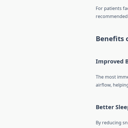
For patients fa
recommended s
Benefits 
Improved B
The most imme
airflow, helpin
Better Slee
By reducing sn