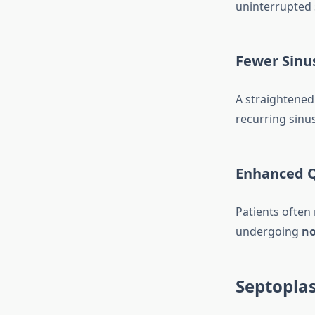
uninterrupted 
Fewer Sinus
A straightened
recurring sinus
Enhanced Qu
Patients often
undergoing
no
Septoplas