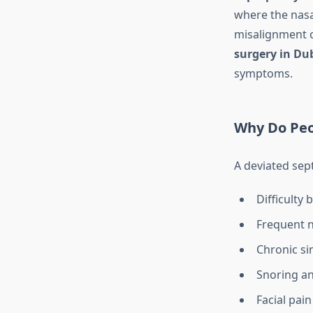
where the nasal
misalignment c
surgery in Du
symptoms.
Why Do Peo
A deviated sep
Difficulty
Frequent 
Chronic si
Snoring a
Facial pai