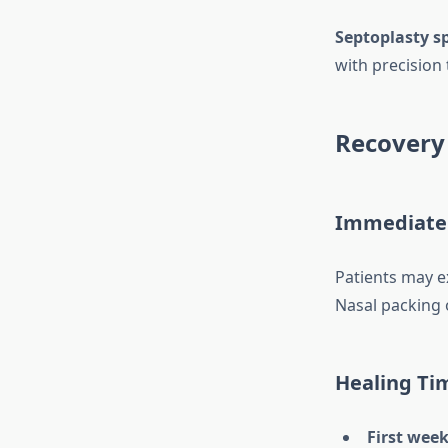
Septoplasty sp
with precision
Recovery 
Immediate
Patients may ex
Nasal packing 
Healing Ti
First week