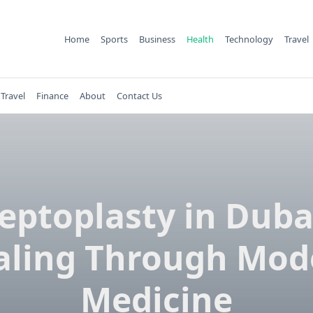
Home
Sports
Business
Health
Technology
Travel
Travel
Finance
About
Contact Us
eptoplasty in Duba
aling Through Mod
Medicine