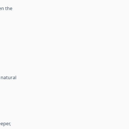
en the
 natural
eper,