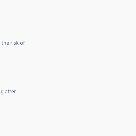
the risk of
g after