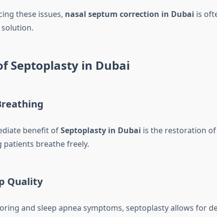
cing these issues,
nasal septum correction in Dubai
is oft
olution.
of Septoplasty in Dubai
reathing
diate benefit of
Septoplasty in Dubai
is the restoration of
g patients breathe freely.
p Quality
oring and sleep apnea symptoms, septoplasty allows for de