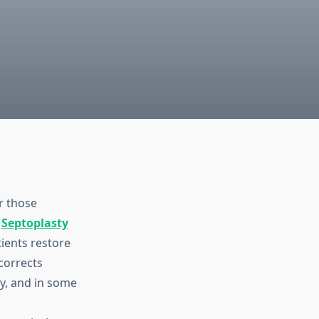
r those
,
Septoplasty
ients restore
 corrects
ty, and in some