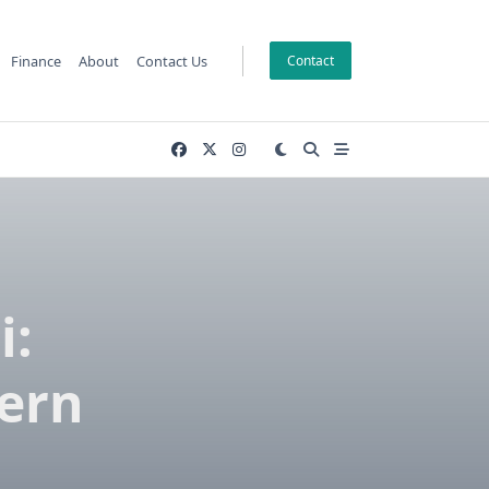
Finance
About
Contact Us
Contact
i:
ern