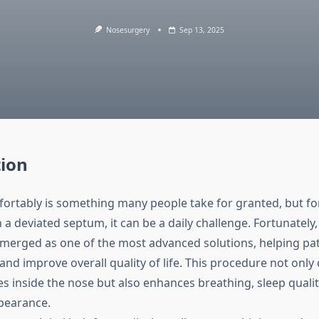
Nosesurgery
Sep 13, 2025
tion
ortably is something many people take for granted, but fo
 a deviated septum, it can be a daily challenge. Fortunately
merged as one of the most advanced solutions, helping pat
and improve overall quality of life. This procedure not only
es inside the nose but also enhances breathing, sleep quali
pearance.