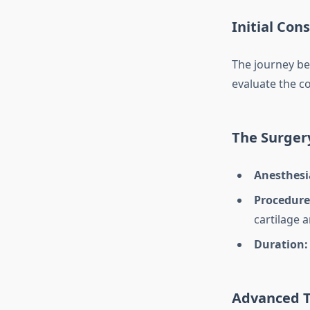
Initial Con
The journey be
evaluate the co
The Surger
Anesthesi
Procedure
cartilage 
Duration:
Advanced 