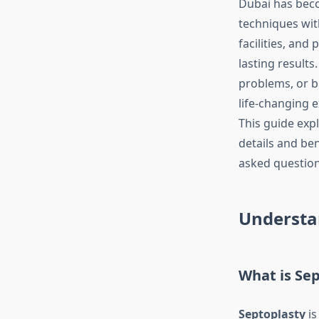
Dubai has beco
techniques with
facilities, and
lasting results
problems, or br
life-changing 
This guide exp
details and ben
asked question
Understa
What is Se
Septoplasty
is