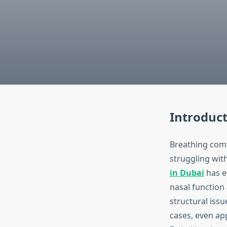
Introduc
Breathing comf
struggling with
in Dubai
has e
nasal function 
structural issu
cases, even ap