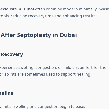
ecialists in Dubai
often combine modern minimally invas
 tools, reducing recovery time and enhancing results.
After Septoplasty in Dubai
 Recovery
perience swelling, congestion, or mild discomfort for the f
or splints are sometimes used to support healing.
meline
:
Initial swelling and congestion begin to ease.