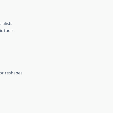
ialists
c tools.
 or reshapes