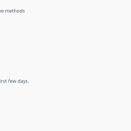
ive methods
irst few days.