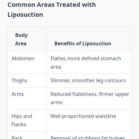
Common Areas Treated with
Liposuction
Body
Area
Benefits of Liposuction
Abdomen
Flatter, more defined stomach
area
Thighs
Slimmer, smoother leg contours
Arms
Reduced flabbiness, firmer upper
arms
Hips and
Well-proportioned waistline
Flanks
Back
Removal of stubborn fat bulges