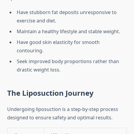
Have stubborn fat deposits unresponsive to
exercise and diet.
Maintain a healthy lifestyle and stable weight.
Have good skin elasticity for smooth
contouring.
Seek improved body proportions rather than
drastic weight loss.
The Liposuction Journey
Undergoing liposuction is a step-by-step process
designed to ensure safety and optimal results.