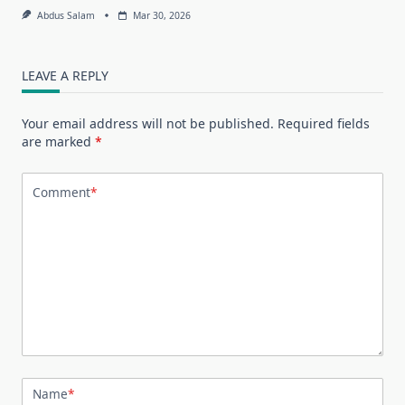
Abdus Salam
Mar 30, 2026
LEAVE A REPLY
Your email address will not be published.
Required fields
are marked
*
Comment
*
Name
*