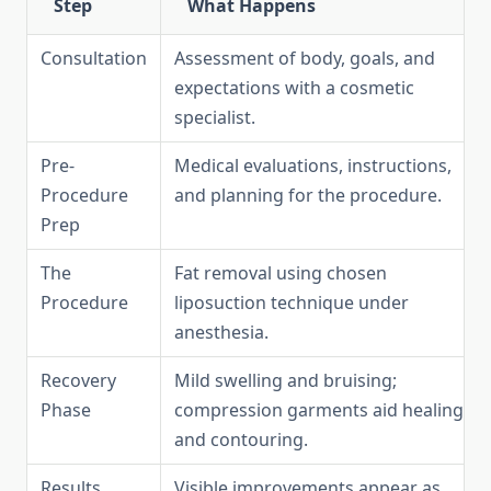
Step
What Happens
Consultation
Assessment of body, goals, and
expectations with a cosmetic
specialist.
Pre-
Medical evaluations, instructions,
Procedure
and planning for the procedure.
Prep
The
Fat removal using chosen
Procedure
liposuction technique under
anesthesia.
Recovery
Mild swelling and bruising;
Phase
compression garments aid healing
and contouring.
Results
Visible improvements appear as