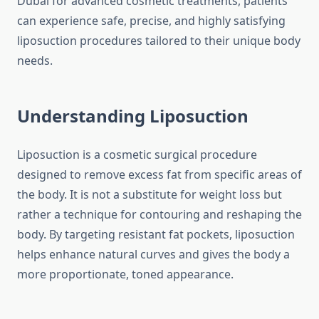
Dubai for advanced cosmetic treatments, patients
can experience safe, precise, and highly satisfying
liposuction procedures tailored to their unique body
needs.
Understanding Liposuction
Liposuction is a cosmetic surgical procedure
designed to remove excess fat from specific areas of
the body. It is not a substitute for weight loss but
rather a technique for contouring and reshaping the
body. By targeting resistant fat pockets, liposuction
helps enhance natural curves and gives the body a
more proportionate, toned appearance.