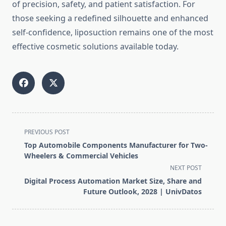
of precision, safety, and patient satisfaction. For
those seeking a redefined silhouette and enhanced
self-confidence, liposuction remains one of the most
effective cosmetic solutions available today.
<span
PREVIOUS POST
class="nav-
Top Automobile Components Manufacturer for Two-
subtitle
Wheelers & Commercial Vehicles
screen-
NEXT POST
reader-
Digital Process Automation Market Size, Share and
text">Page</span>
Future Outlook, 2028 | UnivDatos