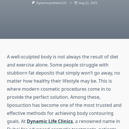
Dynamicaesthetic222
Aug 22, 2025
A well-sculpted body is not always the result of diet
and exercise alone. Some people struggle with
stubborn fat deposits that simply won’t go away, no
matter how healthy their lifestyle may be. This is
where modern cosmetic procedures come in to
provide the perfect solution. Among these,
liposuction has become one of the most trusted and
effective methods for achieving body contouring
goals. At
Dynamic Life Clinics
, a renowned name in