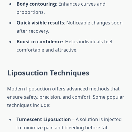
Body contouring
: Enhances curves and
proportions.
Quick visible results
: Noticeable changes soon
after recovery.
Boost in confidence
: Helps individuals feel
comfortable and attractive.
Liposuction Techniques
Modern liposuction offers advanced methods that
ensure safety, precision, and comfort. Some popular
techniques include:
Tumescent Liposuction
– A solution is injected
to minimize pain and bleeding before fat