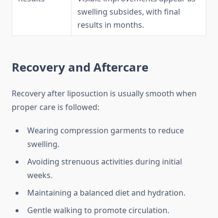
swelling subsides, with final
results in months.
Recovery and Aftercare
Recovery after liposuction is usually smooth when
proper care is followed:
Wearing compression garments to reduce
swelling.
Avoiding strenuous activities during initial
weeks.
Maintaining a balanced diet and hydration.
Gentle walking to promote circulation.