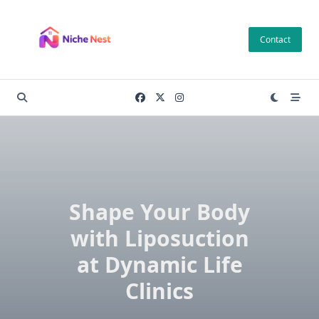
Skip
to
Contact
content
Shape Your Body
with Liposuction
at Dynamic Life
Clinics