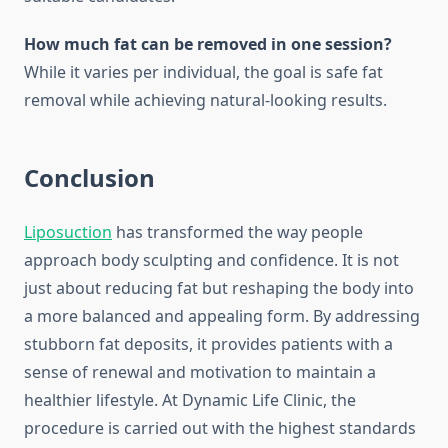
How much fat can be removed in one session?
While it varies per individual, the goal is safe fat
removal while achieving natural-looking results.
Conclusion
Liposuction
has transformed the way people
approach body sculpting and confidence. It is not
just about reducing fat but reshaping the body into
a more balanced and appealing form. By addressing
stubborn fat deposits, it provides patients with a
sense of renewal and motivation to maintain a
healthier lifestyle. At Dynamic Life Clinic, the
procedure is carried out with the highest standards