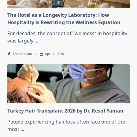
The Hotel as a Longevity Laboratory: How
Hospitality is Rewriting the Wellness Equation
For decades, the concept of “wellness” in hospitality
was largely
...
Abdus Salam
Apr 12, 2026
Turkey Hair Transplant 2026 by Dr. Resul Yaman
People experiencing hair loss often face one of the
most
...