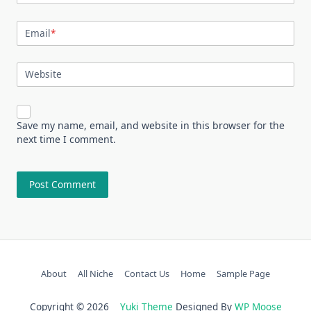
Email
*
Website
Save my name, email, and website in this browser for the
next time I comment.
About
All Niche
Contact Us
Home
Sample Page
Copyright © 2026
Yuki Theme
Designed By
WP Moose