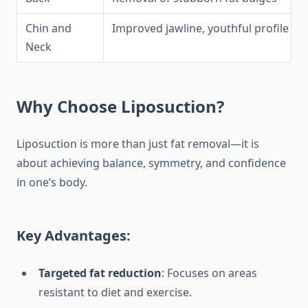
Chin and
Improved jawline, youthful profile
Neck
Why Choose Liposuction?
Liposuction is more than just fat removal—it is
about achieving balance, symmetry, and confidence
in one’s body.
Key Advantages:
Targeted fat reduction
: Focuses on areas
resistant to diet and exercise.