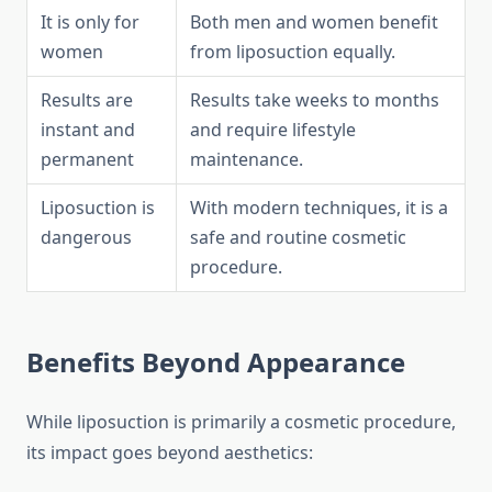
It is only for
Both men and women benefit
women
from liposuction equally.
Results are
Results take weeks to months
instant and
and require lifestyle
permanent
maintenance.
Liposuction is
With modern techniques, it is a
dangerous
safe and routine cosmetic
procedure.
Benefits Beyond Appearance
While liposuction is primarily a cosmetic procedure,
its impact goes beyond aesthetics: