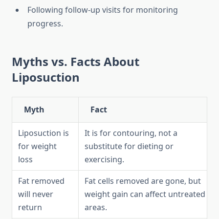
Following follow-up visits for monitoring
progress.
Myths vs. Facts About
Liposuction
Myth
Fact
Liposuction is
It is for contouring, not a
for weight
substitute for dieting or
loss
exercising.
Fat removed
Fat cells removed are gone, but
will never
weight gain can affect untreated
return
areas.