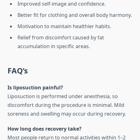
Improved self-image and confidence.
Better fit for clothing and overall body harmony.
Motivation to maintain healthier habits.
Relief from discomfort caused by fat
accumulation in specific areas.
FAQ’s
Is liposuction painful?
Liposuction is performed under anesthesia, so
discomfort during the procedure is minimal. Mild
soreness and swelling may occur during recovery.
How long does recovery take?
Most people return to normal activities within 1–2