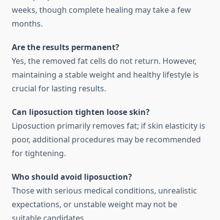
weeks, though complete healing may take a few
months.
Are the results permanent?
Yes, the removed fat cells do not return. However,
maintaining a stable weight and healthy lifestyle is
crucial for lasting results.
Can liposuction tighten loose skin?
Liposuction primarily removes fat; if skin elasticity is
poor, additional procedures may be recommended
for tightening.
Who should avoid liposuction?
Those with serious medical conditions, unrealistic
expectations, or unstable weight may not be
suitable candidates.