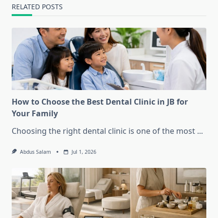
RELATED POSTS
How to Choose the Best Dental Clinic in JB for
Your Family
Choosing the right dental clinic is one of the most
...
Abdus Salam
Jul 1, 2026