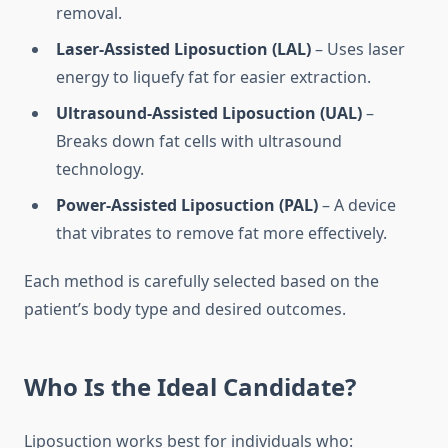
removal.
Laser-Assisted Liposuction (LAL)
– Uses laser
energy to liquefy fat for easier extraction.
Ultrasound-Assisted Liposuction (UAL)
–
Breaks down fat cells with ultrasound
technology.
Power-Assisted Liposuction (PAL)
– A device
that vibrates to remove fat more effectively.
Each method is carefully selected based on the
patient’s body type and desired outcomes.
Who Is the Ideal Candidate?
Liposuction works best for individuals who: