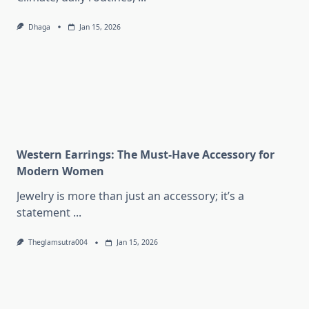
Dhaga
Jan 15, 2026
Western Earrings: The Must-Have Accessory for
Modern Women
Jewelry is more than just an accessory; it’s a
statement
...
Theglamsutra004
Jan 15, 2026