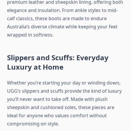
premium leather and sheepskin lining, offering both
elegance and insulation. From ankle styles to mid-
calf classics, these boots are made to endure
Australia’s diverse climate while keeping your feet
wrapped in softness.
Slippers and Scuffs: Everyday
Luxury at Home
Whether you’re starting your day or winding down,
UGG’s slippers and scuffs provide the kind of luxury
you’ll never want to take off. Made with plush
sheepskin and cushioned soles, these pieces are
ideal for anyone who values comfort without
compromising on style.