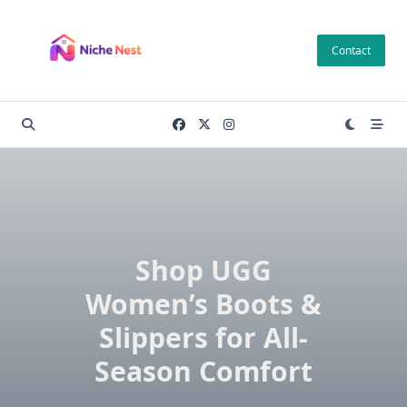
Skip
to
Contact
content
Shop UGG
Women’s Boots &
Slippers for All-
Season Comfort