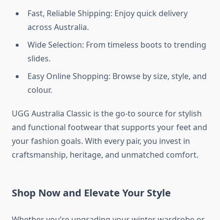
Fast, Reliable Shipping: Enjoy quick delivery
across Australia.
Wide Selection: From timeless boots to trending
slides.
Easy Online Shopping: Browse by size, style, and
colour.
UGG Australia Classic is the go-to source for stylish
and functional footwear that supports your feet and
your fashion goals. With every pair, you invest in
craftsmanship, heritage, and unmatched comfort.
Shop Now and Elevate Your Style
Whether you’re upgrading your winter wardrobe or