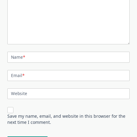
Name
*
Email
*
Website
Save my name, email, and website in this browser for the
next time I comment.