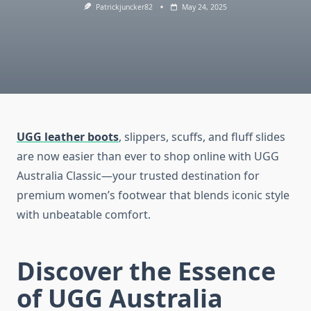
Patrickjuncker82
May 24, 2025
UGG leather boots
, slippers, scuffs, and fluff slides
are now easier than ever to shop online with UGG
Australia Classic—your trusted destination for
premium women’s footwear that blends iconic style
with unbeatable comfort.
Discover the Essence
of UGG Australia