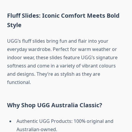
Fluff Slides: Iconic Comfort Meets Bold
Style
UGG’s fluff slides bring fun and flair into your
everyday wardrobe. Perfect for warm weather or
indoor wear, these slides feature UGG’s signature
softness and come in a variety of vibrant colours
and designs. They’re as stylish as they are
functional.
Why Shop UGG Australia Classic?
Authentic UGG Products: 100% original and
Australian-owned.