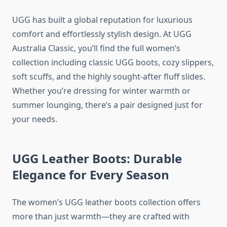
UGG has built a global reputation for luxurious
comfort and effortlessly stylish design. At UGG
Australia Classic, you’ll find the full women’s
collection including classic UGG boots, cozy slippers,
soft scuffs, and the highly sought-after fluff slides.
Whether you’re dressing for winter warmth or
summer lounging, there’s a pair designed just for
your needs.
UGG Leather Boots: Durable
Elegance for Every Season
The women’s UGG leather boots collection offers
more than just warmth—they are crafted with