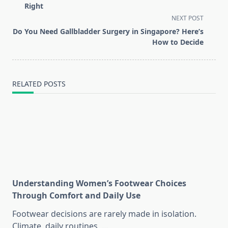
subtitle
Right
screen-
NEXT POST
reader-
Do You Need Gallbladder Surgery in Singapore? Here’s
text">Page</span>
How to Decide
RELATED POSTS
Understanding Women’s Footwear Choices
Through Comfort and Daily Use
Footwear decisions are rarely made in isolation.
Climate, daily routines,
...