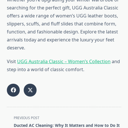
searching for the perfect gift, UGG Australia Classic
offers a wide range of women’s UGG leather boots,
slippers, scuffs, and fluff slides that combine form,
function, and fashionable design. Explore the latest
arrivals today and experience the luxury your feet
deserve.
Visit
UGG Australia Classic – Women’s Collection
and
step into a world of classic comfort.
<span
PREVIOUS POST
class="nav-
Ducted AC Cleaning: Why It Matters and How to Do It