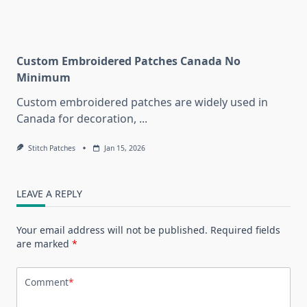
Custom Embroidered Patches Canada No
Minimum
Custom embroidered patches are widely used in
Canada for decoration,
...
Stitch Patches
Jan 15, 2026
LEAVE A REPLY
Your email address will not be published.
Required fields
are marked
*
Comment
*