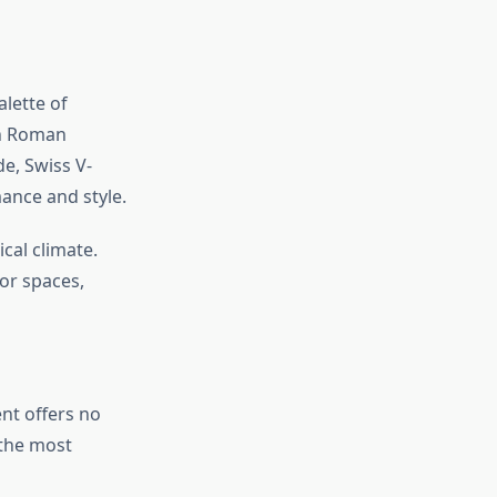
lette of
an Roman
de, Swiss V-
ance and style.
cal climate.
or spaces,
nt offers no
 the most