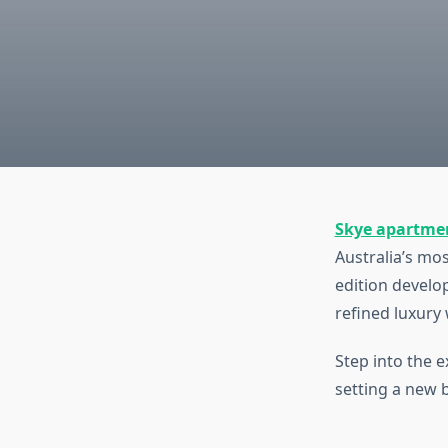
Skye apartme
Australia’s mos
edition develo
refined luxury
Step into the 
setting a new 