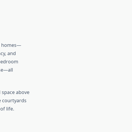
st homes—
acy, and
-bedroom
se—all
ed space above
te courtyards
f life.