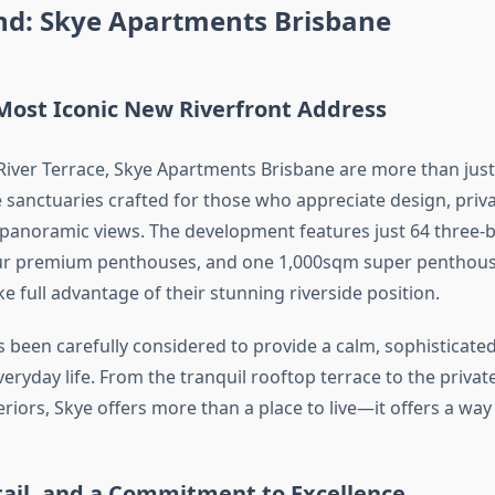
ind: Skye Apartments Brisbane
Most Iconic New Riverfront Address
River Terrace, Skye Apartments Brisbane are more than ju
le sanctuaries crafted for those who appreciate design, priv
panoramic views. The development features just 64 three
our premium penthouses, and one 1,000sqm super penthou
e full advantage of their stunning riverside position.
as been carefully considered to provide a calm, sophisticat
veryday life. From the tranquil rooftop terrace to the priva
riors, Skye offers more than a place to live—it offers a way o
tail, and a Commitment to Excellence