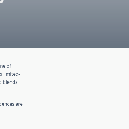
one of
s limited-
d blends
idences are