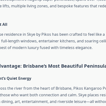
e lifts, multiple living zones, and bespoke features that rede
t All
 residence in Skye by Pikos has been crafted to feel like a 
h full-length windows, entertainer kitchens, and soaring ceil
best of modern luxury fused with timeless elegance.
vantage: Brisbane’s Most Beautiful Peninsul
t’s Quiet Energy
oss the river from the heart of Brisbane, Pikos Kangaroo Po
 those who want both connection and calm. Skye places res
ining, art, entertainment, and riverside leisure—all witho