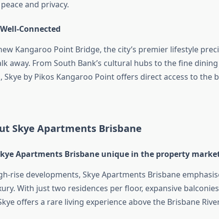
peace and privacy.
 Well-Connected
new Kangaroo Point Bridge, the city’s premier lifestyle prec
alk away. From South Bank’s cultural hubs to the fine dini
 Skye by Pikos Kangaroo Point offers direct access to the b
ut Skye Apartments Brisbane
ye Apartments Brisbane unique in the property marke
gh-rise developments, Skye Apartments Brisbane emphasis
xury. With just two residences per floor, expansive balconie
 Skye offers a rare living experience above the Brisbane River