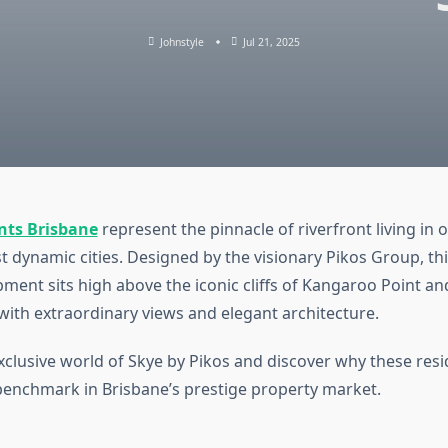
Johnstyle
Jul 21, 2025
nts Brisbane
represent the pinnacle of riverfront living in 
t dynamic cities. Designed by the visionary Pikos Group, thi
pment sits high above the iconic cliffs of Kangaroo Point an
 with extraordinary views and elegant architecture.
exclusive world of Skye by Pikos and discover why these res
benchmark in Brisbane’s prestige property market.