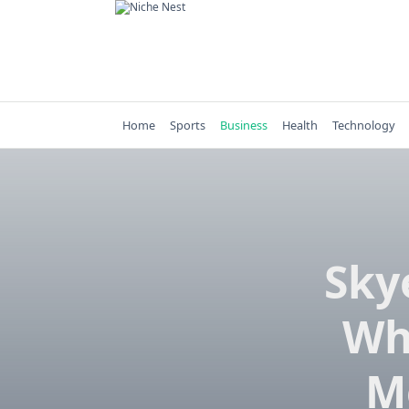
Skip
to
content
Home
Sports
Business
Health
Technology
Sky
Wh
M