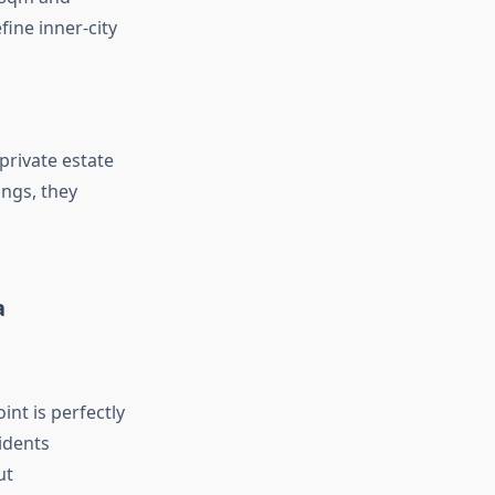
fine inner-city
private estate
ings, they
a
int is perfectly
idents
ut