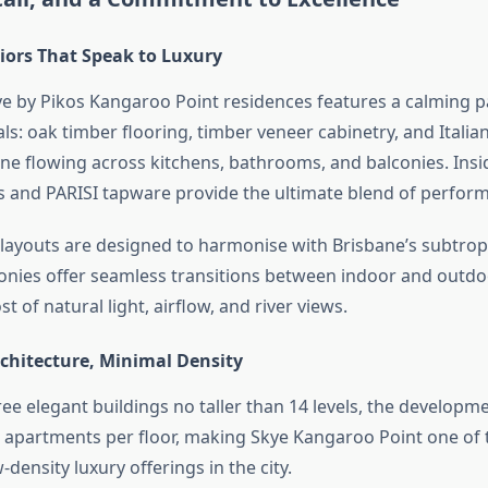
riors That Speak to Luxury
ye by Pikos Kangaroo Point residences features a calming pa
als: oak timber flooring, timber veneer cabinetry, and Itali
ine flowing across kitchens, bathrooms, and balconies. Insi
 and PARISI tapware provide the ultimate blend of perform
layouts are designed to harmonise with Brisbane’s subtropi
onies offer seamless transitions between indoor and outdo
 of natural light, airflow, and river views.
chitecture, Minimal Density
ee elegant buildings no taller than 14 levels, the developme
apartments per floor, making Skye Kangaroo Point one of
-density luxury offerings in the city.