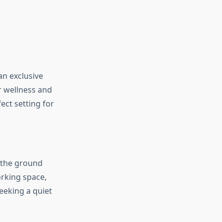
an exclusive
r wellness and
ect setting for
n the ground
orking space,
eking a quiet