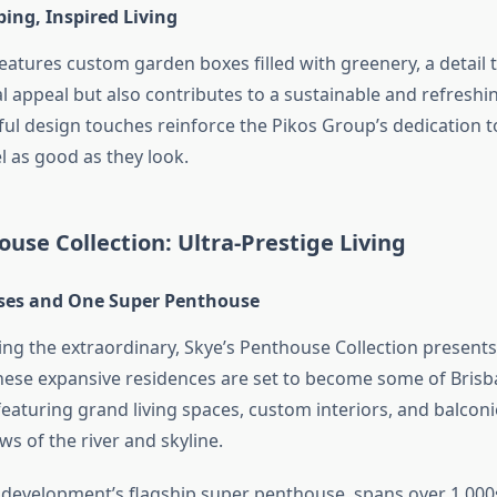
ing, Inspired Living
eatures custom garden boxes filled with greenery, a detail 
l appeal but also contributes to a sustainable and refresh
ul design touches reinforce the Pikos Group’s dedication t
l as good as they look.
use Collection: Ultra-Prestige Living
ses and One Super Penthouse
ing the extraordinary, Skye’s Penthouse Collection presents
hese expansive residences are set to become some of Brisb
featuring grand living spaces, custom interiors, and balconi
s of the river and skyline.
e development’s flagship super penthouse, spans over 1,0