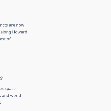
incts are now
ng along Howard
est of
t?
es space,
s, and world-
.