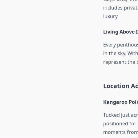
includes privat
luxury.
Living Above I
Every penthouse
in the sky. Wit
represent the 
Location Ad
Kangaroo Poin
Tucked just acr
positioned for
moments from d