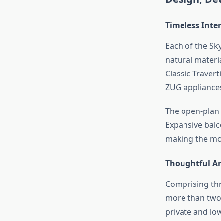
Timeless Inte
Each of the Sk
natural materi
Classic Travert
ZUG appliances
The open-plan 
Expansive balc
making the most
Thoughtful Ar
Comprising thr
more than two 
private and low