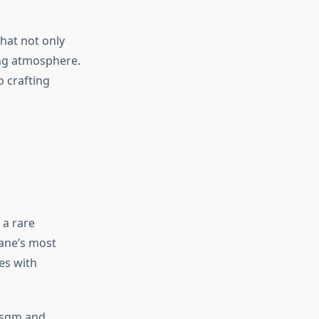
that not only
ing atmosphere.
o crafting
 a rare
ane’s most
es with
00sqm and