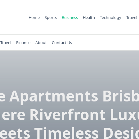
Home
Sports
Business
Health
Technology
Travel
Travel
Finance
About
Contact Us
e Apartments Bris
ere Riverfront Lux
eets Timeless Desi