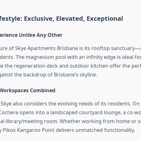
festyle: Exclusive, Elevated, Exceptional
erience Unlike Any Other
ture of Skye Apartments Brisbane is its rooftop sanctuary—
idents. The magnesium pool with an infinity edge is ideal fo
le the regeneration deck and outdoor kitchen offer the perf
ainst the backdrop of Brisbane’s skyline.
 Workspaces Combined
 Skye also considers the evolving needs of its residents. O
t Cochere opens into a landscaped courtyard lounge, a co-w
l library/meeting room. Whether working from home or se
by Pikos Kangaroo Point delivers unmatched functionality.