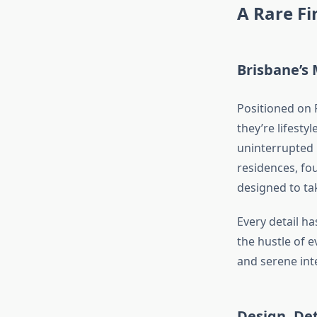
A Rare F
Brisbane’s 
Positioned on 
they’re lifesty
uninterrupted 
residences, f
designed to tak
Every detail h
the hustle of e
and serene inte
Design, De