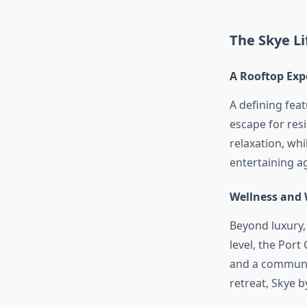
The Skye Li
A Rooftop Exp
A defining fea
escape for res
relaxation, whi
entertaining ag
Wellness and
Beyond luxury,
level, the Por
and a communa
retreat, Skye 