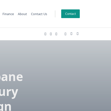
Finance
About
Contact Us
Contact
bane
ury
gn