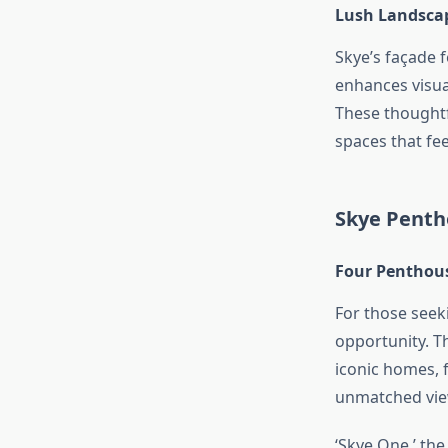
Lush Landscap
Skye’s façade f
enhances visua
These thoughtf
spaces that fee
Skye Pentho
Four Penthou
For those seek
opportunity. T
iconic homes, 
unmatched view
‘Skye One,’ th