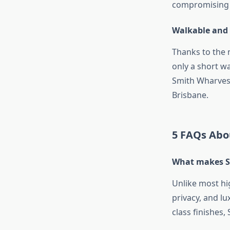
compromising 
Walkable and
Thanks to the 
only a short w
Smith Wharves,
Brisbane.
5 FAQs Abo
What makes Sk
Unlike most hi
privacy, and lu
class finishes,