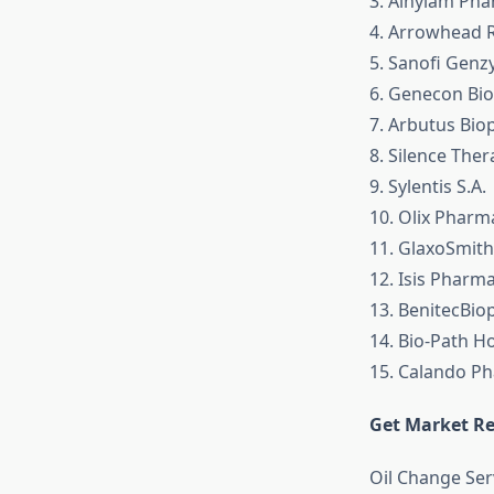
3. Alnylam Pha
4. Arrowhead 
5. Sanofi Gen
6. Genecon Bio
7. Arbutus Bi
8. Silence The
9. Sylentis S.A.
10. Olix Pharm
11. GlaxoSmith
12. Isis Pharm
13. BenitecBio
14. Bio-Path Ho
15. Calando Ph
Get Market Re
Oil Change Se