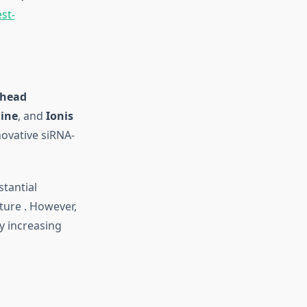
st-
head
ine
, and
Ionis
ovative siRNA-
stantial
ture
.
However,
by increasing