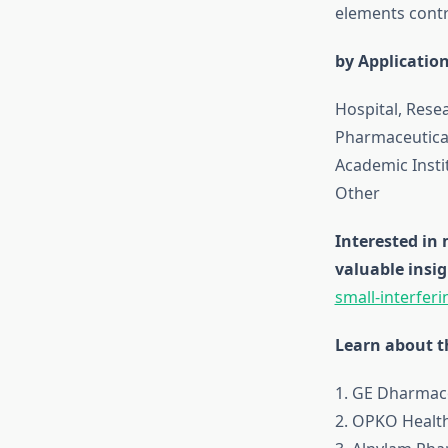
elements contr
by Applicatio
Hospital, Resea
Pharmaceutica
Academic Insti
Other
Interested in
valuable insig
small-interfer
Learn about th
1. GE Dharma
2. OPKO Health