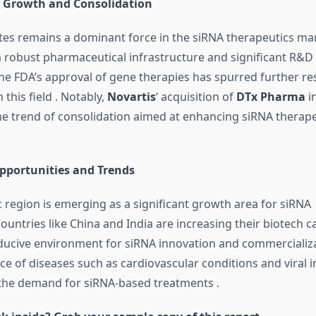
: Growth and Consolidation
tes remains a dominant force in the siRNA therapeutics ma
 robust pharmaceutical infrastructure and significant R&D
he FDA’s approval of gene therapies has spurred further r
this field
.
Notably,
Novartis
‘ acquisition of
DTx Pharma
in
e trend of consolidation aimed at enhancing siRNA therape
Opportunities and Trends
c region is emerging as a significant growth area for siRNA
ountries like China and India are increasing their biotech ca
ducive environment for siRNA innovation and commercializ
ce of diseases such as cardiovascular conditions and viral i
 the demand for siRNA-based treatments
.