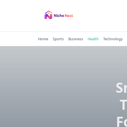
Skip
to
content
Home
Sports
Business
Health
Technology
S
F