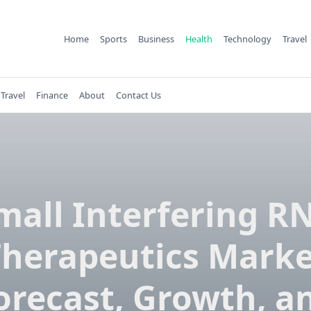
Home
Sports
Business
Health
Technology
Travel
Travel
Finance
About
Contact Us
mall Interfering R
Therapeutics Marke
orecast, Growth, a