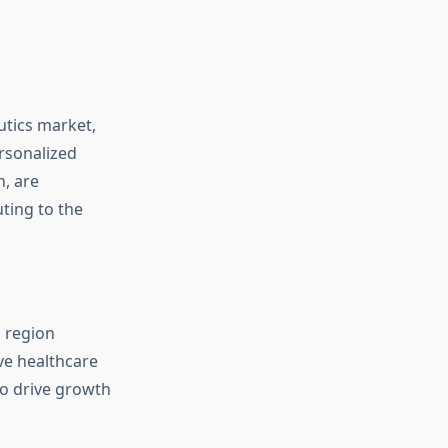
utics market,
rsonalized
, are
ting to the
a region
ve healthcare
to drive growth