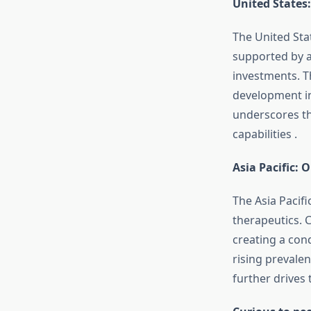
United States
The United Sta
supported by a
investments.
T
development in 
underscores th
capabilities
.
Asia Pacific: 
The Asia Pacifi
therapeutics.
C
creating a con
rising prevalen
further drives