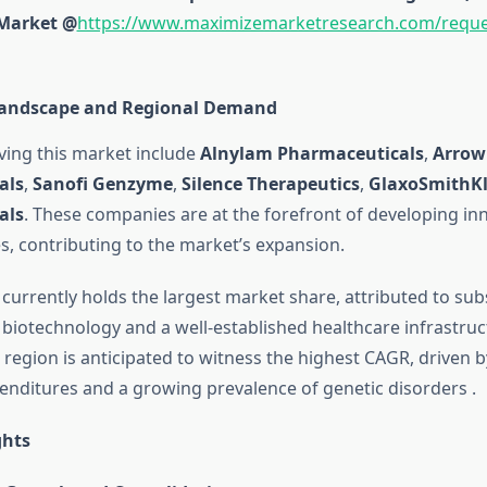
 Market @
https://www.maximizemarketresearch.com/reque
Landscape and Regional Demand
iving this market include
Alnylam Pharmaceuticals
,
Arrow
als
,
Sanofi Genzyme
,
Silence Therapeutics
,
GlaxoSmithKl
als
.
These companies are at the forefront of developing inn
s, contributing to the market’s expansion.
currently holds the largest market share, attributed to sub
 biotechnology and a well-established healthcare infrastruc
c region is anticipated to witness the highest CAGR, driven 
enditures and a growing prevalence of genetic disorders
.
ghts