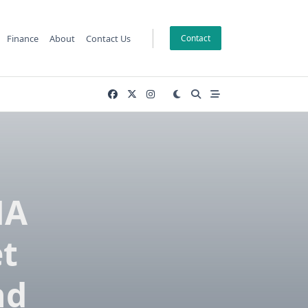
Finance
About
Contact Us
Contact
NA
t
nd