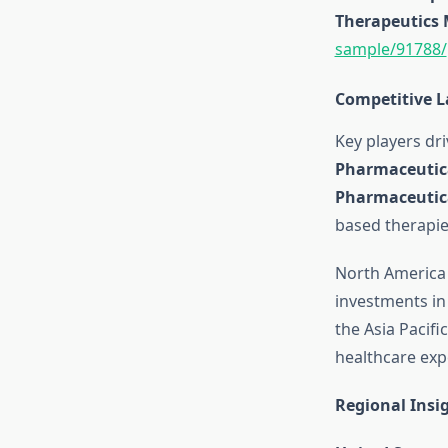
Therapeutics
sample/91788/
Competitive 
Key players dr
Pharmaceutic
Pharmaceutic
based therapie
North America 
investments in
the Asia Pacifi
healthcare exp
Regional Insi