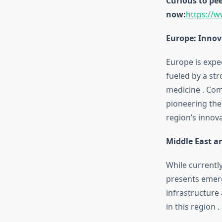
Curious to pee
now:
https://
Europe: Innov
Europe is expe
fueled by a st
medicine
.
Com
pioneering the
region’s innov
Middle East a
While currentl
presents emerg
infrastructure
in this region
.