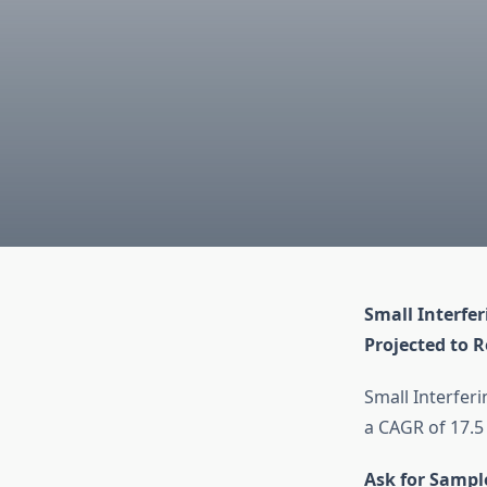
Small Interfe
Projected to R
Small Interfer
a CAGR of 17.5
Ask for Sampl