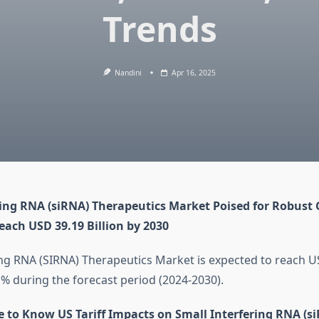
Trends
Nandini
Apr 16, 2025
ring RNA (siRNA) Therapeutics Market Poised for Robust
each USD 39.19 Billion by 2030
ing RNA (SIRNA) Therapeutics Market is expected to reach US
 % during the forecast period (2024-2030).
e to Know US Tariff Impacts on Small Interfering RNA (s