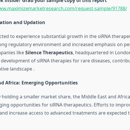
k inside? Grab your sample copy of this report
www.maximizemarketresearch.com/request-sample/91788/
ation and Updation
cted to experience substantial growth in the siRNA therape
rong regulatory environment and increased emphasis on pe
panies like
Silence Therapeutics
, headquartered in London
 development of siRNA therapies for rare diseases, contribu
ative landscape
.
nd Africa: Emerging Opportunities
y holding a smaller market share, the Middle East and Afric
ing opportunities for siRNA therapeutics.
Efforts to impro
 and increase access to advanced treatments are expected 