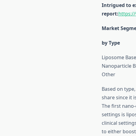
Intrigued to 
report:
https:
Market Segmen
by Type
Liposome Base
Nanoparticle 
Other
Based on type,
share since it 
The first nano-
settings is li
clinical setti
to either boost