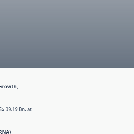
 Growth,
$ 39.19 Bn. at
iRNA)