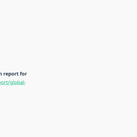
 report for
rt/global-