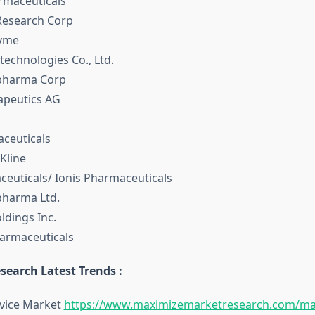
rmaceuticals
Research Corp
zyme
technologies Co., Ltd.
opharma Corp
rapeutics AG
aceuticals
Kline
aceuticals/ Ionis Pharmaceuticals
pharma Ltd.
ldings Inc.
armaceuticals
search Latest Trends :
rvice Market
https://www.maximizemarketresearch.com/ma