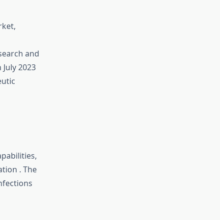
rket,
esearch and
 July 2023
utic
pabilities,
ation
.
The
nfections