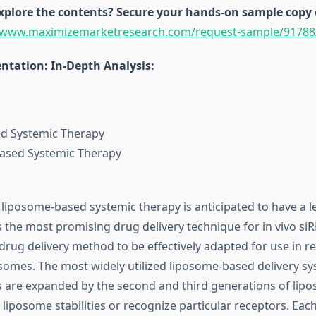
explore the contents? Secure your hands-on sample copy 
//www.maximizemarketresearch.com/request-sample/91788
tation: In-Depth Analysis:
d Systemic Therapy
Based Systemic Therapy
 liposome-based systemic therapy is anticipated to have a 
is the most promising drug delivery technique for in vivo siR
drug delivery method to be effectively adapted for use in rea
posomes. The most widely utilized liposome-based delivery sy
ngs are expanded by the second and third generations of lipo
 liposome stabilities or recognize particular receptors. Eac