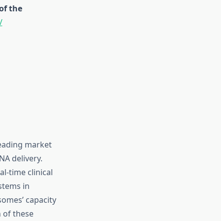
of the
/
leading market
NA delivery.
l-time clinical
stems in
somes’ capacity
h of these