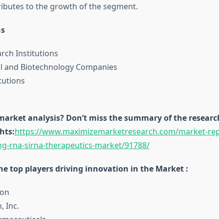
ibutes to the growth of the segment.
ns
rch Institutions
l and Biotechnology Companies
tutions
 market analysis? Don’t miss the summary of the research
hts:
https://www.maximizemarketresearch.com/market-repo
ing-rna-sirna-therapeutics-market/91788/
e top players driving innovation in the Market :
con
, Inc.