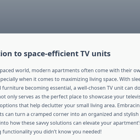
ion to space-efficient TV units
t-paced world, modern apartments often come with their ow
ecially when it comes to maximizing living space. With sle
l furniture becoming essential, a well-chosen TV unit can d
ot only serves as the perfect place to showcase your televi
options that help declutter your small living area. Embraci
nits can turn a cramped corner into an organized and stylis
 into how these savvy solutions can elevate your apartment’
g functionality you didn’t know you needed!