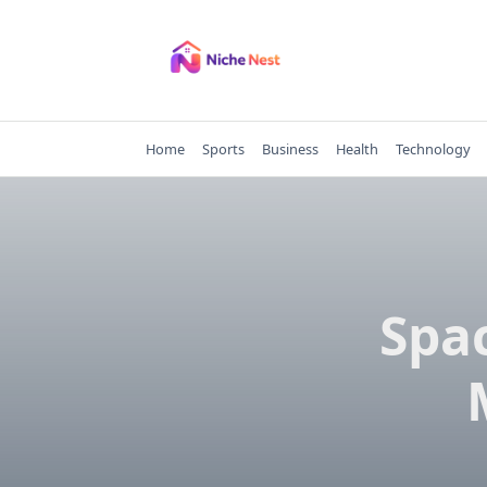
Skip
to
content
Home
Sports
Business
Health
Technology
Spac