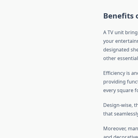
Benefits 
A TV unit bring
your entertain
designated she
other essential
Efficiency is a
providing func
every square f
Design-wise, th
that seamlessl
Moreover, many 
and decorative