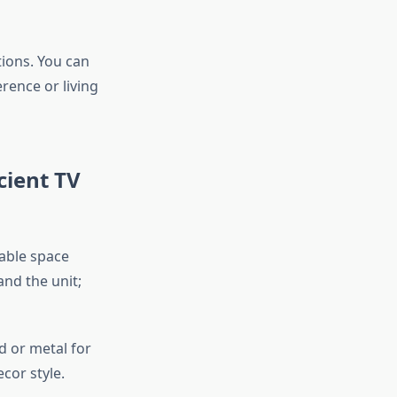
ions. You can
ence or living
cient TV
lable space
and the unit;
d or metal for
cor style.