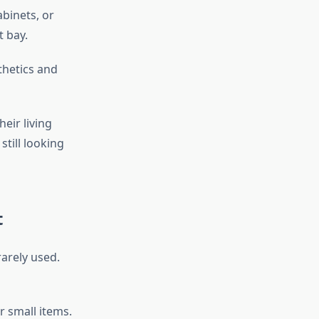
abinets, or
t bay.
thetics and
eir living
till looking
t
rarely used.
r small items.