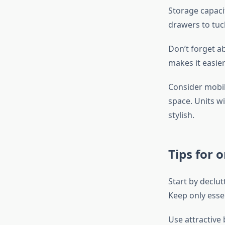
Storage capacit
drawers to tuck
Don’t forget a
makes it easie
Consider mobil
space. Units w
stylish.
Tips for 
Start by declut
Keep only essen
Use attractive 