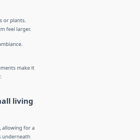
s or plants.
 feel larger.
 ambiance.
lements make it
.
all living
 allowing for a
es underneath