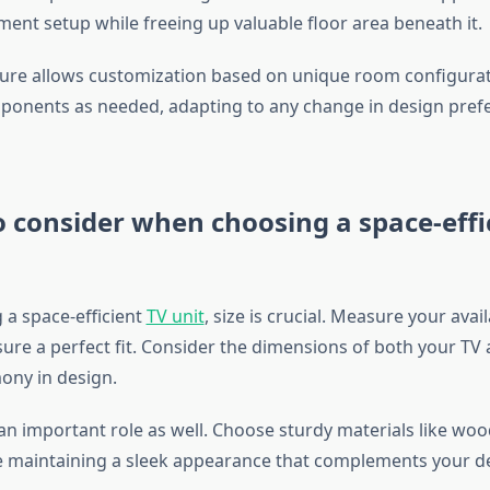
ment setup while freeing up valuable floor area beneath it.
ure allows customization based on unique room configurat
onents as needed, adapting to any change in design prefer
o consider when choosing a space-effi
 a space-efficient
TV unit
, size is crucial. Measure your avai
sure a perfect fit. Consider the dimensions of both your TV 
ony in design.
an important role as well. Choose sturdy materials like woo
le maintaining a sleek appearance that complements your de