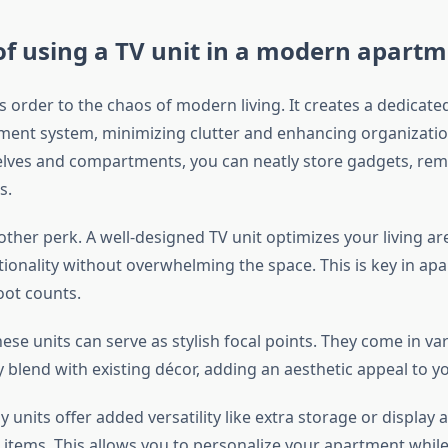
of using a TV unit in a modern apart
s order to the chaos of modern living. It creates a dedicate
ment system, minimizing clutter and enhancing organizatio
lves and compartments, you can neatly store gadgets, rem
s.
nother perk. A well-designed TV unit optimizes your living ar
tionality without overwhelming the space. This is key in a
oot counts.
ese units can serve as stylish focal points. They come in var
y blend with existing décor, adding an aesthetic appeal to 
units offer added versatility like extra storage or display 
 items. This allows you to personalize your apartment whil