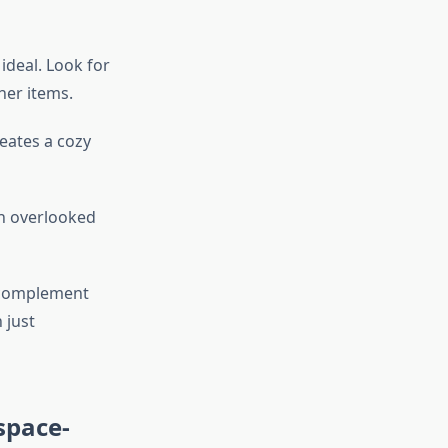
ideal. Look for
her items.
reates a cozy
en overlooked
t complement
 just
space-