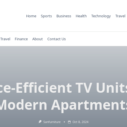
Home
Sports
Business
Health
Technology
Travel
Travel
Finance
About
Contact Us
e-Efficient TV Unit
Modern Apartment
Sanfurniture
Oct 8, 2024