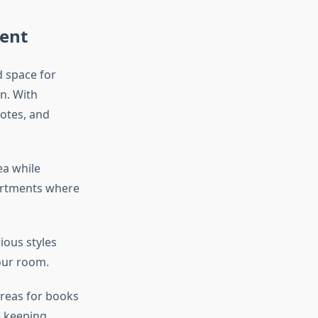
ment
d space for
n. With
otes, and
ea while
partments where
ious styles
your room.
areas for books
e keeping