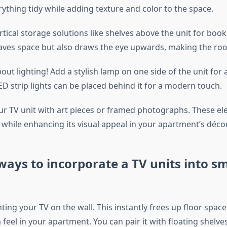
ything tidy while adding texture and color to the space.
tical storage solutions like shelves above the unit for book
saves space but also draws the eye upwards, making the room
out lighting! Add a stylish lamp on one side of the unit for
LED strip lights can be placed behind it for a modern touch.
ur TV unit with art pieces or framed photographs. These e
while enhancing its visual appeal in your apartment’s décor
ways to incorporate a TV units into sm
ng your TV on the wall. This instantly frees up floor space,
feel in your apartment. You can pair it with floating shelv