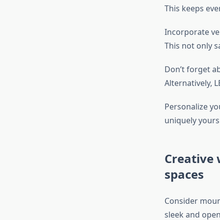
This keeps ever
Incorporate ver
This not only 
Don’t forget ab
Alternatively, 
Personalize yo
uniquely yours 
Creative 
spaces
Consider mounti
sleek and open 