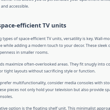
 and accessible.
space-efficient TV units
types of space-efficient TV units, versatility is key. Wall-m
ce while adding a modern touch to your decor. These sleek 
 openness in smaller rooms.
ds maximize often-overlooked areas. They fit snugly into c
r tight layouts without sacrificing style or function.
prefer multifunctionality, consider media consoles with st
hese pieces not only hold your television but also provide s
nsoles.
ive option is the floating shelf unit. This minimalist appro