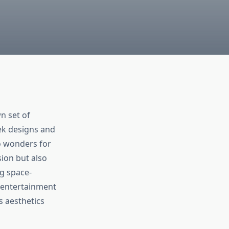
n set of
ek designs and
o wonders for
sion but also
ng space-
h entertainment
s aesthetics