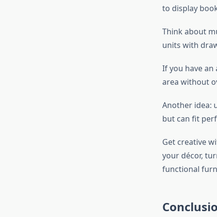
to display book
Think about mul
units with dra
If you have an 
area without o
Another idea: u
but can fit per
Get creative w
your décor, tur
functional furn
Conclusi