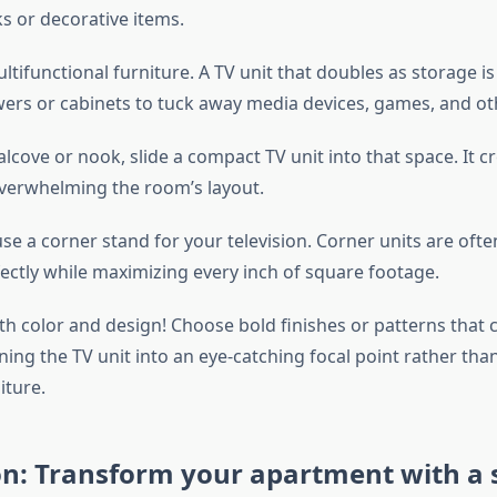
s or decorative items.
tifunctional furniture. A TV unit that doubles as storage is 
wers or cabinets to tuck away media devices, games, and ot
alcove or nook, slide a compact TV unit into that space. It c
verwhelming the room’s layout.
se a corner stand for your television. Corner units are oft
fectly while maximizing every inch of square footage.
ith color and design! Choose bold finishes or patterns tha
ning the TV unit into an eye-catching focal point rather than
iture.
on: Transform your apartment with a 