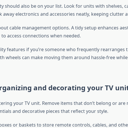
y should also be on your list. Look for units with shelves, c
 away electronics and accessories neatly, keeping clutter a
bout cable management options. A tidy setup enhances aes
r to access connections when needed.
ity features if you’re someone who frequently rearranges th
ith wheels can make moving them around hassle-free while s
organizing and decorating your TV uni
tering your TV unit. Remove items that don’t belong or are 
tials and decorative pieces that reflect your style.
boxes or baskets to store remote controls, cables, and othe