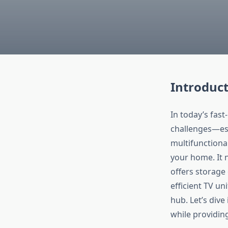
Introduct
In today’s fas
challenges—esp
multifunctiona
your home. It n
offers storage 
efficient TV u
hub. Let’s dive
while providin