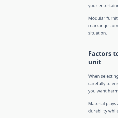
your entertain
Modular furnit
rearrange comp
situation.
Factors t
unit
When selecting
carefully to en
you want harm
Material plays 
durability whi