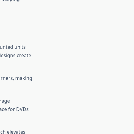
ounted units
designs create
orners, making
orage
pace for DVDs
ach elevates