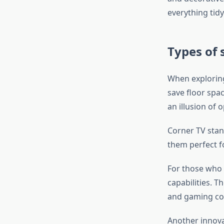
everything tidy
Types of 
When exploring 
save floor spa
an illusion of
Corner TV stan
them perfect fo
For those who 
capabilities. T
and gaming co
Another innovat