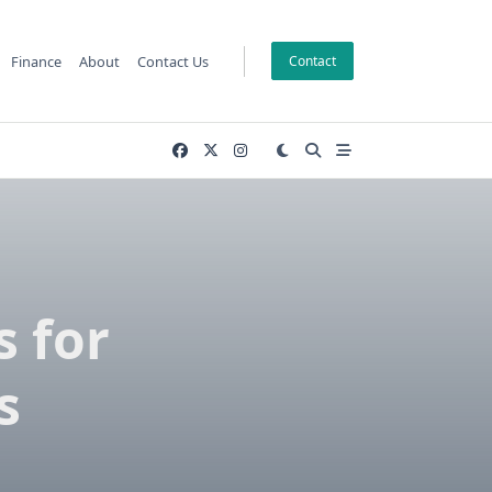
Finance
About
Contact Us
Contact
s for
s