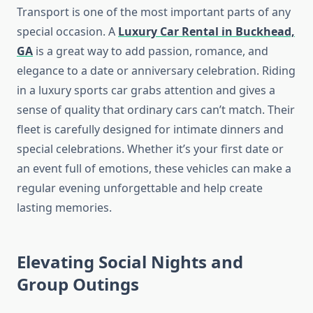
Transport is one of the most important parts of any
special occasion. A
Luxury Car Rental in Buckhead,
GA
is a great way to add passion, romance, and
elegance to a date or anniversary celebration. Riding
in a luxury sports car grabs attention and gives a
sense of quality that ordinary cars can’t match. Their
fleet is carefully designed for intimate dinners and
special celebrations. Whether it’s your first date or
an event full of emotions, these vehicles can make a
regular evening unforgettable and help create
lasting memories.
Elevating Social Nights and
Group Outings