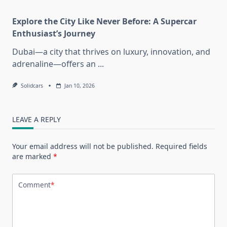
Explore the City Like Never Before: A Supercar
Enthusiast’s Journey
Dubai—a city that thrives on luxury, innovation, and
adrenaline—offers an
...
Solidcars
Jan 10, 2026
LEAVE A REPLY
Your email address will not be published.
Required fields
are marked
*
Comment
*