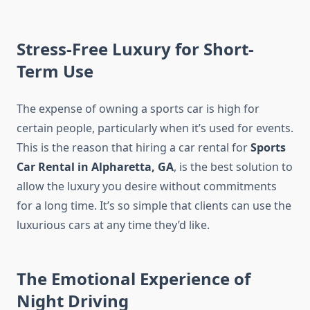
Stress-Free Luxury for Short-
Term Use
The expense of owning a sports car is high for
certain people, particularly when it’s used for events.
This is the reason that hiring a car rental for
Sports
Car Rental in Alpharetta, GA
, is the best solution to
allow the luxury you desire without commitments
for a long time. It’s so simple that clients can use the
luxurious cars at any time they’d like.
The Emotional Experience of
Night Driving