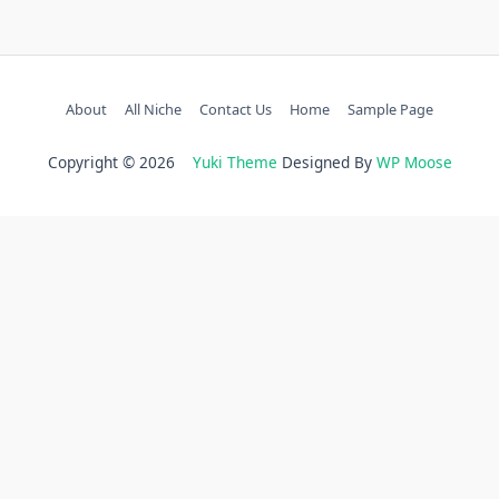
About
All Niche
Contact Us
Home
Sample Page
Copyright © 2026
Yuki Theme
Designed By
WP Moose