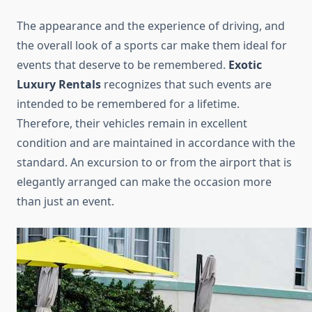
The appearance and the experience of driving, and
the overall look of a sports car make them ideal for
events that deserve to be remembered.
Exotic
Luxury Rentals
recognizes that such events are
intended to be remembered for a lifetime.
Therefore, their vehicles remain in excellent
condition and are maintained in accordance with the
standard. An excursion to or from the airport that is
elegantly arranged can make the occasion more
than just an event.