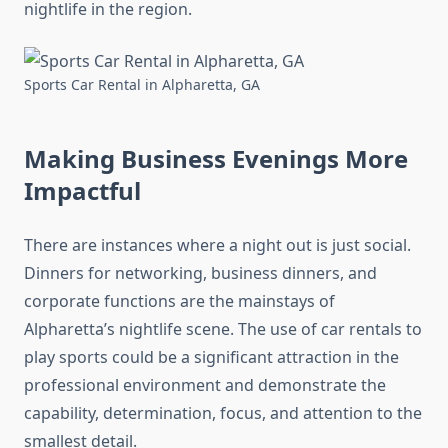
nightlife in the region.
Sports Car Rental in Alpharetta, GA
Making Business Evenings More
Impactful
There are instances where a night out is just social.
Dinners for networking, business dinners, and
corporate functions are the mainstays of
Alpharetta’s nightlife scene. The use of car rentals to
play sports could be a significant attraction in the
professional environment and demonstrate the
capability, determination, focus, and attention to the
smallest detail.