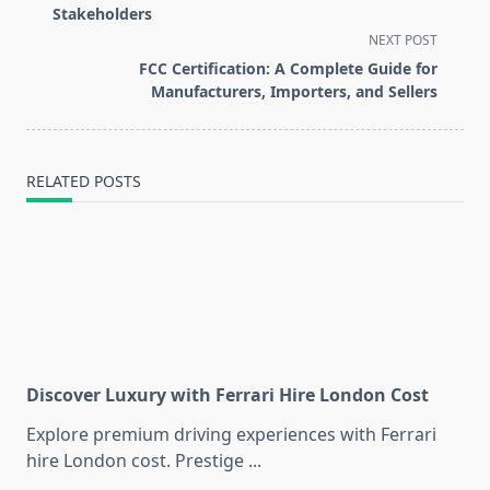
subtitle
Stakeholders
screen-
NEXT POST
reader-
FCC Certification: A Complete Guide for
text">Page</span>
Manufacturers, Importers, and Sellers
RELATED POSTS
Discover Luxury with Ferrari Hire London Cost
Explore premium driving experiences with Ferrari
hire London cost. Prestige
...