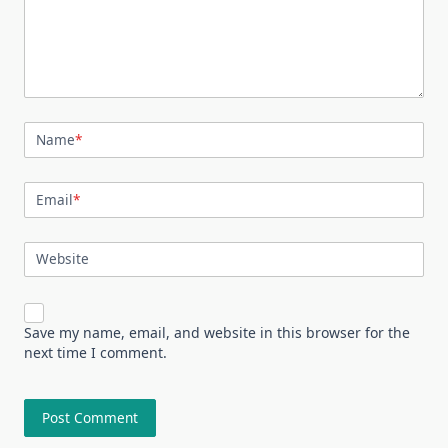
Name
*
Email
*
Website
Save my name, email, and website in this browser for the
next time I comment.