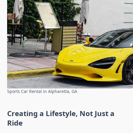
Sports Car Rental in Alpharetta, GA
Creating a Lifestyle, Not Just a
Ride