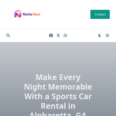
Skip
to
Contact
content
Make Every
Night Memorable
With a Sports Car
Rental in
Alpharetta, GA