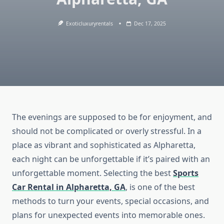
Exoticluxuryrentals
Dec 17, 2025
The evenings are supposed to be for enjoyment, and
should not be complicated or overly stressful. In a
place as vibrant and sophisticated as Alpharetta,
each night can be unforgettable if it’s paired with an
unforgettable moment. Selecting the best
Sports
Car Rental in Alpharetta, GA
, is one of the best
methods to turn your events, special occasions, and
plans for unexpected events into memorable ones.