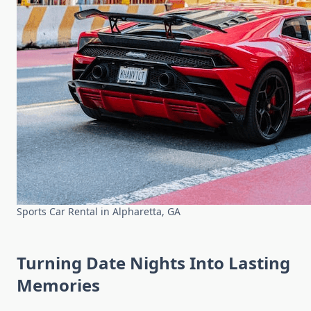
Sports Car Rental in Alpharetta, GA
Turning Date Nights Into Lasting
Memories