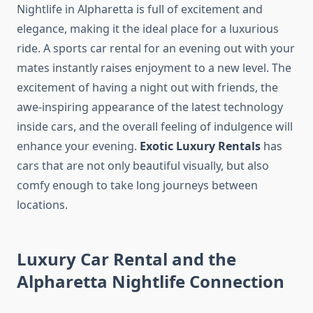
Nightlife in Alpharetta is full of excitement and
elegance, making it the ideal place for a luxurious
ride. A sports car rental for an evening out with your
mates instantly raises enjoyment to a new level. The
excitement of having a night out with friends, the
awe-inspiring appearance of the latest technology
inside cars, and the overall feeling of indulgence will
enhance your evening.
Exotic Luxury Rentals
has
cars that are not only beautiful visually, but also
comfy enough to take long journeys between
locations.
Luxury Car Rental and the
Alpharetta Nightlife Connection