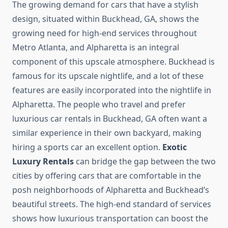
The growing demand for cars that have a stylish
design, situated within Buckhead, GA, shows the
growing need for high-end services throughout
Metro Atlanta, and Alpharetta is an integral
component of this upscale atmosphere. Buckhead is
famous for its upscale nightlife, and a lot of these
features are easily incorporated into the nightlife in
Alpharetta. The people who travel and prefer
luxurious car rentals in Buckhead, GA often want a
similar experience in their own backyard, making
hiring a sports car an excellent option.
Exotic
Luxury Rentals
can bridge the gap between the two
cities by offering cars that are comfortable in the
posh neighborhoods of Alpharetta and Buckhead’s
beautiful streets. The high-end standard of services
shows how luxurious transportation can boost the