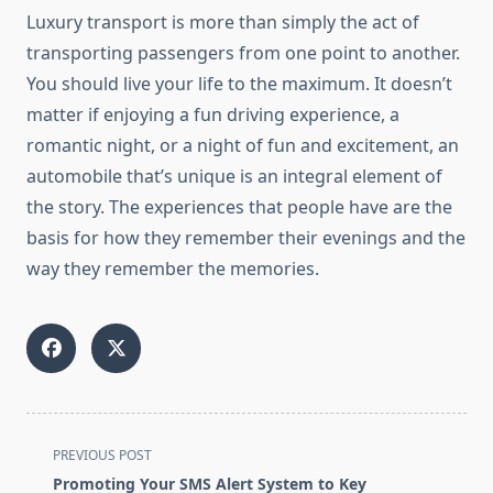
Luxury transport is more than simply the act of
transporting passengers from one point to another.
You should live your life to the maximum. It doesn’t
matter if enjoying a fun driving experience, a
romantic night, or a night of fun and excitement, an
automobile that’s unique is an integral element of
the story. The experiences that people have are the
basis for how they remember their evenings and the
way they remember the memories.
<span
PREVIOUS POST
class="nav-
Promoting Your SMS Alert System to Key