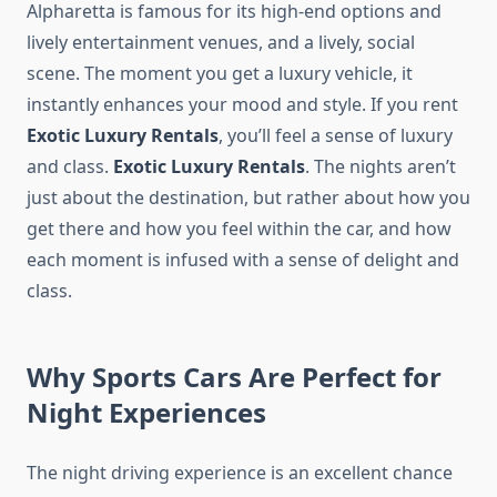
Alpharetta is famous for its high-end options and
lively entertainment venues, and a lively, social
scene. The moment you get a luxury vehicle, it
instantly enhances your mood and style. If you rent
Exotic Luxury Rentals
, you’ll feel a sense of luxury
and class.
Exotic Luxury Rentals
. The nights aren’t
just about the destination, but rather about how you
get there and how you feel within the car, and how
each moment is infused with a sense of delight and
class.
Why Sports Cars Are Perfect for
Night Experiences
The night driving experience is an excellent chance