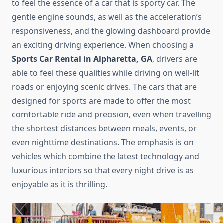
to feel the essence of a car that is sporty car. The
gentle engine sounds, as well as the acceleration’s
responsiveness, and the glowing dashboard provide
an exciting driving experience. When choosing a
Sports Car Rental in Alpharetta, GA
, drivers are
able to feel these qualities while driving on well-lit
roads or enjoying scenic drives. The cars that are
designed for sports are made to offer the most
comfortable ride and precision, even when travelling
the shortest distances between meals, events, or
even nighttime destinations. The emphasis is on
vehicles which combine the latest technology and
luxurious interiors so that every night drive is as
enjoyable as it is thrilling.