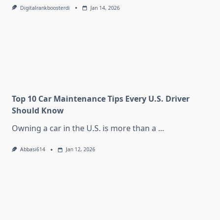
Digitalrankboosterdi
Jan 14, 2026
Top 10 Car Maintenance Tips Every U.S. Driver
Should Know
Owning a car in the U.S. is more than a
...
Abbasi614
Jan 12, 2026