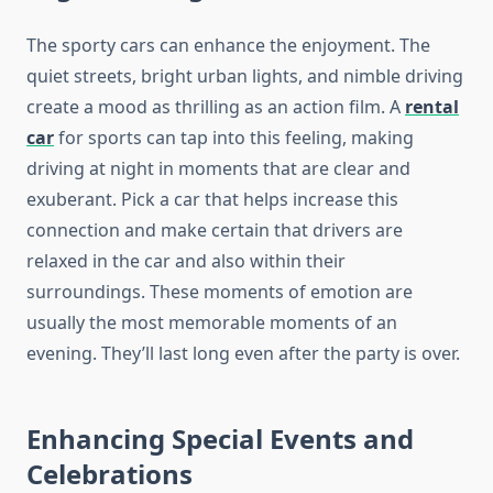
The sporty cars can enhance the enjoyment. The
quiet streets, bright urban lights, and nimble driving
create a mood as thrilling as an action film. A
rental
car
for sports can tap into this feeling, making
driving at night in moments that are clear and
exuberant. Pick a car that helps increase this
connection and make certain that drivers are
relaxed in the car and also within their
surroundings. These moments of emotion are
usually the most memorable moments of an
evening. They’ll last long even after the party is over.
Enhancing Special Events and
Celebrations