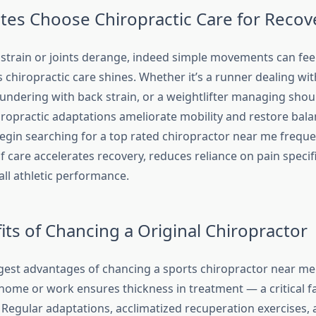
tes Choose Chiropractic Care for Recov
train or joints derange, indeed simple movements can feel
 chiropractic care shines. Whether it’s a runner dealing with
oundering with back strain, or a weightlifter managing shou
iropractic adaptations ameliorate mobility and restore ba
egin searching for a top rated chiropractor near me freque
of care accelerates recovery, reduces reliance on pain specif
ll athletic performance.
its of Chancing a Original Chiropractor
est advantages of chancing a sports chiropractor near me is
 home or work ensures thickness in treatment — a critical fa
. Regular adaptations, acclimatized recuperation exercises, 