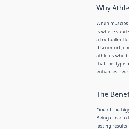
Why Athle
When muscles s
is where sports
a footballer fl
discomfort, ch
athletes who b
that this type 
enhances overa
The Benef
One of the bigg
Being close to
lasting results