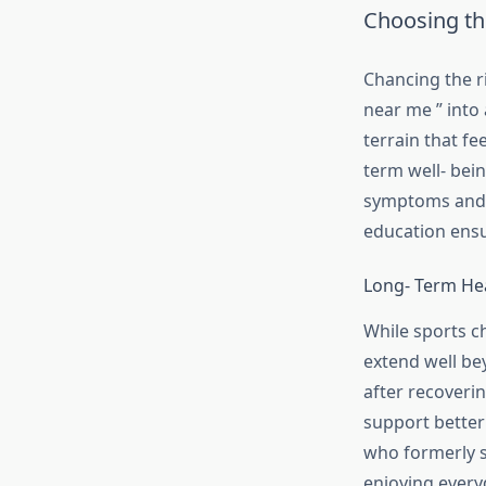
Choosing th
Chancing the ri
near me ” into 
terrain that fe
term well- bei
symptoms and 
education ensu
Long- Term He
While sports ch
extend well be
after recoveri
support better
who formerly s
enjoying every