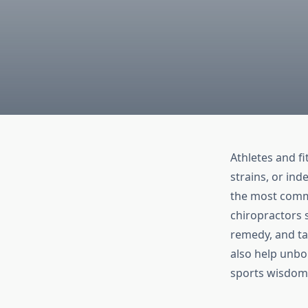
Athletes and fi
strains, or ind
the most commo
chiropractors s
remedy, and ta
also help unbor
sports wisdom 