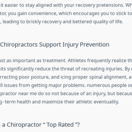
it easier to stay aligned with your recovery pretensions. W
tor, you gain convenience, which encourages you to stick t
 leading to briskly recovery and bettered quality of life.
Chiropractors Support Injury Prevention
ust as important as treatment. Athletes frequently realize t
sits significantly reduce the threat of recreating injuries. By
rrecting poor posture, and icing proper spinal alignment, a
ll issues from getting major problems. numerous people se
opractor near me do so not because of an injury, but becau
g- term health and maximize their athletic eventuality.
a Chiropractor “ Top Rated ”?