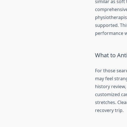
similar as soft
comprehensive 
physiotherapist
supported. Thi
performance wi
What to Anti
For those searc
may feel strang
history review,
customized car
stretches. Cle
recovery trip.