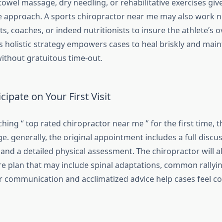
 towel massage, dry needling, or rehabilitative exercises giv
approach. A sports chiropractor near me may also work n
s, coaches, or indeed nutritionists to insure the athlete’s ov
s holistic strategy empowers cases to heal briskly and main
thout gratuitous time-out.
cipate on Your First Visit
hing “ top rated chiropractor near me ” for the first time, 
e. generally, the original appointment includes a full discus
 and a detailed physical assessment. The chiropractor will a
e plan that may include spinal adaptations, common rallyin
ar communication and acclimatized advice help cases feel con