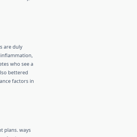
s are duly
s inflammation,
etes who see a
also bettered
ance factors in
nt plans. ways