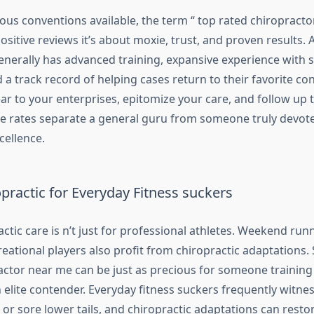
us conventions available, the term “ top rated chiropractor
positive reviews it’s about moxie, trust, and proven results. 
nerally has advanced training, expansive experience with sp
 a track record of helping cases return to their favorite co
ar to your enterprises, epitomize your care, and follow up 
e rates separate a general guru from someone truly devote
cellence.
practic for Everyday Fitness suckers
ctic care is n’t just for professional athletes. Weekend run
eational players also profit from chiropractic adaptations.
ctor near me can be just as precious for someone training f
an elite contender. Everyday fitness suckers frequently witnes
, or sore lower tails, and chiropractic adaptations can restore 