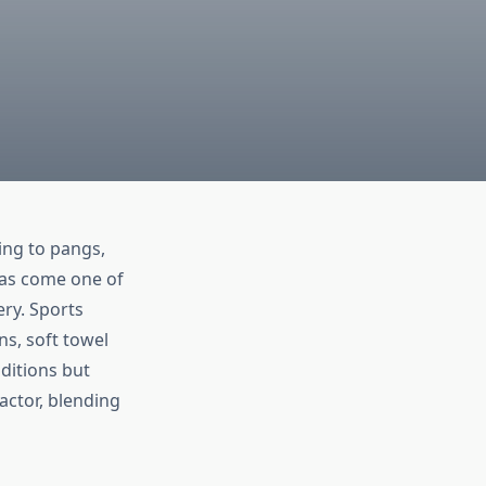
ding to pangs,
as come one of
ry. Sports
ns, soft towel
ditions but
actor, blending