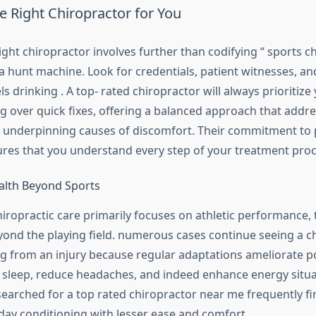
e Right Chiropractor for You
ght chiropractor involves further than codifying “ sports c
a hunt machine. Look for credentials, patient witnesses, and
els drinking . A top- rated chiropractor will always prioritize
ng over quick fixes, offering a balanced approach that addr
underpinning causes of discomfort. Their commitment to 
res that you understand every step of your treatment proc
alth Beyond Sports
iropractic care primarily focuses on athletic performance, 
yond the playing field. numerous cases continue seeing a c
ng from an injury because regular adaptations ameliorate p
 sleep, reduce headaches, and indeed enhance energy situa
earched for a top rated chiropractor near me frequently f
day conditioning with lesser ease and comfort.