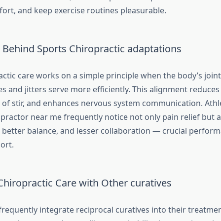
ort, and keep exercise routines pleasurable.
Behind Sports Chiropractic adaptations
ctic care works on a simple principle when the body’s joint
s and jitters serve more efficiently. This alignment reduce
 of stir, and enhances nervous system communication. Athl
practor near me frequently notice not only pain relief but 
 better balance, and lesser collaboration — crucial perform
ort.
hiropractic Care with Other curatives
requently integrate reciprocal curatives into their treatme