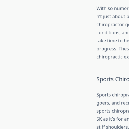
With so numero
n’t just about 
chiropractor ge
conditions, and
take time to he
progress. Thes
chiropractic ex
Sports Chiro
Sports chiropra
goers, and recr
sports chiropra
5K as it’s for 
stiff shoulders