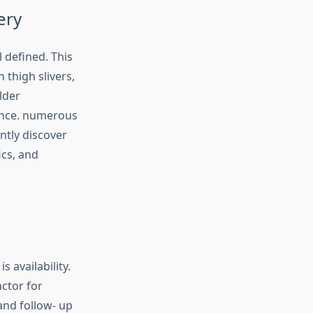
ery
 defined. This
 thigh slivers,
lder
lance. numerous
ntly discover
ics, and
 availability.
ctor for
and follow- up