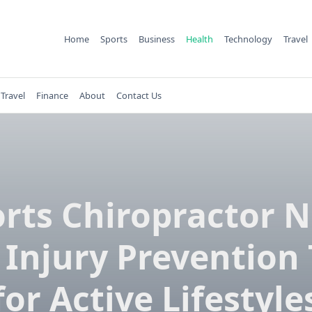
Home
Sports
Business
Health
Technology
Travel
Travel
Finance
About
Contact Us
rts Chiropractor 
 Injury Prevention 
for Active Lifestyle