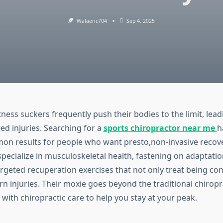
Walaeric704
Sep 4, 2025
tness suckers frequently push their bodies to the limit, lea
eed injuries. Searching for a
sports chiropractor near me
h
n results for people who want presto,non-invasive recove
pecialize in musculoskeletal health, fastening on adaptatio
rgeted recuperation exercises that not only treat being con
n injuries. Their moxie goes beyond the traditional chiropr
with chiropractic care to help you stay at your peak.