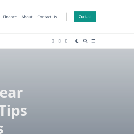
Finance
About
Contact Us
Contact
Near
Tips
s