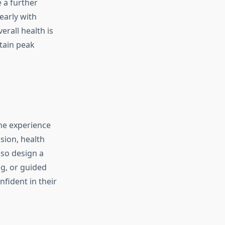
e a further
early with
erall health is
tain peak
the experience
sion, health
lso design a
g, or guided
fident in their