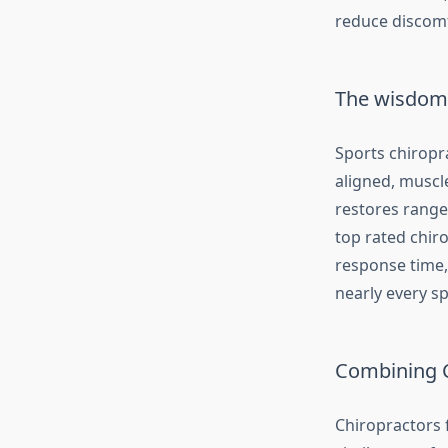
reduce discomf
The wisdom 
Sports chiropra
aligned, muscle
restores range
top rated chiro
response time,
nearly every sp
Combining C
Chiropractors f