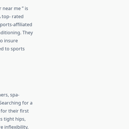
 near me ” is
A top- rated
orts-affiliated
nditioning. They
to insure
d to sports
ners, spa-
 Searching for a
or their first
s tight hips,
inflexibility,