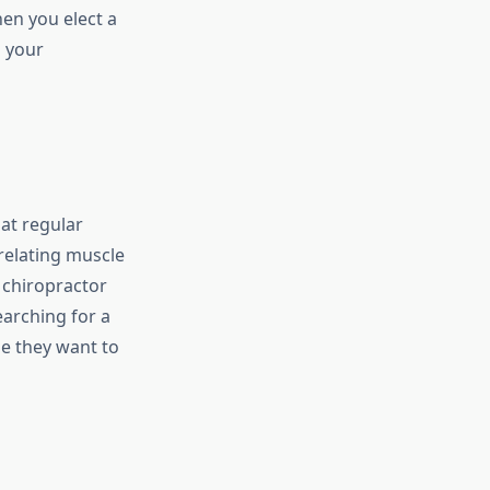
hen you elect a
o your
hat regular
 relating muscle
 chiropractor
arching for a
se they want to