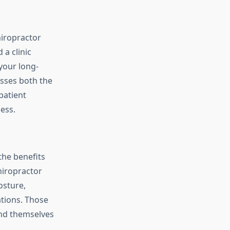
hiropractor
 a clinic
 your long-
esses both the
patient
ess.
the benefits
hiropractor
osture,
tions. Those
ind themselves