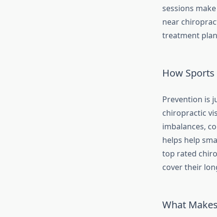
sessions make 
near chiroprac
treatment plan,
How Sports 
Prevention is j
chiropractic vi
imbalances, co
helps help sma
top rated chir
cover their lon
What Makes 