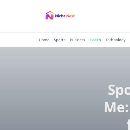
Skip
to
content
Home
Sports
Business
Health
Technology
Spo
Me: