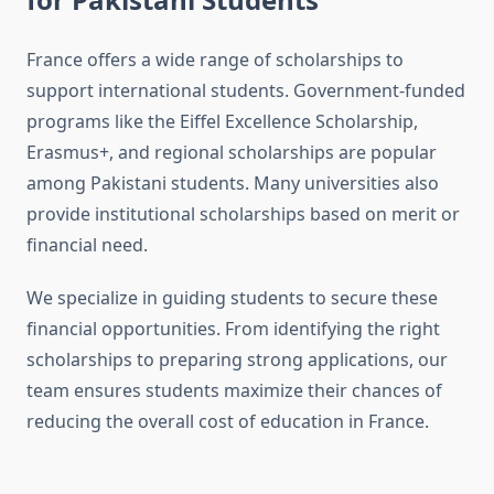
France offers a wide range of scholarships to
support international students. Government-funded
programs like the Eiffel Excellence Scholarship,
Erasmus+, and regional scholarships are popular
among Pakistani students. Many universities also
provide institutional scholarships based on merit or
financial need.
We specialize in guiding students to secure these
financial opportunities. From identifying the right
scholarships to preparing strong applications, our
team ensures students maximize their chances of
reducing the overall cost of education in France.