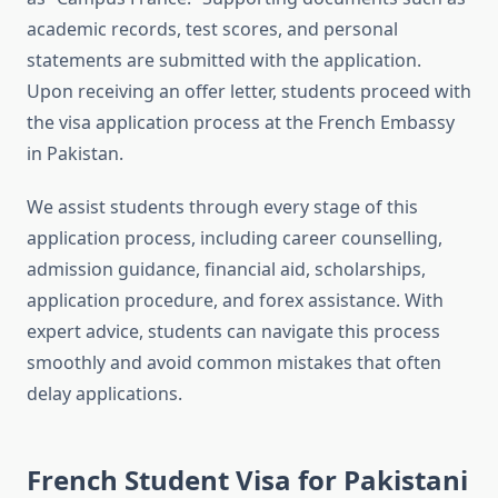
academic records, test scores, and personal
statements are submitted with the application.
Upon receiving an offer letter, students proceed with
the visa application process at the French Embassy
in Pakistan.
We assist students through every stage of this
application process, including career counselling,
admission guidance, financial aid, scholarships,
application procedure, and forex assistance. With
expert advice, students can navigate this process
smoothly and avoid common mistakes that often
delay applications.
French Student Visa for Pakistani