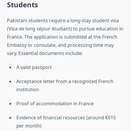
Students
Pakistani students require a long-stay student visa
(Visa de long séjour étudiant) to pursue education in
France. The application is submitted at the French
Embassy or consulate, and processing time may
vary. Essential documents include:
A valid passport
Acceptance letter from a recognized French
institution
Proof of accommodation in France
Evidence of financial resources (around €615
per month)