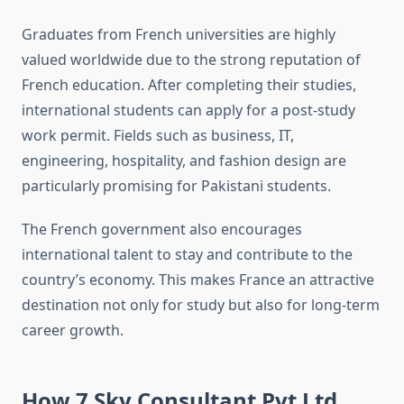
Graduates from French universities are highly
valued worldwide due to the strong reputation of
French education. After completing their studies,
international students can apply for a post-study
work permit. Fields such as business, IT,
engineering, hospitality, and fashion design are
particularly promising for Pakistani students.
The French government also encourages
international talent to stay and contribute to the
country’s economy. This makes France an attractive
destination not only for study but also for long-term
career growth.
How 7 Sky Consultant Pvt Ltd