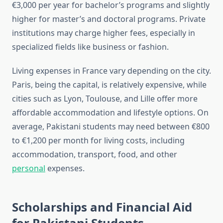
€3,000 per year for bachelor’s programs and slightly
higher for master’s and doctoral programs. Private
institutions may charge higher fees, especially in
specialized fields like business or fashion.
Living expenses in France vary depending on the city.
Paris, being the capital, is relatively expensive, while
cities such as Lyon, Toulouse, and Lille offer more
affordable accommodation and lifestyle options. On
average, Pakistani students may need between €800
to €1,200 per month for living costs, including
accommodation, transport, food, and other
personal
expenses.
Scholarships and Financial Aid
for Pakistani Students