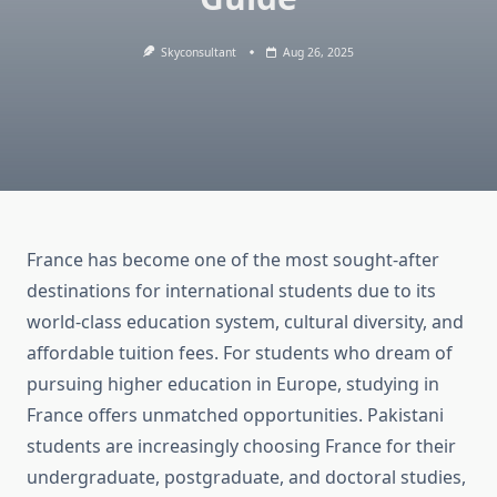
Skyconsultant
Aug 26, 2025
France has become one of the most sought-after
destinations for international students due to its
world-class education system, cultural diversity, and
affordable tuition fees. For students who dream of
pursuing higher education in Europe, studying in
France offers unmatched opportunities. Pakistani
students are increasingly choosing France for their
undergraduate, postgraduate, and doctoral studies,