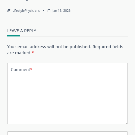
LifestylePhysicians
Jan 16, 2026
LEAVE A REPLY
Your email address will not be published.
Required fields
are marked
*
Comment
*