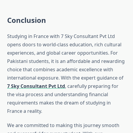
Conclusion
Studying in France with 7 Sky Consultant Pvt Ltd
opens doors to world-class education, rich cultural
experiences, and global career opportunities. For
Pakistani students, it is an affordable and rewarding
choice that combines academic excellence with
international exposure. With the expert guidance of
7 Sky Consultant Pvt Ltd
, carefully preparing for
the visa process and understanding financial
requirements makes the dream of studying in
France a reality.
We are committed to making this journey smooth