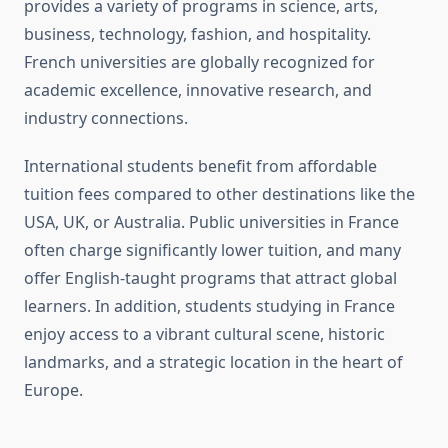
provides a variety of programs in science, arts,
business, technology, fashion, and hospitality.
French universities are globally recognized for
academic excellence, innovative research, and
industry connections.
International students benefit from affordable
tuition fees compared to other destinations like the
USA, UK, or Australia. Public universities in France
often charge significantly lower tuition, and many
offer English-taught programs that attract global
learners. In addition, students studying in France
enjoy access to a vibrant cultural scene, historic
landmarks, and a strategic location in the heart of
Europe.