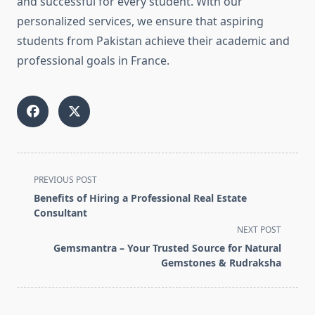
and successful for every student. With our
personalized services, we ensure that aspiring
students from Pakistan achieve their academic and
professional goals in France.
<span
PREVIOUS POST
class="nav-
Benefits of Hiring a Professional Real Estate
subtitle
Consultant
screen-
NEXT POST
reader-
Gemsmantra – Your Trusted Source for Natural
text">Page</span>
Gemstones & Rudraksha