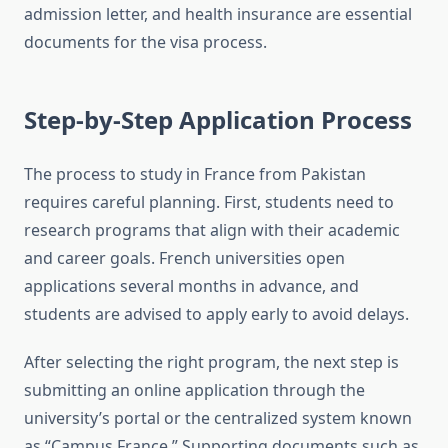
admission letter, and health insurance are essential
documents for the visa process.
Step-by-Step Application Process
The process to study in France from Pakistan
requires careful planning. First, students need to
research programs that align with their academic
and career goals. French universities open
applications several months in advance, and
students are advised to apply early to avoid delays.
After selecting the right program, the next step is
submitting an online application through the
university’s portal or the centralized system known
as “Campus France.” Supporting documents such as