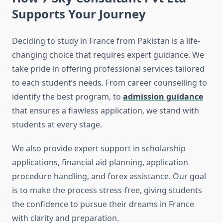
Supports Your Journey
Deciding to study in France from Pakistan is a life-
changing choice that requires expert guidance. We
take pride in offering professional services tailored
to each student’s needs. From career counselling to
identify the best program, to
admission guidance
that ensures a flawless application, we stand with
students at every stage.
We also provide expert support in scholarship
applications, financial aid planning, application
procedure handling, and forex assistance. Our goal
is to make the process stress-free, giving students
the confidence to pursue their dreams in France
with clarity and preparation.