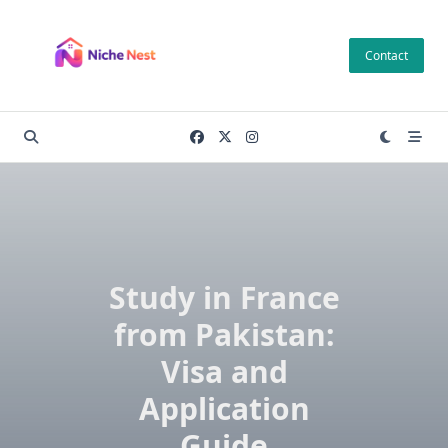
Skip
to
Contact
content
Study in France
from Pakistan:
Visa and
Application
Guide