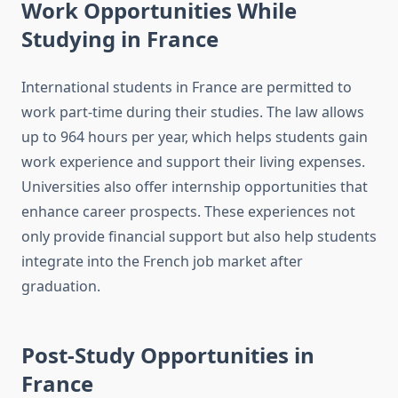
Work Opportunities While
Studying in France
International students in France are permitted to
work part-time during their studies. The law allows
up to 964 hours per year, which helps students gain
work experience and support their living expenses.
Universities also offer internship opportunities that
enhance career prospects. These experiences not
only provide financial support but also help students
integrate into the French job market after
graduation.
Post-Study Opportunities in
France