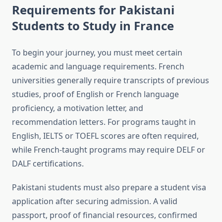
Requirements for Pakistani
Students to Study in France
To begin your journey, you must meet certain
academic and language requirements. French
universities generally require transcripts of previous
studies, proof of English or French language
proficiency, a motivation letter, and
recommendation letters. For programs taught in
English, IELTS or TOEFL scores are often required,
while French-taught programs may require DELF or
DALF certifications.
Pakistani students must also prepare a student visa
application after securing admission. A valid
passport, proof of financial resources, confirmed