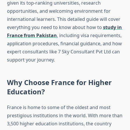
given its top-ranking universities, research
opportunities, and welcoming environment for
international learners. This detailed guide will cover
everything you need to know about how to
study in
France from Pakistan
, including visa requirements,
application procedures, financial guidance, and how
expert consultants like 7 Sky Consultant Pvt Ltd can
support your journey.
Why Choose France for Higher
Education?
France is home to some of the oldest and most
prestigious institutions in the world. With more than
3,500 higher education institutions, the country