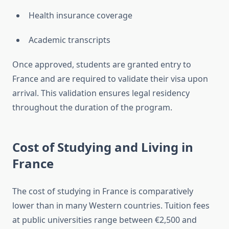
Health insurance coverage
Academic transcripts
Once approved, students are granted entry to
France and are required to validate their visa upon
arrival. This validation ensures legal residency
throughout the duration of the program.
Cost of Studying and Living in
France
The cost of studying in France is comparatively
lower than in many Western countries. Tuition fees
at public universities range between €2,500 and