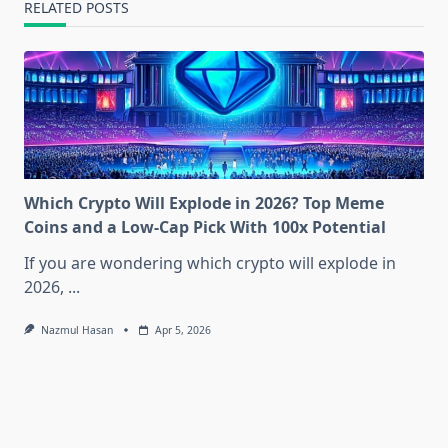
RELATED POSTS
Which Crypto Will Explode in 2026? Top Meme
Coins and a Low-Cap Pick With 100x Potential
If you are wondering which crypto will explode in
2026,
...
Nazmul Hasan
Apr 5, 2026