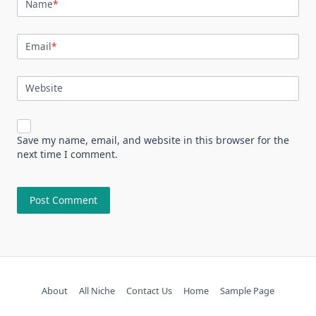
Name
*
Email
*
Website
Save my name, email, and website in this browser for the
next time I comment.
About
All Niche
Contact Us
Home
Sample Page