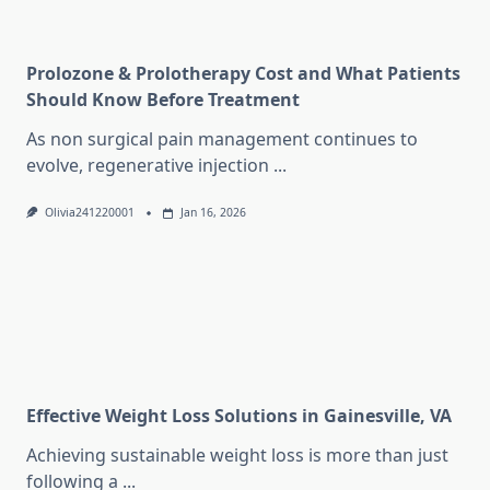
Prolozone & Prolotherapy Cost and What Patients
Should Know Before Treatment
As non surgical pain management continues to
evolve, regenerative injection
...
Olivia241220001
Jan 16, 2026
Effective Weight Loss Solutions in Gainesville, VA
Achieving sustainable weight loss is more than just
following a
...