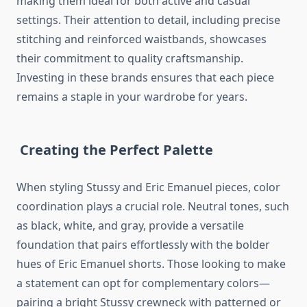
making them ideal for both active and casual
settings. Their attention to detail, including precise
stitching and reinforced waistbands, showcases
their commitment to quality craftsmanship.
Investing in these brands ensures that each piece
remains a staple in your wardrobe for years.
Creating the Perfect Palette
When styling Stussy and Eric Emanuel pieces, color
coordination plays a crucial role. Neutral tones, such
as black, white, and gray, provide a versatile
foundation that pairs effortlessly with the bolder
hues of Eric Emanuel shorts. Those looking to make
a statement can opt for complementary colors—
pairing a bright Stussy crewneck with patterned or