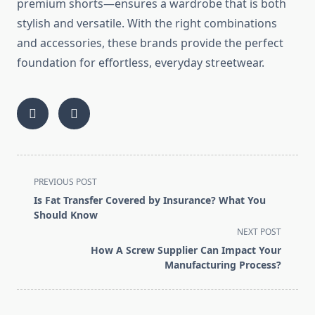
premium shorts—ensures a wardrobe that is both
stylish and versatile. With the right combinations
and accessories, these brands provide the perfect
foundation for effortless, everyday streetwear.
<span
PREVIOUS POST
class="nav-
Is Fat Transfer Covered by Insurance? What You
subtitle
Should Know
screen-
NEXT POST
reader-
How A Screw Supplier Can Impact Your
text">Page</span>
Manufacturing Process?