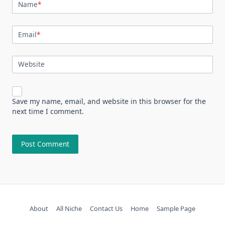
Name
*
Email
*
Website
Save my name, email, and website in this browser for the
next time I comment.
About
All Niche
Contact Us
Home
Sample Page