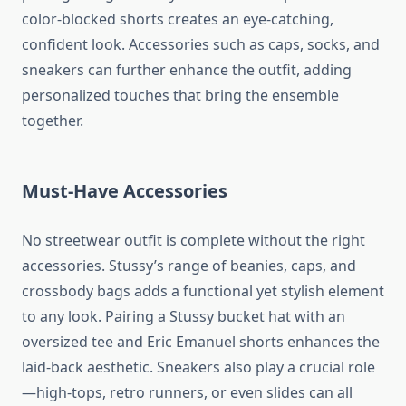
color-blocked shorts creates an eye-catching,
confident look. Accessories such as caps, socks, and
sneakers can further enhance the outfit, adding
personalized touches that bring the ensemble
together.
Must-Have Accessories
No streetwear outfit is complete without the right
accessories. Stussy’s range of beanies, caps, and
crossbody bags adds a functional yet stylish element
to any look. Pairing a Stussy bucket hat with an
oversized tee and Eric Emanuel shorts enhances the
laid-back aesthetic. Sneakers also play a crucial role
—high-tops, retro runners, or even slides can all