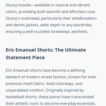
Stussy hoodie—available in neutral and vibrant
colors, providing both warmth and effortless cool.
Stussy’s outerwear, particularly their windbreakers
and denim jackets, adds depth to any wardrobe,
ensuring a well-rounded streetwear aesthetic.
Eric Emanuel Shorts: The Ultimate
Statement Piece
Eric Emanuel shorts have become a defining
element of modern street fashion, known for their
premium mesh fabric, bold colorways, and
unparalleled comfort. Originally inspired by
basketball shorts, these pieces have transcended
their athletic roots to become everyday essentials.