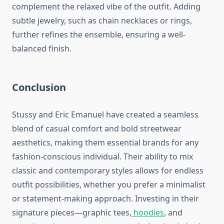
complement the relaxed vibe of the outfit. Adding
subtle jewelry, such as chain necklaces or rings,
further refines the ensemble, ensuring a well-
balanced finish.
Conclusion
Stussy and Eric Emanuel have created a seamless
blend of casual comfort and bold streetwear
aesthetics, making them essential brands for any
fashion-conscious individual. Their ability to mix
classic and contemporary styles allows for endless
outfit possibilities, whether you prefer a minimalist
or statement-making approach. Investing in their
signature pieces—graphic tees,
hoodies
, and