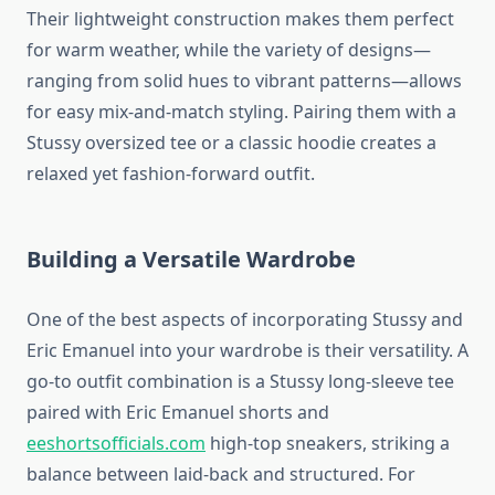
Their lightweight construction makes them perfect
for warm weather, while the variety of designs—
ranging from solid hues to vibrant patterns—allows
for easy mix-and-match styling. Pairing them with a
Stussy oversized tee or a classic hoodie creates a
relaxed yet fashion-forward outfit.
Building a Versatile Wardrobe
One of the best aspects of incorporating Stussy and
Eric Emanuel into your wardrobe is their versatility. A
go-to outfit combination is a Stussy long-sleeve tee
paired with Eric Emanuel shorts and
eeshortsofficials.com
high-top sneakers, striking a
balance between laid-back and structured. For