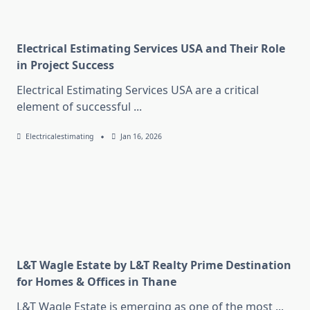
Electrical Estimating Services USA and Their Role
in Project Success
Electrical Estimating Services USA are a critical
element of successful
...
Electricalestimating
Jan 16, 2026
L&T Wagle Estate by L&T Realty Prime Destination
for Homes & Offices in Thane
L&T Wagle Estate is emerging as one of the most
...