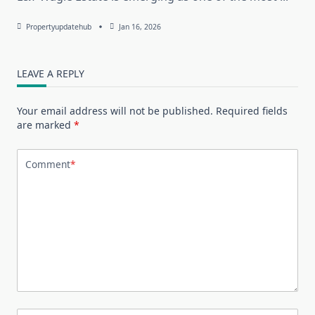
Propertyupdatehub
Jan 16, 2026
LEAVE A REPLY
Your email address will not be published.
Required fields
are marked
*
Comment
*