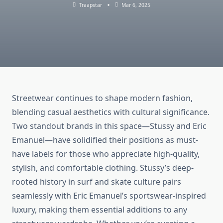
Traapstar
Mar 6, 2025
Streetwear continues to shape modern fashion,
blending casual aesthetics with cultural significance.
Two standout brands in this space—Stussy and Eric
Emanuel—have solidified their positions as must-
have labels for those who appreciate high-quality,
stylish, and comfortable clothing. Stussy’s deep-
rooted history in surf and skate culture pairs
seamlessly with Eric Emanuel’s sportswear-inspired
luxury, making them essential additions to any