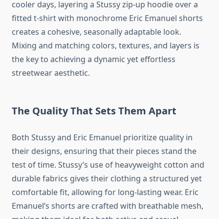
cooler days, layering a Stussy zip-up hoodie over a
fitted t-shirt with monochrome Eric Emanuel shorts
creates a cohesive, seasonally adaptable look.
Mixing and matching colors, textures, and layers is
the key to achieving a dynamic yet effortless
streetwear aesthetic.
The Quality That Sets Them Apart
Both Stussy and Eric Emanuel prioritize quality in
their designs, ensuring that their pieces stand the
test of time. Stussy’s use of heavyweight cotton and
durable fabrics gives their clothing a structured yet
comfortable fit, allowing for long-lasting wear. Eric
Emanuel’s shorts are crafted with breathable mesh,