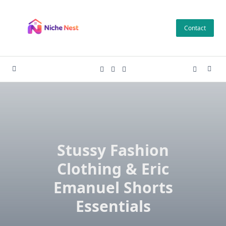
Skip
to
Contact
content
Stussy Fashion
Clothing & Eric
Emanuel Shorts
Essentials