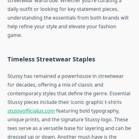
streetwear wardrobe. Whether you’re curating a
daily outfit or looking for key statement pieces,
understanding the essentials from both brands will
help refine your style and elevate your fashion
game.
Timeless Streetwear Staples
Stussy has remained a powerhouse in streetwear
for decades, offering a mix of classic and
contemporary styles that define the genre. Essential
Stussy pieces include their iconic graphic t-shirts
stussyofficialus.com
featuring bold typography,
unique prints, and the signature Stussy logo. These
tees serve as a versatile base for layering and can be
dressed up or down. Another must-have is the