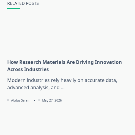
RELATED POSTS
How Research Materials Are Driving Innovation
Across Industries
Modern industries rely heavily on accurate data,
advanced analysis, and
...
Abdus Salam
May 27, 2026