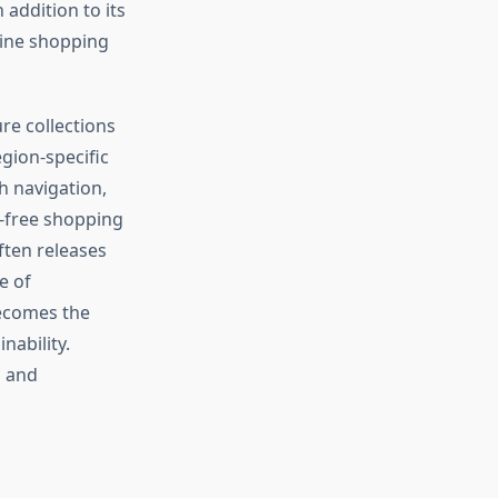
addition to its
line shopping
ure collections
egion-specific
h navigation,
-free shopping
ften releases
e of
becomes the
nability.
n and