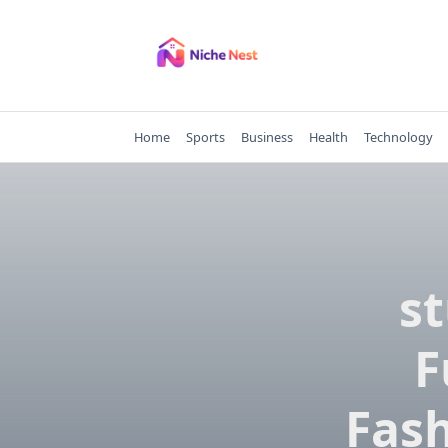
Skip
to
content
Home
Sports
Business
Health
Technology
st
F
Fash