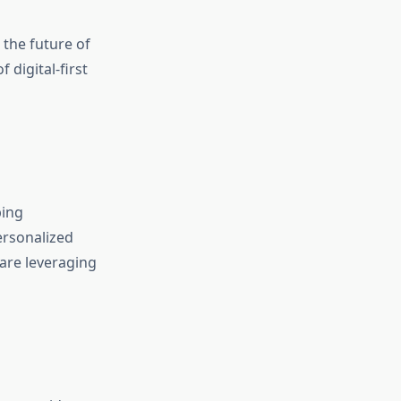
 the future of
 digital-first
ping
ersonalized
are leveraging