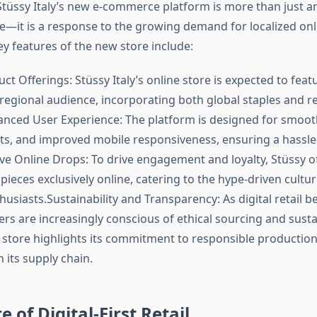
Stüssy Italy’s new e-commerce platform is more than just an 
ce—it is a response to the growing demand for localized on
ey features of the new store include:
ct Offerings: Stüssy Italy’s online store is expected to feat
 regional audience, incorporating both global staples and r
anced User Experience: The platform is designed for smoot
ts, and improved mobile responsiveness, ensuring a hassle
ive Online Drops: To drive engagement and loyalty, Stüssy o
 pieces exclusively online, catering to the hype-driven cultur
usiasts.Sustainability and Transparency: As digital retail 
s are increasingly conscious of ethical sourcing and sustai
e store highlights its commitment to responsible productio
 its supply chain.
 of Digital-First Retail