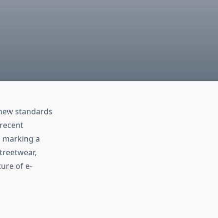
g new standards
 recent
, marking a
streetwear,
ure of e-