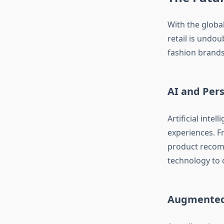
With the global
retail is undou
fashion brands
AI and Pers
Artificial intel
experiences. F
product recomm
technology to 
Augmented 