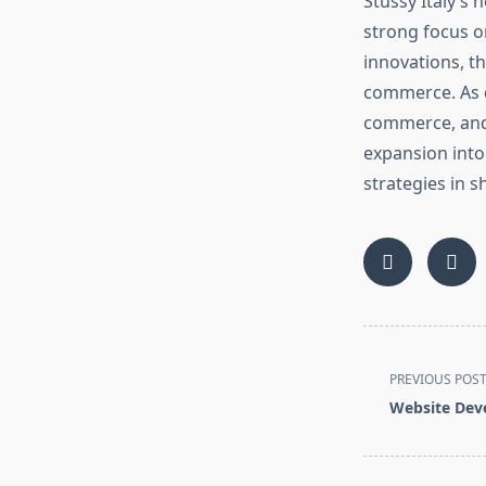
Stüssy Italy’s n
strong focus o
innovations, t
commerce. As di
commerce, and s
expansion into 
strategies in s
<span
PREVIOUS POS
class="nav-
Website Dev
subtitle
screen-
reader-