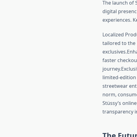
The launch of 
digital presen
experiences. K
Localized Produ
tailored to the
exclusives.Enh
faster checkou
journey.Exclus
limited-edition
streetwear enth
norm, consumer
Stüssy’s onlin
transparency in
The Future