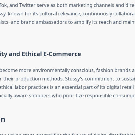
Tok, and Twitter serve as both marketing channels and direc
sy, known for its cultural relevance, continuously collabora
tists, and brand ambassadors to amplify its reach and mainta
lity and Ethical E-Commerce
become more environmentally conscious, fashion brands a
r their production methods. Stüssy’s commitment to susta
hical labor practices is an essential part of its digital retail
ocially aware shoppers who prioritize responsible consump
on