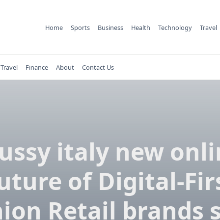
Home
Sports
Business
Health
Technology
Travel
Travel
Finance
About
Contact Us
ussy italy new onl
uture of Digital-Fir
ion Retail brands 