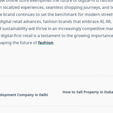
ew online store exemplifies the future of digital-first fashion
n localized experiences, seamless shopping journeys, and t
he brand continues to set the benchmark for modern street
gital retail advances, fashion brands that embrace AI, AR, 
ustainability will thrive in an increasingly competitive mar
digital-first retail is a testament to the growing importance 
haping the future of
fashion
.
T
How to Sell Property in Dubai
elopment Company in Delhi