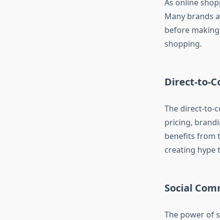
As online shop
Many brands ar
before making 
shopping.
Direct-to-
The direct-to-
pricing, brandi
benefits from 
creating hype t
Social Com
The power of s