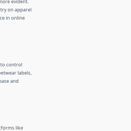
more evident.
 try on apparel
e in online
to control
eetwear labels,
 base and
tforms like