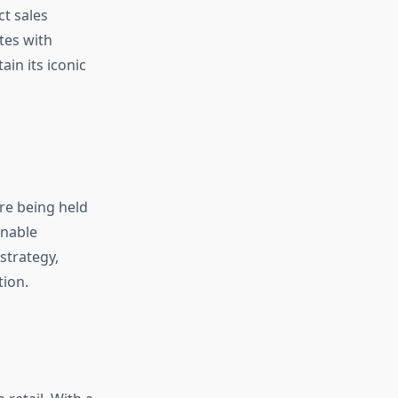
t sales
tes with
in its iconic
re being held
inable
 strategy,
tion.