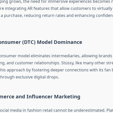
ping grows, the need for immersive experiences becomes 
e integrating AR features that allow customers to virtually
a purchase, reducing return rates and enhancing confidenc
Consumer (DTC) Model Dominance
consumer model eliminates intermediaries, allowing brands 
ng, and customer relationships. Stüssy, like many other str
this approach by fostering deeper connections with its fan
hrough exclusive digital drops.
merce and Influencer Marketing
ocial media in fashion retail cannot be underestimated. Pla