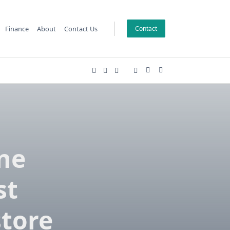
Finance
About
Contact Us
Contact
ine
st
store