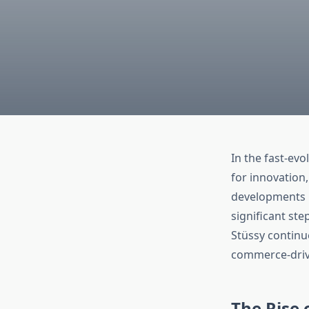
In the fast-evo
for innovation
developments in
significant ste
Stüssy continue
commerce-driv
The Rise 