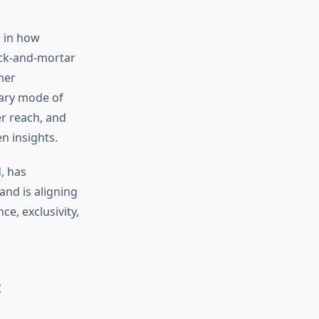
e in how
ick-and-mortar
mer
mary mode of
er reach, and
n insights.
, has
rand is aligning
e, exclusivity,
t