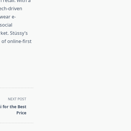
 retail. With a
ech-driven
wear e-
social
ket. Stüssy’s
of online-first
NEXT POST
 for the Best
Price