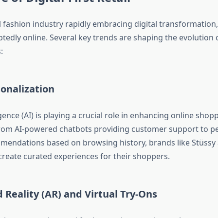
 fashion industry rapidly embracing digital transformation,
btedly online. Several key trends are shaping the evolution of
:
onalization
ligence (AI) is playing a crucial role in enhancing online shop
rom AI-powered chatbots providing customer support to p
endations based on browsing history, brands like Stüssy 
create curated experiences for their shoppers.
Reality (AR) and Virtual Try-Ons