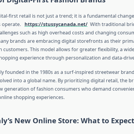
ital-first retail is not just a trend; it is a fundamental chang
s operate.
https://stussycanada.net/
With traditional br
challenges such as high overhead costs and changing consu
any brands are embracing digital storefronts as their pri
h customers. This model allows for greater flexibility, a wid
opping experience through personalization and data-drive
lly founded in the 1980s as a surf-inspired streetwear brand
olved into a global name. By prioritizing digital retail, the b
new generation of fashion consumers who demand convenienc
nline shopping experiences.
aly’s New Online Store: What to Expec