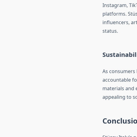
Instagram, Tik
platforms. Stüs
influencers, ar
status.
Sustainabi
As consumers 
accountable fo
materials and et
appealing to s
Conclusi