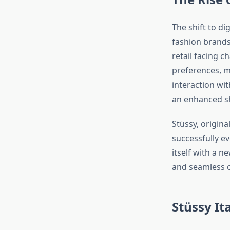
The shift to dig
fashion brand
retail facing 
preferences, m
interaction wit
an enhanced sh
Stüssy, origina
successfully ev
itself with a 
and seamless o
Stüssy It