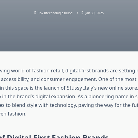
Toxsltechnologiesdubai
Jan 30, 2025
lving world of fashion retail, digital-first brands are settin
, accessibility, and consumer engagement. One of the most
 this space is the launch of Stüssy Italy’s new online store
p in the brand’s digital expansion. As a pioneering name in 
s to blend style with technology, paving the way for the fut
en fashion.
of Digital-First Fashion Brands