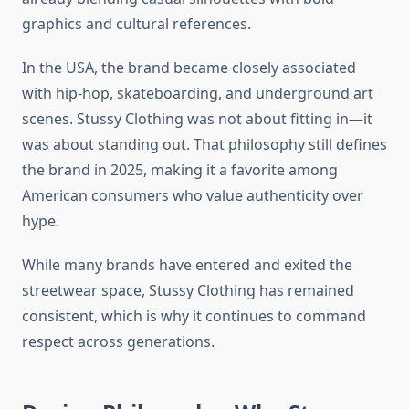
graphics and cultural references.
In the USA, the brand became closely associated
with hip-hop, skateboarding, and underground art
scenes. Stussy Clothing was not about fitting in—it
was about standing out. That philosophy still defines
the brand in 2025, making it a favorite among
American consumers who value authenticity over
hype.
While many brands have entered and exited the
streetwear space, Stussy Clothing has remained
consistent, which is why it continues to command
respect across generations.