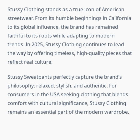
Stussy Clothing stands as a true icon of American
streetwear. From its humble beginnings in California
to its global influence, the brand has remained
faithful to its roots while adapting to modern
trends. In 2025, Stussy Clothing continues to lead
the way by offering timeless, high-quality pieces that
reflect real culture.
Stussy Sweatpants perfectly capture the brand’s
philosophy: relaxed, stylish, and authentic. For
consumers in the USA seeking clothing that blends
comfort with cultural significance, Stussy Clothing
remains an essential part of the modern wardrobe.