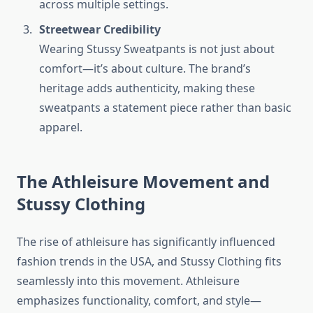
across multiple settings.
Streetwear Credibility
Wearing Stussy Sweatpants is not just about
comfort—it’s about culture. The brand’s
heritage adds authenticity, making these
sweatpants a statement piece rather than basic
apparel.
The Athleisure Movement and
Stussy Clothing
The rise of athleisure has significantly influenced
fashion trends in the USA, and Stussy Clothing fits
seamlessly into this movement. Athleisure
emphasizes functionality, comfort, and style—