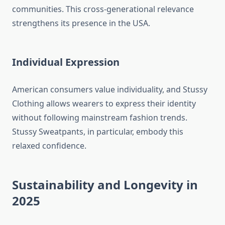
communities. This cross-generational relevance
strengthens its presence in the USA.
Individual Expression
American consumers value individuality, and Stussy
Clothing allows wearers to express their identity
without following mainstream fashion trends.
Stussy Sweatpants, in particular, embody this
relaxed confidence.
Sustainability and Longevity in
2025