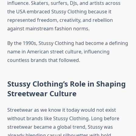
influence. Skaters, surfers, DJs, and artists across
the USA embraced Stussy Clothing because it
represented freedom, creativity, and rebellion
against mainstream fashion norms.
By the 1990s, Stussy Clothing had become a defining
name in American street culture, influencing
countless brands that followed.
Stussy Clothing’s Role in Shaping
Streetwear Culture
Streetwear as we know it today would not exist
without brands like Stussy Clothing. Long before
streetwear became a global trend, Stussy was
already blending casual silhouettes with bold