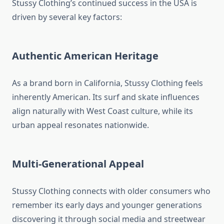
Stussy Clothing’s continued success in the USA is
driven by several key factors:
Authentic American Heritage
As a brand born in California, Stussy Clothing feels
inherently American. Its surf and skate influences
align naturally with West Coast culture, while its
urban appeal resonates nationwide.
Multi-Generational Appeal
Stussy Clothing connects with older consumers who
remember its early days and younger generations
discovering it through social media and streetwear