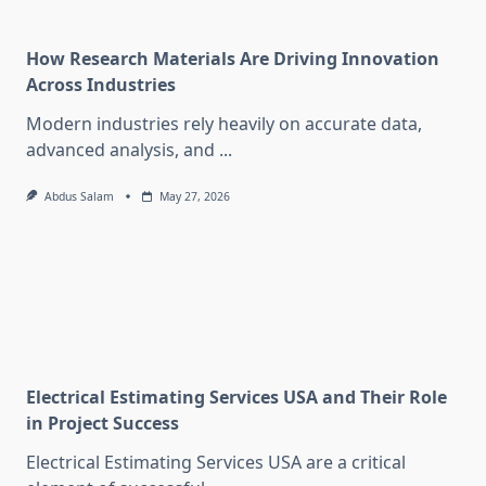
How Research Materials Are Driving Innovation
Across Industries
Modern industries rely heavily on accurate data,
advanced analysis, and
...
Abdus Salam
May 27, 2026
Electrical Estimating Services USA and Their Role
in Project Success
Electrical Estimating Services USA are a critical