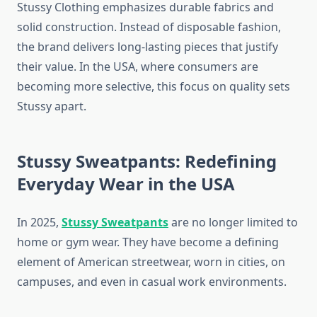
Stussy Clothing emphasizes durable fabrics and
solid construction. Instead of disposable fashion,
the brand delivers long-lasting pieces that justify
their value. In the USA, where consumers are
becoming more selective, this focus on quality sets
Stussy apart.
Stussy Sweatpants: Redefining
Everyday Wear in the USA
In 2025,
Stussy Sweatpants
are no longer limited to
home or gym wear. They have become a defining
element of American streetwear, worn in cities, on
campuses, and even in casual work environments.