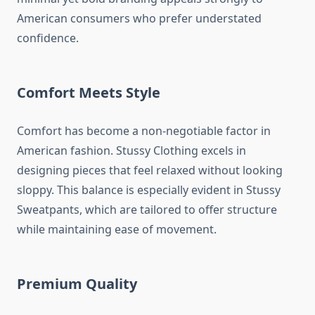
American consumers who prefer understated
confidence.
Comfort Meets Style
Comfort has become a non-negotiable factor in
American fashion. Stussy Clothing excels in
designing pieces that feel relaxed without looking
sloppy. This balance is especially evident in Stussy
Sweatpants, which are tailored to offer structure
while maintaining ease of movement.
Premium Quality