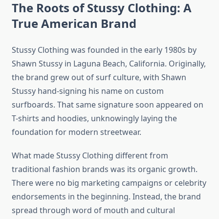
The Roots of Stussy Clothing: A
True American Brand
Stussy Clothing was founded in the early 1980s by
Shawn Stussy in Laguna Beach, California. Originally,
the brand grew out of surf culture, with Shawn
Stussy hand-signing his name on custom
surfboards. That same signature soon appeared on
T-shirts and hoodies, unknowingly laying the
foundation for modern streetwear.
What made Stussy Clothing different from
traditional fashion brands was its organic growth.
There were no big marketing campaigns or celebrity
endorsements in the beginning. Instead, the brand
spread through word of mouth and cultural