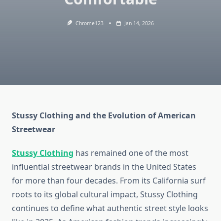
Chrome123
Jan 14, 2026
Stussy Clothing and the Evolution of American
Streetwear
Stussy Clothing
has remained one of the most
influential streetwear brands in the United States
for more than four decades. From its California surf
roots to its global cultural impact, Stussy Clothing
continues to define what authentic street style looks