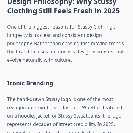
Design Philosophy: Why Stussy
Clothing Still Feels Fresh in 2025
One of the biggest reasons for Stussy Clothing’s
longevity is its clear and consistent design
philosophy. Rather than chasing fast-moving trends,
the brand focuses on timeless design elements that
evolve naturally with culture.
Iconic Branding
The hand-drawn Stussy logo is one of the most
recognizable symbols in fashion. Whether featured
on a hoodie, jacket, or Stussy Sweatpants, the logo
represents decades of street credibility. In 2025,
minimal yet bold branding appeals strongly to