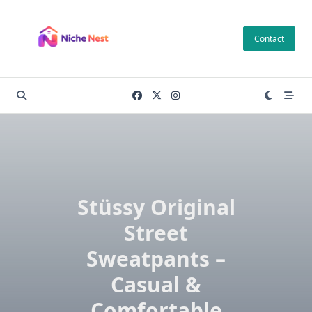
Skip
to
Contact
content
Stüssy Original
Street
Sweatpants –
Casual &
Comfortable