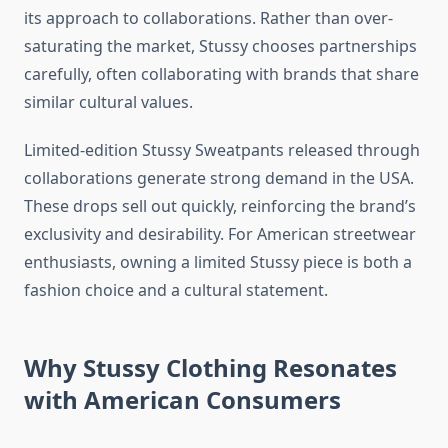
its approach to collaborations. Rather than over-
saturating the market, Stussy chooses partnerships
carefully, often collaborating with brands that share
similar cultural values.
Limited-edition Stussy Sweatpants released through
collaborations generate strong demand in the USA.
These drops sell out quickly, reinforcing the brand’s
exclusivity and desirability. For American streetwear
enthusiasts, owning a limited Stussy piece is both a
fashion choice and a cultural statement.
Why Stussy Clothing Resonates
with American Consumers