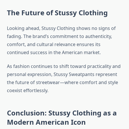
The Future of Stussy Clothing
Looking ahead, Stussy Clothing shows no signs of
fading. The brand’s commitment to authenticity,
comfort, and cultural relevance ensures its
continued success in the American market.
As fashion continues to shift toward practicality and
personal expression, Stussy Sweatpants represent
the future of streetwear—where comfort and style
coexist effortlessly.
Conclusion: Stussy Clothing as a
Modern American Icon