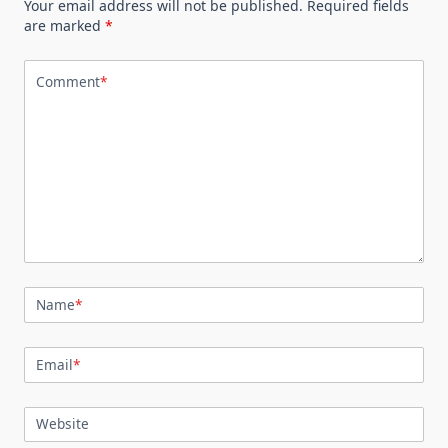
Your email address will not be published.
Required fields
are marked
*
Comment
*
Name
*
Email
*
Website