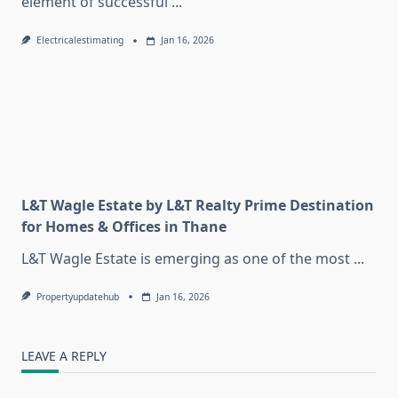
element of successful
...
Electricalestimating
Jan 16, 2026
L&T Wagle Estate by L&T Realty Prime Destination
for Homes & Offices in Thane
L&T Wagle Estate is emerging as one of the most
...
Propertyupdatehub
Jan 16, 2026
LEAVE A REPLY