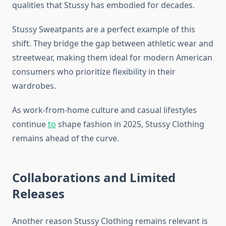
qualities that Stussy has embodied for decades.
Stussy Sweatpants are a perfect example of this
shift. They bridge the gap between athletic wear and
streetwear, making them ideal for modern American
consumers who prioritize flexibility in their
wardrobes.
As work-from-home culture and casual lifestyles
continue
to
shape fashion in 2025, Stussy Clothing
remains ahead of the curve.
Collaborations and Limited
Releases
Another reason Stussy Clothing remains relevant is