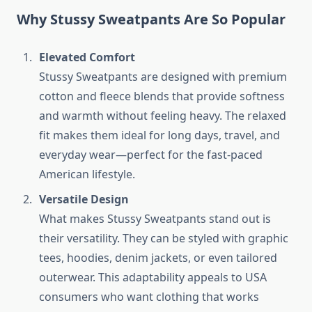
Why Stussy Sweatpants Are So Popular
Elevated Comfort
Stussy Sweatpants are designed with premium
cotton and fleece blends that provide softness
and warmth without feeling heavy. The relaxed
fit makes them ideal for long days, travel, and
everyday wear—perfect for the fast-paced
American lifestyle.
Versatile Design
What makes Stussy Sweatpants stand out is
their versatility. They can be styled with graphic
tees, hoodies, denim jackets, or even tailored
outerwear. This adaptability appeals to USA
consumers who want clothing that works