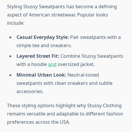
Styling Stussy Sweatpants has become a defining
aspect of American streetwear. Popular looks
include:
Casual Everyday Style:
Pair sweatpants with a
simple tee and sneakers.
Layered Street Fit:
Combine Stussy Sweatpants
with a hoodie
and
oversized jacket.
Minimal Urban Look:
Neutral-toned
sweatpants with clean sneakers and subtle
accessories.
These styling options highlight why Stussy Clothing
remains versatile and adaptable to different fashion
preferences across the USA.