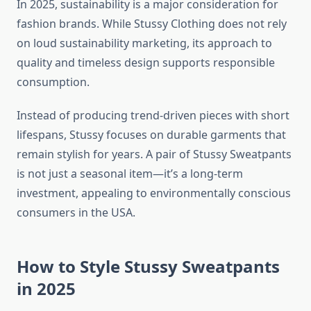
In 2025, sustainability is a major consideration for
fashion brands. While Stussy Clothing does not rely
on loud sustainability marketing, its approach to
quality and timeless design supports responsible
consumption.
Instead of producing trend-driven pieces with short
lifespans, Stussy focuses on durable garments that
remain stylish for years. A pair of Stussy Sweatpants
is not just a seasonal item—it’s a long-term
investment, appealing to environmentally conscious
consumers in the USA.
How to Style Stussy Sweatpants
in 2025