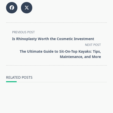
<span
PREVIOUS POST
class="nav-
Is Rhinoplasty Worth the Cosmetic Investment
subtitle
NEXT POST
screen-
The Ultimate Guide to Sit-On-Top Kayaks: Tips,
reader-
Maintenance, and More
text">Page</span>
RELATED POSTS