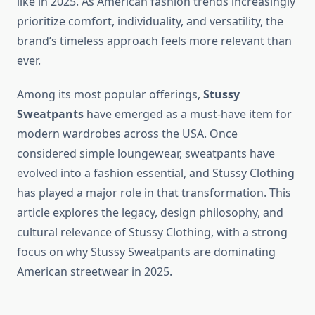
like in 2025. As American fashion trends increasingly
prioritize comfort, individuality, and versatility, the
brand’s timeless approach feels more relevant than
ever.
Among its most popular offerings,
Stussy
Sweatpants
have emerged as a must-have item for
modern wardrobes across the USA. Once
considered simple loungewear, sweatpants have
evolved into a fashion essential, and Stussy Clothing
has played a major role in that transformation. This
article explores the legacy, design philosophy, and
cultural relevance of Stussy Clothing, with a strong
focus on why Stussy Sweatpants are dominating
American streetwear in 2025.