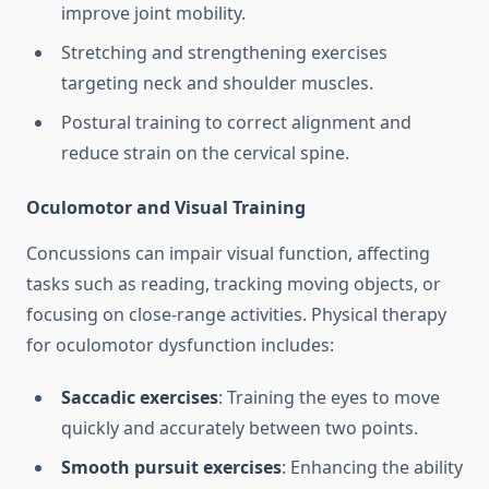
improve joint mobility.
Stretching and strengthening exercises
targeting neck and shoulder muscles.
Postural training to correct alignment and
reduce strain on the cervical spine.
Oculomotor and Visual Training
Concussions can impair visual function, affecting
tasks such as reading, tracking moving objects, or
focusing on close-range activities. Physical therapy
for oculomotor dysfunction includes:
Saccadic exercises
: Training the eyes to move
quickly and accurately between two points.
Smooth pursuit exercises
: Enhancing the ability