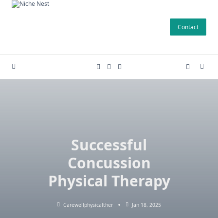
Skip
to
Contact
content
Successful
Concussion
Physical Therapy
Carewellphysicalther
Jan 18, 2025