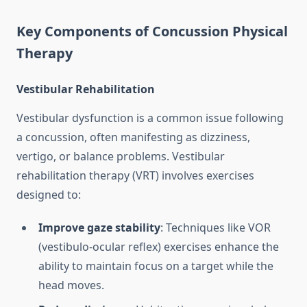
Key Components of Concussion Physical
Therapy
Vestibular Rehabilitation
Vestibular dysfunction is a common issue following
a concussion, often manifesting as dizziness,
vertigo, or balance problems. Vestibular
rehabilitation therapy (VRT) involves exercises
designed to:
Improve gaze stability
: Techniques like VOR
(vestibulo-ocular reflex) exercises enhance the
ability to maintain focus on a target while the
head moves.