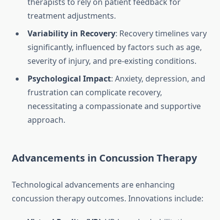
therapists to rely on patient feedback for
treatment adjustments.
Variability in Recovery
: Recovery timelines vary
significantly, influenced by factors such as age,
severity of injury, and pre-existing conditions.
Psychological Impact
: Anxiety, depression, and
frustration can complicate recovery,
necessitating a compassionate and supportive
approach.
Advancements in Concussion Therapy
Technological advancements are enhancing
concussion therapy outcomes. Innovations include: