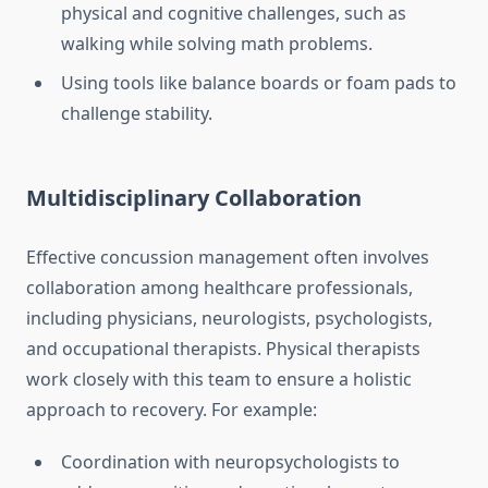
physical and cognitive challenges, such as
walking while solving math problems.
Using tools like balance boards or foam pads to
challenge stability.
Multidisciplinary Collaboration
Effective concussion management often involves
collaboration among healthcare professionals,
including physicians, neurologists, psychologists,
and occupational therapists. Physical therapists
work closely with this team to ensure a holistic
approach to recovery. For example:
Coordination with neuropsychologists to