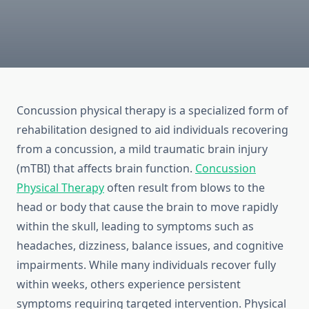
Concussion physical therapy is a specialized form of
rehabilitation designed to aid individuals recovering
from a concussion, a mild traumatic brain injury
(mTBI) that affects brain function.
Concussion
Physical Therapy
often result from blows to the
head or body that cause the brain to move rapidly
within the skull, leading to symptoms such as
headaches, dizziness, balance issues, and cognitive
impairments. While many individuals recover fully
within weeks, others experience persistent
symptoms requiring targeted intervention. Physical