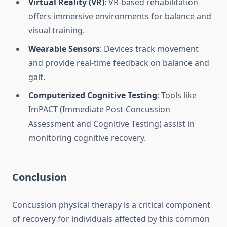
Virtual Reality (VR)
: VR-based rehabilitation
offers immersive environments for balance and
visual training.
Wearable Sensors
: Devices track movement
and provide real-time feedback on balance and
gait.
Computerized Cognitive Testing
: Tools like
ImPACT (Immediate Post-Concussion
Assessment and Cognitive Testing) assist in
monitoring cognitive recovery.
Conclusion
Concussion physical therapy is a critical component
of recovery for individuals affected by this common