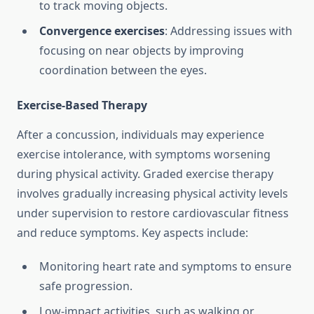
to track moving objects.
Convergence exercises
: Addressing issues with
focusing on near objects by improving
coordination between the eyes.
Exercise-Based Therapy
After a concussion, individuals may experience
exercise intolerance, with symptoms worsening
during physical activity. Graded exercise therapy
involves gradually increasing physical activity levels
under supervision to restore cardiovascular fitness
and reduce symptoms. Key aspects include:
Monitoring heart rate and symptoms to ensure
safe progression.
Low-impact activities, such as walking or