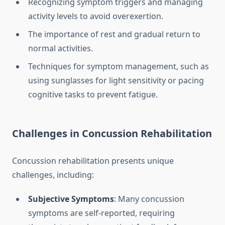
Recognizing symptom triggers and managing
activity levels to avoid overexertion.
The importance of rest and gradual return to
normal activities.
Techniques for symptom management, such as
using sunglasses for light sensitivity or pacing
cognitive tasks to prevent fatigue.
Challenges in Concussion Rehabilitation
Concussion rehabilitation presents unique
challenges, including:
Subjective Symptoms
: Many concussion
symptoms are self-reported, requiring