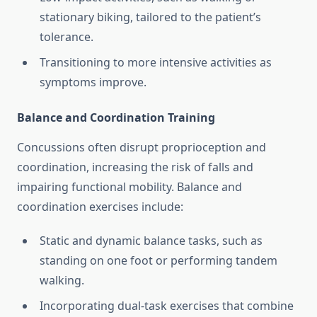
stationary biking, tailored to the patient’s
tolerance.
Transitioning to more intensive activities as
symptoms improve.
Balance and Coordination Training
Concussions often disrupt proprioception and
coordination, increasing the risk of falls and
impairing functional mobility. Balance and
coordination exercises include:
Static and dynamic balance tasks, such as
standing on one foot or performing tandem
walking.
Incorporating dual-task exercises that combine