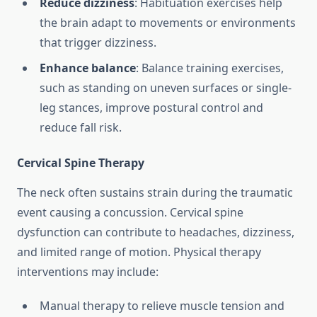
Reduce dizziness
: Habituation exercises help
the brain adapt to movements or environments
that trigger dizziness.
Enhance balance
: Balance training exercises,
such as standing on uneven surfaces or single-
leg stances, improve postural control and
reduce fall risk.
Cervical Spine Therapy
The neck often sustains strain during the traumatic
event causing a concussion. Cervical spine
dysfunction can contribute to headaches, dizziness,
and limited range of motion. Physical therapy
interventions may include:
Manual therapy to relieve muscle tension and