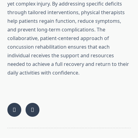
yet complex injury. By addressing specific deficits
through tailored interventions, physical therapists
help patients regain function, reduce symptoms,
and prevent long-term complications. The
collaborative, patient-centered approach of
concussion rehabilitation ensures that each
individual receives the support and resources
needed to achieve a full recovery and return to their
daily activities with confidence.