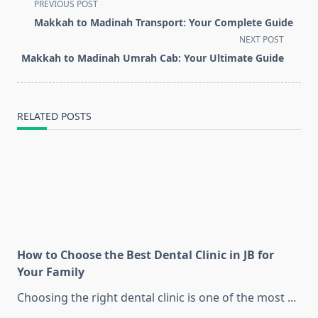
<span
PREVIOUS POST
class="nav-
Makkah to Madinah Transport: Your Complete Guide
subtitle
NEXT POST
screen-
Makkah to Madinah Umrah Cab: Your Ultimate Guide
reader-
text">Page</span>
RELATED POSTS
How to Choose the Best Dental Clinic in JB for
Your Family
Choosing the right dental clinic is one of the most
...