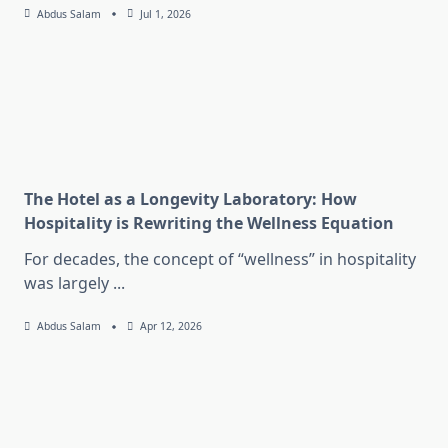
Abdus Salam
Jul 1, 2026
The Hotel as a Longevity Laboratory: How
Hospitality is Rewriting the Wellness Equation
For decades, the concept of “wellness” in hospitality
was largely
...
Abdus Salam
Apr 12, 2026