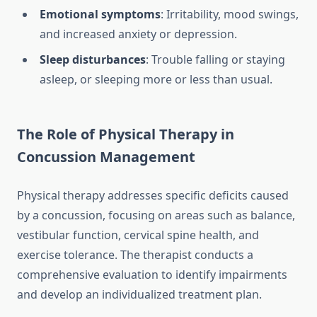
Emotional symptoms
: Irritability, mood swings,
and increased anxiety or depression.
Sleep disturbances
: Trouble falling or staying
asleep, or sleeping more or less than usual.
The Role of Physical Therapy in
Concussion Management
Physical therapy addresses specific deficits caused
by a concussion, focusing on areas such as balance,
vestibular function, cervical spine health, and
exercise tolerance. The therapist conducts a
comprehensive evaluation to identify impairments
and develop an individualized treatment plan.