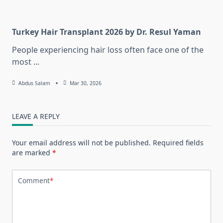
Turkey Hair Transplant 2026 by Dr. Resul Yaman
People experiencing hair loss often face one of the
most
...
Abdus Salam
Mar 30, 2026
LEAVE A REPLY
Your email address will not be published.
Required fields
are marked
*
Comment
*