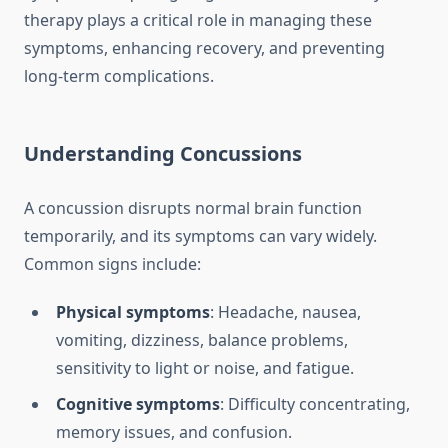
therapy plays a critical role in managing these
symptoms, enhancing recovery, and preventing
long-term complications.
Understanding Concussions
A concussion disrupts normal brain function
temporarily, and its symptoms can vary widely.
Common signs include:
Physical symptoms
: Headache, nausea,
vomiting, dizziness, balance problems,
sensitivity to light or noise, and fatigue.
Cognitive symptoms
: Difficulty concentrating,
memory issues, and confusion.