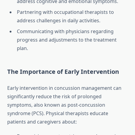
address cognitive and emotional symptoms.
Partnering with occupational therapists to
address challenges in daily activities.
Communicating with physicians regarding
progress and adjustments to the treatment
plan.
The Importance of Early Intervention
Early intervention in concussion management can
significantly reduce the risk of prolonged
symptoms, also known as post-concussion
syndrome (PCS). Physical therapists educate
patients and caregivers about: