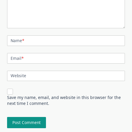
Name
*
Email
*
Website
Save my name, email, and website in this browser for the
next time I comment.