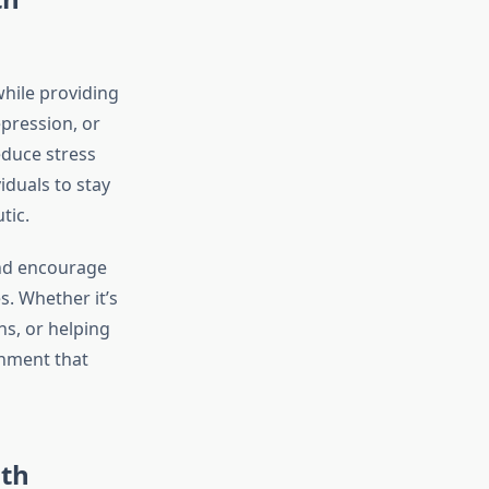
while providing
epression, or
educe stress
iduals to stay
tic.
and encourage
. Whether it’s
s, or helping
onment that
lth