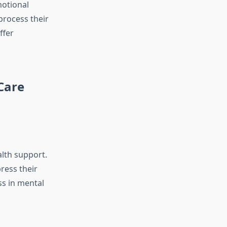
motional
process their
ffer
Care
alth support.
ress their
ss in mental