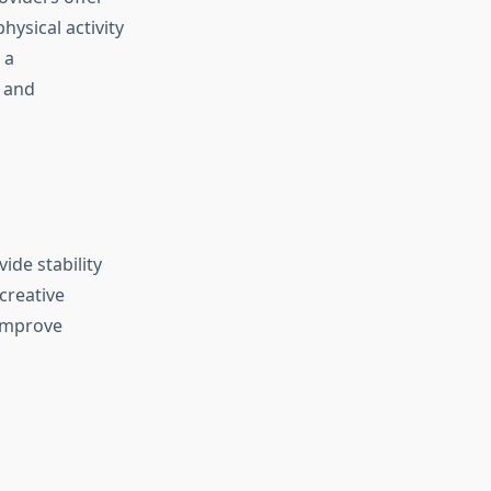
ysical activity
 a
d and
ide stability
creative
 improve