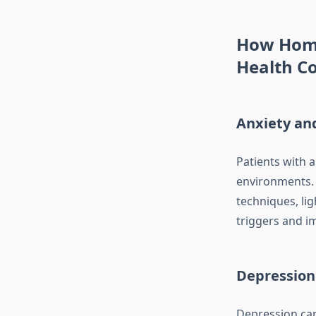
How Home
Health Co
Anxiety an
Patients with 
environments. 
techniques, lig
triggers and i
Depression
Depression can