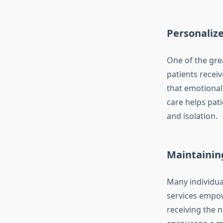
Personaliz
One of the gre
patients receiv
that emotional 
care helps pati
and isolation.
Maintainin
Many individua
services empowe
receiving the 