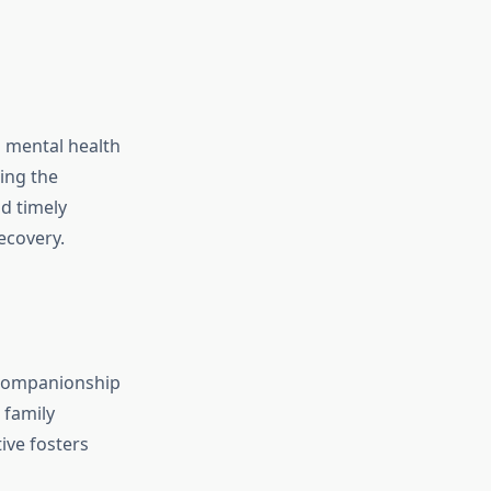
h mental health
ing the
nd timely
ecovery.
e companionship
 family
ive fosters