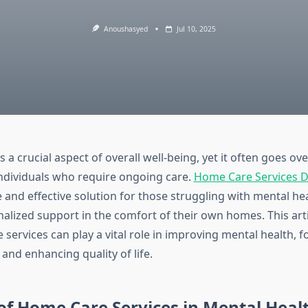
Anoushasyed
Jul 10, 2025
s a crucial aspect of overall well-being, yet it often goes ov
 individuals who require ongoing care.
Home Care Services 
and effective solution for those struggling with mental hea
nalized support in the comfort of their own homes. This art
ervices can play a vital role in improving mental health, f
and enhancing quality of life.
of Home Care Services in Mental Heal