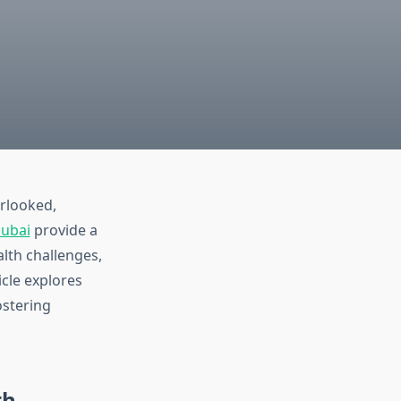
erlooked,
Dubai
provide a
lth challenges,
icle explores
ostering
th