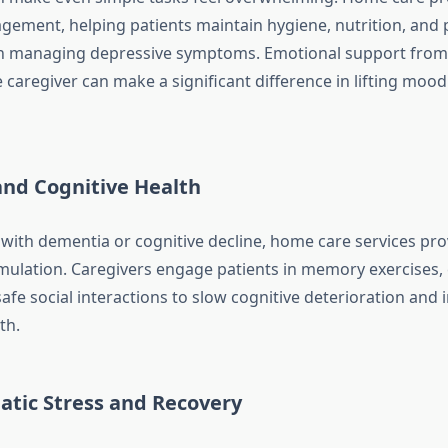
gement, helping patients maintain hygiene, nutrition, and ph
in managing depressive symptoms. Emotional support from
caregiver can make a significant difference in lifting moo
nd Cognitive Health
 with dementia or cognitive decline, home care services prov
mulation. Caregivers engage patients in memory exercises, 
 safe social interactions to slow cognitive deterioration and
th.
atic Stress and Recovery