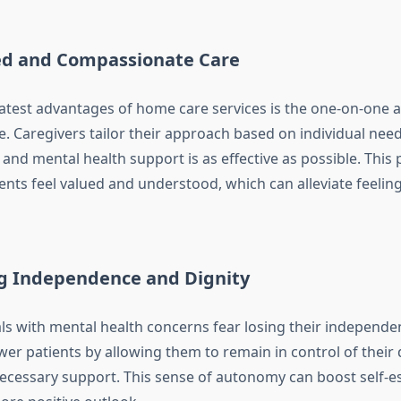
ed and Compassionate Care
atest advantages of home care services is the one-on-one a
e. Caregivers tailor their approach based on individual nee
and mental health support is as effective as possible. This
ents feel valued and understood, which can alleviate feeling
g Independence and Dignity
ls with mental health concerns fear losing their independ
r patients by allowing them to remain in control of their da
necessary support. This sense of autonomy can boost self-