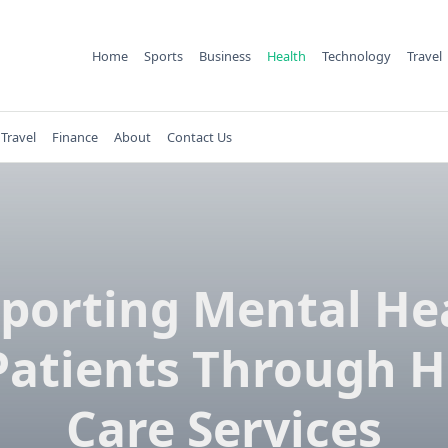
Home
Sports
Business
Health
Technology
Travel
Travel
Finance
About
Contact Us
porting Mental He
 Patients Through 
Care Services