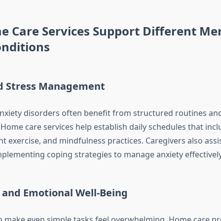
 Care Services Support Different Me
nditions
d Stress Management
anxiety disorders often benefit from structured routines an
Home care services help establish daily schedules that incl
ht exercise, and mindfulness practices. Caregivers also assis
mplementing coping strategies to manage anxiety effectively
 and Emotional Well-Being
 make even simple tasks feel overwhelming. Home care pro