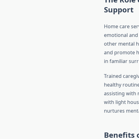
Support
Home care servi
emotional and 
other mental he
and promote he
in familiar su
Trained caregi
healthy routin
assisting with
with light hou
nurtures menta
Benefits 