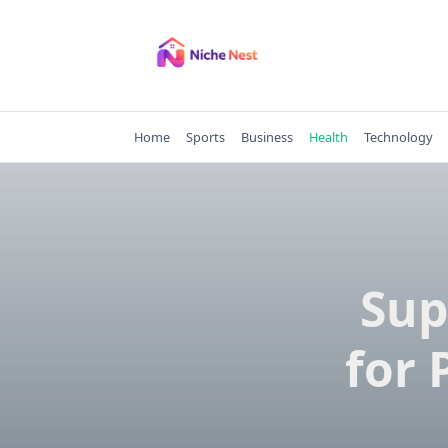
Skip
to
content
Home
Sports
Business
Health
Technology
Sup
for