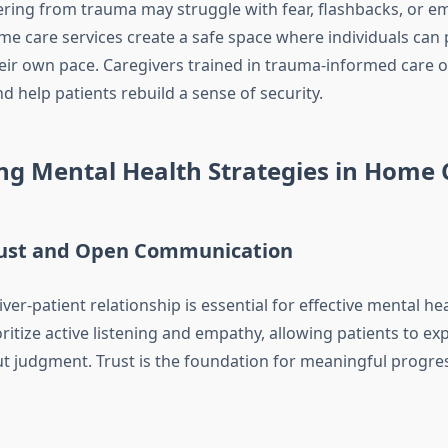
ering from trauma may struggle with fear, flashbacks, or e
 care services create a safe space where individuals can 
eir own pace. Caregivers trained in trauma-informed care o
 help patients rebuild a sense of security.
ng Mental Health Strategies in Home 
rust and Open Communication
ver-patient relationship is essential for effective mental he
ritize active listening and empathy, allowing patients to exp
ut judgment. Trust is the foundation for meaningful progre