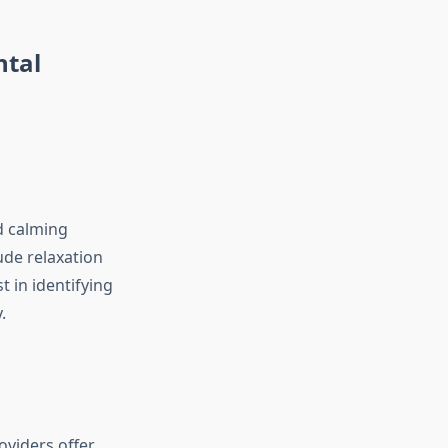
ntal
d calming
ude relaxation
t in identifying
.
viders offer