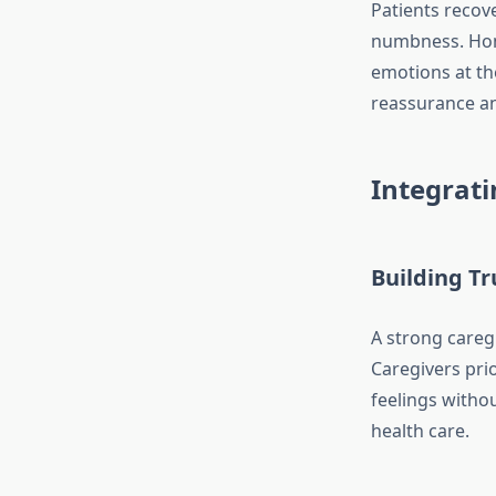
Patients recov
numbness. Home
emotions at th
reassurance and
Integrati
Building T
A strong caregi
Caregivers prio
feelings witho
health care.