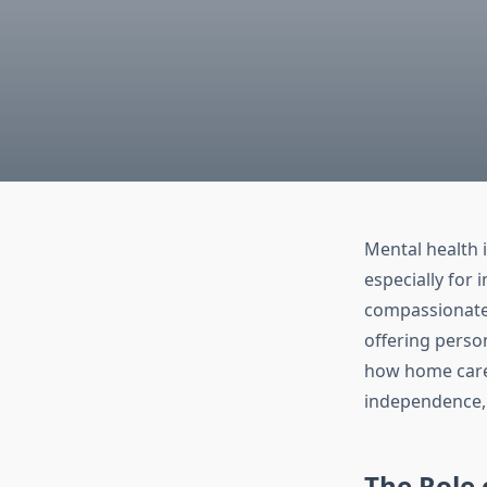
Mental health i
especially for
compassionate 
offering perso
how home care s
independence, 
The Role 