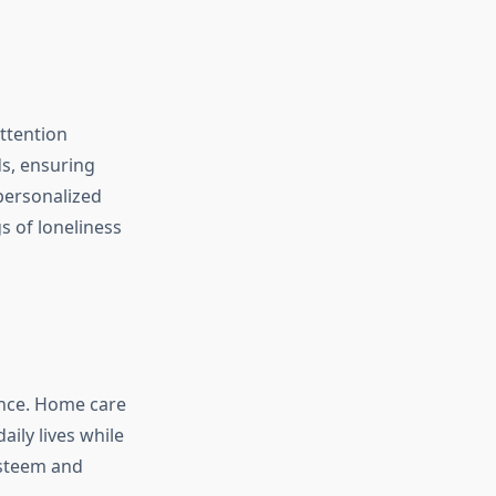
ttention
ds, ensuring
 personalized
s of loneliness
ence. Home care
ily lives while
esteem and