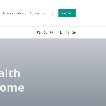
Finance
About
Contact Us
Contact
alth
Home