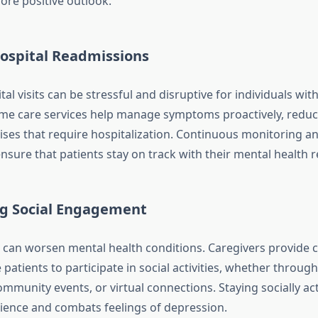
re positive outlook.
ospital Readmissions
al visits can be stressful and disruptive for individuals wit
me care services help manage symptoms proactively, reduc
rises that require hospitalization. Continuous monitoring a
nsure that patients stay on track with their mental health r
g Social Engagement
on can worsen mental health conditions. Caregivers provid
atients to participate in social activities, whether through
ommunity events, or virtual connections. Staying socially act
lience and combats feelings of depression.