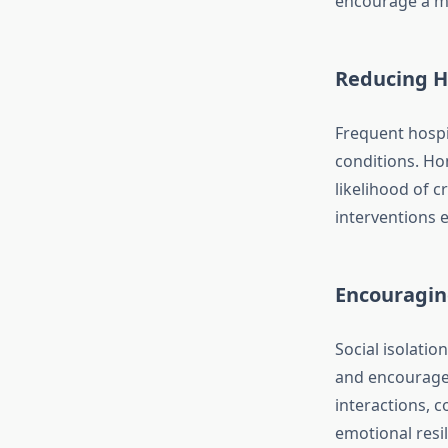
encourage a mo
Reducing H
Frequent hospit
conditions. Ho
likelihood of c
interventions e
Encouragin
Social isolati
and encourage p
interactions, c
emotional resi