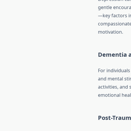
gentle encoura
—key factors 
compassionate 
motivation.
Dementia a
For individuals
and mental sti
activities, and
emotional heal
Post-Traum