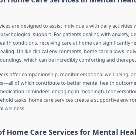
ces are designed to assist individuals with daily activities 
psychological support. For patients dealing with anxiety, d
alth conditions, receiving care at home can significantly r
aling. Unlike clinical environments, home care allows indiv
rroundings, which can be incredibly comforting and therapeu
vers offer companionship, monitor emotional well-being, 
es—all of which contribute to better mental health outcomes
 medication reminders, engaging in meaningful conversation
sehold tasks, home care services create a supportive envir
l wellness.
of Home Care Services for Mental Hea