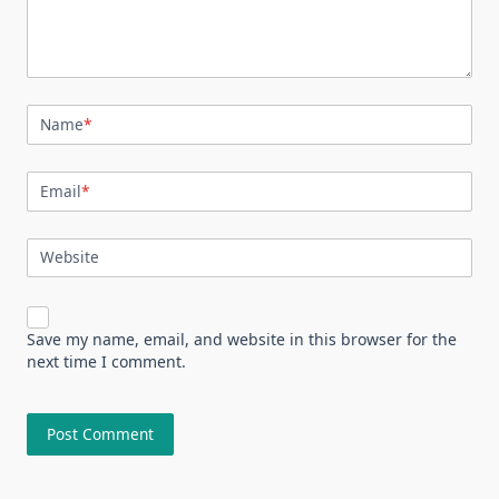
Name
*
Email
*
Website
Save my name, email, and website in this browser for the
next time I comment.