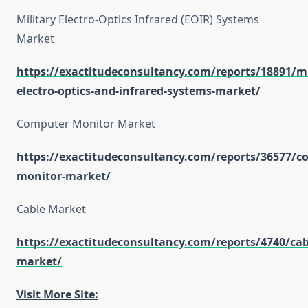
Military Electro-Optics Infrared (EOIR) Systems
Market
https://exactitudeconsultancy.com/reports/18891/mi
electro-optics-and-infrared-systems-market/
Computer Monitor Market
https://exactitudeconsultancy.com/reports/36577/c
monitor-market/
Cable Market
https://exactitudeconsultancy.com/reports/4740/cab
market/
Visit More Site: