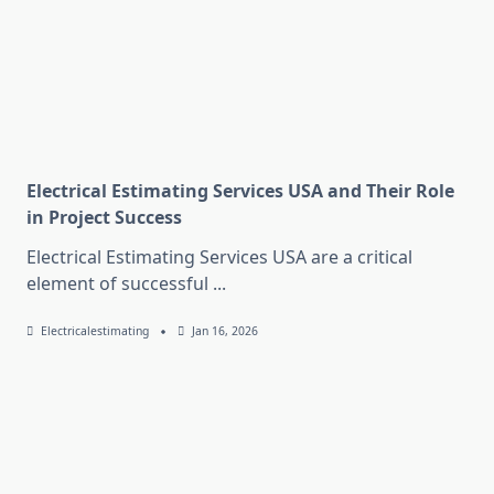
Electrical Estimating Services USA and Their Role
in Project Success
Electrical Estimating Services USA are a critical
element of successful
...
Electricalestimating
Jan 16, 2026