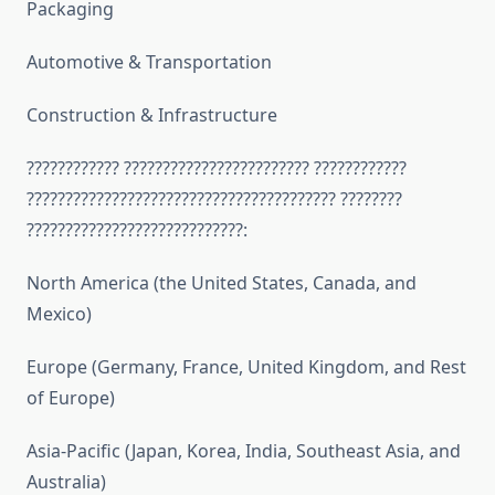
Packaging
Automotive & Transportation
Construction & Infrastructure
???????????? ???????????????????????? ????????????
???????????????????????????????????????? ????????
????????????????????????????:
North America (the United States, Canada, and
Mexico)
Europe (Germany, France, United Kingdom, and Rest
of Europe)
Asia-Pacific (Japan, Korea, India, Southeast Asia, and
Australia)