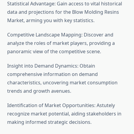
Statistical Advantage: Gain access to vital historical
data and projections for the Blow Molding Resins
Market, arming you with key statistics.
Competitive Landscape Mapping: Discover and
analyze the roles of market players, providing a
panoramic view of the competitive scene.
Insight into Demand Dynamics: Obtain
comprehensive information on demand
characteristics, uncovering market consumption
trends and growth avenues.
Identification of Market Opportunities: Astutely
recognize market potential, aiding stakeholders in
making informed strategic decisions.