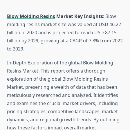
Blow Molding Resins
Market Key Insights
: Blow
molding resins market size was valued at USD 46.22
billion in 2020 and is projected to reach USD 87.15
billion by 2029, growing at a CAGR of 7.3% from 2022
to 2029.
In-Depth Exploration of the global Blow Molding
Resins Market: This report offers a thorough
exploration of the global Blow Molding Resins
Market, presenting a wealth of data that has been
meticulously researched and analyzed. It identifies
and examines the crucial market drivers, including
pricing strategies, competitive landscapes, market
dynamics, and regional growth trends. By outlining
how these factors impact overall market