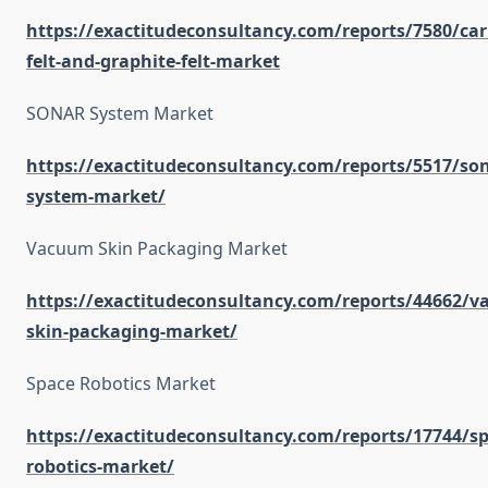
https://exactitudeconsultancy.com/reports/7580/ca
felt-and-graphite-felt-market
SONAR System Market
https://exactitudeconsultancy.com/reports/5517/son
system-market/
Vacuum Skin Packaging Market
https://exactitudeconsultancy.com/reports/44662/
skin-packaging-market/
Space Robotics Market
https://exactitudeconsultancy.com/reports/17744/sp
robotics-market/