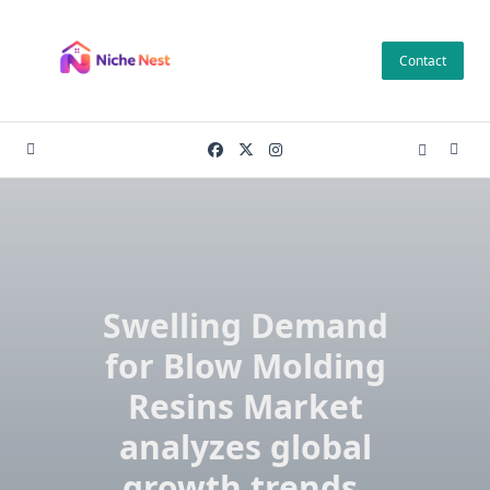
Skip
to
Contact
content
Swelling Demand
for Blow Molding
Resins Market
analyzes global
growth trends,