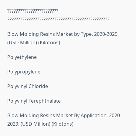
????????????????????????
????????????????????????????????????????????????:
Blow Molding Resins Market by Type, 2020-2029,
(USD Million) (Kilotons)
Polyethylene
Polypropylene
Polyvinyl Chloride
Polyvinyl Terephthalate
Blow Molding Resins Market By Application, 2020-
2029, (USD Million) (Kilotons)