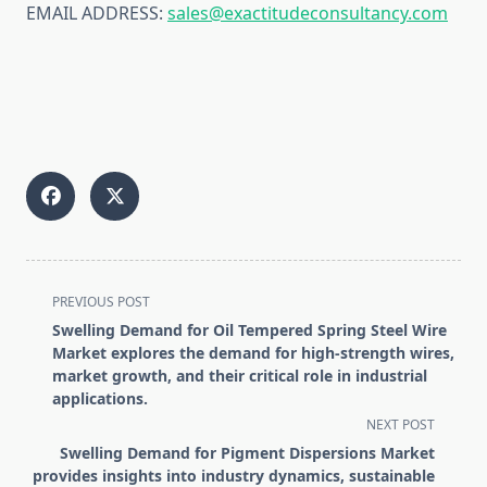
EMAIL ADDRESS:
sales@exactitudeconsultancy.com
<span
PREVIOUS POST
class="nav-
Swelling Demand for Oil Tempered Spring Steel Wire
subtitle
Market explores the demand for high-strength wires,
screen-
market growth, and their critical role in industrial
applications.
reader-
NEXT POST
text">Page</span>
Swelling Demand for Pigment Dispersions Market
provides insights into industry dynamics, sustainable