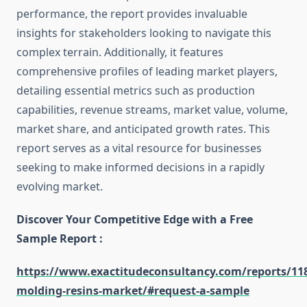
performance, the report provides invaluable
insights for stakeholders looking to navigate this
complex terrain. Additionally, it features
comprehensive profiles of leading market players,
detailing essential metrics such as production
capabilities, revenue streams, market value, volume,
market share, and anticipated growth rates. This
report serves as a vital resource for businesses
seeking to make informed decisions in a rapidly
evolving market.
Discover Your Competitive Edge with a Free
Sample Report :
https://www.exactitudeconsultancy.com/reports/11
molding-resins-market/#request-a-sample