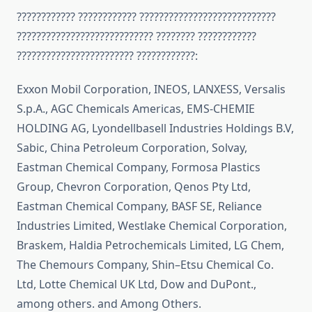
???????????? ???????????? ????????????????????????????
???????????????????????????? ???????? ????????????
???????????????????????? ????????????:
Exxon Mobil Corporation, INEOS, LANXESS, Versalis
S.p.A., AGC Chemicals Americas, EMS-CHEMIE
HOLDING AG, Lyondellbasell Industries Holdings B.V,
Sabic, China Petroleum Corporation, Solvay,
Eastman Chemical Company, Formosa Plastics
Group, Chevron Corporation, Qenos Pty Ltd,
Eastman Chemical Company, BASF SE, Reliance
Industries Limited, Westlake Chemical Corporation,
Braskem, Haldia Petrochemicals Limited, LG Chem,
The Chemours Company, Shin–Etsu Chemical Co.
Ltd, Lotte Chemical UK Ltd, Dow and DuPont.,
among others. and Among Others.