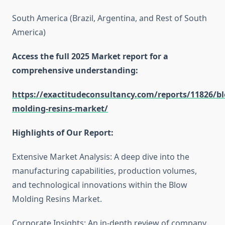
South America (Brazil, Argentina, and Rest of South
America)
Access the full 2025 Market report for a
comprehensive understanding:
https://exactitudeconsultancy.com/reports/11826/b
molding-resins-market/
Highlights of Our Report:
Extensive Market Analysis: A deep dive into the
manufacturing capabilities, production volumes,
and technological innovations within the Blow
Molding Resins Market.
Corporate Insights: An in-depth review of company