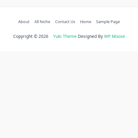
About
All Niche
Contact Us
Home
Sample Page
Copyright © 2026
Yuki Theme
Designed By
WP Moose