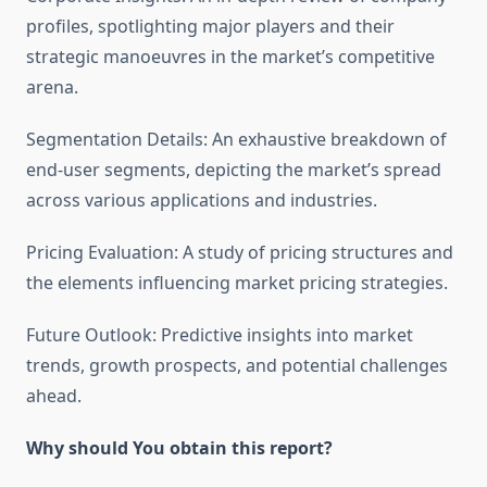
profiles, spotlighting major players and their
strategic manoeuvres in the market’s competitive
arena.
Segmentation Details: An exhaustive breakdown of
end-user segments, depicting the market’s spread
across various applications and industries.
Pricing Evaluation: A study of pricing structures and
the elements influencing market pricing strategies.
Future Outlook: Predictive insights into market
trends, growth prospects, and potential challenges
ahead.
Why should You obtain this report?