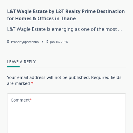
L&T Wagle Estate by L&T Realty Prime Destination
for Homes & Offices in Thane
L&T Wagle Estate is emerging as one of the most
...
Propertyupdatehub
Jan 16, 2026
LEAVE A REPLY
Your email address will not be published.
Required fields
are marked
*
Comment
*