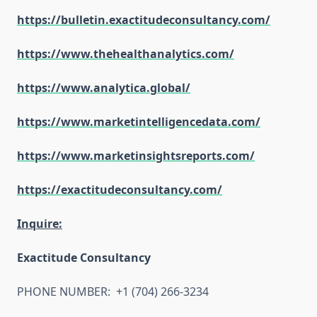
https://bulletin.exactitudeconsultancy.com/
https://www.thehealthanalytics.com/
https://www.analytica.global/
https://www.marketintelligencedata.com/
https://www.marketinsightsreports.com/
https://exactitudeconsultancy.com/
Inquire:
Exactitude Consultancy
PHONE NUMBER: +1 (704) 266-3234