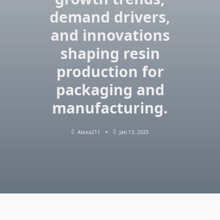
demand drivers,
and innovations
shaping resin
production for
packaging and
manufacturing.
Alexa211
Jan 13, 2025