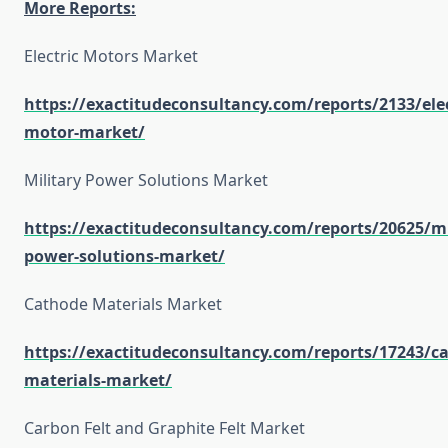
More Reports:
Electric Motors Market
https://exactitudeconsultancy.com/reports/2133/elec
motor-market/
Military Power Solutions Market
https://exactitudeconsultancy.com/reports/20625/mi
power-solutions-market/
Cathode Materials Market
https://exactitudeconsultancy.com/reports/17243/c
materials-market/
Carbon Felt and Graphite Felt Market