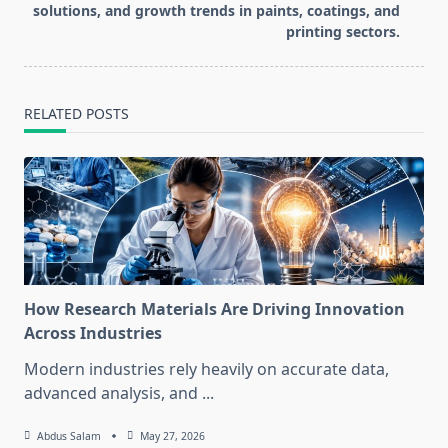
solutions, and growth trends in paints, coatings, and
printing sectors.
RELATED POSTS
How Research Materials Are Driving Innovation
Across Industries
Modern industries rely heavily on accurate data,
advanced analysis, and
...
Abdus Salam
May 27, 2026