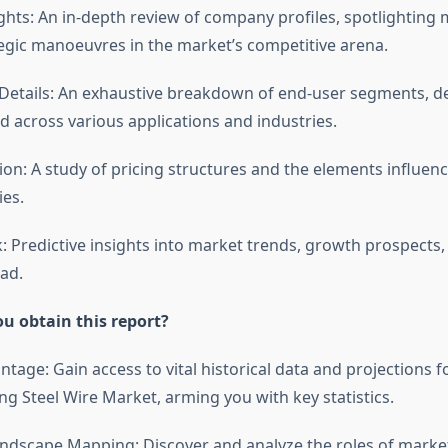
ghts: An in-depth review of company profiles, spotlighting 
tegic manoeuvres in the market’s competitive arena.
etails: An exhaustive breakdown of end-user segments, de
d across various applications and industries.
tion: A study of pricing structures and the elements influen
ies.
: Predictive insights into market trends, growth prospects,
ad.
u obtain this report?
antage: Gain access to vital historical data and projections fo
g Steel Wire Market, arming you with key statistics.
ndscape Mapping: Discover and analyze the roles of market