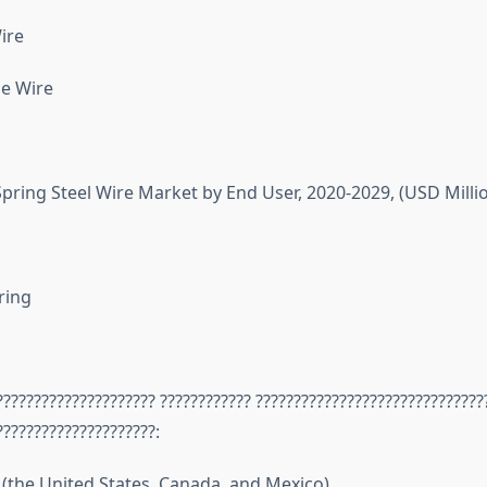
ire
e Wire
pring Steel Wire Market by End User, 2020-2029, (USD Milli
ring
????????????????????? ???????????? ??????????????????????????????
?????????????????????:
(the United States, Canada, and Mexico)