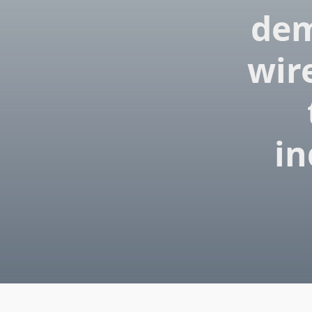
dem
wir
in