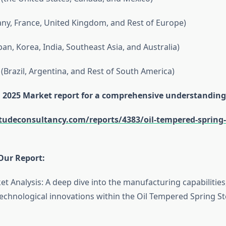
y, France, United Kingdom, and Rest of Europe)
apan, Korea, India, Southeast Asia, and Australia)
(Brazil, Argentina, and Rest of South America)
ll 2025 Market report for a comprehensive understanding
itudeconsultancy.com/reports/4383/oil-tempered-spring-s
Our Report:
et Analysis: A deep dive into the manufacturing capabilitie
echnological innovations within the Oil Tempered Spring St