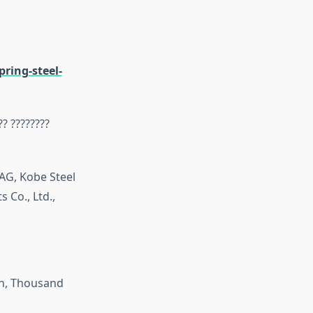
ring-steel-
?? ????????
AG, Kobe Steel
 Co., Ltd.,
on, Thousand