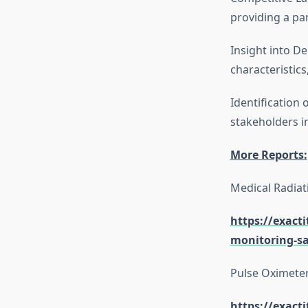
providing a pa
Insight into 
characteristic
Identification 
stakeholders i
More Reports:
Medical Radiat
https://exact
monitoring-sa
Pulse Oximete
https://exact