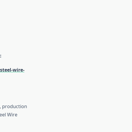
:
teel-wire-
s, production
eel Wire