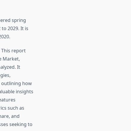
pered spring
o 2029. It is
2020.
 This report
e Market,
lyzed. It
gies,
 outlining how
luable insights
features
ics such as
hare, and
sses seeking to