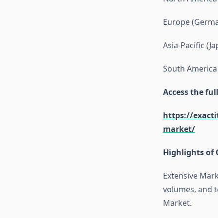
Europe (German
Asia-Pacific (J
South America 
Access the fu
https://exact
market/
Highlights of 
Extensive Mark
volumes, and t
Market.