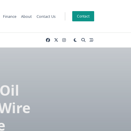
Finance
About
Contact Us
Contact
Oil
 Wire
e