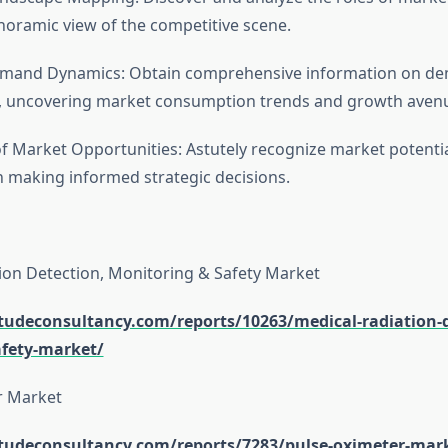
noramic view of the competitive scene.
Demand Dynamics: Obtain comprehensive information on d
s, uncovering market consumption trends and growth aven
of Market Opportunities: Astutely recognize market potentia
n making informed strategic decisions.
ion Detection, Monitoring & Safety Market
itudeconsultancy.com/reports/10263/medical-radiation-d
fety-market/
r Market
itudeconsultancy.com/reports/7283/pulse-oximeter-mar