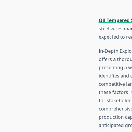
Oil Tempered 
steel wires ma
expected to rea
In-Depth Explo
offers a thoro
presenting a w
identifies and 
competitive la
these factors 
for stakeholder
comprehensive 
production cap
anticipated gro