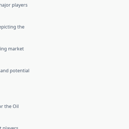
major players
picting the
cing market
 and potential
r the Oil
 players,