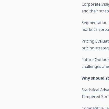
Corporate Insi
and their stra
Segmentation D
market’s sprea
Pricing Evalua
pricing strateg
Future Outlook
challenges ahe
Why should Yo
Statistical Adv
Tempered Sprin
Competitive La