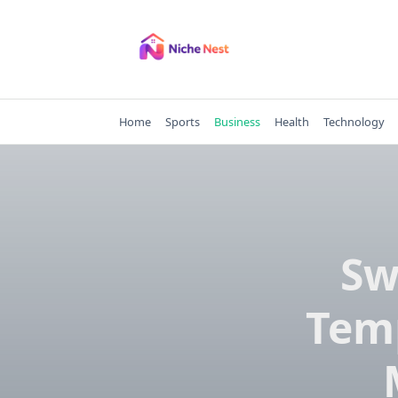
Skip
to
content
Home
Sports
Business
Health
Technology
Sw
Temp