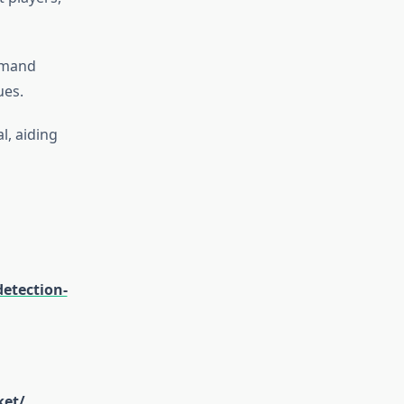
emand
ues.
l, aiding
etection-
ket/