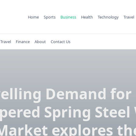
Home
Sports
Business
Health
Technology
Travel
Travel
Finance
About
Contact Us
elling Demand for 
ered Spring Steel
Market explores th