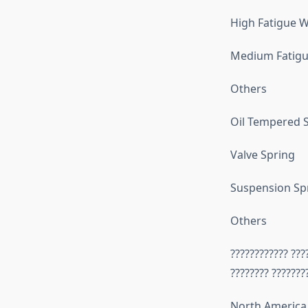
High Fatigue W
Medium Fatigu
Others
Oil Tempered S
Valve Spring
Suspension Sp
Others
???????????? ???
???????? ???????
North America 