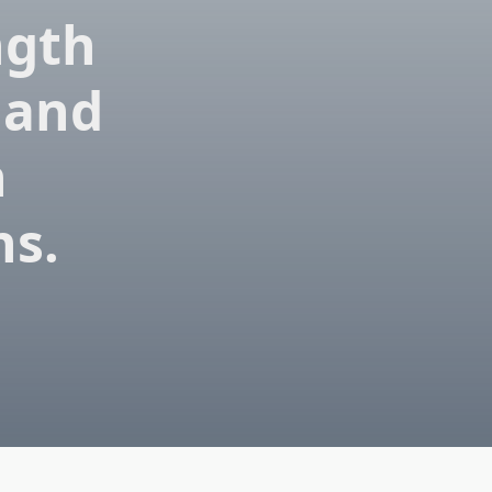
ngth
 and
n
ns.