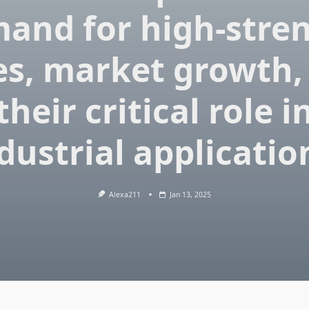
and for high-stre
es, market growth,
their critical role i
dustrial applicatio
Alexa211
Jan 13, 2025