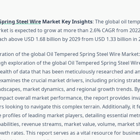
Spring Steel Wire
Market Key Insights
: The global oil tem
rket is expected to grow at more than 2.6% CAGR from 2022 t
ch above USD 1.68 billion by 2029 from USD 1.33 billion in 
ration of the global Oil Tempered Spring Steel Wire Market:
ugh exploration of the global Oil Tempered Spring Steel Wir
ealth of data that has been meticulously researched and ana
examines the crucial market drivers, including pricing strate
ndscapes, market dynamics, and regional growth trends. By
impact overall market performance, the report provides inva
s looking to navigate this complex terrain. Additionally, it 
profiles of leading market players, detailing essential metr
abilities, revenue streams, market value, volume, market s
wth rates. This report serves as a vital resource for busine