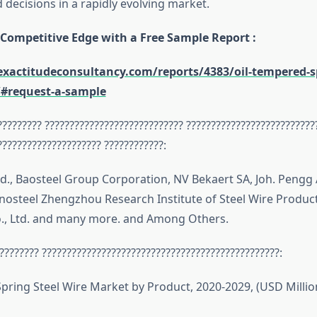
decisions in a rapidly evolving market.
 Competitive Edge with a Free Sample Report :
xactitudeconsultancy.com/reports/4383/oil-tempered-sp
/#request-a-sample
????????? ???????????????????????????? ??????????????????????????
????????????????????? ????????????:
td., Baosteel Group Corporation, NV Bekaert SA, Joh. Pengg 
nosteel Zhengzhou Research Institute of Steel Wire Products
., Ltd. and many more. and Among Others.
???????? ????????????????????????????????????????????????:
pring Steel Wire Market by Product, 2020-2029, (USD Milli