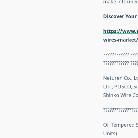
make informed 
Discover Your
https://www.e
wires-market
???????????? ???
???????????? ???
Neturen Co., L
Ltd., POSCO, Si
Shinko Wire Co
????????????????
Oil Tempered S
Units)