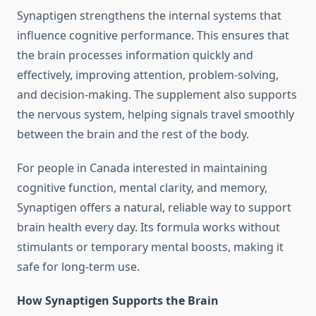
Synaptigen strengthens the internal systems that
influence cognitive performance. This ensures that
the brain processes information quickly and
effectively, improving attention, problem-solving,
and decision-making. The supplement also supports
the nervous system, helping signals travel smoothly
between the brain and the rest of the body.
For people in Canada interested in maintaining
cognitive function, mental clarity, and memory,
Synaptigen offers a natural, reliable way to support
brain health every day. Its formula works without
stimulants or temporary mental boosts, making it
safe for long-term use.
How Synaptigen Supports the Brain