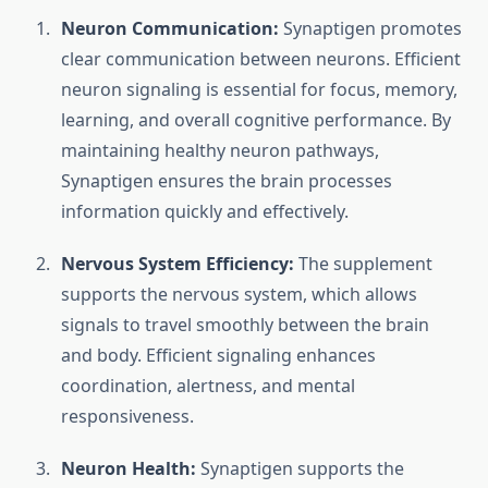
Neuron Communication:
Synaptigen promotes
clear communication between neurons. Efficient
neuron signaling is essential for focus, memory,
learning, and overall cognitive performance. By
maintaining healthy neuron pathways,
Synaptigen ensures the brain processes
information quickly and effectively.
Nervous System Efficiency:
The supplement
supports the nervous system, which allows
signals to travel smoothly between the brain
and body. Efficient signaling enhances
coordination, alertness, and mental
responsiveness.
Neuron Health:
Synaptigen supports the