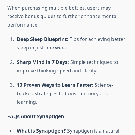
When purchasing multiple bottles, users may
receive bonus guides to further enhance mental
performance:
Deep Sleep Blueprint:
Tips for achieving better
sleep in just one week.
Sharp Mind in 7 Days:
Simple techniques to
improve thinking speed and clarity.
10 Proven Ways to Learn Faster:
Science-
backed strategies to boost memory and
learning.
FAQs About Synaptigen
What is Synaptigen?
Synaptigen is a natural