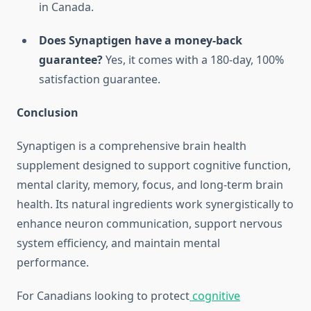
in Canada.
Does Synaptigen have a money-back
guarantee?
Yes, it comes with a 180-day, 100%
satisfaction guarantee.
Conclusion
Synaptigen is a comprehensive brain health
supplement designed to support cognitive function,
mental clarity, memory, focus, and long-term brain
health. Its natural ingredients work synergistically to
enhance neuron communication, support nervous
system efficiency, and maintain mental
performance.
For Canadians looking to protect
cognitive