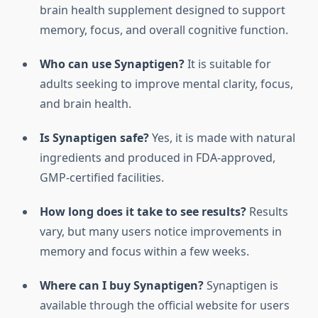
brain health supplement designed to support
memory, focus, and overall cognitive function.
Who can use Synaptigen?
It is suitable for
adults seeking to improve mental clarity, focus,
and brain health.
Is Synaptigen safe?
Yes, it is made with natural
ingredients and produced in FDA-approved,
GMP-certified facilities.
How long does it take to see results?
Results
vary, but many users notice improvements in
memory and focus within a few weeks.
Where can I buy Synaptigen?
Synaptigen is
available through the official website for users