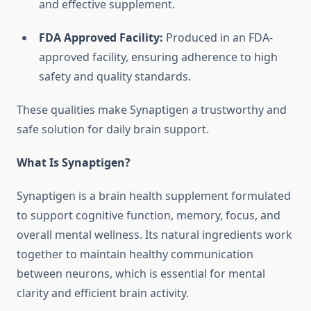
and effective supplement.
FDA Approved Facility:
Produced in an FDA-
approved facility, ensuring adherence to high
safety and quality standards.
These qualities make Synaptigen a trustworthy and
safe solution for daily brain support.
What Is Synaptigen?
Synaptigen is a brain health supplement formulated
to support cognitive function, memory, focus, and
overall mental wellness. Its natural ingredients work
together to maintain healthy communication
between neurons, which is essential for mental
clarity and efficient brain activity.