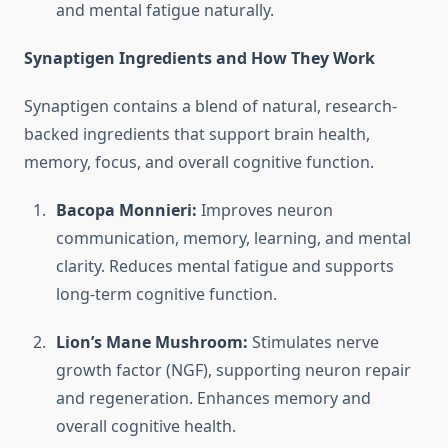
and mental fatigue naturally.
Synaptigen Ingredients and How They Work
Synaptigen contains a blend of natural, research-
backed ingredients that support brain health,
memory, focus, and overall cognitive function.
Bacopa Monnieri:
Improves neuron
communication, memory, learning, and mental
clarity. Reduces mental fatigue and supports
long-term cognitive function.
Lion’s Mane Mushroom:
Stimulates nerve
growth factor (NGF), supporting neuron repair
and regeneration. Enhances memory and
overall cognitive health.