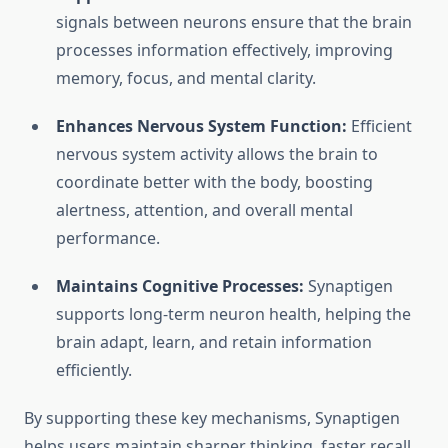
signals between neurons ensure that the brain
processes information effectively, improving
memory, focus, and mental clarity.
Enhances Nervous System Function:
Efficient
nervous system activity allows the brain to
coordinate better with the body, boosting
alertness, attention, and overall mental
performance.
Maintains Cognitive Processes:
Synaptigen
supports long-term neuron health, helping the
brain adapt, learn, and retain information
efficiently.
By supporting these key mechanisms, Synaptigen
helps users maintain sharper thinking, faster recall,