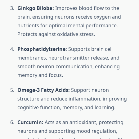
Ginkgo Biloba:
Improves blood flow to the
brain, ensuring neurons receive oxygen and
nutrients for optimal mental performance.
Protects against oxidative stress.
Phosphatidylserine:
Supports brain cell
membranes, neurotransmitter release, and
smooth neuron communication, enhancing
memory and focus.
Omega-3 Fatty Acids:
Support neuron
structure and reduce inflammation, improving
cognitive function, memory, and learning.
Curcumin:
Acts as an antioxidant, protecting
neurons and supporting mood regulation,