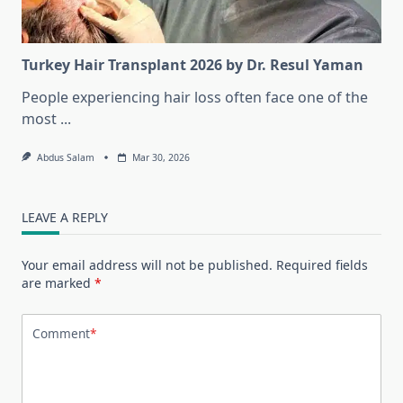
Turkey Hair Transplant 2026 by Dr. Resul Yaman
People experiencing hair loss often face one of the
most
...
Abdus Salam
Mar 30, 2026
LEAVE A REPLY
Your email address will not be published.
Required fields
are marked
*
Comment
*