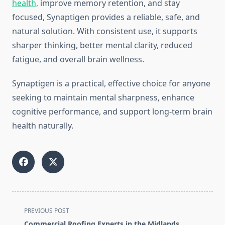
health,
improve memory retention, and stay
focused, Synaptigen provides a reliable, safe, and
natural solution. With consistent use, it supports
sharper thinking, better mental clarity, reduced
fatigue, and overall brain wellness.
Synaptigen is a practical, effective choice for anyone
seeking to maintain mental sharpness, enhance
cognitive performance, and support long-term brain
health naturally.
<span
PREVIOUS POST
class="nav-
Commercial Roofing Experts in the Midlands