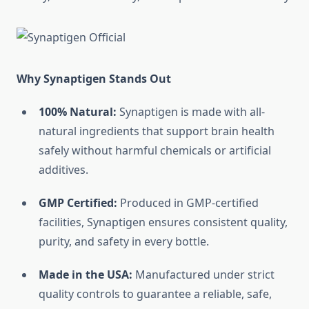
Why Synaptigen Stands Out
100% Natural:
Synaptigen is made with all-
natural ingredients that support brain health
safely without harmful chemicals or artificial
additives.
GMP Certified:
Produced in GMP-certified
facilities, Synaptigen ensures consistent quality,
purity, and safety in every bottle.
Made in the USA:
Manufactured under strict
quality controls to guarantee a reliable, safe,