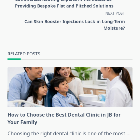
subtitle
Providing Bespoke Flat and Pitched Solutions
screen-
NEXT POST
reader-
Can Skin Booster Injections Lock in Long-Term
text">Page</span>
Moisture?
RELATED POSTS
How to Choose the Best Dental Clinic in JB for
Your Family
Choosing the right dental clinic is one of the most
...