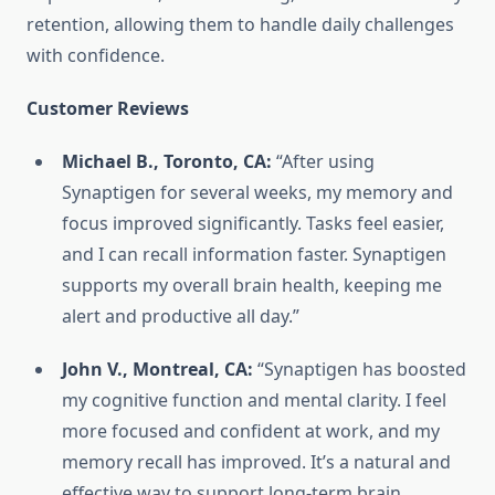
retention, allowing them to handle daily challenges
with confidence.
Customer Reviews
Michael B., Toronto, CA:
“After using
Synaptigen for several weeks, my memory and
focus improved significantly. Tasks feel easier,
and I can recall information faster. Synaptigen
supports my overall brain health, keeping me
alert and productive all day.”
John V., Montreal, CA:
“Synaptigen has boosted
my cognitive function and mental clarity. I feel
more focused and confident at work, and my
memory recall has improved. It’s a natural and
effective way to support long-term brain