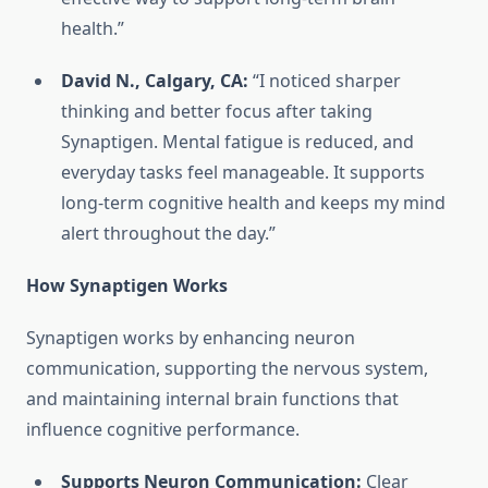
health.”
David N., Calgary, CA:
“I noticed sharper
thinking and better focus after taking
Synaptigen. Mental fatigue is reduced, and
everyday tasks feel manageable. It supports
long-term cognitive health and keeps my mind
alert throughout the day.”
How Synaptigen Works
Synaptigen works by enhancing neuron
communication, supporting the nervous system,
and maintaining internal brain functions that
influence cognitive performance.
Supports Neuron Communication:
Clear