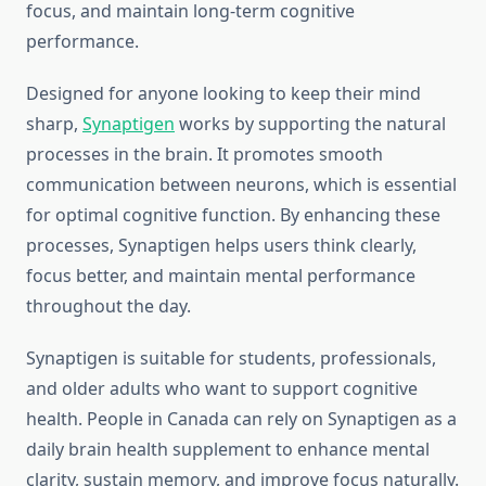
focus, and maintain long-term cognitive
performance.
Designed for anyone looking to keep their mind
sharp,
Synaptigen
works by supporting the natural
processes in the brain. It promotes smooth
communication between neurons, which is essential
for optimal cognitive function. By enhancing these
processes, Synaptigen helps users think clearly,
focus better, and maintain mental performance
throughout the day.
Synaptigen is suitable for students, professionals,
and older adults who want to support cognitive
health. People in Canada can rely on Synaptigen as a
daily brain health supplement to enhance mental
clarity, sustain memory, and improve focus naturally.