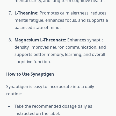
mental clarity, and long-term cognitive health.
L-Theanine:
Promotes calm alertness, reduces
mental fatigue, enhances focus, and supports a
balanced state of mind.
Magnesium L-Threonate:
Enhances synaptic
density, improves neuron communication, and
supports better memory, learning, and overall
cognitive function.
How to Use Synaptigen
Synaptigen is easy to incorporate into a daily
routine:
Take the recommended dosage daily as
instructed on the label.