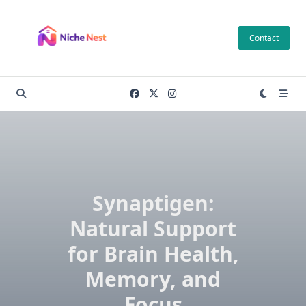
Skip
to
Contact
content
Synaptigen:
Natural Support
for Brain Health,
Memory, and
Focus