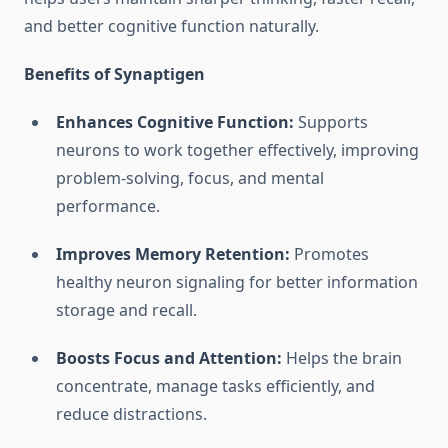
and better cognitive function naturally.
Benefits of Synaptigen
Enhances Cognitive Function:
Supports
neurons to work together effectively, improving
problem-solving, focus, and mental
performance.
Improves Memory Retention:
Promotes
healthy neuron signaling for better information
storage and recall.
Boosts Focus and Attention:
Helps the brain
concentrate, manage tasks efficiently, and
reduce distractions.