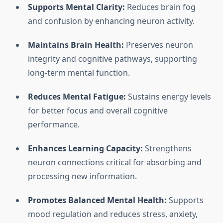
Supports Mental Clarity:
Reduces brain fog
and confusion by enhancing neuron activity.
Maintains Brain Health:
Preserves neuron
integrity and cognitive pathways, supporting
long-term mental function.
Reduces Mental Fatigue:
Sustains energy levels
for better focus and overall cognitive
performance.
Enhances Learning Capacity:
Strengthens
neuron connections critical for absorbing and
processing new information.
Promotes Balanced Mental Health:
Supports
mood regulation and reduces stress, anxiety,