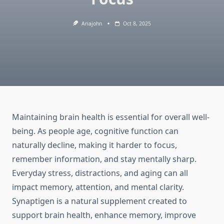
Ariajohn
Oct 8, 2025
Maintaining brain health is essential for overall well-
being. As people age, cognitive function can
naturally decline, making it harder to focus,
remember information, and stay mentally sharp.
Everyday stress, distractions, and aging can all
impact memory, attention, and mental clarity.
Synaptigen is a natural supplement created to
support brain health, enhance memory, improve