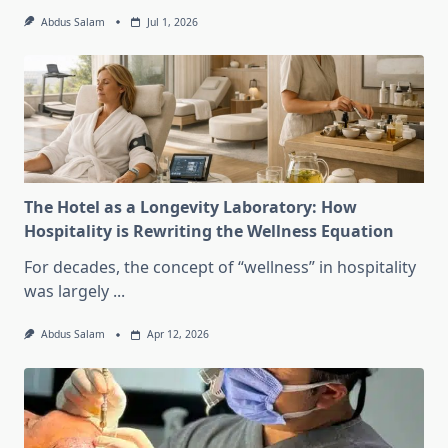
Abdus Salam
Jul 1, 2026
The Hotel as a Longevity Laboratory: How
Hospitality is Rewriting the Wellness Equation
For decades, the concept of “wellness” in hospitality
was largely
...
Abdus Salam
Apr 12, 2026