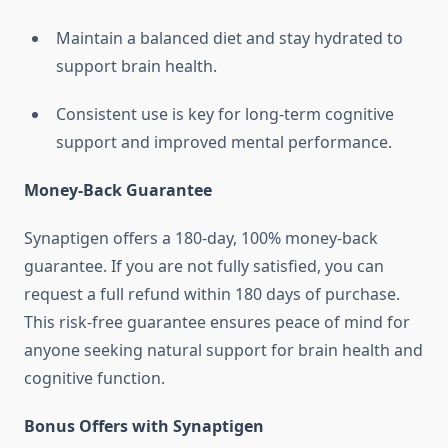
Maintain a balanced diet and stay hydrated to
support brain health.
Consistent use is key for long-term cognitive
support and improved mental performance.
Money-Back Guarantee
Synaptigen offers a 180-day, 100% money-back
guarantee. If you are not fully satisfied, you can
request a full refund within 180 days of purchase.
This risk-free guarantee ensures peace of mind for
anyone seeking natural support for brain health and
cognitive function.
Bonus Offers with Synaptigen