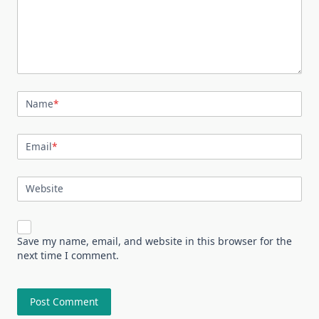
Name
*
Email
*
Website
Save my name, email, and website in this browser for the
next time I comment.