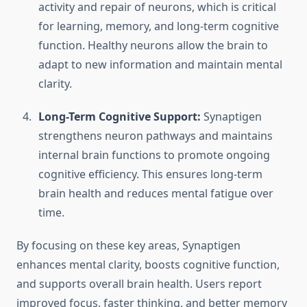
activity and repair of neurons, which is critical
for learning, memory, and long-term cognitive
function. Healthy neurons allow the brain to
adapt to new information and maintain mental
clarity.
Long-Term Cognitive Support:
Synaptigen
strengthens neuron pathways and maintains
internal brain functions to promote ongoing
cognitive efficiency. This ensures long-term
brain health and reduces mental fatigue over
time.
By focusing on these key areas, Synaptigen
enhances mental clarity, boosts cognitive function,
and supports overall brain health. Users report
improved focus, faster thinking, and better memory