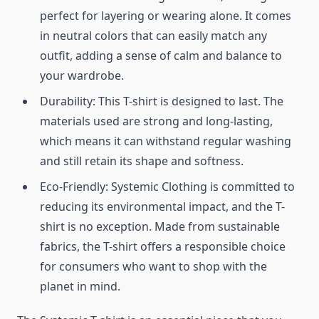
perfect for layering or wearing alone. It comes
in neutral colors that can easily match any
outfit, adding a sense of calm and balance to
your wardrobe.
Durability: This T-shirt is designed to last. The
materials used are strong and long-lasting,
which means it can withstand regular washing
and still retain its shape and softness.
Eco-Friendly: Systemic Clothing is committed to
reducing its environmental impact, and the T-
shirt is no exception. Made from sustainable
fabrics, the T-shirt offers a responsible choice
for consumers who want to shop with the
planet in mind.