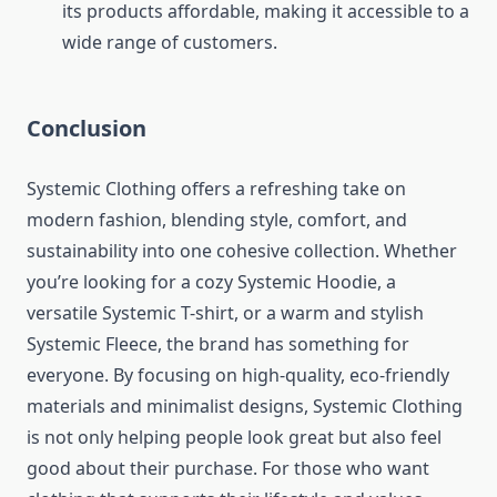
its products affordable, making it accessible to a
wide range of customers.
Conclusion
Systemic Clothing offers a refreshing take on
modern fashion, blending style, comfort, and
sustainability into one cohesive collection. Whether
you’re looking for a cozy Systemic Hoodie, a
versatile Systemic T-shirt, or a warm and stylish
Systemic Fleece, the brand has something for
everyone. By focusing on high-quality, eco-friendly
materials and minimalist designs, Systemic Clothing
is not only helping people look great but also feel
good about their purchase. For those who want