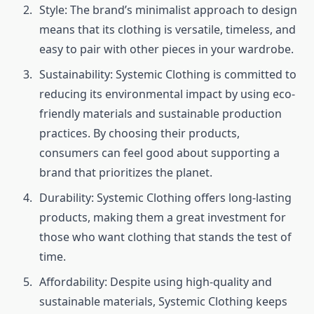
Style: The brand’s minimalist approach to design
means that its clothing is versatile, timeless, and
easy to pair with other pieces in your wardrobe.
Sustainability: Systemic Clothing is committed to
reducing its environmental impact by using eco-
friendly materials and sustainable production
practices. By choosing their products,
consumers can feel good about supporting a
brand that prioritizes the planet.
Durability: Systemic Clothing offers long-lasting
products, making them a great investment for
those who want clothing that stands the test of
time.
Affordability: Despite using high-quality and
sustainable materials, Systemic Clothing keeps