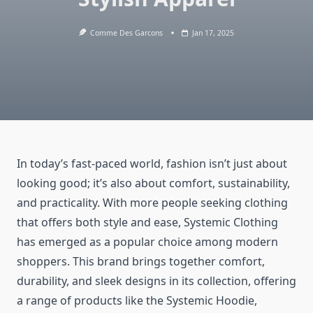
Comme Des Garcons
Jan 17, 2025
In today’s fast-paced world, fashion isn’t just about
looking good; it’s also about comfort, sustainability,
and practicality. With more people seeking clothing
that offers both style and ease, Systemic Clothing
has emerged as a popular choice among modern
shoppers. This brand brings together comfort,
durability, and sleek designs in its collection, offering
a range of products like the Systemic Hoodie,