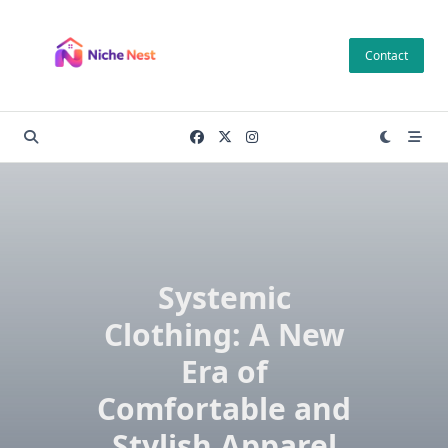
Skip
to
Contact
content
Systemic
Clothing: A New
Era of
Comfortable and
Stylish Apparel