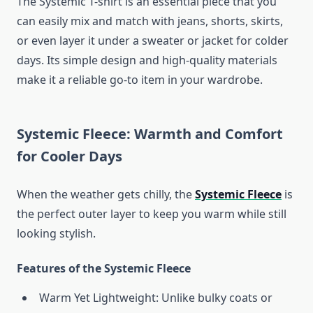
The Systemic T-shirt is an essential piece that you
can easily mix and match with jeans, shorts, skirts,
or even layer it under a sweater or jacket for colder
days. Its simple design and high-quality materials
make it a reliable go-to item in your wardrobe.
Systemic Fleece: Warmth and Comfort
for Cooler Days
When the weather gets chilly, the
Systemic Fleece
is
the perfect outer layer to keep you warm while still
looking stylish.
Features of the Systemic Fleece
Warm Yet Lightweight: Unlike bulky coats or