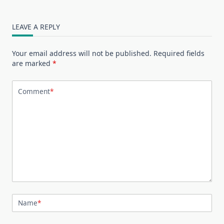
LEAVE A REPLY
Your email address will not be published.
Required fields
are marked
*
Comment
*
Name
*