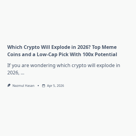
Which Crypto Will Explode in 2026? Top Meme
Coins and a Low-Cap Pick With 100x Potential
If you are wondering which crypto will explode in
2026,
...
Nazmul Hasan
Apr 5, 2026