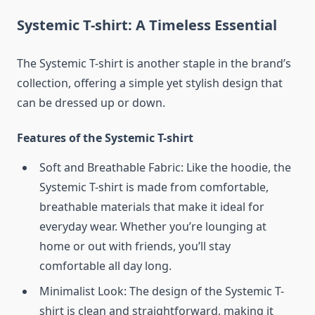
Systemic T-shirt: A Timeless Essential
The Systemic T-shirt is another staple in the brand’s
collection, offering a simple yet stylish design that
can be dressed up or down.
Features of the Systemic T-shirt
Soft and Breathable Fabric: Like the hoodie, the
Systemic T-shirt is made from comfortable,
breathable materials that make it ideal for
everyday wear. Whether you’re lounging at
home or out with friends, you’ll stay
comfortable all day long.
Minimalist Look: The design of the Systemic T-
shirt is clean and straightforward, making it