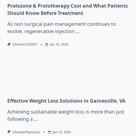
Prolozone & Prolotherapy Cost and What Patients
Should Know Before Treatment
As non surgical pain management continues to
evolve, regenerative injection
...
Olivia241220001
Jan 16, 2026
Effective Weight Loss Solutions in Gainesville, VA
Achieving sustainable weight loss is more than just
following a
...
LifestylePhysicians
Jan 16, 2026