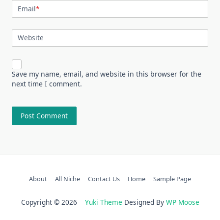
Email
*
Website
Save my name, email, and website in this browser for the
next time I comment.
About
All Niche
Contact Us
Home
Sample Page
Copyright © 2026
Yuki Theme
Designed By
WP Moose