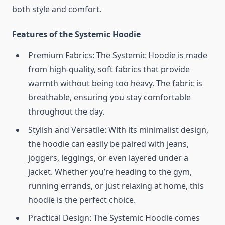
both style and comfort.
Features of the Systemic Hoodie
Premium Fabrics: The Systemic Hoodie is made
from high-quality, soft fabrics that provide
warmth without being too heavy. The fabric is
breathable, ensuring you stay comfortable
throughout the day.
Stylish and Versatile: With its minimalist design,
the hoodie can easily be paired with jeans,
joggers, leggings, or even layered under a
jacket. Whether you’re heading to the gym,
running errands, or just relaxing at home, this
hoodie is the perfect choice.
Practical Design: The Systemic Hoodie comes