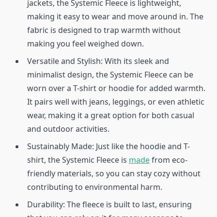
jackets, the Systemic Fleece is lightweight,
making it easy to wear and move around in. The
fabric is designed to trap warmth without
making you feel weighed down.
Versatile and Stylish: With its sleek and
minimalist design, the Systemic Fleece can be
worn over a T-shirt or hoodie for added warmth.
It pairs well with jeans, leggings, or even athletic
wear, making it a great option for both casual
and outdoor activities.
Sustainably Made: Just like the hoodie and T-
shirt, the Systemic Fleece is
made
from eco-
friendly materials, so you can stay cozy without
contributing to environmental harm.
Durability: The fleece is built to last, ensuring