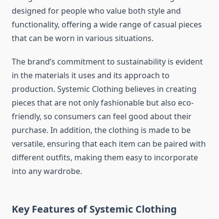
designed for people who value both style and
functionality, offering a wide range of casual pieces
that can be worn in various situations.
The brand’s commitment to sustainability is evident
in the materials it uses and its approach to
production. Systemic Clothing believes in creating
pieces that are not only fashionable but also eco-
friendly, so consumers can feel good about their
purchase. In addition, the clothing is made to be
versatile, ensuring that each item can be paired with
different outfits, making them easy to incorporate
into any wardrobe.
Key Features of Systemic Clothing