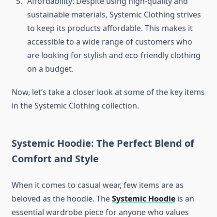
Affordability: Despite using high-quality and
sustainable materials, Systemic Clothing strives
to keep its products affordable. This makes it
accessible to a wide range of customers who
are looking for stylish and eco-friendly clothing
on a budget.
Now, let’s take a closer look at some of the key items
in the Systemic Clothing collection.
Systemic Hoodie: The Perfect Blend of
Comfort and Style
When it comes to casual wear, few items are as
beloved as the hoodie. The
Systemic Hoodie
is an
essential wardrobe piece for anyone who values