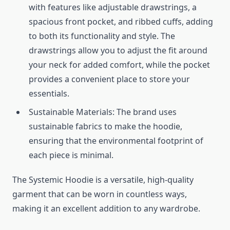
with features like adjustable drawstrings, a
spacious front pocket, and ribbed cuffs, adding
to both its functionality and style. The
drawstrings allow you to adjust the fit around
your neck for added comfort, while the pocket
provides a convenient place to store your
essentials.
Sustainable Materials: The brand uses
sustainable fabrics to make the hoodie,
ensuring that the environmental footprint of
each piece is minimal.
The Systemic Hoodie is a versatile, high-quality
garment that can be worn in countless ways,
making it an excellent addition to any wardrobe.