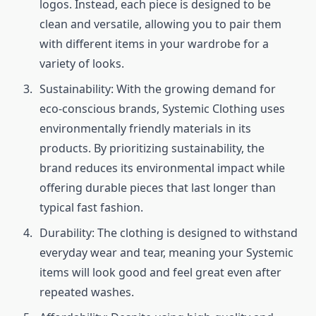
logos. Instead, each piece is designed to be
clean and versatile, allowing you to pair them
with different items in your wardrobe for a
variety of looks.
Sustainability: With the growing demand for
eco-conscious brands, Systemic Clothing uses
environmentally friendly materials in its
products. By prioritizing sustainability, the
brand reduces its environmental impact while
offering durable pieces that last longer than
typical fast fashion.
Durability: The clothing is designed to withstand
everyday wear and tear, meaning your Systemic
items will look good and feel great even after
repeated washes.