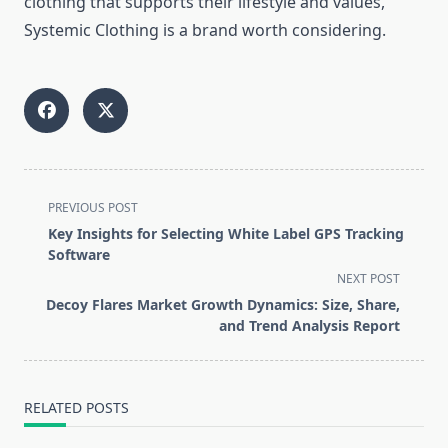
clothing that supports their lifestyle and values,
Systemic Clothing is a brand worth considering.
<span
PREVIOUS POST
class="nav-
Key Insights for Selecting White Label GPS Tracking
subtitle
Software
screen-
NEXT POST
reader-
Decoy Flares Market Growth Dynamics: Size, Share,
text">Page</span>
and Trend Analysis Report
RELATED POSTS