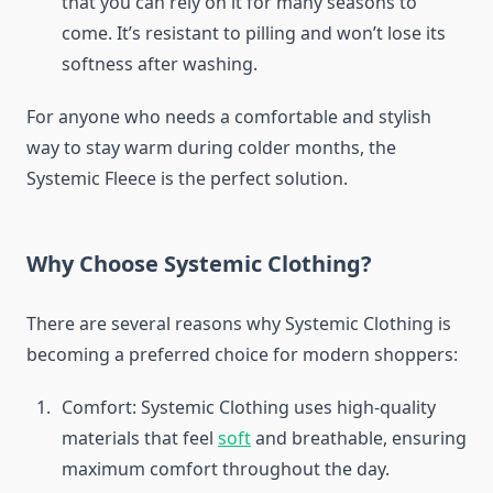
that you can rely on it for many seasons to
come. It’s resistant to pilling and won’t lose its
softness after washing.
For anyone who needs a comfortable and stylish
way to stay warm during colder months, the
Systemic Fleece is the perfect solution.
Why Choose Systemic Clothing?
There are several reasons why Systemic Clothing is
becoming a preferred choice for modern shoppers:
Comfort: Systemic Clothing uses high-quality
materials that feel
soft
and breathable, ensuring
maximum comfort throughout the day.