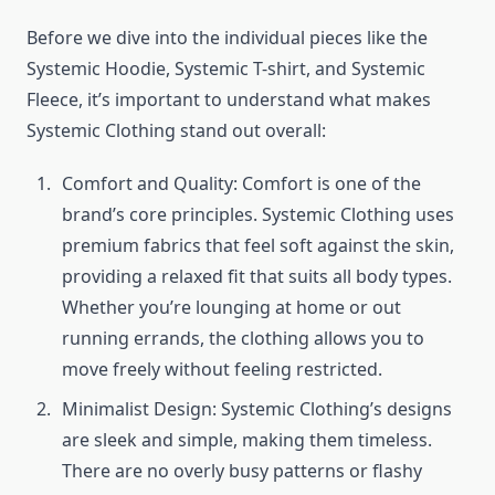
Before we dive into the individual pieces like the
Systemic Hoodie, Systemic T-shirt, and Systemic
Fleece, it’s important to understand what makes
Systemic Clothing stand out overall:
Comfort and Quality: Comfort is one of the
brand’s core principles. Systemic Clothing uses
premium fabrics that feel soft against the skin,
providing a relaxed fit that suits all body types.
Whether you’re lounging at home or out
running errands, the clothing allows you to
move freely without feeling restricted.
Minimalist Design: Systemic Clothing’s designs
are sleek and simple, making them timeless.
There are no overly busy patterns or flashy