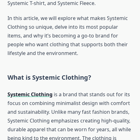
Systemic T-shirt, and Systemic Fleece.
In this article, we will explore what makes Systemic
Clothing so unique, delve into its most popular
items, and why it’s becoming a go-to brand for
people who want clothing that supports both their
lifestyle and the environment.
What is Systemic Clothing?
Systemic Clothing
is a brand that stands out for its
focus on combining minimalist design with comfort
and sustainability. Unlike many fast fashion brands,
Systemic Clothing emphasizes creating high-quality,
durable apparel that can be worn for years, all while
being kind to the environment. The clothing is