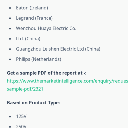
Eaton (Ireland)
Legrand (France)
Wenzhou Huaya Electric Co.
Ltd. (China)
Guangzhou Leishen Electric Ltd (China)
Philips (Netherlands)
Get a sample PDF of the report at -:
https://www.themarketintelligence.com/enquiry/reques
sample-pdf/2321
Based on Product Type:
125V
250V