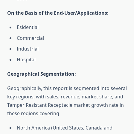
On the Basis of the End-User/Applications:
Esidential
Commercial
Industrial
Hospital
Geographical Segmentation:
Geographically, this report is segmented into several
key regions, with sales, revenue, market share, and
Tamper Resistant Receptacle market growth rate in
these regions covering
North America (United States, Canada and