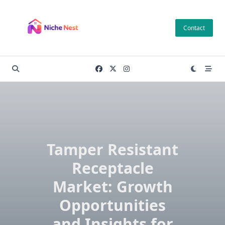
Skip
to
Contact
content
Tamper Resistant
Receptacle
Market: Growth
Opportunities
and Insights for