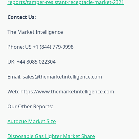
reports/tamper-resistant-receptacle-market-2321
Contact Us:
The Market Intelligence
Phone: US +1 (844) 779-9998
UK: +44 8085 022304
Email: sales@themarketintelligence.com
Web: https://www.themarketintelligence.com
Our Other Reports:
Autocue Market Size
Disposable Gas Lighter Market Share