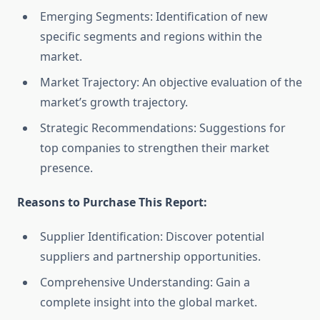
Emerging Segments: Identification of new
specific segments and regions within the
market.
Market Trajectory: An objective evaluation of the
market’s growth trajectory.
Strategic Recommendations: Suggestions for
top companies to strengthen their market
presence.
Reasons to Purchase This Report:
Supplier Identification: Discover potential
suppliers and partnership opportunities.
Comprehensive Understanding: Gain a
complete insight into the global market.