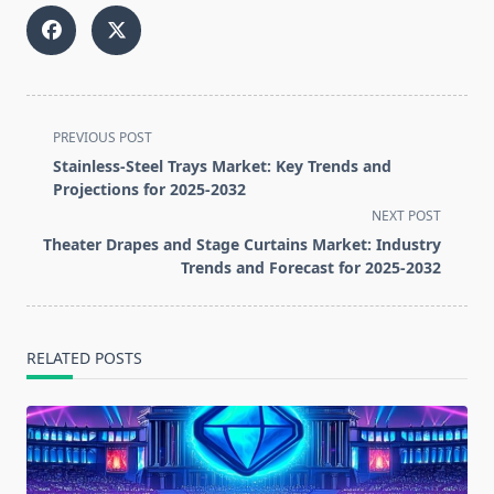
<span
PREVIOUS POST
class="nav-
Stainless-Steel Trays Market: Key Trends and
subtitle
Projections for 2025-2032
screen-
NEXT POST
reader-
Theater Drapes and Stage Curtains Market: Industry
text">Page</span>
Trends and Forecast for 2025-2032
RELATED POSTS