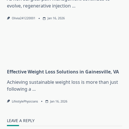
evolve, regenerative injection
...
Olivia241220001
Jan 16, 2026
Effective Weight Loss Solutions in Gainesville, VA
Achieving sustainable weight loss is more than just
following a
...
LifestylePhysicians
Jan 16, 2026
LEAVE A REPLY