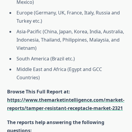
Mexico)
Europe (Germany, UK, France, Italy, Russia and
Turkey etc.)
Asia-Pacific (China, Japan, Korea, India, Australia,
Indonesia, Thailand, Philippines, Malaysia, and
Vietnam)
South America (Brazil etc.)
Middle East and Africa (Egypt and GCC
Countries)
Browse This Full Report at:
https://www.themarketintelligence.com/market-
reports/tamper-resistant-receptacle-market-2321
The reports help answering the following
questions: