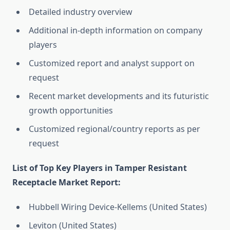
Detailed industry overview
Additional in-depth information on company
players
Customized report and analyst support on
request
Recent market developments and its futuristic
growth opportunities
Customized regional/country reports as per
request
List of Top Key Players in Tamper Resistant
Receptacle Market Report:
Hubbell Wiring Device-Kellems (United States)
Leviton (United States)