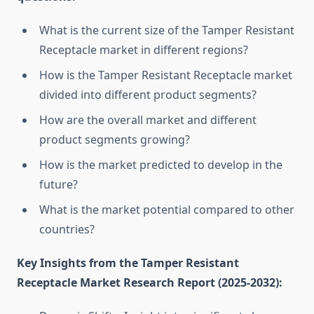
What is the current size of the Tamper Resistant
Receptacle market in different regions?
How is the Tamper Resistant Receptacle market
divided into different product segments?
How are the overall market and different
product segments growing?
How is the market predicted to develop in the
future?
What is the market potential compared to other
countries?
Key Insights from the Tamper Resistant
Receptacle Market Research Report (2025-2032):