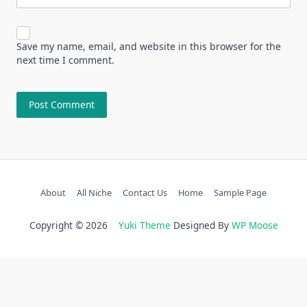
Save my name, email, and website in this browser for the
next time I comment.
About
All Niche
Contact Us
Home
Sample Page
Copyright © 2026
Yuki Theme
Designed By
WP Moose