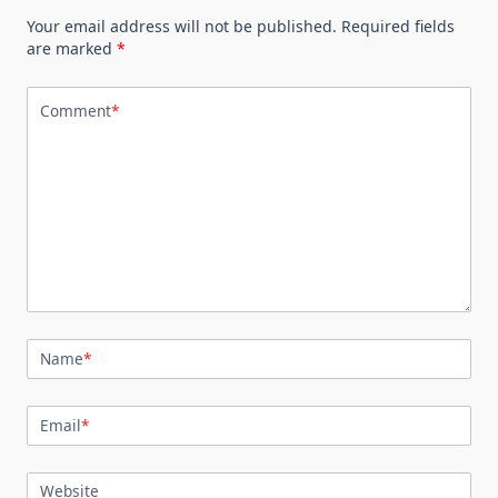
Your email address will not be published.
Required fields
are marked
*
Comment
*
Name
*
Email
*
Website