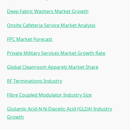
Deep Fabric Washers Market Growth
Onsite Cafeteria Service Market Analysis
FPC Market Forecast
Private Military Services Market Growth Rate
Global Cleanroom Apparels Market Share
RF Terminations Industry
Fibre Coupled Modulator Industry Size
Glutamic Acid-N,N-Diacetic Acid (GLDA) Industry
Growth