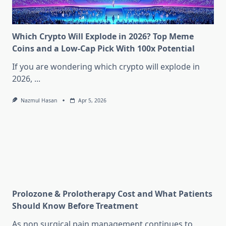
Which Crypto Will Explode in 2026? Top Meme
Coins and a Low-Cap Pick With 100x Potential
If you are wondering which crypto will explode in
2026,
...
Nazmul Hasan
Apr 5, 2026
Prolozone & Prolotherapy Cost and What Patients
Should Know Before Treatment
As non surgical pain management continues to