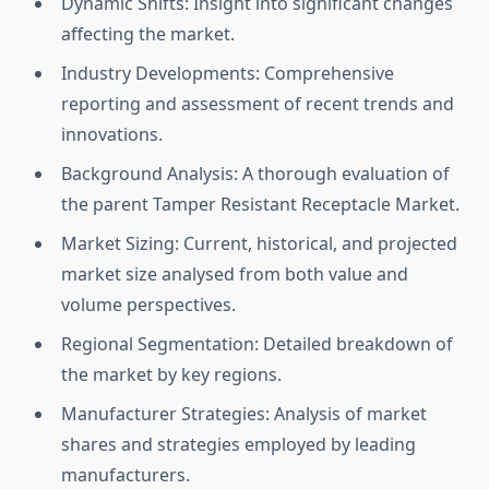
Dynamic Shifts: Insight into significant changes
affecting the market.
Industry Developments: Comprehensive
reporting and assessment of recent trends and
innovations.
Background Analysis: A thorough evaluation of
the parent Tamper Resistant Receptacle Market.
Market Sizing: Current, historical, and projected
market size analysed from both value and
volume perspectives.
Regional Segmentation: Detailed breakdown of
the market by key regions.
Manufacturer Strategies: Analysis of market
shares and strategies employed by leading
manufacturers.