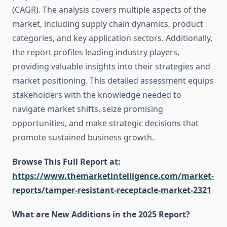
(CAGR). The analysis covers multiple aspects of the
market, including supply chain dynamics, product
categories, and key application sectors. Additionally,
the report profiles leading industry players,
providing valuable insights into their strategies and
market positioning. This detailed assessment equips
stakeholders with the knowledge needed to
navigate market shifts, seize promising
opportunities, and make strategic decisions that
promote sustained business growth.
Browse This Full Report at:
https://www.themarketintelligence.com/market-
reports/tamper-resistant-receptacle-market-2321
What are New Additions in the 2025 Report?