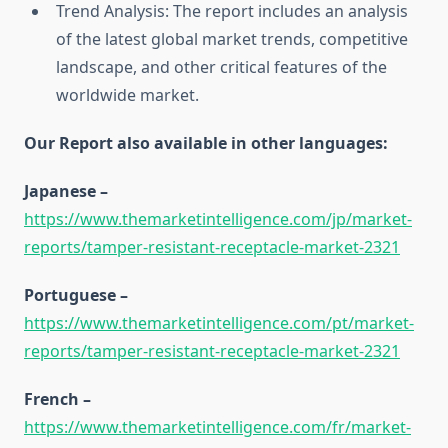
Trend Analysis: The report includes an analysis
of the latest global market trends, competitive
landscape, and other critical features of the
worldwide market.
Our Report also available in other languages:
Japanese –
https://www.themarketintelligence.com/jp/market-
reports/tamper-resistant-receptacle-market-2321
Portuguese –
https://www.themarketintelligence.com/pt/market-
reports/tamper-resistant-receptacle-market-2321
French –
https://www.themarketintelligence.com/fr/market-