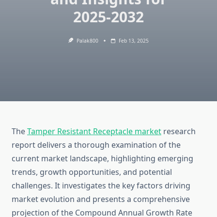
2025-2032
Palak800
Feb 13, 2025
The
Tamper Resistant Receptacle market
research
report delivers a thorough examination of the
current market landscape, highlighting emerging
trends, growth opportunities, and potential
challenges. It investigates the key factors driving
market evolution and presents a comprehensive
projection of the Compound Annual Growth Rate