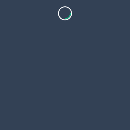
The reduction of lip wrinkles softens the expression,
making individuals appear more relaxed, youthful,
and vibrant.
Long-Lasting Impact
Extended Duration of Results
Volbella provides
long-lasting results
, often
extending across several months. Many individuals
enjoy a consistently smooth lip appearance without
needing frequent maintenance.