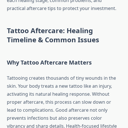
each healing stage, common problems, and
practical aftercare tips to protect your investment.
Tattoo Aftercare: Healing
Timeline & Common Issues
Why Tattoo Aftercare Matters
Tattooing creates thousands of tiny wounds in the
skin. Your body treats a new tattoo like an injury,
activating its natural healing response. Without
proper aftercare, this process can slow down or
lead to complications. Good aftercare not only
prevents infections but also preserves color
vibrancy and sharp details. Health-focused lifestyle