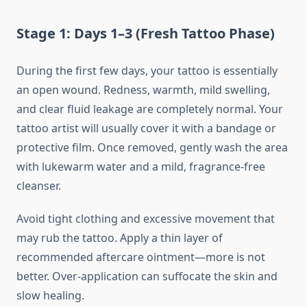
Stage 1: Days 1–3 (Fresh Tattoo Phase)
During the first few days, your tattoo is essentially
an open wound. Redness, warmth, mild swelling,
and clear fluid leakage are completely normal. Your
tattoo artist will usually cover it with a bandage or
protective film. Once removed, gently wash the area
with lukewarm water and a mild, fragrance-free
cleanser.
Avoid tight clothing and excessive movement that
may rub the tattoo. Apply a thin layer of
recommended aftercare ointment—more is not
better. Over-application can suffocate the skin and
slow healing.