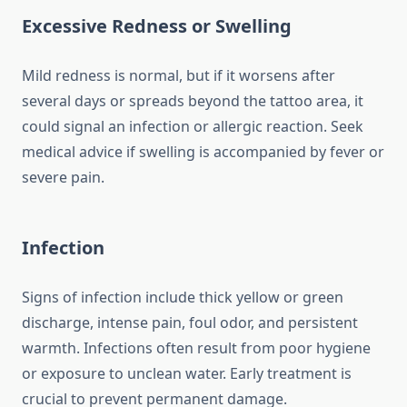
Excessive Redness or Swelling
Mild redness is normal, but if it worsens after
several days or spreads beyond the tattoo area, it
could signal an infection or allergic reaction. Seek
medical advice if swelling is accompanied by fever or
severe pain.
Infection
Signs of infection include thick yellow or green
discharge, intense pain, foul odor, and persistent
warmth. Infections often result from poor hygiene
or exposure to unclean water. Early treatment is
crucial to prevent permanent damage.