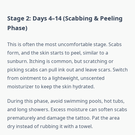
Stage 2: Days 4–14 (Scabbing & Peeling
Phase)
This is often the most uncomfortable stage. Scabs
form, and the skin starts to peel, similar to a
sunburn. Itching is common, but scratching or
picking scabs can pull ink out and leave scars. Switch
from ointment to a lightweight, unscented
moisturizer to keep the skin hydrated.
During this phase, avoid swimming pools, hot tubs,
and long showers. Excess moisture can soften scabs
prematurely and damage the tattoo. Pat the area
dry instead of rubbing it with a towel.