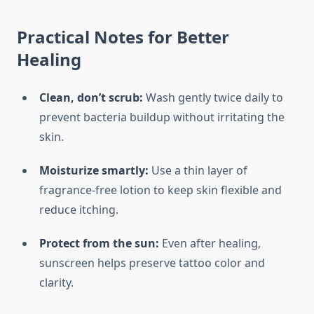
Practical Notes for Better
Healing
Clean, don’t scrub:
Wash gently twice daily to
prevent bacteria buildup without irritating the
skin.
Moisturize smartly:
Use a thin layer of
fragrance-free lotion to keep skin flexible and
reduce itching.
Protect from the sun:
Even after healing,
sunscreen helps preserve tattoo color and
clarity.