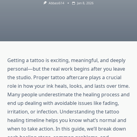
Abbasi614
Jan 8, 2026
Getting a tattoo is exciting, meaningful, and deeply
personal—but the real work begins after you leave
the studio. Proper tattoo aftercare plays a crucial
role in how your ink heals, looks, and lasts over time.
Many people underestimate the healing process and
end up dealing with avoidable issues like fading,
irritation, or infection. Understanding the tattoo
healing timeline helps you know what’s normal and
when to take action. In this guide, we’ll break down