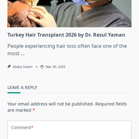
Turkey Hair Transplant 2026 by Dr. Resul Yaman
People experiencing hair loss often face one of the
most
...
Abdus Salam
Mar 30, 2026
LEAVE A REPLY
Your email address will not be published.
Required fields
are marked
*
Comment
*