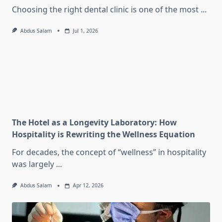
Choosing the right dental clinic is one of the most
...
Abdus Salam
Jul 1, 2026
The Hotel as a Longevity Laboratory: How
Hospitality is Rewriting the Wellness Equation
For decades, the concept of “wellness” in hospitality
was largely
...
Abdus Salam
Apr 12, 2026