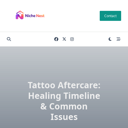
Skip
to
Contact
content
Tattoo Aftercare:
Healing Timeline
& Common
Issues