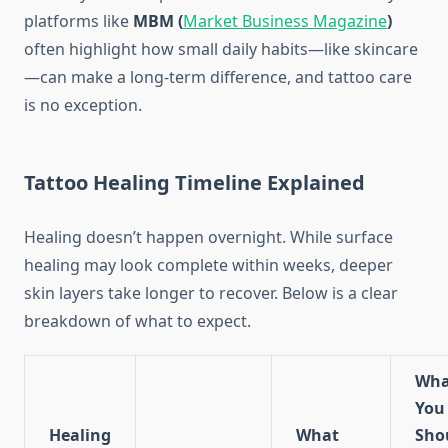
platforms like
MBM (
Market Business Magazine
)
often highlight how small daily habits—like skincare
—can make a long-term difference, and tattoo care
is no exception.
Tattoo Healing Timeline Explained
Healing doesn’t happen overnight. While surface
healing may look complete within weeks, deeper
skin layers take longer to recover. Below is a clear
breakdown of what to expect.
Wha
You
Healing
What
Sho