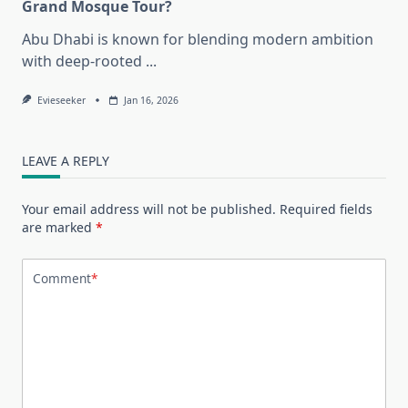
Grand Mosque Tour?
Abu Dhabi is known for blending modern ambition
with deep-rooted
...
Evieseeker
Jan 16, 2026
LEAVE A REPLY
Your email address will not be published.
Required fields
are marked
*
Comment
*