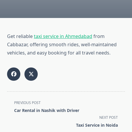
Get reliable
taxi service in Ahmedabad
from
Cabbazar, offering smooth rides, well-maintained
vehicles, and easy booking for all travel needs.
<span
PREVIOUS POST
class="nav-
Car Rental in Nashik with Driver
subtitle
NEXT POST
screen-
Taxi Service in Noida
reader-