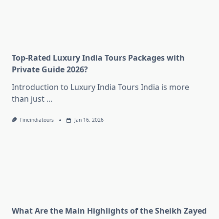
Top-Rated Luxury India Tours Packages with
Private Guide 2026?
Introduction to Luxury India Tours India is more
than just
...
Fineindiatours
Jan 16, 2026
What Are the Main Highlights of the Sheikh Zayed