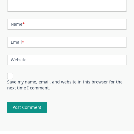
Name
*
Email
*
Website
Save my name, email, and website in this browser for the
next time I comment.