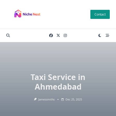
Skip
to
Contact
content
Taxi Service in
Ahmedabad
Jamessmiths
Dec 25, 2025