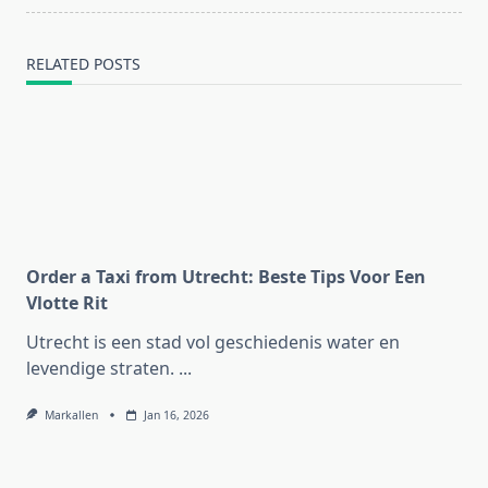
text">Page</span>
RELATED POSTS
Order a Taxi from Utrecht: Beste Tips Voor Een
Vlotte Rit
Utrecht is een stad vol geschiedenis water en
levendige straten.
...
Markallen
Jan 16, 2026